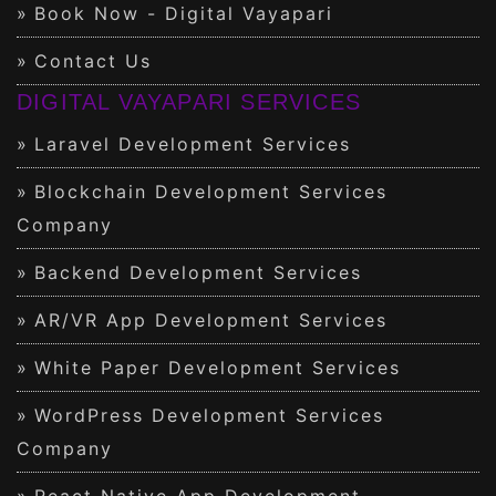
Book Now - Digital Vayapari
Contact Us
DIGITAL VAYAPARI SERVICES
Laravel Development Services
Blockchain Development Services
Company
Backend Development Services
AR/VR App Development Services
White Paper Development Services
WordPress Development Services
Company
React Native App Development