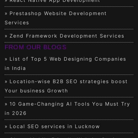
Prestashop Website Development
Services
Zend Framework Development Services
FROM OUR BLOGS
List of Top 5 Web Designing Companies
in India
Location-wise B2B SEO strategies boost
Your business Growth
10 Game-Changing AI Tools You Must Try
in 2026
Local SEO services in Lucknow