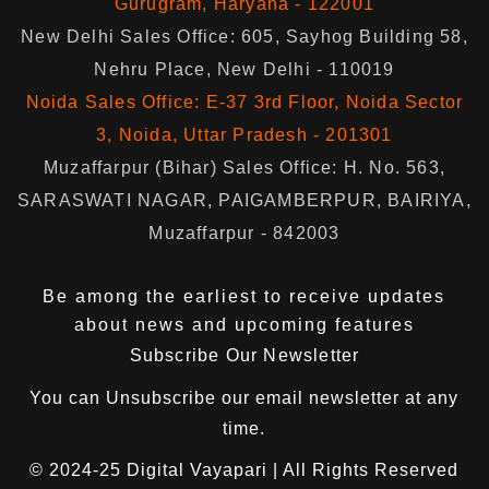
Gurugram, Haryana - 122001
New Delhi Sales Office: 605, Sayhog Building 58,
Nehru Place, New Delhi - 110019
Noida Sales Office: E-37 3rd Floor, Noida Sector
3, Noida, Uttar Pradesh - 201301
Muzaffarpur (Bihar) Sales Office: H. No. 563,
SARASWATI NAGAR, PAIGAMBERPUR, BAIRIYA,
Muzaffarpur - 842003
Be among the earliest to receive updates
about news and upcoming features
Subscribe Our Newsletter
You can
Unsubscribe
our email newsletter at any
time.
© 2024-25
Digital Vayapari
| All Rights Reserved