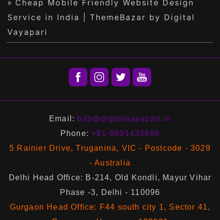
Cheap Mobile Friendly Website Design
Service in India | ThemeBazar by Digital
Vayapari
Email:
b2b@digitalvayapari.in
Phone:
+91-9891433466
5 Rainier Drive, Truganina, VIC - Postcode - 3029
- Australia
Delhi Head Office: B-214, Old Kondli, Mayur Vihar
Phase -3, Delhi - 110096
Gurgaon Head Office: F44 south city 1, Sector 41,