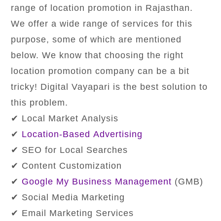
range of location promotion in Rajasthan.
We offer a wide range of services for this
purpose, some of which are mentioned
below. We know that choosing the right
location promotion company can be a bit
tricky! Digital Vayapari is the best solution to
this problem.
✔ Local Market Analysis
✔
Location-Based Advertising
✔ SEO for Local Searches
✔ Content Customization
✔
Google My Business Management
(GMB)
✔ Social Media Marketing
✔ Email Marketing Services