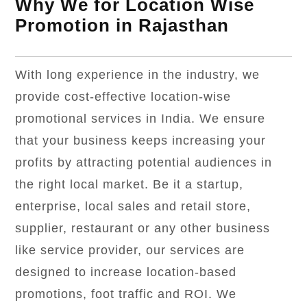
Why We for Location Wise
Promotion in Rajasthan
With long experience in the industry, we
provide cost-effective location-wise
promotional services in India. We ensure
that your business keeps increasing your
profits by attracting potential audiences in
the right local market. Be it a startup,
enterprise, local sales and retail store,
supplier, restaurant or any other business
like service provider, our services are
designed to increase location-based
promotions, foot traffic and ROI. We