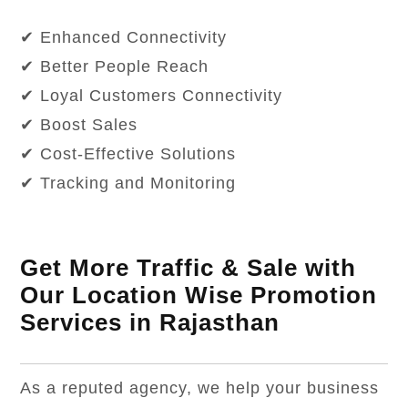
✔ Enhanced Connectivity
✔ Better People Reach
✔ Loyal Customers Connectivity
✔ Boost Sales
✔ Cost-Effective Solutions
✔ Tracking and Monitoring
Get More Traffic & Sale with
Our Location Wise Promotion
Services in Rajasthan
As a reputed agency, we help your business