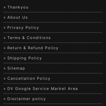
Thankyou
About Us
Privacy Policy
Terms & Conditions
Return & Refund Policy
Shipping Policy
Sitemap
Cancellation Policy
DV Google Service Market Area
Disclaimer policy