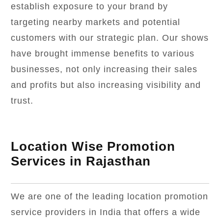
establish exposure to your brand by
targeting nearby markets and potential
customers with our strategic plan. Our shows
have brought immense benefits to various
businesses, not only increasing their sales
and profits but also increasing visibility and
trust.
Location Wise Promotion
Services in Rajasthan
We are one of the leading location promotion
service providers in India that offers a wide