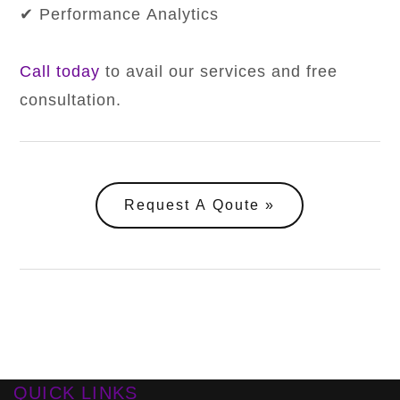
✔ Performance Analytics
Call today
to avail our services and free
consultation.
Request A Qoute
QUICK LINKS