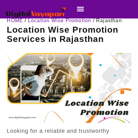
HOME
/
Location Wise Promotion
/ Rajasthan
Location Wise Promotion
Services in Rajasthan
Looking for a reliable and trustworthy