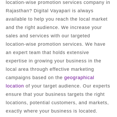
location-wise promotion services company in
Rajasthan? Digital Vayapari is always
available to help you reach the local market
and the right audience. We increase your
sales and services with our targeted
location-wise promotion services. We have
an expert team that holds extensive
expertise in growing your business in the
local area through effective marketing
campaigns based on the
geographical
location
of your target audience. Our experts
ensure that your business targets the right
locations, potential customers, and markets,
exactly where your business is located.