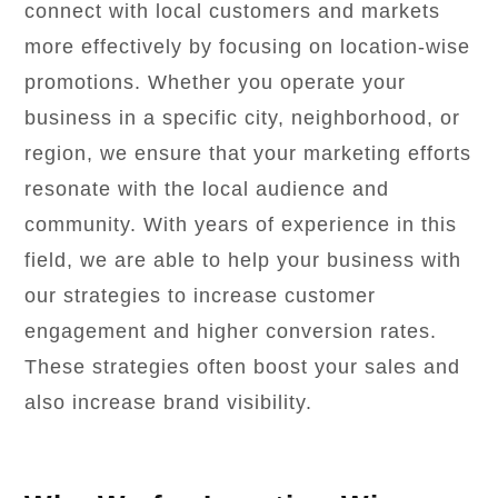
connect with local customers and markets
more effectively by focusing on location-wise
promotions. Whether you operate your
business in a specific city, neighborhood, or
region, we ensure that your marketing efforts
resonate with the local audience and
community. With years of experience in this
field, we are able to help your business with
our strategies to increase customer
engagement and higher conversion rates.
These strategies often boost your sales and
also increase brand visibility.