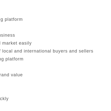
ng platform
business
 market easily
 local and international buyers and sellers
ng platform
rand value
ckly