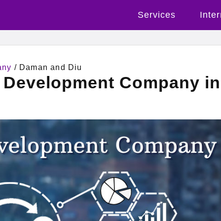
Services
Inte
any
/ Daman and Diu
l Development Company in