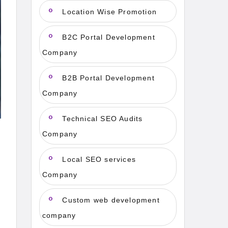
Location Wise Promotion
B2C Portal Development
Company
B2B Portal Development
Company
Technical SEO Audits
Company
Local SEO services
Company
Custom web development
company