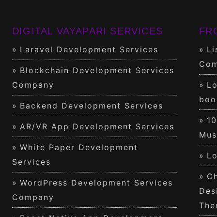
DIGITAL VAYAPARI SERVICES
FR
Laravel Development Services
Li
Com
Blockchain Development Services
Company
Lo
boo
Backend Development Services
1
AR/VR App Development Services
Mus
White Paper Development
Lo
Services
Ch
WordPress Development Services
Des
Company
The