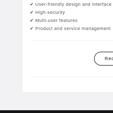
✔ User-friendly design and interface
✔ High-security
✔ Multi-user features
✔ Product and service management
Re