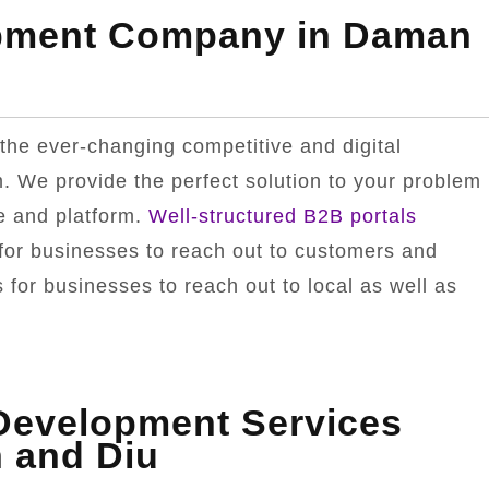
opment Company in Daman
the ever-changing competitive and digital
. We provide the perfect solution to your problem
e and platform.
Well-structured B2B portals
for businesses to reach out to customers and
for businesses to reach out to local as well as
.
 Development Services
 and Diu