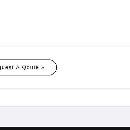
quest A Qoute