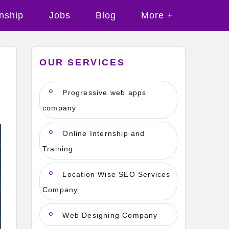
rnship
Jobs
Blog
More +
OUR SERVICES
Progressive web apps
company
Online Internship and
Training
Location Wise SEO Services
Company
Web Designing Company