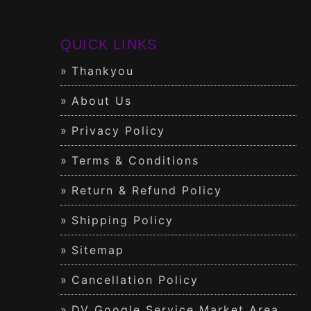
QUICK LINKS
Thankyou
About Us
Privacy Policy
Terms & Conditions
Return & Refund Policy
Shipping Policy
Sitemap
Cancellation Policy
DV Google Service Market Area