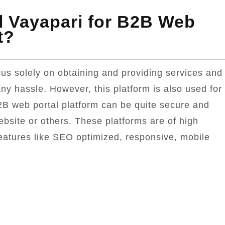
l Vayapari for B2B Web
t?
us solely on obtaining and providing services and
ny hassle. However, this platform is also used for
2B web portal platform can be quite secure and
ebsite or others. These platforms are of high
features like SEO optimized, responsive, mobile