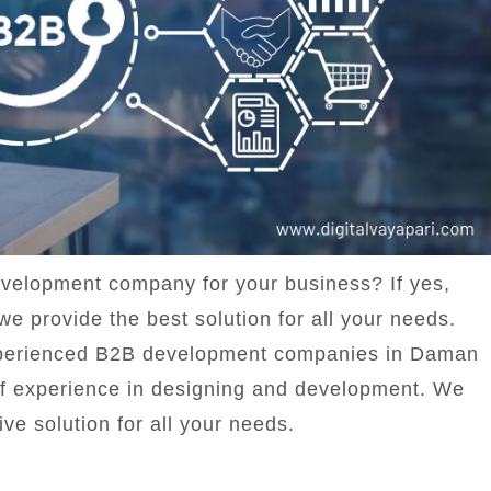
evelopment company for your business? If yes,
we provide the best solution for all your needs.
 experienced B2B development companies in Daman
f experience in designing and development. We
ive solution for all your needs.