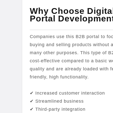
Why Choose Digita
Portal Developmen
Companies use this B2B portal to foc
buying and selling products without a
many other purposes. This type of B
cost-effective compared to a basic w
quality and are already loaded with 
friendly, high functionality.
✔ Increased customer interaction
✔ Streamlined business
✔ Third-party integration