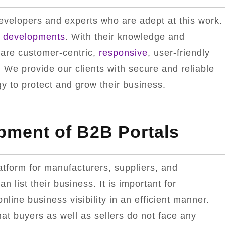
velopers and experts who are adept at this work.
l
developments
. With their knowledge and
 are customer-centric,
responsive
, user-friendly
 We provide our clients with secure and reliable
 to protect and grow their business.
pment of B2B Portals
latform for manufacturers, suppliers, and
an list their business. It is important for
line business visibility in an efficient manner.
hat buyers as well as sellers do not face any