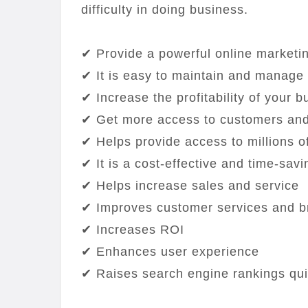
difficulty in doing business.
✔ Provide a powerful online marketi
✔ It is easy to maintain and manage
✔ Increase the profitability of your 
✔ Get more access to customers and
✔ Helps provide access to millions of
✔ It is a cost-effective and time-savi
✔ Helps increase sales and service
✔ Improves customer services and b
✔ Increases ROI
✔ Enhances user experience
✔ Raises search engine rankings qui