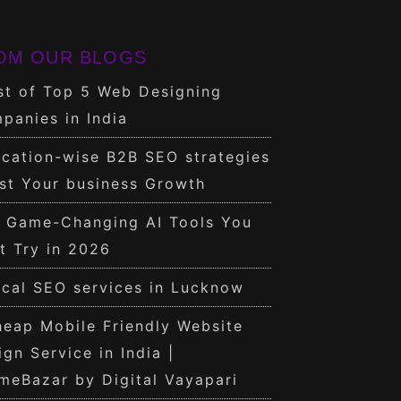
OM OUR BLOGS
st of Top 5 Web Designing
panies in India
cation-wise B2B SEO strategies
st Your business Growth
0 Game-Changing AI Tools You
t Try in 2026
cal SEO services in Lucknow
eap Mobile Friendly Website
ign Service in India |
meBazar by Digital Vayapari