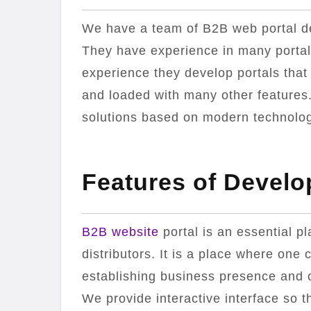
We have a team of B2B web portal de
They have experience in many porta
experience they develop portals that
and loaded with many other features.
solutions based on modern technology
Features of Develo
B2B website
portal is an essential p
distributors. It is a place where one c
establishing business presence and on
We provide interactive interface so t