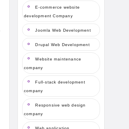
E-commerce website
development Company
Joomla Web Development
Drupal Web Development
Website maintenance
company
Full-stack development
company
Responsive web design
company
Web application