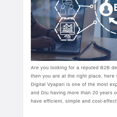
Are you looking for a reputed B2B d
then you are at the right place, here 
Digital Vyapari is one of the most
and Diu having more than 20 years o
have efficient, simple and cost-effect