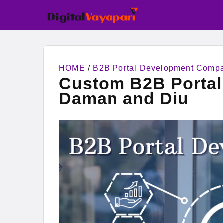
HOME
/
B2B Portal Development Comp
Custom B2B Porta
Daman and Diu