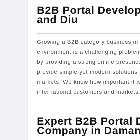
B2B Portal Devel
and Diu
Growing a B2B category business in 
environment is a challenging problem
by providing a strong online presenc
provide simple yet modern solutions 
markets. We know how important it is 
international customers and markets
Expert B2B Portal
Company in Daman