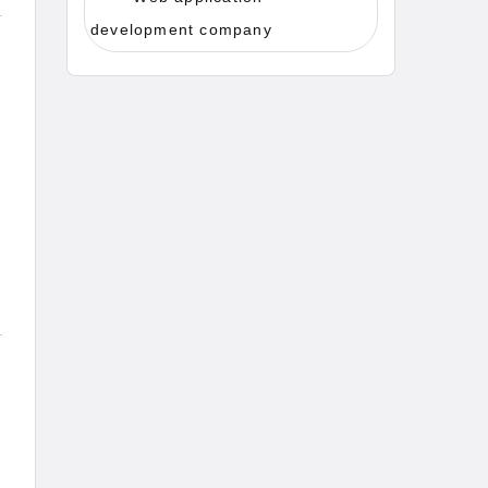
development company