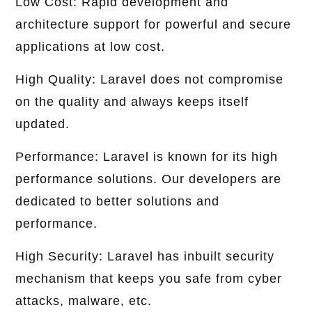
Low Cost: Rapid development and
architecture support for powerful and secure
applications at low cost.
High Quality: Laravel does not compromise
on the quality and always keeps itself
updated.
Performance: Laravel is known for its high
performance solutions. Our developers are
dedicated to better solutions and
performance.
High Security: Laravel has inbuilt security
mechanism that keeps you safe from cyber
attacks, malware, etc.