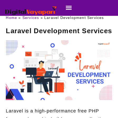
Home
Services
Laravel Development Services
Laravel Development Services
Laravel is a high-performance free PHP