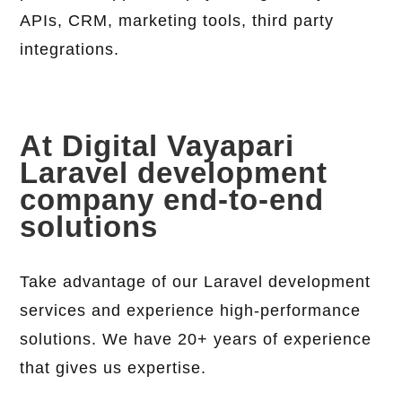
APIs, CRM, marketing tools, third party
integrations.
At Digital Vayapari
Laravel development
company end-to-end
solutions
Take advantage of our Laravel development
services and experience high-performance
solutions. We have 20+ years of experience
that gives us expertise.