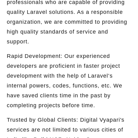
professionals who are capable of providing
quality Laravel solutions. As a responsible
organization, we are committed to providing
high quality standards of service and
support.
Rapid Development: Our experienced
developers are proficient in faster project
development with the help of Laravel’s
internal powers, codes, functions, etc. We
have saved clients time in the past by
completing projects before time.
Trusted by Global Clients: Digital Vyapari's
services are not limited to various cities of