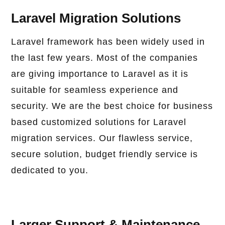
Laravel Migration Solutions
Laravel framework has been widely used in
the last few years. Most of the companies
are giving importance to Laravel as it is
suitable for seamless experience and
security. We are the best choice for business
based customized solutions for Laravel
migration services. Our flawless service,
secure solution, budget friendly service is
dedicated to you.
Larger Support & Maintenance