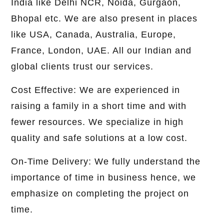
India like Delhi NCR, Noida, Gurgaon,
Bhopal etc. We are also present in places
like USA, Canada, Australia, Europe,
France, London, UAE. All our Indian and
global clients trust our services.
Cost Effective: We are experienced in
raising a family in a short time and with
fewer resources. We specialize in high
quality and safe solutions at a low cost.
On-Time Delivery: We fully understand the
importance of time in business hence, we
emphasize on completing the project on
time.