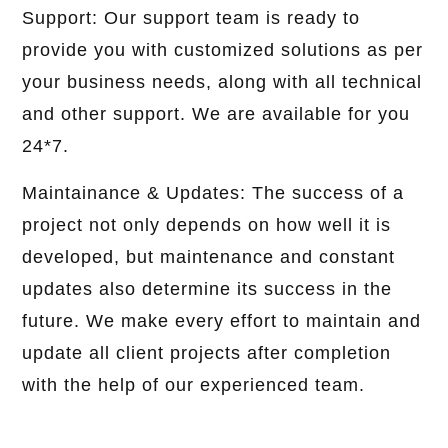
Support: Our support team is ready to
provide you with customized solutions as per
your business needs, along with all technical
and other support. We are available for you
24*7.
Maintainance & Updates: The success of a
project not only depends on how well it is
developed, but maintenance and constant
updates also determine its success in the
future. We make every effort to maintain and
update all client projects after completion
with the help of our experienced team.