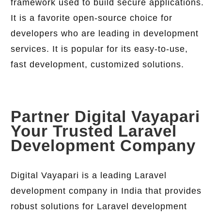
framework used to build secure applications.
It is a favorite open-source choice for
developers who are leading in development
services. It is popular for its easy-to-use,
fast development, customized solutions.
Partner Digital Vayapari
Your Trusted Laravel
Development Company
Digital Vayapari is a leading Laravel
development company in India that provides
robust solutions for Laravel development