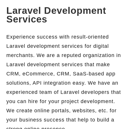
Laravel Development
Services
Experience success with result-oriented
Laravel development services for digital
merchants. We are a reputed organization in
Laravel development services that make
CRM, eCommerce, CRM, SaaS-based app
solutions, API integration easy. We have an
experienced team of Laravel developers that
you can hire for your project development.
We create online portals, websites, etc. for
your business success that help to build a