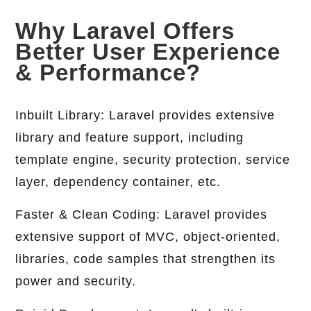
Why Laravel Offers
Better User Experience
& Performance?
Inbuilt Library: Laravel provides extensive
library and feature support, including
template engine, security protection, service
layer, dependency container, etc.
Faster & Clean Coding: Laravel provides
extensive support of MVC, object-oriented,
libraries, code samples that strengthen its
power and security.