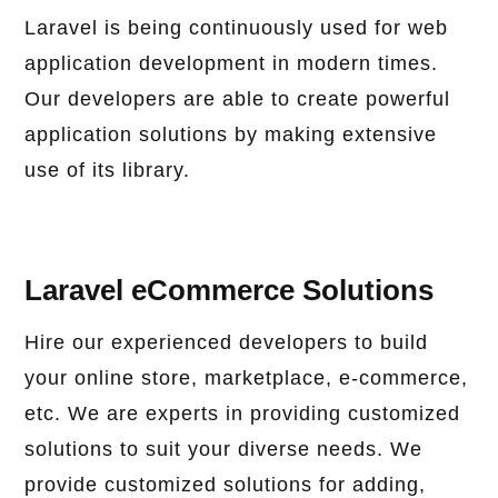
Laravel is being continuously used for web
application development in modern times.
Our developers are able to create powerful
application solutions by making extensive
use of its library.
Laravel eCommerce Solutions
Hire our experienced developers to build
your online store, marketplace, e-commerce,
etc. We are experts in providing customized
solutions to suit your diverse needs. We
provide customized solutions for adding,