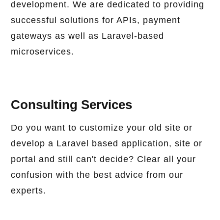
development. We are dedicated to providing
successful solutions for APIs, payment
gateways as well as Laravel-based
microservices.
Consulting Services
Do you want to customize your old site or
develop a Laravel based application, site or
portal and still can't decide? Clear all your
confusion with the best advice from our
experts.