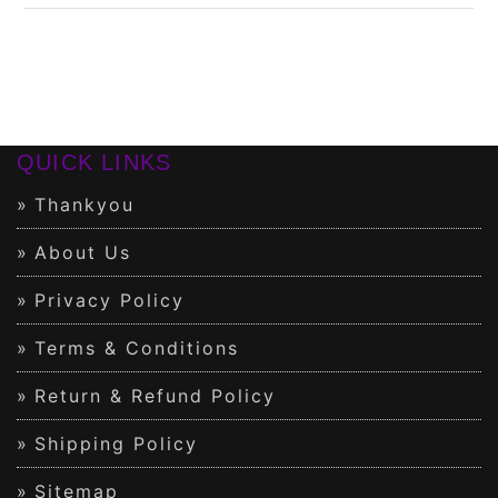
QUICK LINKS
Thankyou
About Us
Privacy Policy
Terms & Conditions
Return & Refund Policy
Shipping Policy
Sitemap