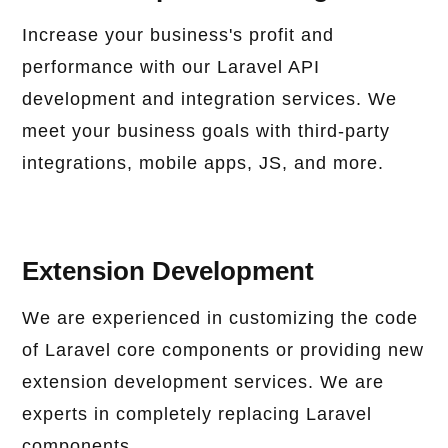
Increase your business's profit and
performance with our Laravel API
development and integration services. We
meet your business goals with third-party
integrations, mobile apps, JS, and more.
Extension Development
We are experienced in customizing the code
of Laravel core components or providing new
extension development services. We are
experts in completely replacing Laravel
components.