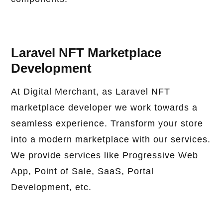
Laravel NFT Marketplace
Development
At Digital Merchant, as Laravel NFT
marketplace developer we work towards a
seamless experience. Transform your store
into a modern marketplace with our services.
We provide services like Progressive Web
App, Point of Sale, SaaS, Portal
Development, etc.