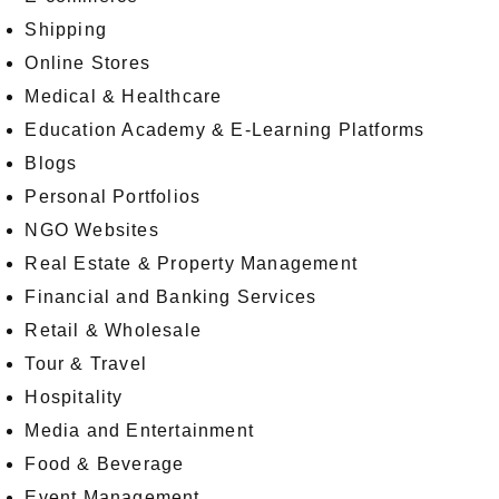
Shipping
Online Stores
Medical & Healthcare
Education Academy & E-Learning Platforms
Blogs
Personal Portfolios
NGO Websites
Real Estate & Property Management
Financial and Banking Services
Retail & Wholesale
Tour & Travel
Hospitality
Media and Entertainment
Food & Beverage
Event Management