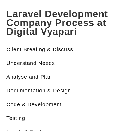
Laravel Development
Company Process at
Digital Vyapari
Client Breafing & Discuss
Understand Needs
Analyse and Plan
Documentation & Design
Code & Development
Testing