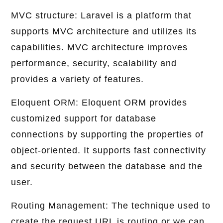
MVC structure: Laravel is a platform that
supports MVC architecture and utilizes its
capabilities. MVC architecture improves
performance, security, scalability and
provides a variety of features.
Eloquent ORM: Eloquent ORM provides
customized support for database
connections by supporting the properties of
object-oriented. It supports fast connectivity
and security between the database and the
user.
Routing Management: The technique used to
create the request URL is routing or we can