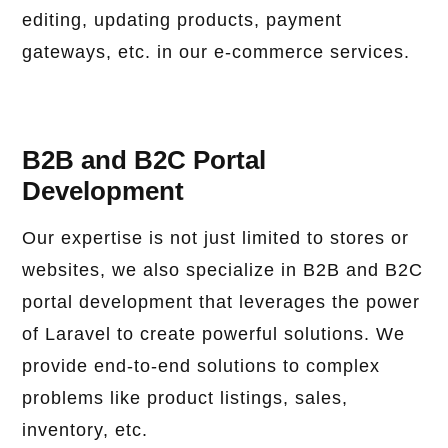
editing, updating products, payment
gateways, etc. in our e-commerce services.
B2B and B2C Portal
Development
Our expertise is not just limited to stores or
websites, we also specialize in B2B and B2C
portal development that leverages the power
of Laravel to create powerful solutions. We
provide end-to-end solutions to complex
problems like product listings, sales,
inventory, etc.