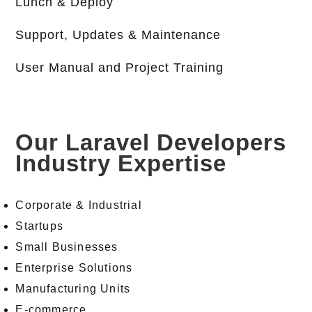
Lunch & Deploy
Support, Updates & Maintenance
User Manual and Project Training
Our Laravel Developers
Industry Expertise
Corporate & Industrial
Startups
Small Businesses
Enterprise Solutions
Manufacturing Units
E-commerce