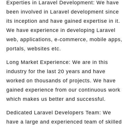
Experties in Laravel Development: We have
been involved in Laravel development since
its inception and have gained expertise in it.
We have experience in developing Laravel
web, applications, e-commerce, mobile apps,
portals, websites etc.
Long Market Experience: We are in this
industry for the last 20 years and have
worked on thousands of projects. We have
gained experience from our continuous work
which makes us better and successful.
Dedicated Laravel Developers Team: We
have a large and experienced team of skilled