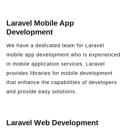
Laravel Mobile App
Development
We have a dedicated team for Laravel
mobile app development who is experienced
in mobile application services. Laravel
provides libraries for mobile development
that enhance the capabilities of developers
and provide easy solutions.
Laravel Web Development