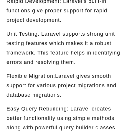
Raipid Development: Laravel's built-in
functions give proper support for rapid
project development.
Unit Testing: Laravel supports strong unit
testing features which makes it a robust
framework. This feature helps in identifying
errors and resolving them.
Flexible Migration:Laravel gives smooth
support for various project migrations and
database migrations.
Easy Query Rebuilding: Laravel creates
better functionality using simple methods
along with powerful query builder classes.