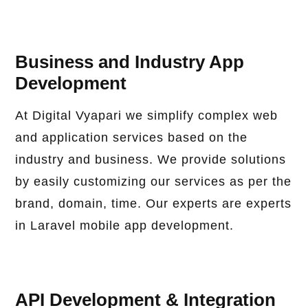
Business and Industry App
Development
At Digital Vyapari we simplify complex web
and application services based on the
industry and business. We provide solutions
by easily customizing our services as per the
brand, domain, time. Our experts are experts
in Laravel mobile app development.
API Development & Integration