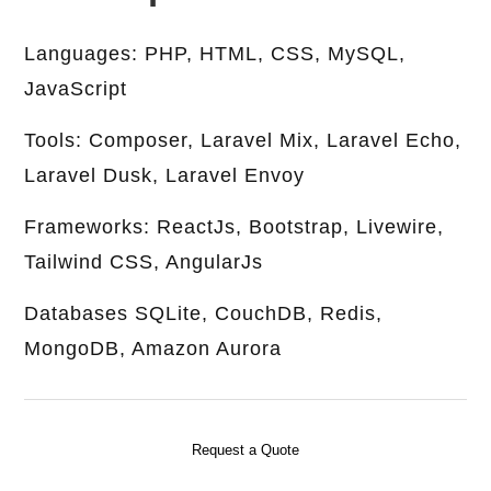
Languages: PHP, HTML, CSS, MySQL,
JavaScript
Tools: Composer, Laravel Mix, Laravel Echo,
Laravel Dusk, Laravel Envoy
Frameworks: ReactJs, Bootstrap, Livewire,
Tailwind CSS, AngularJs
Databases SQLite, CouchDB, Redis,
MongoDB, Amazon Aurora
Request a Quote