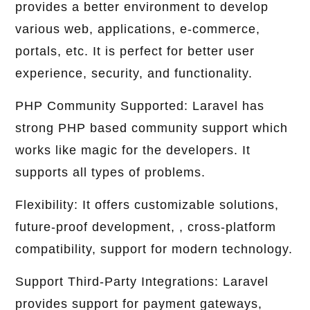
provides a better environment to develop
various web, applications, e-commerce,
portals, etc. It is perfect for better user
experience, security, and functionality.
PHP Community Supported: Laravel has
strong PHP based community support which
works like magic for the developers. It
supports all types of problems.
Flexibility: It offers customizable solutions,
future-proof development, , cross-platform
compatibility, support for modern technology.
Support Third-Party Integrations: Laravel
provides support for payment gateways,