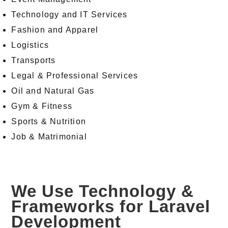
Technology and IT Services
Fashion and Apparel
Logistics
Transports
Legal & Professional Services
Oil and Natural Gas
Gym & Fitness
Sports & Nutrition
Job & Matrimonial
We Use Technology &
Frameworks for Laravel
Development