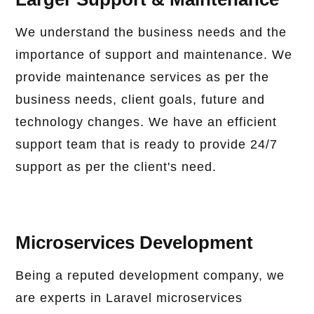
We understand the business needs and the
importance of support and maintenance. We
provide maintenance services as per the
business needs, client goals, future and
technology changes. We have an efficient
support team that is ready to provide 24/7
support as per the client's need.
Microservices Development
Being a reputed development company, we
are experts in Laravel microservices