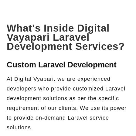
What's Inside Digital
Vayapari Laravel
Development Services?
Custom Laravel Development
At Digital Vyapari, we are experienced
developers who provide customized Laravel
development solutions as per the specific
requirement of our clients. We use its power
to provide on-demand Laravel service
solutions.