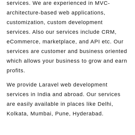
services. We are experienced in MVC-
architecture-based web applications,
customization, custom development
services. Also our services include CRM,
eCommerce, marketplace, and API etc. Our
services are customer and business oriented
which allows your business to grow and earn
profits.
We provide Laravel web development
services in India and abroad. Our services
are easily available in places like Delhi,
Kolkata, Mumbai, Pune, Hyderabad.