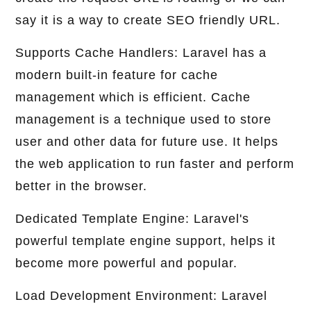
say it is a way to create SEO friendly URL.
Supports Cache Handlers: Laravel has a
modern built-in feature for cache
management which is efficient. Cache
management is a technique used to store
user and other data for future use. It helps
the web application to run faster and perform
better in the browser.
Dedicated Template Engine: Laravel's
powerful template engine support, helps it
become more powerful and popular.
Load Development Environment: Laravel