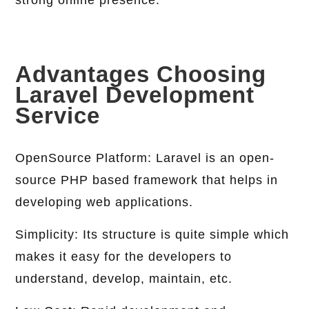
strong online presence.
Advantages Choosing
Laravel Development
Service
OpenSource Platform: Laravel is an open-
source PHP based framework that helps in
developing web applications.
Simplicity: Its structure is quite simple which
makes it easy for the developers to
understand, develop, maintain, etc.