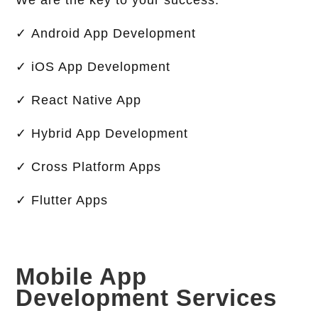
We are the key to your success.
✓ Android App Development
✓ iOS App Development
✓ React Native App
✓ Hybrid App Development
✓ Cross Platform Apps
✓ Flutter Apps
Mobile App
Development Services