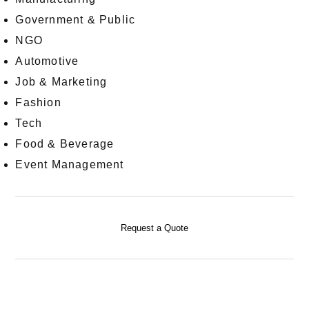
Government & Public
NGO
Automotive
Job & Marketing
Fashion
Tech
Food & Beverage
Event Management
Request a Quote