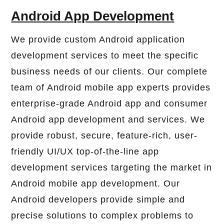
Android App Development
We provide custom Android application
development services to meet the specific
business needs of our clients. Our complete
team of Android mobile app experts provides
enterprise-grade Android app and consumer
Android app development and services. We
provide robust, secure, feature-rich, user-
friendly UI/UX top-of-the-line app
development services targeting the market in
Android mobile app development. Our
Android developers provide simple and
precise solutions to complex problems to