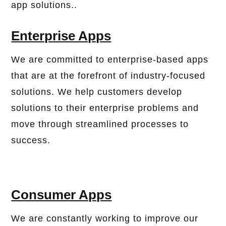
app solutions..
Enterprise Apps
We are committed to enterprise-based apps
that are at the forefront of industry-focused
solutions. We help customers develop
solutions to their enterprise problems and
move through streamlined processes to
success.
Consumer Apps
We are constantly working to improve our