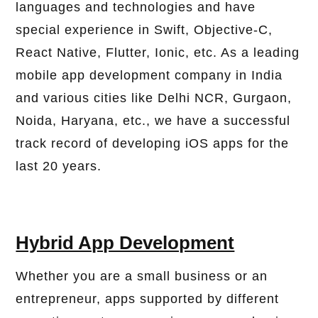
languages ​​and technologies and have
special experience in Swift, Objective-C,
React Native, Flutter, Ionic, etc. As a leading
mobile app development company in India
and various cities like Delhi NCR, Gurgaon,
Noida, Haryana, etc., we have a successful
track record of developing iOS apps for the
last 20 years.
Hybrid App Development
Whether you are a small business or an
entrepreneur, apps supported by different