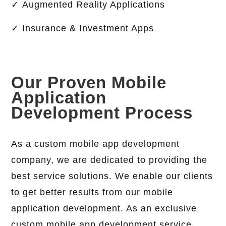
✓ Augmented Reality Applications
✓ Insurance & Investment Apps
Our Proven Mobile
Application
Development Process
As a custom mobile app development
company, we are dedicated to providing the
best service solutions. We enable our clients
to get better results from our mobile
application development. As an exclusive
custom mobile app development service