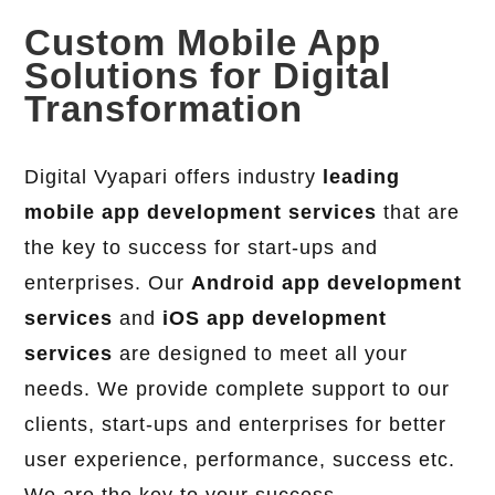
Custom Mobile App
Solutions for Digital
Transformation
Digital Vyapari offers industry
leading
mobile app development services
that are
the key to success for start-ups and
enterprises. Our
Android app development
services
and
iOS app development
services
are designed to meet all your
needs. We provide complete support to our
clients, start-ups and enterprises for better
user experience, performance, success etc.