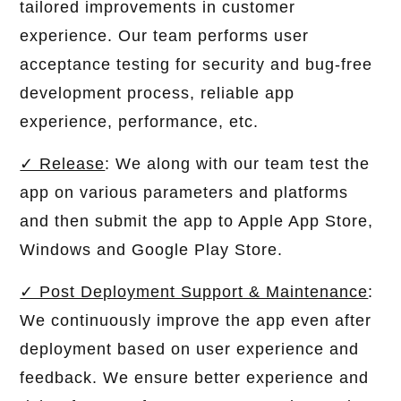
tailored improvements in customer
experience. Our team performs user
acceptance testing for security and bug-free
development process, reliable app
experience, performance, etc.
✓ Release
: We along with our team test the
app on various parameters and platforms
and then submit the app to Apple App Store,
Windows and Google Play Store.
✓ Post Deployment Support & Maintenance
:
We continuously improve the app even after
deployment based on user experience and
feedback. We ensure better experience and