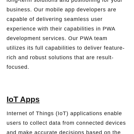
long-term solutions and positioning for your
business. Our mobile app developers are
capable of delivering seamless user
experience with their capabilities in PWA
development services. Our PWA team
utilizes its full capabilities to deliver feature-
rich and robust solutions that are result-
focused.
IoT Apps
Internet of Things (IoT) applications enable
users to collect data from connected devices
and make accurate decisions based on the