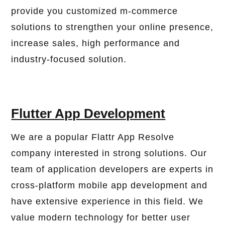
provide you customized m-commerce
solutions to strengthen your online presence,
increase sales, high performance and
industry-focused solution.
Flutter App Development
We are a popular Flattr App Resolve
company interested in strong solutions. Our
team of application developers are experts in
cross-platform mobile app development and
have extensive experience in this field. We
value modern technology for better user