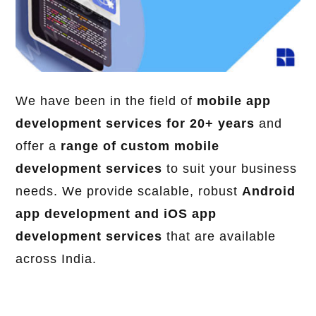
We have been in the field of
mobile app
development services for 20+ years
and
offer a
range of custom mobile
development services
to suit your business
needs. We provide scalable, robust
Android
app development and iOS app
development services
that are available
across India.