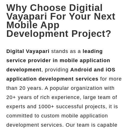
Why Choose Digitial
Vayapari For Your Next
Mobile App
Development Project?
Digital Vayapari
stands as a
leading
service provider in mobile application
development
, providing
Android and iOS
application development services
for more
than 20 years. A popular organization with
20+ years of rich experience, large team of
experts and 1000+ successful projects, it is
committed to custom mobile application
development services. Our team is capable