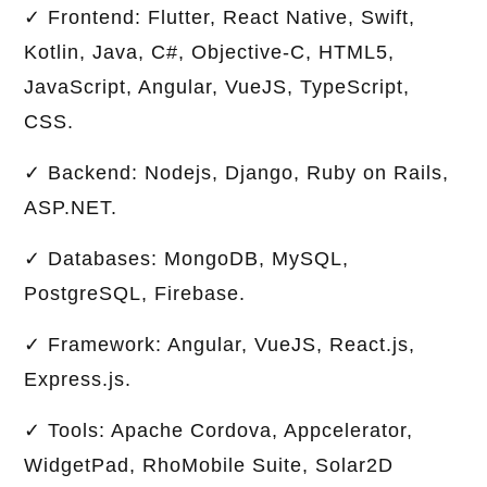
✓ Frontend: Flutter, React Native, Swift,
Kotlin, Java, C#, Objective-C, HTML5,
JavaScript, Angular, VueJS, TypeScript,
CSS.
✓ Backend: Nodejs, Django, Ruby on Rails,
ASP.NET.
✓ Databases: MongoDB, MySQL,
PostgreSQL, Firebase.
✓ Framework: Angular, VueJS, React.js,
Express.js.
✓ Tools: Apache Cordova, Appcelerator,
WidgetPad, RhoMobile Suite, Solar2D