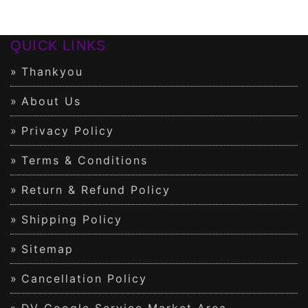
QUICK LINKS
Thankyou
About Us
Privacy Policy
Terms & Conditions
Return & Refund Policy
Shipping Policy
Sitemap
Cancellation Policy
DV Google Service Market Area