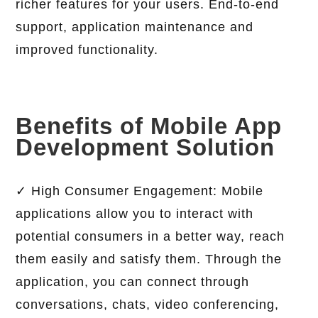
richer features for your users. End-to-end
support, application maintenance and
improved functionality.
Benefits of Mobile App
Development Solution
✓ High Consumer Engagement: Mobile
applications allow you to interact with
potential consumers in a better way, reach
them easily and satisfy them. Through the
application, you can connect through
conversations, chats, video conferencing,