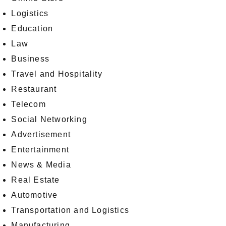
Logistics
Education
Law
Business
Travel and Hospitality
Restaurant
Telecom
Social Networking
Advertisement
Entertainment
News & Media
Real Estate
Automotive
Transportation and Logistics
Manufacturing