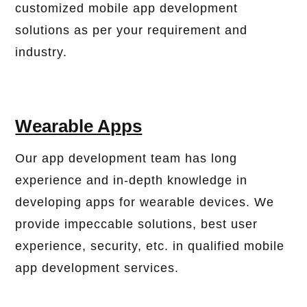
customized mobile app development
solutions as per your requirement and
industry.
Wearable Apps
Our app development team has long
experience and in-depth knowledge in
developing apps for wearable devices. We
provide impeccable solutions, best user
experience, security, etc. in qualified mobile
app development services.