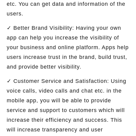
etc. You can get data and information of the
users.
✓ Better Brand Visibility: Having your own
app can help you increase the visibility of
your business and online platform. Apps help
users increase trust in the brand, build trust,
and provide better visibility.
✓ Customer Service and Satisfaction: Using
voice calls, video calls and chat etc. in the
mobile app, you will be able to provide
service and support to customers which will
increase their efficiency and success. This
will increase transparency and user