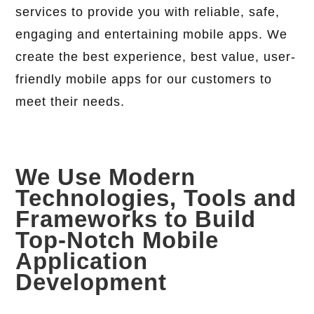
services to provide you with reliable, safe,
engaging and entertaining mobile apps. We
create the best experience, best value, user-
friendly mobile apps for our customers to
meet their needs.
We Use Modern
Technologies, Tools and
Frameworks to Build
Top-Notch Mobile
Application
Development