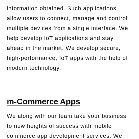
information obtained. Such applications
allow users to connect, manage and control
multiple devices from a single interface. We
help develop IoT applications and stay
ahead in the market. We develop secure,
high-performance, IoT apps with the help of
modern technology.
m-Commerce Apps
We along with our team take your business
to new heights of success with mobile
commerce app development services. We