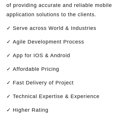
of providing accurate and reliable mobile
application solutions to the clients.
✓ Serve across World & Industries
✓ Agile Development Process
✓ App for IOS & Android
✓ Affordable Pricing
✓ Fast Delivery of Project
✓ Technical Expertise & Experience
✓ Higher Rating