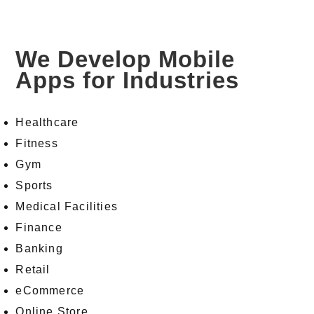
We Develop Mobile
Apps for Industries
Healthcare
Fitness
Gym
Sports
Medical Facilities
Finance
Banking
Retail
eCommerce
Online Store