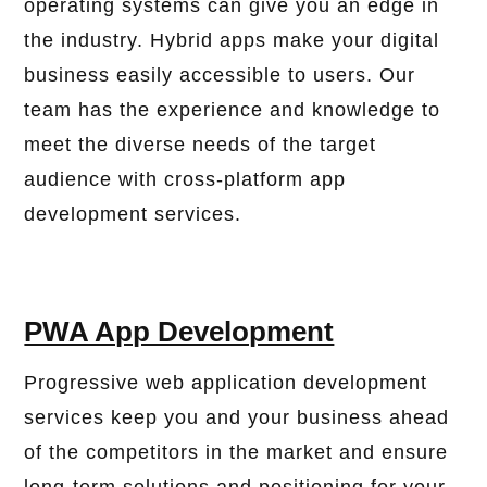
operating systems can give you an edge in
the industry. Hybrid apps make your digital
business easily accessible to users. Our
team has the experience and knowledge to
meet the diverse needs of the target
audience with cross-platform app
development services.
PWA App Development
Progressive web application development
services keep you and your business ahead
of the competitors in the market and ensure