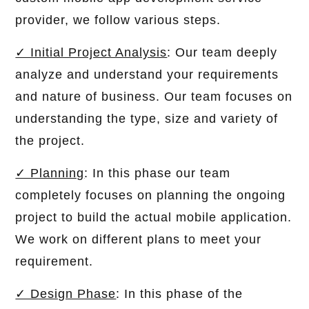
provider, we follow various steps.
✓ Initial Project Analysis
: Our team deeply
analyze and understand your requirements
and nature of business. Our team focuses on
understanding the type, size and variety of
the project.
✓ Planning
: In this phase our team
completely focuses on planning the ongoing
project to build the actual mobile application.
We work on different plans to meet your
requirement.
✓ Design Phase
: In this phase of the