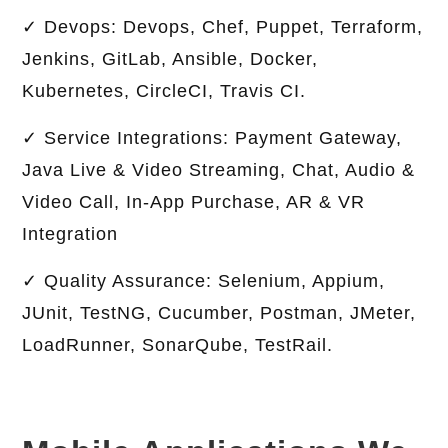
✓ Devops: Devops, Chef, Puppet, Terraform,
Jenkins, GitLab, Ansible, Docker,
Kubernetes, CircleCI, Travis CI.
✓ Service Integrations: Payment Gateway,
Java Live & Video Streaming, Chat, Audio &
Video Call, In-App Purchase, AR & VR
Integration
✓ Quality Assurance: Selenium, Appium,
JUnit, TestNG, Cucumber, Postman, JMeter,
LoadRunner, SonarQube, TestRail.