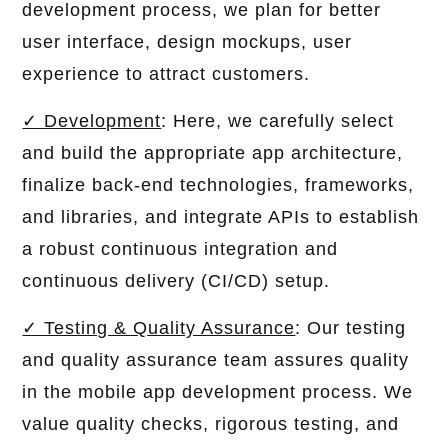
development process, we plan for better
user interface, design mockups, user
experience to attract customers.
✓ Development
: Here, we carefully select
and build the appropriate app architecture,
finalize back-end technologies, frameworks,
and libraries, and integrate APIs to establish
a robust continuous integration and
continuous delivery (CI/CD) setup.
✓ Testing & Quality Assurance
: Our testing
and quality assurance team assures quality
in the mobile app development process. We
value quality checks, rigorous testing, and