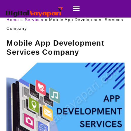
Home
Services
Mobile App Development Services
Company
Mobile App Development
Services Company