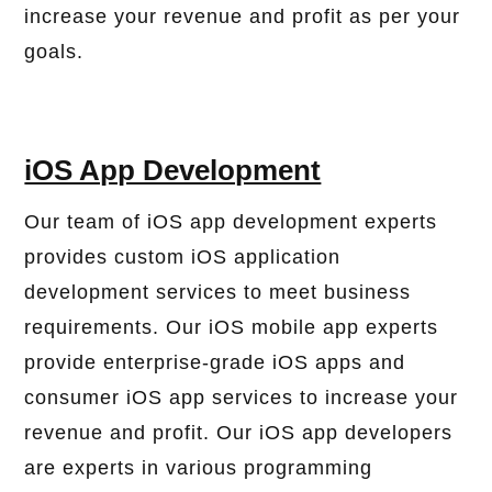
increase your revenue and profit as per your
goals.
iOS App Development
Our team of iOS app development experts
provides custom iOS application
development services to meet business
requirements. Our iOS mobile app experts
provide enterprise-grade iOS apps and
consumer iOS app services to increase your
revenue and profit. Our iOS app developers
are experts in various programming