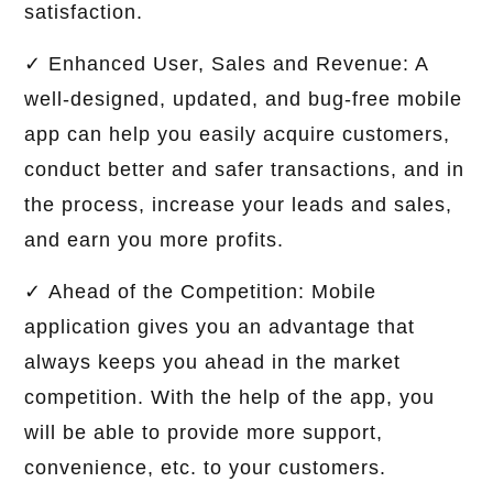
satisfaction.
✓ Enhanced User, Sales and Revenue: A
well-designed, updated, and bug-free mobile
app can help you easily acquire customers,
conduct better and safer transactions, and in
the process, increase your leads and sales,
and earn you more profits.
✓ Ahead of the Competition: Mobile
application gives you an advantage that
always keeps you ahead in the market
competition. With the help of the app, you
will be able to provide more support,
convenience, etc. to your customers.