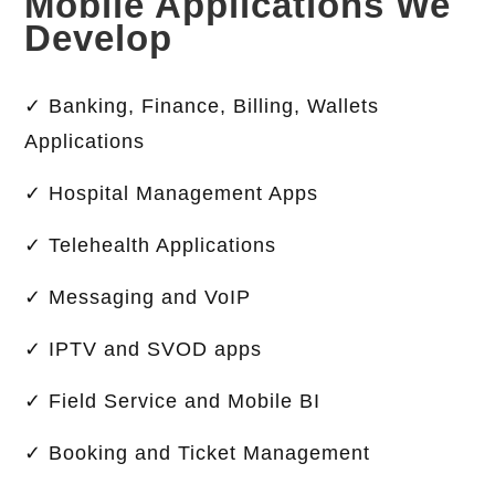
Mobile Applications We
Develop
✓ Banking, Finance, Billing, Wallets
Applications
✓ Hospital Management Apps
✓ Telehealth Applications
✓ Messaging and VoIP
✓ IPTV and SVOD apps
✓ Field Service and Mobile BI
✓ Booking and Ticket Management