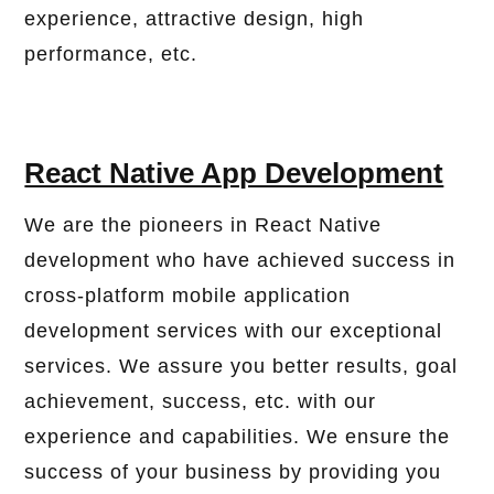
experience, attractive design, high
performance, etc.
React Native App Development
We are the pioneers in React Native
development who have achieved success in
cross-platform mobile application
development services with our exceptional
services. We assure you better results, goal
achievement, success, etc. with our
experience and capabilities. We ensure the
success of your business by providing you