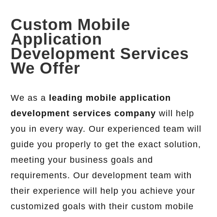
Custom Mobile
Application
Development Services
We Offer
We as a
leading mobile application
development services company
will help
you in every way. Our experienced team will
guide you properly to get the exact solution,
meeting your business goals and
requirements. Our development team with
their experience will help you achieve your
customized goals with their custom mobile