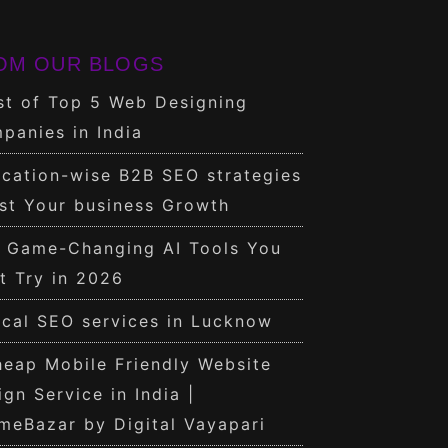
OM OUR BLOGS
st of Top 5 Web Designing
panies in India
cation-wise B2B SEO strategies
st Your business Growth
0 Game-Changing AI Tools You
t Try in 2026
cal SEO services in Lucknow
eap Mobile Friendly Website
ign Service in India |
meBazar by Digital Vayapari