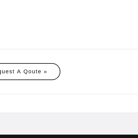
quest A Qoute