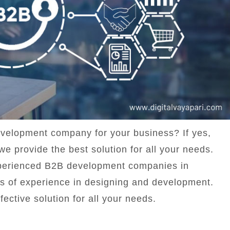
evelopment company for your business? If yes,
we provide the best solution for all your needs.
experienced B2B development companies in
s of experience in designing and development.
fective solution for all your needs.