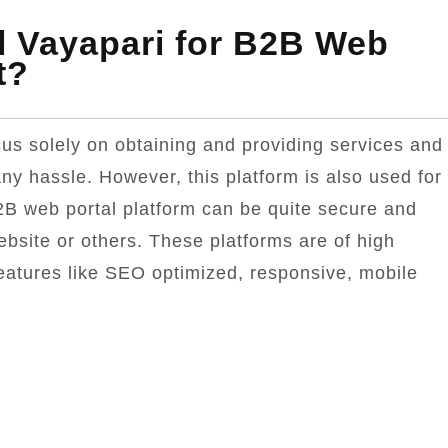
l Vayapari for B2B Web
t?
us solely on obtaining and providing services and
ny hassle. However, this platform is also used for
2B web portal platform can be quite secure and
ebsite or others. These platforms are of high
features like SEO optimized, responsive, mobile