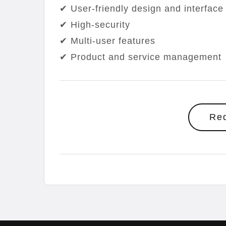
✔ User-friendly design and interface
✔ High-security
✔ Multi-user features
✔ Product and service management
Re