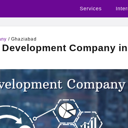
Services
Inte
any
/ Ghaziabad
l Development Company in