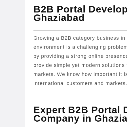
B2B Portal Develo
Ghaziabad
Growing a B2B category business in 
environment is a challenging problem
by providing a strong online presenc
provide simple yet modern solutions 
markets. We know how important it is 
international customers and markets
Expert B2B Portal
Company in Ghazi