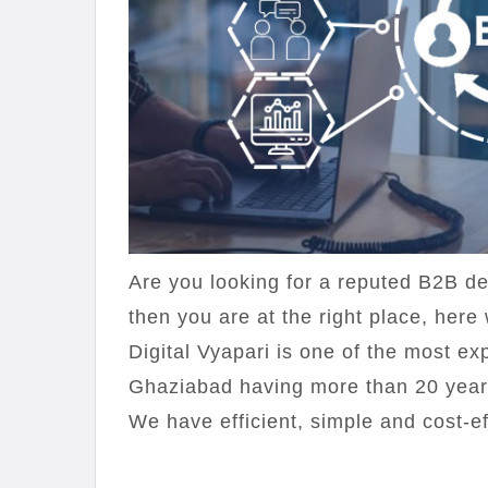
Are you looking for a reputed B2B d
then you are at the right place, here 
Digital Vyapari is one of the most 
Ghaziabad having more than 20 year
We have efficient, simple and cost-ef