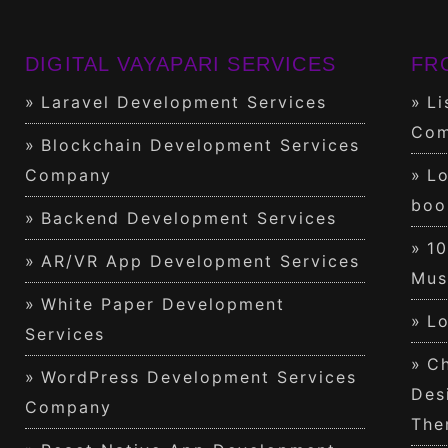
DIGITAL VAYAPARI SERVICES
FR
Laravel Development Services
Li
Com
Blockchain Development Services
Company
Lo
boo
Backend Development Services
1
AR/VR App Development Services
Mus
White Paper Development
Lo
Services
Ch
WordPress Development Services
Des
Company
The