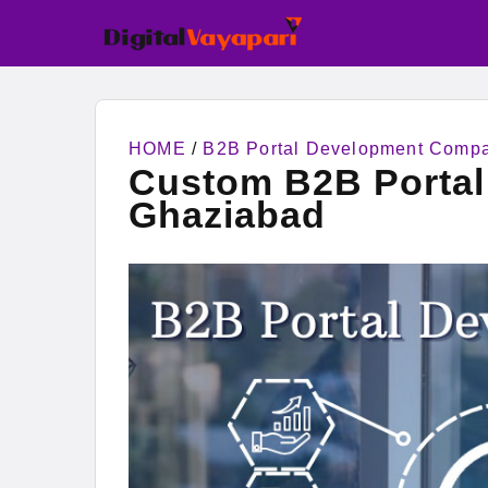
HOME
/
B2B Portal Development Comp
Custom B2B Porta
Ghaziabad