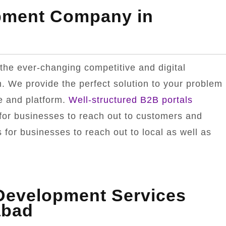
pment Company in
the ever-changing competitive and digital
. We provide the perfect solution to your problem
e and platform.
Well-structured B2B portals
for businesses to reach out to customers and
for businesses to reach out to local as well as
.
 Development Services
abad