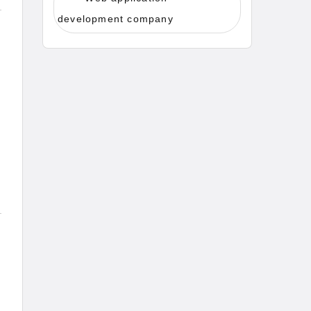
development company