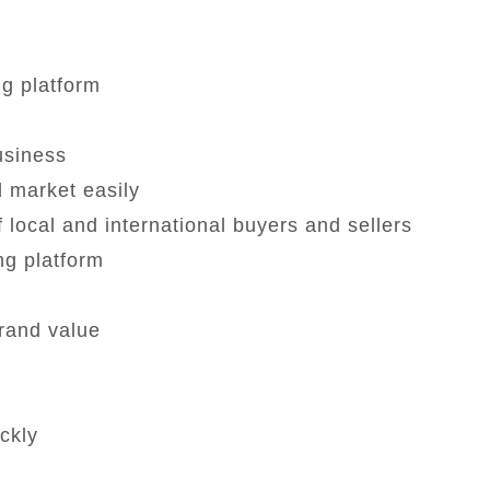
ng platform
business
 market easily
 local and international buyers and sellers
ng platform
rand value
ckly