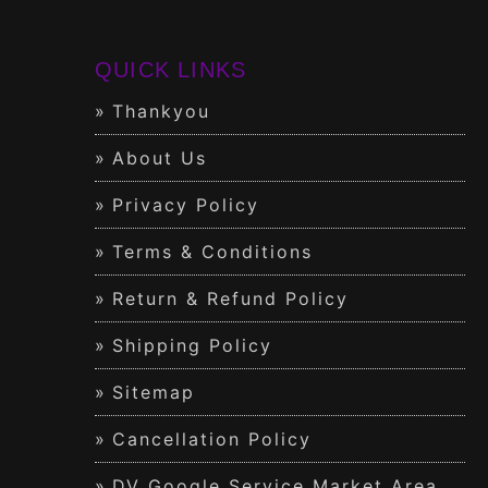
QUICK LINKS
Thankyou
About Us
Privacy Policy
Terms & Conditions
Return & Refund Policy
Shipping Policy
Sitemap
Cancellation Policy
DV Google Service Market Area