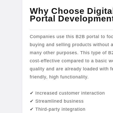
Why Choose Digita
Portal Developmen
Companies use this B2B portal to foc
buying and selling products without a
many other purposes. This type of B
cost-effective compared to a basic w
quality and are already loaded with 
friendly, high functionality.
✔ Increased customer interaction
✔ Streamlined business
✔ Third-party integration