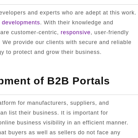
velopers and experts who are adept at this work.
l
developments
. With their knowledge and
 are customer-centric,
responsive
, user-friendly
 We provide our clients with secure and reliable
 to protect and grow their business.
pment of B2B Portals
latform for manufacturers, suppliers, and
an list their business. It is important for
line business visibility in an efficient manner.
hat buyers as well as sellers do not face any