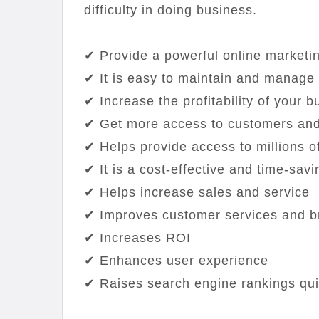
difficulty in doing business.
✔ Provide a powerful online marketi
✔ It is easy to maintain and manage
✔ Increase the profitability of your 
✔ Get more access to customers and
✔ Helps provide access to millions of
✔ It is a cost-effective and time-savi
✔ Helps increase sales and service
✔ Improves customer services and b
✔ Increases ROI
✔ Enhances user experience
✔ Raises search engine rankings qui