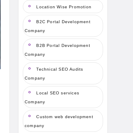
Location Wise Promotion
B2C Portal Development
Company
B2B Portal Development
Company
Technical SEO Audits
Company
Local SEO services
Company
Custom web development
company