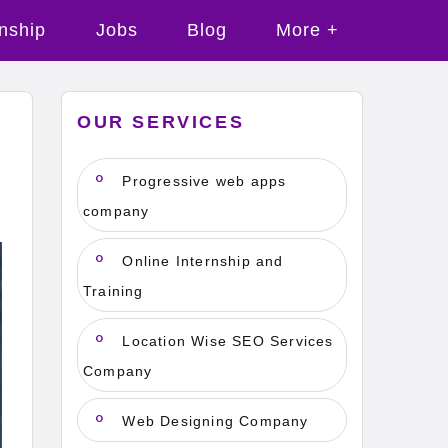
rnship
Jobs
Blog
More +
OUR SERVICES
Progressive web apps
company
Online Internship and
Training
Location Wise SEO Services
Company
Web Designing Company