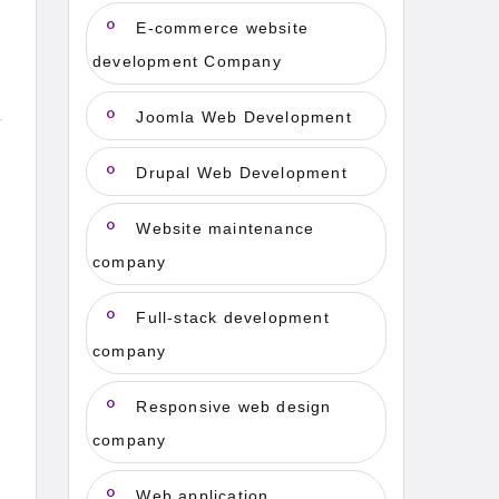
E-commerce website
development Company
Joomla Web Development
Drupal Web Development
Website maintenance
company
Full-stack development
company
Responsive web design
company
Web application