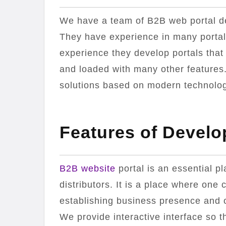
We have a team of B2B web portal de
They have experience in many porta
experience they develop portals that
and loaded with many other features.
solutions based on modern technology
Features of Develo
B2B website
portal is an essential p
distributors. It is a place where one c
establishing business presence and on
We provide interactive interface so t