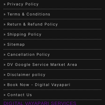
Privacy Policy
Terms & Conditions
Return & Refund Policy
Shipping Policy
Sitemap
Cancellation Policy
DV Google Service Market Area
Disclaimer policy
Book Now - Digital Vayapari
Contact Us
DIGITAL VAYAPARI SERVICES