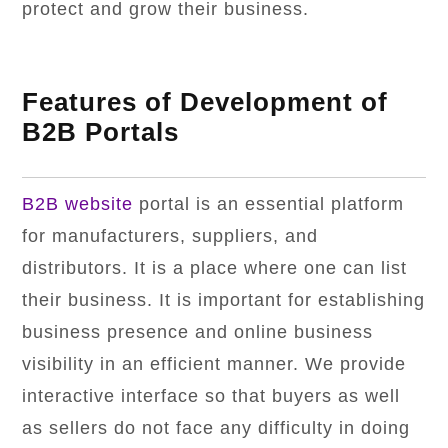
protect and grow their business.
Features of Development of
B2B Portals
B2B website
portal is an essential platform
for manufacturers, suppliers, and
distributors. It is a place where one can list
their business. It is important for establishing
business presence and online business
visibility in an efficient manner. We provide
interactive interface so that buyers as well
as sellers do not face any difficulty in doing