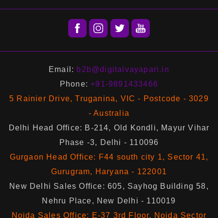
Email:
b2b@digitalvayapari.in
Phone:
+91-9891433466
5 Rainier Drive, Truganina, VIC - Postcode - 3029
- Australia
Delhi Head Office: B-214, Old Kondli, Mayur Vihar
Phase -3, Delhi - 110096
Gurgaon Head Office: F44 south city 1, Sector 41,
Gurugram, Haryana - 122001
New Delhi Sales Office: 605, Sayhog Building 58,
Nehru Place, New Delhi - 110019
Noida Sales Office: E-37 3rd Floor, Noida Sector