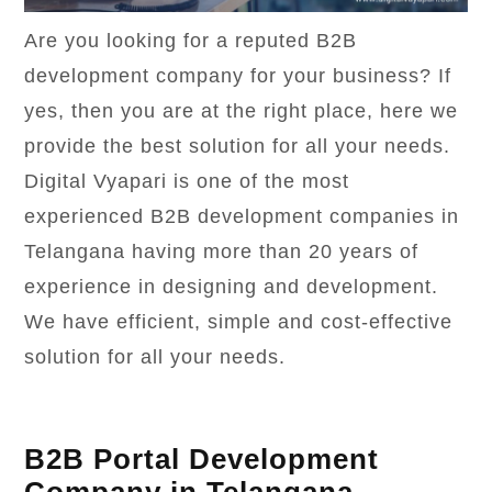
Are you looking for a reputed B2B
development company for your business? If
yes, then you are at the right place, here we
provide the best solution for all your needs.
Digital Vyapari is one of the most
experienced B2B development companies in
Telangana having more than 20 years of
experience in designing and development.
We have efficient, simple and cost-effective
solution for all your needs.
B2B Portal Development