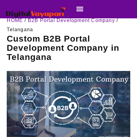
HOME
/
B2B Portal Development Company
/
Telangana
Custom B2B Portal
Development Company in
Telangana