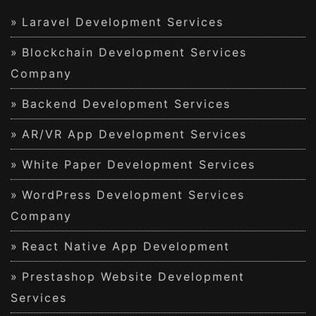
Laravel Development Services
Blockchain Development Services
Company
Backend Development Services
AR/VR App Development Services
White Paper Development Services
WordPress Development Services
Company
React Native App Development
Prestashop Website Development
Services