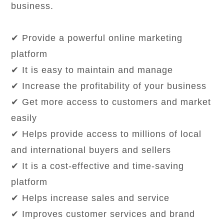
business.
✔ Provide a powerful online marketing
platform
✔ It is easy to maintain and manage
✔ Increase the profitability of your business
✔ Get more access to customers and market
easily
✔ Helps provide access to millions of local
and international buyers and sellers
✔ It is a cost-effective and time-saving
platform
✔ Helps increase sales and service
✔ Improves customer services and brand