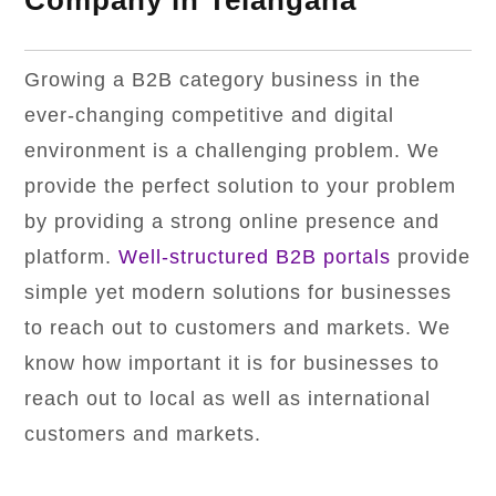
Company in Telangana
Growing a B2B category business in the
ever-changing competitive and digital
environment is a challenging problem. We
provide the perfect solution to your problem
by providing a strong online presence and
platform.
Well-structured B2B portals
provide
simple yet modern solutions for businesses
to reach out to customers and markets. We
know how important it is for businesses to
reach out to local as well as international
customers and markets.