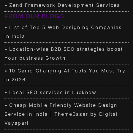
Zend Framework Development Services
FROM OUR BLOGS
List of Top 5 Web Designing Companies
in India
Location-wise B2B SEO strategies boost
Your business Growth
10 Game-Changing AI Tools You Must Try
in 2026
Local SEO services in Lucknow
Cheap Mobile Friendly Website Design
Service in India | ThemeBazar by Digital
Vayapari