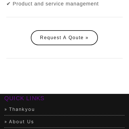
✔ Product and service management
Request A Qoute
QUICK LINKS
Thankyou
About Us