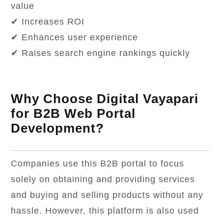
value
✔ Increases ROI
✔ Enhances user experience
✔ Raises search engine rankings quickly
Why Choose Digital Vayapari
for B2B Web Portal
Development?
Companies use this B2B portal to focus
solely on obtaining and providing services
and buying and selling products without any
hassle. However, this platform is also used