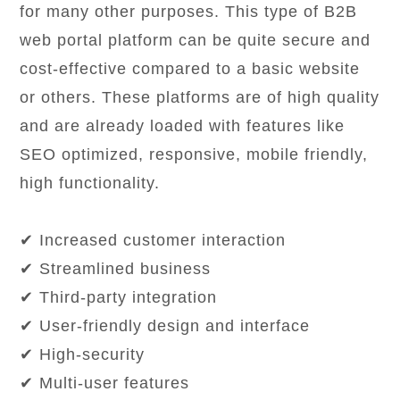
for many other purposes. This type of B2B
web portal platform can be quite secure and
cost-effective compared to a basic website
or others. These platforms are of high quality
and are already loaded with features like
SEO optimized, responsive, mobile friendly,
high functionality.
✔ Increased customer interaction
✔ Streamlined business
✔ Third-party integration
✔ User-friendly design and interface
✔ High-security
✔ Multi-user features