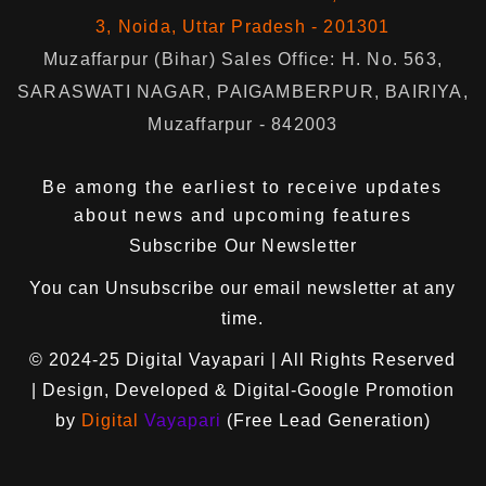
3, Noida, Uttar Pradesh - 201301
Muzaffarpur (Bihar) Sales Office: H. No. 563,
SARASWATI NAGAR, PAIGAMBERPUR, BAIRIYA,
Muzaffarpur - 842003
Be among the earliest to receive updates
about news and upcoming features
Subscribe Our Newsletter
You can
Unsubscribe
our email newsletter at any
time.
© 2024-25
Digital Vayapari
| All Rights Reserved
| Design, Developed & Digital-Google Promotion
by
Digital
Vayapari
(Free Lead Generation)