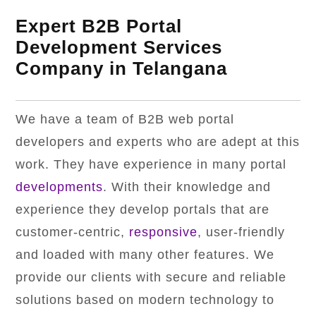
Expert B2B Portal
Development Services
Company in Telangana
We have a team of B2B web portal
developers and experts who are adept at this
work. They have experience in many portal
developments
. With their knowledge and
experience they develop portals that are
customer-centric,
responsive
, user-friendly
and loaded with many other features. We
provide our clients with secure and reliable
solutions based on modern technology to