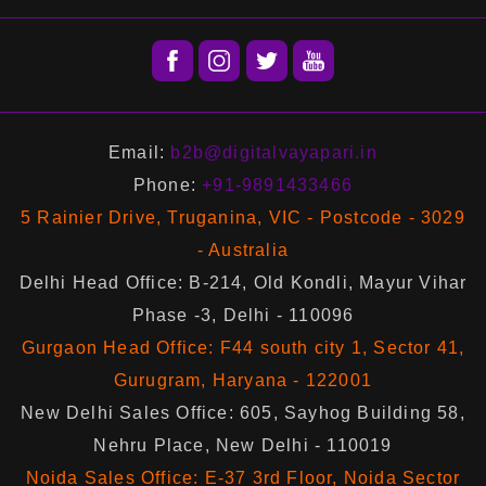
Email:
b2b@digitalvayapari.in
Phone:
+91-9891433466
5 Rainier Drive, Truganina, VIC - Postcode - 3029
- Australia
Delhi Head Office: B-214, Old Kondli, Mayur Vihar
Phase -3, Delhi - 110096
Gurgaon Head Office: F44 south city 1, Sector 41,
Gurugram, Haryana - 122001
New Delhi Sales Office: 605, Sayhog Building 58,
Nehru Place, New Delhi - 110019
Noida Sales Office: E-37 3rd Floor, Noida Sector