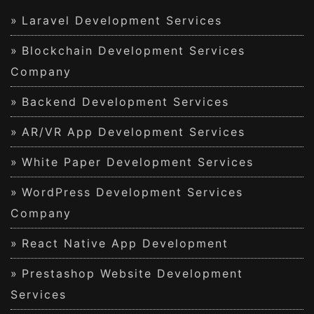
Laravel Development Services
Blockchain Development Services
Company
Backend Development Services
AR/VR App Development Services
White Paper Development Services
WordPress Development Services
Company
React Native App Development
Prestashop Website Development
Services