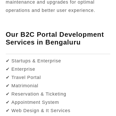
maintenance and upgrades for optimal
operations and better user experience.
Our B2C Portal Development
Services in Bengaluru
✔ Startups & Enterprise
✔ Enterprise
✔ Travel Portal
✔ Matrimonial
✔ Reservation & Ticketing
✔ Appointment System
✔ Web Design & It Services