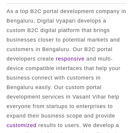
As a top B2C portal development company in
Bengaluru, Digital Vyapari develops a
custom B2C digital platform that brings
businesses closer to potential markets and
customers in Bengaluru. Our B2C portal
developers create
responsive
and multi-
device compatible interfaces that help your
business connect with customers in
Bengaluru easily. Our custom portal
development services in Vasant Vihar help
everyone from startups to enterprises to
expand their business scope and provide
customized
results to users. We develop a