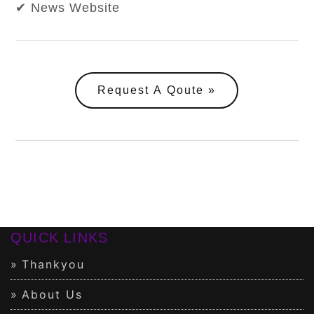
✔ News Website
Request A Qoute
QUICK LINKS
Thankyou
About Us