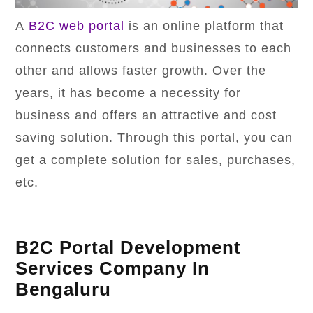
A
B2C web portal
is an online platform that
connects customers and businesses to each
other and allows faster growth. Over the
years, it has become a necessity for
business and offers an attractive and cost
saving solution. Through this portal, you can
get a complete solution for sales, purchases,
etc.
B2C Portal Development
Services Company In
Bengaluru