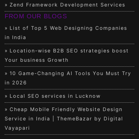
Zend Framework Development Services
FROM OUR BLOGS
List of Top 5 Web Designing Companies
in India
Location-wise B2B SEO strategies boost
Your business Growth
10 Game-Changing AI Tools You Must Try
in 2026
Local SEO services in Lucknow
Cheap Mobile Friendly Website Design
Service in India | ThemeBazar by Digital
Vayapari