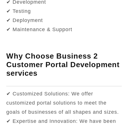
✔ Development
✔ Testing
✔ Deployment
✔ Maintenance & Support
Why Choose Business 2
Customer Portal Development
services
✔ Customized Solutions: We offer
customized portal solutions to meet the
goals of businesses of all shapes and sizes.
✔ Expertise and Innovation: We have been