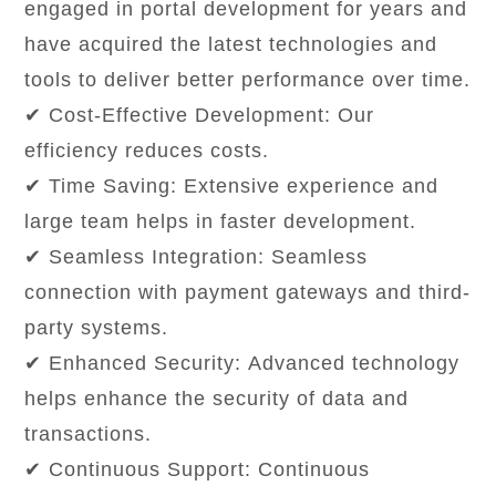
engaged in portal development for years and
have acquired the latest technologies and
tools to deliver better performance over time.
✔ Cost-Effective Development: Our
efficiency reduces costs.
✔ Time Saving: Extensive experience and
large team helps in faster development.
✔ Seamless Integration: Seamless
connection with payment gateways and third-
party systems.
✔ Enhanced Security: Advanced technology
helps enhance the security of data and
transactions.
✔ Continuous Support: Continuous