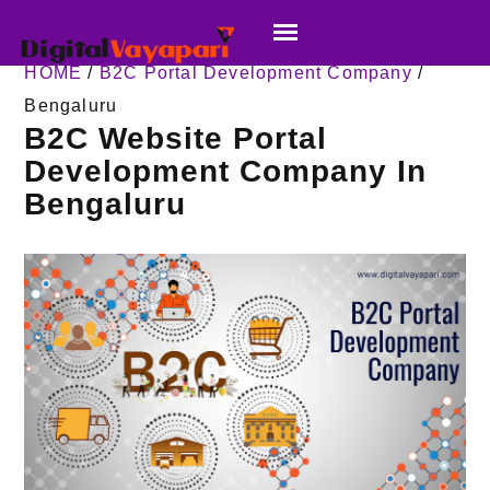
HOME
/
B2C Portal Development Company
/
Bengaluru
B2C Website Portal
Development Company In
Bengaluru