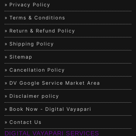
Privacy Policy
Terms & Conditions
Return & Refund Policy
Shipping Policy
Sitemap
Cancellation Policy
DV Google Service Market Area
Disclaimer policy
Book Now - Digital Vayapari
Contact Us
DIGITAL VAYAPARI SERVICES