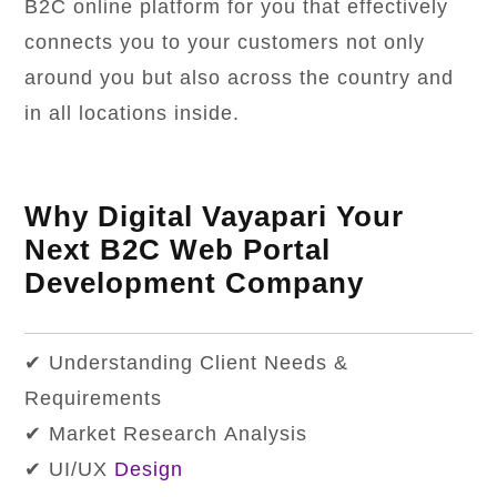
B2C online platform for you that effectively
connects you to your customers not only
around you but also across the country and
in all locations inside.
Why Digital Vayapari Your
Next B2C Web Portal
Development Company
✔ Understanding Client Needs &
Requirements
✔ Market Research Analysis
✔ UI/UX
Design