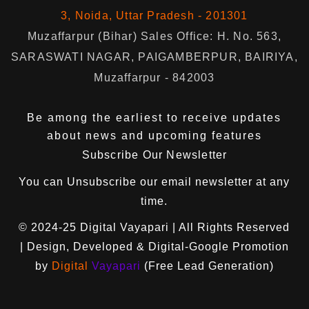
3, Noida, Uttar Pradesh - 201301
Muzaffarpur (Bihar) Sales Office: H. No. 563,
SARASWATI NAGAR, PAIGAMBERPUR, BAIRIYA,
Muzaffarpur - 842003
Be among the earliest to receive updates
about news and upcoming features
Subscribe Our Newsletter
You can
Unsubscribe
our email newsletter at any
time.
© 2024-25
Digital Vayapari
| All Rights Reserved
| Design, Developed & Digital-Google Promotion
by
Digital
Vayapari
(Free Lead Generation)