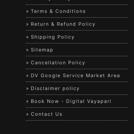
Terms & Conditions
Return & Refund Policy
Shipping Policy
Sitemap
Cancellation Policy
DV Google Service Market Area
Disclaimer policy
Book Now - Digital Vayapari
Contact Us