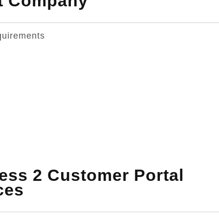
nt Company
quirements
ss 2 Customer Portal
ces