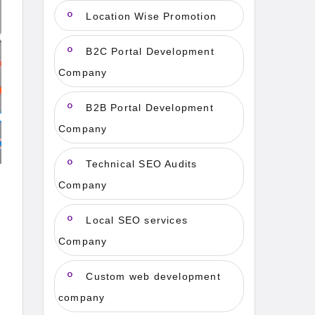
Location Wise Promotion
B2C Portal Development
Company
B2B Portal Development
Company
Technical SEO Audits
Company
Local SEO services
Company
Custom web development
company