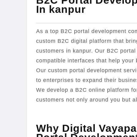
B2C Portal Develo
In kanpur
As a top B2C portal development com
custom B2C digital platform that bri
customers in kanpur. Our B2C portal
compatible interfaces that help your
Our custom portal development servi
to enterprises to expand their busi
We develop a B2C online platform for
customers not only around you but als
Why Digital Vayapa