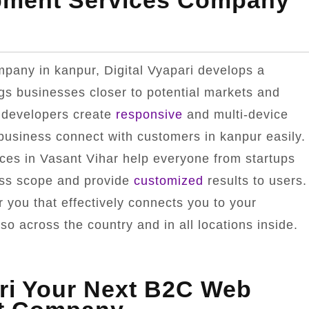
pment Services Company
pany in kanpur, Digital Vyapari develops a
ngs businesses closer to potential markets and
 developers create
responsive
and multi-device
 business connect with customers in kanpur easily.
ces in Vasant Vihar help everyone from startups
ness scope and provide
customized
results to users.
 you that effectively connects you to your
o across the country and in all locations inside.
ri Your Next B2C Web