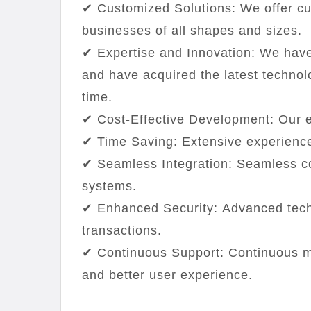
✔ Customized Solutions: We offer cus
businesses of all shapes and sizes.
✔ Expertise and Innovation: We have
and have acquired the latest technol
time.
✔ Cost-Effective Development: Our e
✔ Time Saving: Extensive experience
✔ Seamless Integration: Seamless c
systems.
✔ Enhanced Security: Advanced tech
transactions.
✔ Continuous Support: Continuous m
and better user experience.