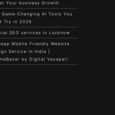
st Your business Growth
0 Game-Changing AI Tools You
t Try in 2026
cal SEO services in Lucknow
eap Mobile Friendly Website
ign Service in India |
meBazar by Digital Vayapari