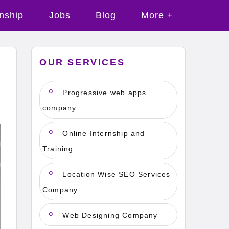
rnship
Jobs
Blog
More +
OUR SERVICES
n
Progressive web apps
company
Online Internship and
Training
Location Wise SEO Services
Company
Web Designing Company