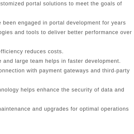
tomized portal solutions to meet the goals of
 been engaged in portal development for years
ogies and tools to deliver better performance over
fficiency reduces costs.
 and large team helps in faster development.
onnection with payment gateways and third-party
nology helps enhance the security of data and
aintenance and upgrades for optimal operations