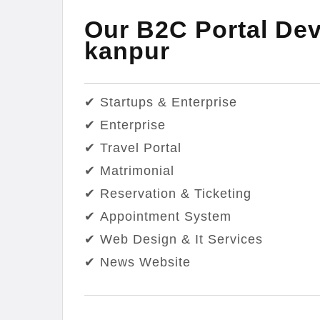
Our B2C Portal Dev
kanpur
✔ Startups & Enterprise
✔ Enterprise
✔ Travel Portal
✔ Matrimonial
✔ Reservation & Ticketing
✔ Appointment System
✔ Web Design & It Services
✔ News Website