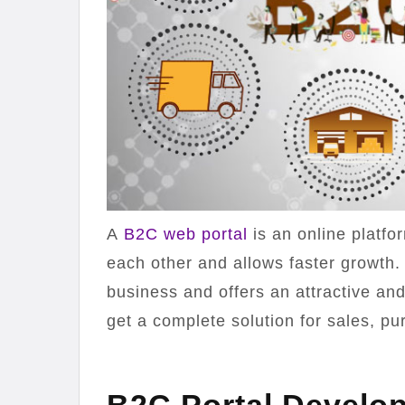
A
B2C web portal
is an online platf
each other and allows faster growth.
business and offers an attractive and
get a complete solution for sales, pu