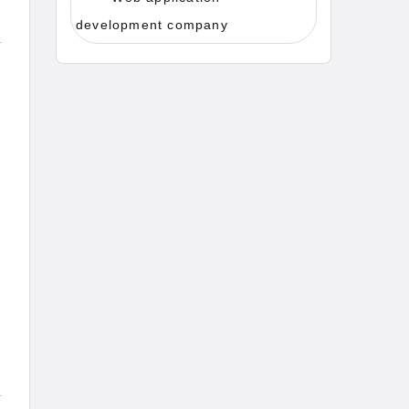
development company