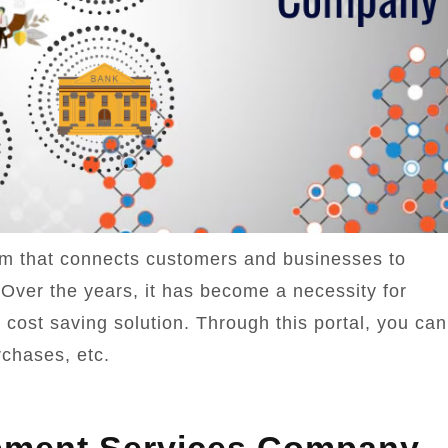
orm that connects customers and businesses to
 Over the years, it has become a necessity for
 cost saving solution. Through this portal, you can
rchases, etc.