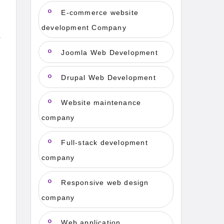
E-commerce website
development Company
Joomla Web Development
Drupal Web Development
Website maintenance
company
Full-stack development
company
Responsive web design
company
Web application