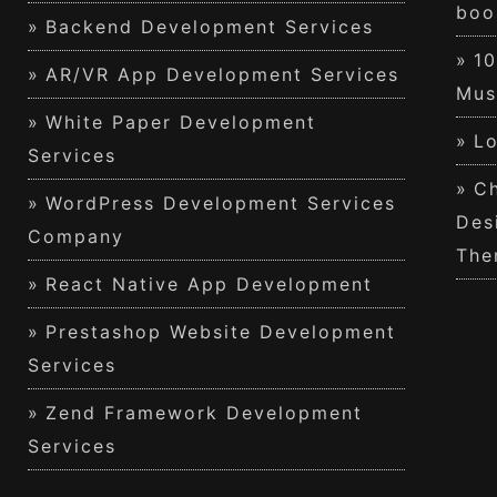
boo
Backend Development Services
1
AR/VR App Development Services
Mus
White Paper Development
Lo
Services
Ch
WordPress Development Services
Des
Company
The
React Native App Development
Prestashop Website Development
Services
Zend Framework Development
Services