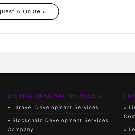
quest A Qoute
DIGITAL VAYAPARI SERVICES
FR
Laravel Development Services
Li
Com
Blockchain Development Services
Company
Lo