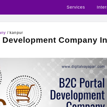
Services
Inte
any
/ kanpur
l Development Company I