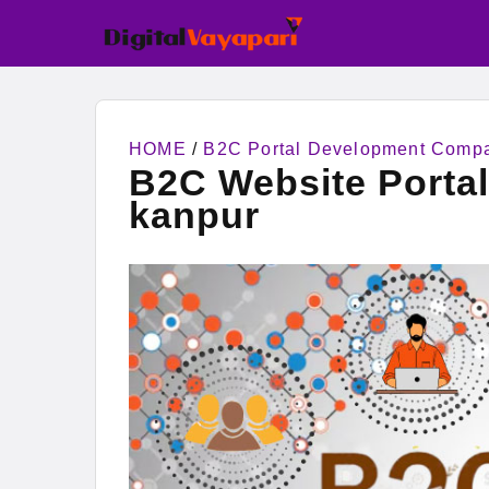
HOME
/
B2C Portal Development Comp
B2C Website Porta
kanpur