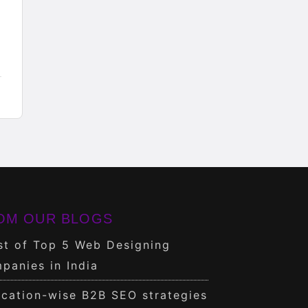
OM OUR BLOGS
st of Top 5 Web Designing
panies in India
cation-wise B2B SEO strategies