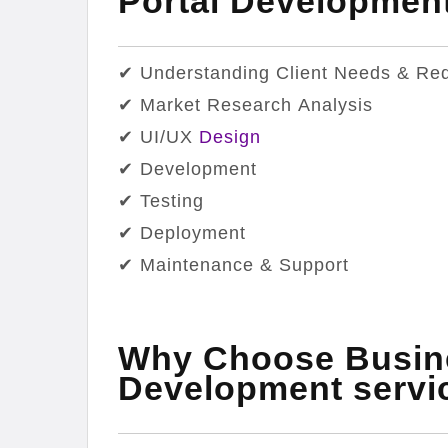
Portal Developme
✔ Understanding Client Needs & Re
✔ Market Research Analysis
✔ UI/UX
Design
✔ Development
✔ Testing
✔ Deployment
✔ Maintenance & Support
Why Choose Busine
Development servi