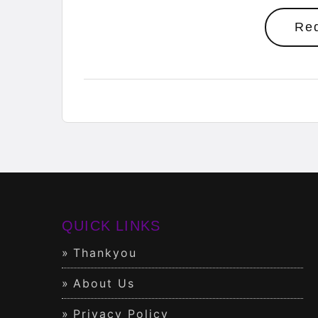
Re
QUICK LINKS
Thankyou
About Us
Privacy Policy