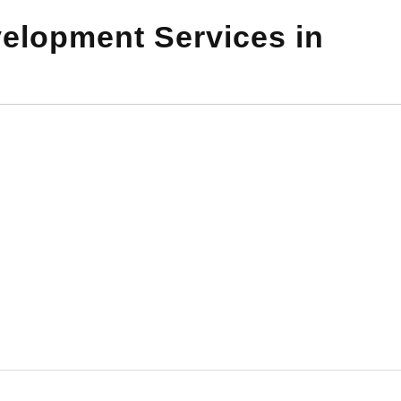
elopment Services in