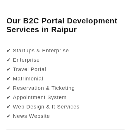
Our B2C Portal Development
Services in Raipur
✔ Startups & Enterprise
✔ Enterprise
✔ Travel Portal
✔ Matrimonial
✔ Reservation & Ticketing
✔ Appointment System
✔ Web Design & It Services
✔ News Website