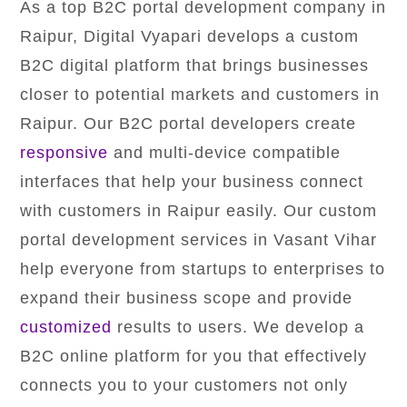
As a top B2C portal development company in
Raipur, Digital Vyapari develops a custom
B2C digital platform that brings businesses
closer to potential markets and customers in
Raipur. Our B2C portal developers create
responsive
and multi-device compatible
interfaces that help your business connect
with customers in Raipur easily. Our custom
portal development services in Vasant Vihar
help everyone from startups to enterprises to
expand their business scope and provide
customized
results to users. We develop a
B2C online platform for you that effectively
connects you to your customers not only