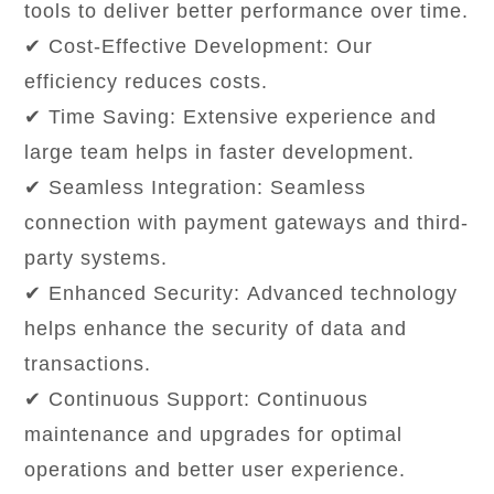
tools to deliver better performance over time.
✔ Cost-Effective Development: Our
efficiency reduces costs.
✔ Time Saving: Extensive experience and
large team helps in faster development.
✔ Seamless Integration: Seamless
connection with payment gateways and third-
party systems.
✔ Enhanced Security: Advanced technology
helps enhance the security of data and
transactions.
✔ Continuous Support: Continuous
maintenance and upgrades for optimal
operations and better user experience.