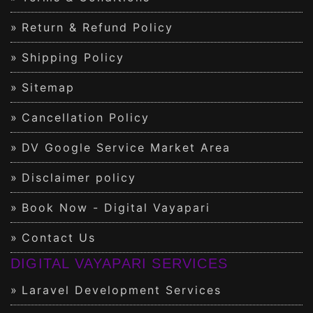
Return & Refund Policy
Shipping Policy
Sitemap
Cancellation Policy
DV Google Service Market Area
Disclaimer policy
Book Now - Digital Vayapari
Contact Us
DIGITAL VAYAPARI SERVICES
Laravel Development Services