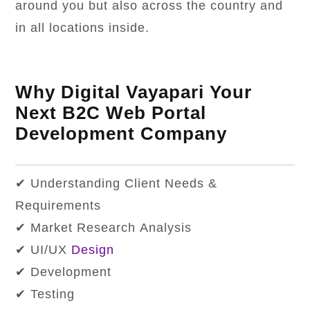
around you but also across the country and
in all locations inside.
Why Digital Vayapari Your
Next B2C Web Portal
Development Company
✔ Understanding Client Needs &
Requirements
✔ Market Research Analysis
✔ UI/UX
Design
✔ Development
✔ Testing