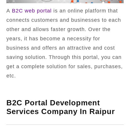
A
B2C web portal
is an online platform that
connects customers and businesses to each
other and allows faster growth. Over the
years, it has become a necessity for
business and offers an attractive and cost
saving solution. Through this portal, you can
get a complete solution for sales, purchases,
etc.
B2C Portal Development
Services Company In Raipur