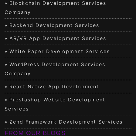
Blockchain Development Services
Company
Backend Development Services
AR/VR App Development Services
White Paper Development Services
WordPress Development Services
Company
React Native App Development
Prestashop Website Development
Services
Zend Framework Development Services
FROM OUR BLOGS