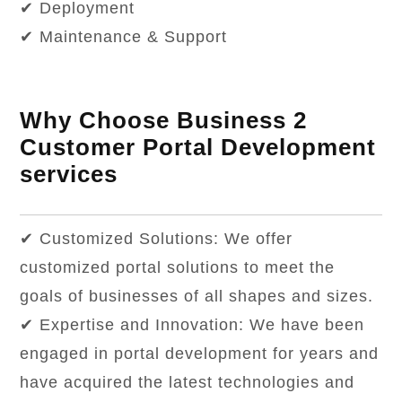
✔ Deployment
✔ Maintenance & Support
Why Choose Business 2
Customer Portal Development
services
✔ Customized Solutions: We offer
customized portal solutions to meet the
goals of businesses of all shapes and sizes.
✔ Expertise and Innovation: We have been
engaged in portal development for years and
have acquired the latest technologies and