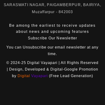
SARASWATI NAGAR, PAIGAMBERPUR, BAIRIYA,
Muzaffarpur - 842003
Be among the earliest to receive updates
about news and upcoming features
Subscribe Our Newsletter
You can
Unsubscribe
our email newsletter at any
time.
© 2024-25
Digital Vayapari
| All Rights Reserved
| Design, Developed & Digital-Google Promotion
by
Digital
Vayapari
(Free Lead Generation)