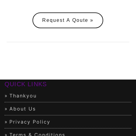
Request A Qoute
QUICK LINKS
Thankyou
About Us
Privacy Policy
Terms & Conditions