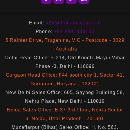
Email:
b2b@digitalvayapari.in
Phone:
+91-9891433466
5 Rainier Drive, Truganina, VIC - Postcode - 3029
- Australia
Delhi Head Office: B-214, Old Kondli, Mayur Vihar
Phase -3, Delhi - 110096
Gurgaon Head Office: F44 south city 1, Sector 41,
Gurugram, Haryana - 122001
New Delhi Sales Office: 605, Sayhog Building 58,
Nehru Place, New Delhi - 110019
Noida Sales Office: E-37 3rd Floor, Noida Sector
3, Noida, Uttar Pradesh - 201301
Muzaffarpur (Bihar) Sales Office: H. No. 563,