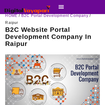
HOME
/
B2C Portal Development Company
/
Raipur
B2C Website Portal
Development Company In
Raipur