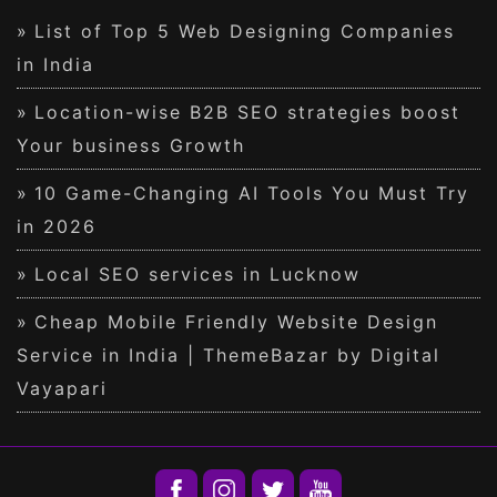
List of Top 5 Web Designing Companies
in India
Location-wise B2B SEO strategies boost
Your business Growth
10 Game-Changing AI Tools You Must Try
in 2026
Local SEO services in Lucknow
Cheap Mobile Friendly Website Design
Service in India | ThemeBazar by Digital
Vayapari