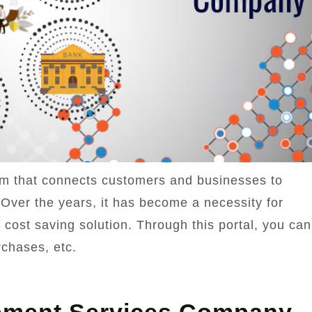
orm that connects customers and businesses to
 Over the years, it has become a necessity for
 cost saving solution. Through this portal, you can
rchases, etc.