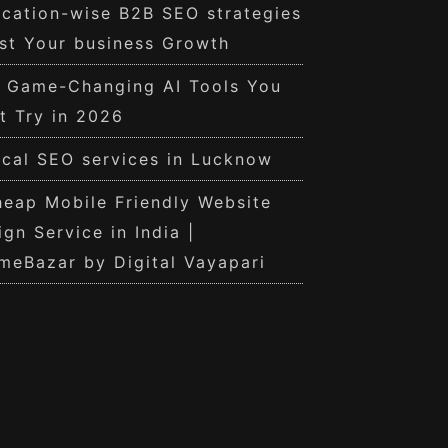
cation-wise B2B SEO strategies
st Your business Growth
0 Game-Changing AI Tools You
t Try in 2026
cal SEO services in Lucknow
eap Mobile Friendly Website
ign Service in India |
meBazar by Digital Vayapari