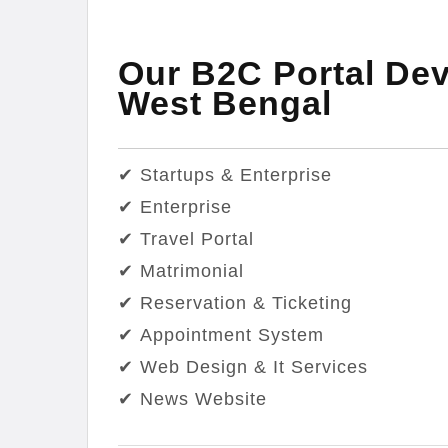
Our B2C Portal Dev
West Bengal
✔ Startups & Enterprise
✔ Enterprise
✔ Travel Portal
✔ Matrimonial
✔ Reservation & Ticketing
✔ Appointment System
✔ Web Design & It Services
✔ News Website