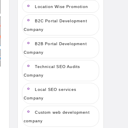
Location Wise Promotion
B2C Portal Development
Company
B2B Portal Development
Company
Technical SEO Audits
Company
Local SEO services
Company
Custom web development
company