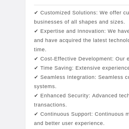
✔ Customized Solutions: We offer cus
businesses of all shapes and sizes.
✔ Expertise and Innovation: We have
and have acquired the latest technol
time.
✔ Cost-Effective Development: Our e
✔ Time Saving: Extensive experience
✔ Seamless Integration: Seamless c
systems.
✔ Enhanced Security: Advanced tech
transactions.
✔ Continuous Support: Continuous m
and better user experience.