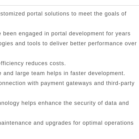
tomized portal solutions to meet the goals of
 been engaged in portal development for years
ogies and tools to deliver better performance over
fficiency reduces costs.
 and large team helps in faster development.
onnection with payment gateways and third-party
nology helps enhance the security of data and
aintenance and upgrades for optimal operations