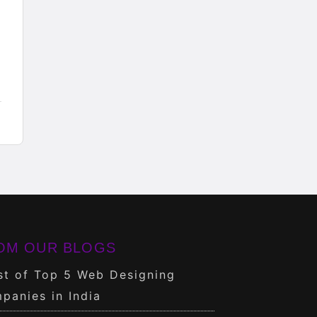
OM OUR BLOGS
st of Top 5 Web Designing
panies in India