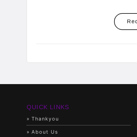
Re
QUICK LINKS
Thankyou
About Us