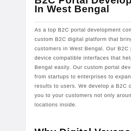
B2C Portal Develo
In West Bengal
As a top B2C portal development com
custom B2C digital platform that bri
customers in West Bengal. Our B2C 
device compatible interfaces that he
Bengal easily. Our custom portal de
from startups to enterprises to expa
results to users. We develop a B2C on
you to your customers not only aroun
locations inside.