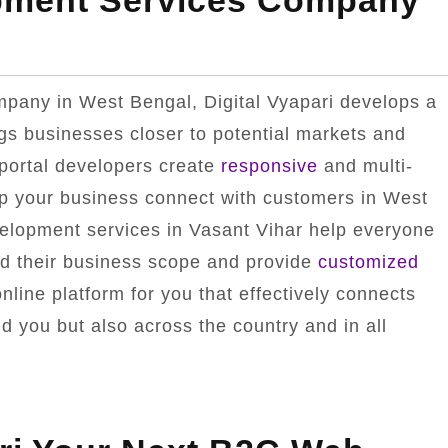
pment Services Company
pany in West Bengal, Digital Vyapari develops a
ngs businesses closer to potential markets and
portal developers create
responsive
and multi-
lp your business connect with customers in West
velopment services in Vasant Vihar help everyone
nd their business scope and provide
customized
line platform for you that effectively connects
d you but also across the country and in all