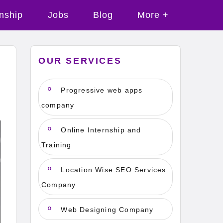
rnship
Jobs
Blog
More +
OUR SERVICES
n
Progressive web apps
company
Online Internship and
Training
Location Wise SEO Services
Company
Web Designing Company