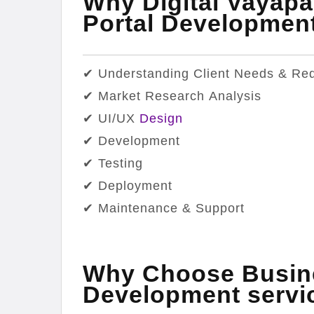
Why Digital Vayapa
Portal Developme
✔ Understanding Client Needs & Re
✔ Market Research Analysis
✔ UI/UX
Design
✔ Development
✔ Testing
✔ Deployment
✔ Maintenance & Support
Why Choose Busine
Development servi