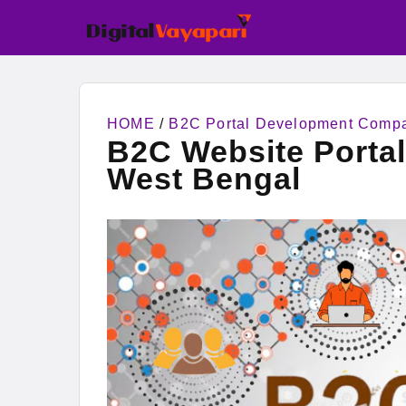
HOME
/
B2C Portal Development Comp
B2C Website Porta
West Bengal