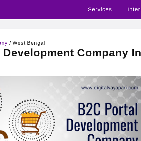
Services
Inte
any
/ West Bengal
l Development Company I