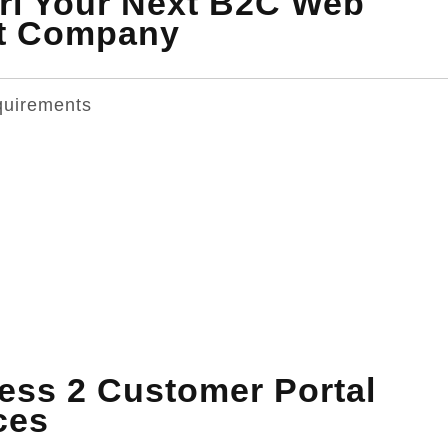
ri Your Next B2C Web
nt Company
quirements
ss 2 Customer Portal
ces