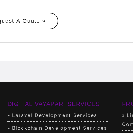
quest A Qoute
DIGITAL VAYAPARI SERVICES
FR
Laravel Development Services
Li
Com
Blockchain Development Services