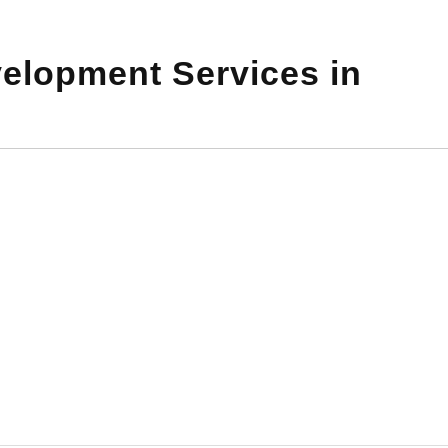
elopment Services in