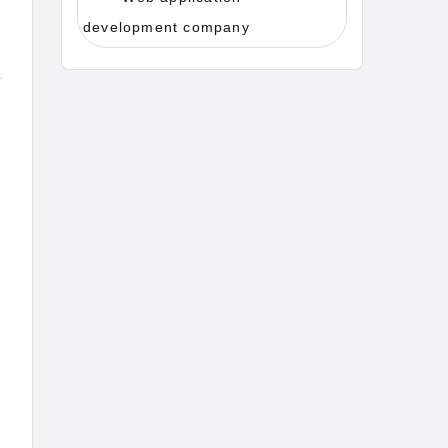
development company