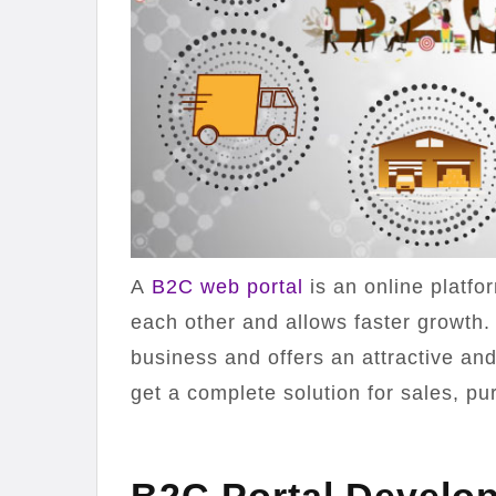
A
B2C web portal
is an online platf
each other and allows faster growth.
business and offers an attractive and
get a complete solution for sales, pu