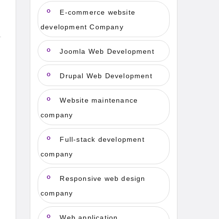
E-commerce website
development Company
Joomla Web Development
Drupal Web Development
Website maintenance
company
Full-stack development
company
Responsive web design
company
Web application