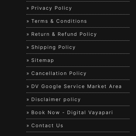
Privacy Policy
Terms & Conditions
Return & Refund Policy
Shipping Policy
Sitemap
Cancellation Policy
DV Google Service Market Area
Disclaimer policy
Book Now - Digital Vayapari
Contact Us