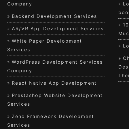
Company
Lo
boo
Backend Development Services
1
AR/VR App Development Services
Mus
White Paper Development
Lo
Services
Ch
WordPress Development Services
Des
Company
The
React Native App Development
Prestashop Website Development
Services
Zend Framework Development
Services