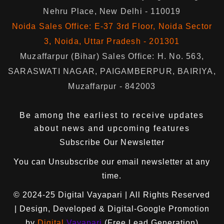
Nehru Place, New Delhi - 110019
Noida Sales Office: E-37 3rd Floor, Noida Sector
3, Noida, Uttar Pradesh - 201301
Muzaffarpur (Bihar) Sales Office: H. No. 563,
SARASWATI NAGAR, PAIGAMBERPUR, BAIRIYA,
Muzaffarpur - 842003
Be among the earliest to receive updates
about news and upcoming features
Subscribe Our Newsletter
You can
Unsubscribe
our email newsletter at any
time.
© 2024-25
Digital Vayapari
| All Rights Reserved
| Design, Developed & Digital-Google Promotion
by
Digital
Vayapari
(Free Lead Generation)