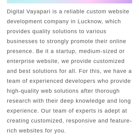
Digital Vayapari is a reliable custom website
development company in Lucknow, which
provides quality solutions to various
businesses to strongly promote their online
presence. Be it a startup, medium-sized or
enterprise website, we provide customized
and best solutions for all. For this, we have a
team of experienced developers who provide
high-quality web solutions after thorough
research with their deep knowledge and long
experience. Our team of experts is adept at
creating customized, responsive and feature-
rich websites for you.