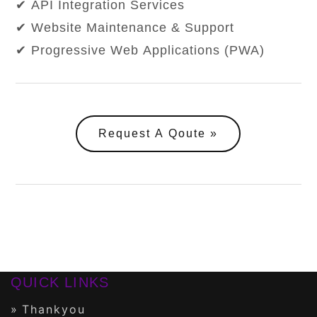
✔ API Integration Services
✔ Website Maintenance & Support
✔ Progressive Web Applications (PWA)
Request A Qoute
QUICK LINKS
Thankyou