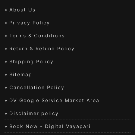
About Us
Privacy Policy
Terms & Conditions
Return & Refund Policy
Shipping Policy
Sitemap
Cancellation Policy
DV Google Service Market Area
Disclaimer policy
Book Now - Digital Vayapari