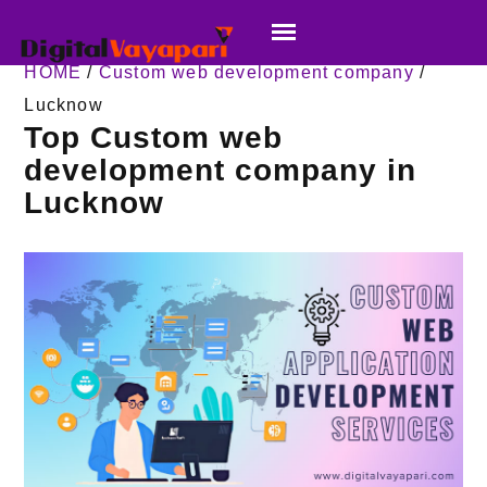
HOME
/
Custom web development company
/
Lucknow
Top Custom web
development company in
Lucknow