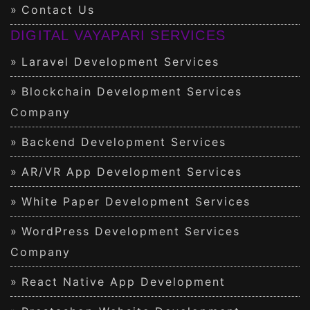
Contact Us
DIGITAL VAYAPARI SERVICES
Laravel Development Services
Blockchain Development Services
Company
Backend Development Services
AR/VR App Development Services
White Paper Development Services
WordPress Development Services
Company
React Native App Development