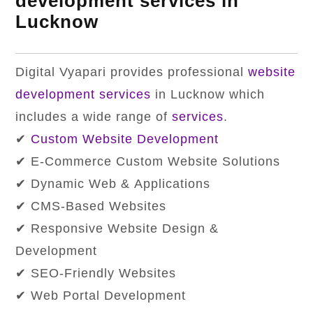
development services in
Lucknow
Digital Vyapari provides professional
website
development services
in Lucknow which
includes a wide range of
services
.
✔
Custom Website Development
✔ E-Commerce Custom Website Solutions
✔ Dynamic Web & Applications
✔ CMS-Based Websites
✔ Responsive Website Design &
Development
✔ SEO-Friendly Websites
✔ Web Portal Development