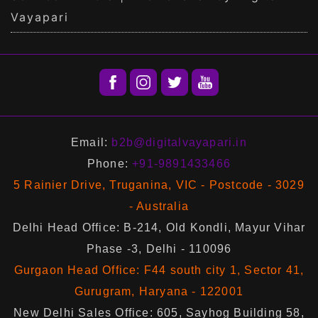
Vayapari
Email:
b2b@digitalvayapari.in
Phone:
+91-9891433466
5 Rainier Drive, Truganina, VIC - Postcode - 3029
- Australia
Delhi Head Office: B-214, Old Kondli, Mayur Vihar
Phase -3, Delhi - 110096
Gurgaon Head Office: F44 south city 1, Sector 41,
Gurugram, Haryana - 122001
New Delhi Sales Office: 605, Sayhog Building 58,