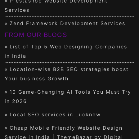
Prestashop Website Development
Services
Zend Framework Development Services
FROM OUR BLOGS
List of Top 5 Web Designing Companies
in India
Location-wise B2B SEO strategies boost
Your business Growth
10 Game-Changing AI Tools You Must Try
in 2026
Local SEO services in Lucknow
Cheap Mobile Friendly Website Design
Service in India | ThemeBazar by Digital