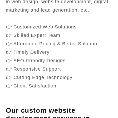
in web design, website development, digital
marketing and lead generation, etc.
👉 Customized Web Solutions
👉 Skilled Expert Team
👉 Affordable Pricing & Better Solution
👉 Timely Delivery
👉 SEO-Friendly Designs
👉 Responsive Support
👉 Cutting-Edge Technology
👉 Client Satisfaction
Our custom website