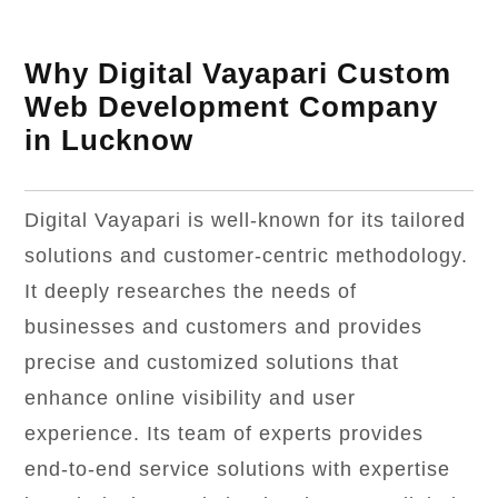
Why Digital Vayapari Custom
Web Development Company
in Lucknow
Digital Vayapari is well-known for its tailored
solutions and customer-centric methodology.
It deeply researches the needs of
businesses and customers and provides
precise and customized solutions that
enhance online visibility and user
experience. Its team of experts provides
end-to-end service solutions with expertise