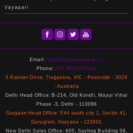
Vayapari
Email:
b2b@digitalvayapari.in
Phone:
+91-9891433466
5 Rainier Drive, Truganina, VIC - Postcode - 3029
- Australia
Delhi Head Office: B-214, Old Kondli, Mayur Vihar
Phase -3, Delhi - 110096
Gurgaon Head Office: F44 south city 1, Sector 41,
Gurugram, Haryana - 122001
New Delhi Sales Office: 605, Sayhog Building 58,