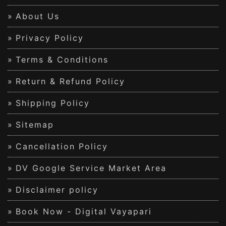
About Us
Privacy Policy
Terms & Conditions
Return & Refund Policy
Shipping Policy
Sitemap
Cancellation Policy
DV Google Service Market Area
Disclaimer policy
Book Now - Digital Vayapari