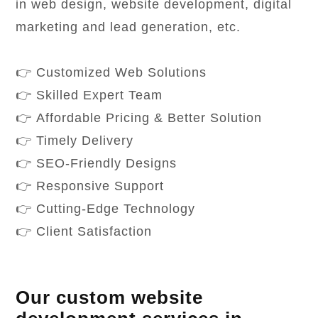
in web design, website development, digital
marketing and lead generation, etc.
👉 Customized Web Solutions
👉 Skilled Expert Team
👉 Affordable Pricing & Better Solution
👉 Timely Delivery
👉 SEO-Friendly Designs
👉 Responsive Support
👉 Cutting-Edge Technology
👉 Client Satisfaction
Our custom website