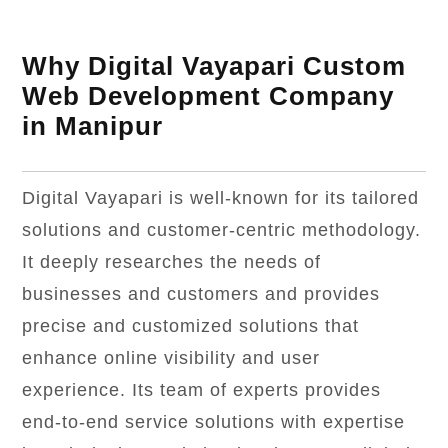
Why Digital Vayapari Custom
Web Development Company
in Manipur
Digital Vayapari is well-known for its tailored
solutions and customer-centric methodology.
It deeply researches the needs of
businesses and customers and provides
precise and customized solutions that
enhance online visibility and user
experience. Its team of experts provides
end-to-end service solutions with expertise