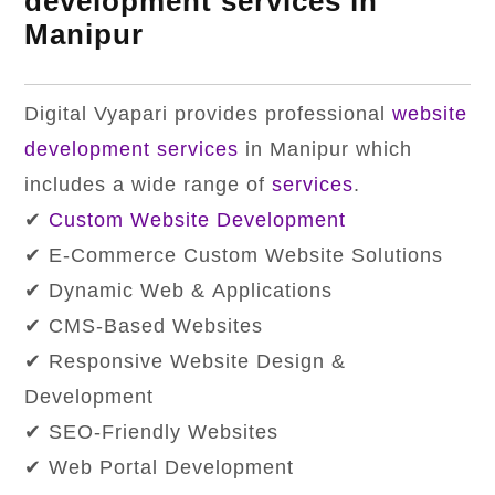
development services in
Manipur
Digital Vyapari provides professional
website
development services
in Manipur which
includes a wide range of
services
.
✔
Custom Website Development
✔ E-Commerce Custom Website Solutions
✔ Dynamic Web & Applications
✔ CMS-Based Websites
✔ Responsive Website Design &
Development
✔ SEO-Friendly Websites
✔ Web Portal Development