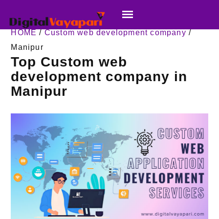
HOME
/
Custom web development company
/
Manipur
Top Custom web
development company in
Manipur