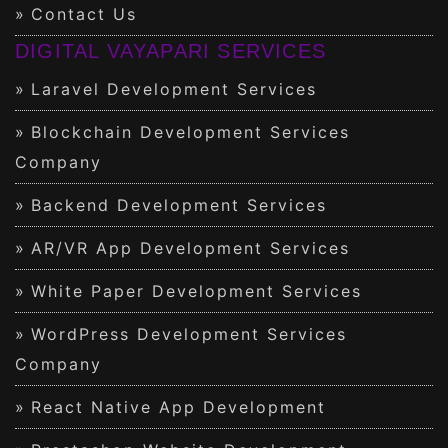
Contact Us
DIGITAL VAYAPARI SERVICES
Laravel Development Services
Blockchain Development Services
Company
Backend Development Services
AR/VR App Development Services
White Paper Development Services
WordPress Development Services
Company
React Native App Development