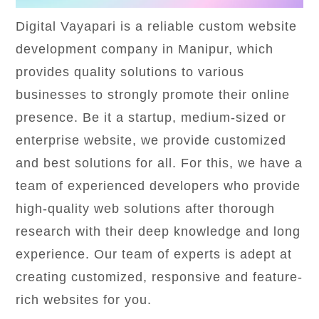
Digital Vayapari is a reliable custom website
development company in Manipur, which
provides quality solutions to various
businesses to strongly promote their online
presence. Be it a startup, medium-sized or
enterprise website, we provide customized
and best solutions for all. For this, we have a
team of experienced developers who provide
high-quality web solutions after thorough
research with their deep knowledge and long
experience. Our team of experts is adept at
creating customized, responsive and feature-
rich websites for you.