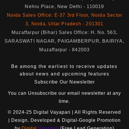
Nehru Place, New Delhi - 110019
Noida Sales Office: E-37 3rd Floor, Noida Sector
3, Noida, Uttar Pradesh - 201301
Muzaffarpur (Bihar) Sales Office: H. No. 563,
SARASWATI NAGAR, PAIGAMBERPUR, BAIRIYA,
Muzaffarpur - 842003
Be among the earliest to receive updates
about news and upcoming features
Subscribe Our Newsletter
You can
Unsubscribe
our email newsletter at any
time.
© 2024-25
Digital Vayapari
| All Rights Reserved
| Design, Developed & Digital-Google Promotion
by
Digital
Vayapari
(Free Lead Generation)