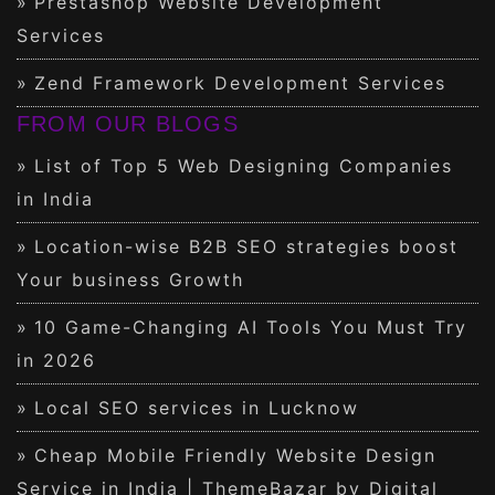
Prestashop Website Development
Services
Zend Framework Development Services
FROM OUR BLOGS
List of Top 5 Web Designing Companies
in India
Location-wise B2B SEO strategies boost
Your business Growth
10 Game-Changing AI Tools You Must Try
in 2026
Local SEO services in Lucknow
Cheap Mobile Friendly Website Design
Service in India | ThemeBazar by Digital