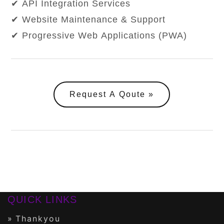
✔ API Integration Services
✔ Website Maintenance & Support
✔ Progressive Web Applications (PWA)
Request A Qoute
QUICK LINKS
Thankyou