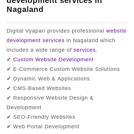
development services in
Nagaland
Digital Vyapari provides professional
website
development services
in Nagaland which
includes a wide range of
services
.
✔
Custom Website Development
✔ E-Commerce Custom Website Solutions
✔ Dynamic Web & Applications
✔ CMS-Based Websites
✔ Responsive Website Design &
Development
✔ SEO-Friendly Websites
✔ Web Portal Development