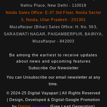
Nehru Place, New Delhi - 110019
Noida Sales Office: E-37 3rd Floor, Noida Sector
3, Noida, Uttar Pradesh - 201301
Muzaffarpur (Bihar) Sales Office: H. No. 563,
SARASWATI NAGAR, PAIGAMBERPUR, BAIRIYA,
Muzaffarpur - 842003
Be among the earliest to receive updates
about news and upcoming features
Subscribe Our Newsletter
You can
Unsubscribe
our email newsletter at any
time.
© 2024-25
Digital Vayapari
| All Rights Reserved
| Design, Developed & Digital-Google Promotion
by
Digital
Vayapari
(Free Lead Generation)