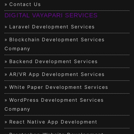
Contact Us
DIGITAL VAYAPARI SERVICES
Laravel Development Services
Blockchain Development Services
Company
Backend Development Services
AR/VR App Development Services
White Paper Development Services
WordPress Development Services
Company
React Native App Development