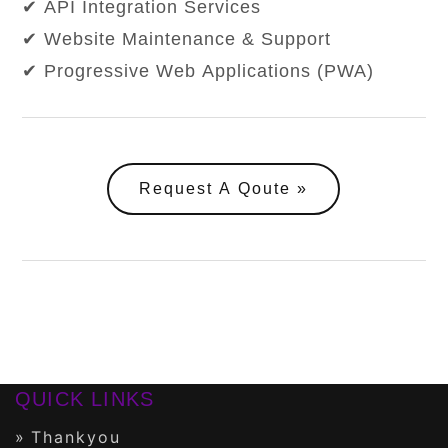
✔ API Integration Services
✔ Website Maintenance & Support
✔ Progressive Web Applications (PWA)
Request A Qoute
QUICK LINKS
Thankyou