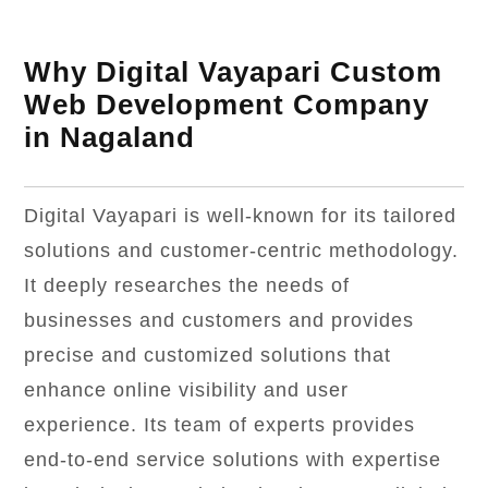
Why Digital Vayapari Custom
Web Development Company
in Nagaland
Digital Vayapari is well-known for its tailored
solutions and customer-centric methodology.
It deeply researches the needs of
businesses and customers and provides
precise and customized solutions that
enhance online visibility and user
experience. Its team of experts provides
end-to-end service solutions with expertise