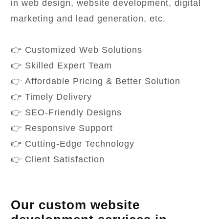
in web design, website development, digital
marketing and lead generation, etc.
👉 Customized Web Solutions
👉 Skilled Expert Team
👉 Affordable Pricing & Better Solution
👉 Timely Delivery
👉 SEO-Friendly Designs
👉 Responsive Support
👉 Cutting-Edge Technology
👉 Client Satisfaction
Our custom website