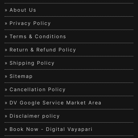
About Us
Privacy Policy
Terms & Conditions
Return & Refund Policy
Shipping Policy
Sitemap
Cancellation Policy
DV Google Service Market Area
Disclaimer policy
Book Now - Digital Vayapari