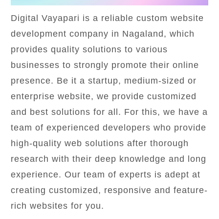
Digital Vayapari is a reliable custom website
development company in Nagaland, which
provides quality solutions to various
businesses to strongly promote their online
presence. Be it a startup, medium-sized or
enterprise website, we provide customized
and best solutions for all. For this, we have a
team of experienced developers who provide
high-quality web solutions after thorough
research with their deep knowledge and long
experience. Our team of experts is adept at
creating customized, responsive and feature-
rich websites for you.