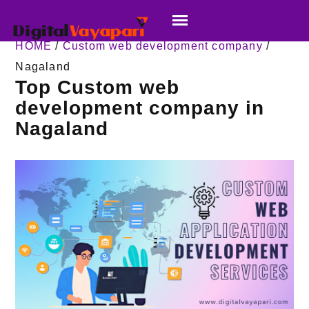
HOME
/
Custom web development company
/
Nagaland
Top Custom web
development company in
Nagaland