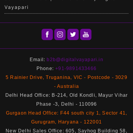
Vayapari
Email:
b2b@digitalvayapari.in
Phone:
+91-9891433466
5 Rainier Drive, Truganina, VIC - Postcode - 3029
- Australia
Delhi Head Office: B-214, Old Kondli, Mayur Vihar
Phase -3, Delhi - 110096
Gurgaon Head Office: F44 south city 1, Sector 41,
Gurugram, Haryana - 122001
New Delhi Sales Office: 605, Sayhog Building 58,