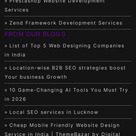
Prestashop Website Development
Services
Zend Framework Development Services
FROM OUR BLOGS
List of Top 5 Web Designing Companies
in India
Location-wise B2B SEO strategies boost
Your business Growth
10 Game-Changing AI Tools You Must Try
in 2026
Local SEO services in Lucknow
Cheap Mobile Friendly Website Design
Service in India | ThemeBazar by Digital