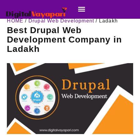
HOME
/
Drupal Web Development
/ Ladakh
Best Drupal Web
Development Company in
Ladakh