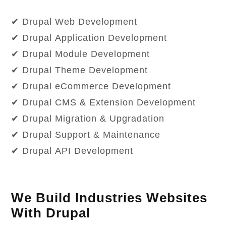
✔ Drupal Web Development
✔ Drupal Application Development
✔ Drupal Module Development
✔ Drupal Theme Development
✔ Drupal eCommerce Development
✔ Drupal CMS & Extension Development
✔ Drupal Migration & Upgradation
✔ Drupal Support & Maintenance
✔ Drupal API Development
We Build Industries Websites
With Drupal