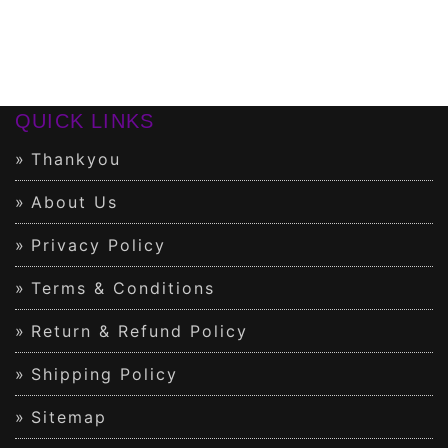
QUICK LINKS
Thankyou
About Us
Privacy Policy
Terms & Conditions
Return & Refund Policy
Shipping Policy
Sitemap