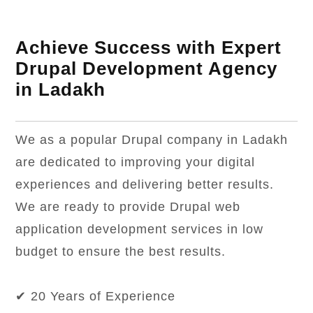
Achieve Success with Expert
Drupal Development Agency
in Ladakh
We as a popular Drupal company in Ladakh
are dedicated to improving your digital
experiences and delivering better results.
We are ready to provide Drupal web
application development services in low
budget to ensure the best results.
✔ 20 Years of Experience