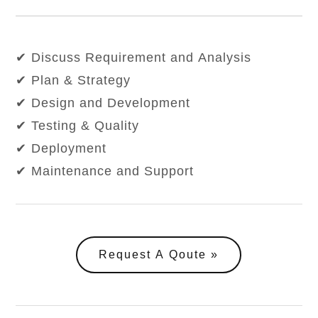
✔ Discuss Requirement and Analysis
✔ Plan & Strategy
✔ Design and Development
✔ Testing & Quality
✔ Deployment
✔ Maintenance and Support
Request A Qoute