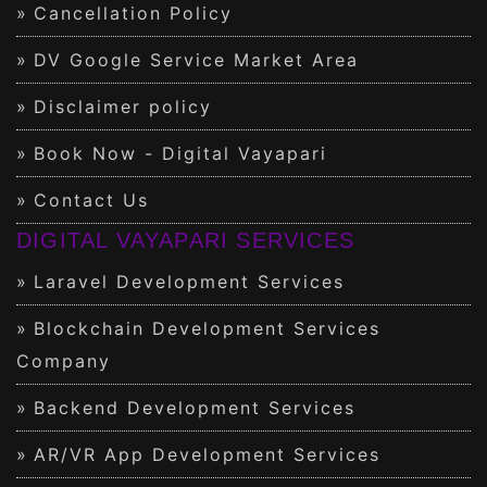
Cancellation Policy
DV Google Service Market Area
Disclaimer policy
Book Now - Digital Vayapari
Contact Us
DIGITAL VAYAPARI SERVICES
Laravel Development Services
Blockchain Development Services
Company
Backend Development Services
AR/VR App Development Services