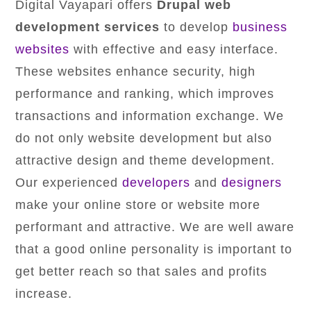
Digital Vayapari offers
Drupal web
development services
to develop
business
websites
with effective and easy interface.
These websites enhance security, high
performance and ranking, which improves
transactions and information exchange. We
do not only website development but also
attractive design and theme development.
Our experienced
developers
and
designers
make your online store or website more
performant and attractive. We are well aware
that a good online personality is important to
get better reach so that sales and profits
increase.