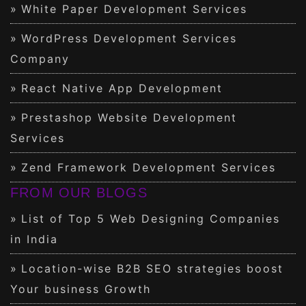
White Paper Development Services
WordPress Development Services
Company
React Native App Development
Prestashop Website Development
Services
Zend Framework Development Services
FROM OUR BLOGS
List of Top 5 Web Designing Companies
in India
Location-wise B2B SEO strategies boost
Your business Growth