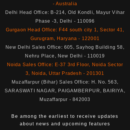
- Australia
Delhi Head Office: B-214, Old Kondli, Mayur Vihar
Phase -3, Delhi - 110096
Gurgaon Head Office: F44 south city 1, Sector 41,
Gurugram, Haryana - 122001
New Delhi Sales Office: 605, Sayhog Building 58,
Nehru Place, New Delhi - 110019
Noida Sales Office: E-37 3rd Floor, Noida Sector
3, Noida, Uttar Pradesh - 201301
Muzaffarpur (Bihar) Sales Office: H. No. 563,
SARASWATI NAGAR, PAIGAMBERPUR, BAIRIYA,
Muzaffarpur - 842003
Be among the earliest to receive updates
about news and upcoming features