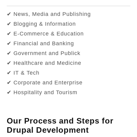
✔ News, Media and Publishing
✔ Blogging & Information
✔ E-Commerce & Education
✔ Financial and Banking
✔ Government and Publick
✔ Healthcare and Medicine
✔ IT & Tech
✔ Corporate and Enterprise
✔ Hospitality and Tourism
Our Process and Steps for
Drupal Development