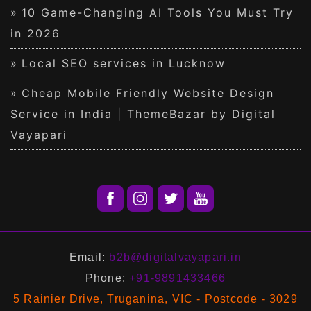
10 Game-Changing AI Tools You Must Try
in 2026
Local SEO services in Lucknow
Cheap Mobile Friendly Website Design
Service in India | ThemeBazar by Digital
Vayapari
Email:
b2b@digitalvayapari.in
Phone:
+91-9891433466
5 Rainier Drive, Truganina, VIC - Postcode - 3029