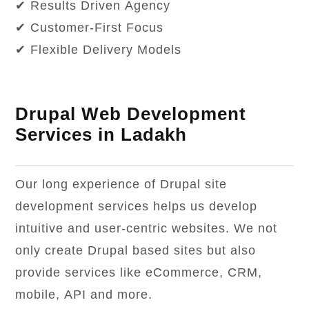
✔ Results Driven Agency
✔ Customer-First Focus
✔ Flexible Delivery Models
Drupal Web Development
Services in Ladakh
Our long experience of Drupal site
development services helps us develop
intuitive and user-centric websites. We not
only create Drupal based sites but also
provide services like eCommerce, CRM,
mobile, API and more.