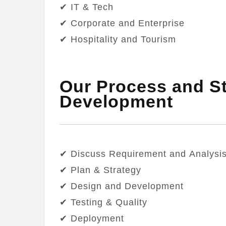
✔ IT & Tech
✔ Corporate and Enterprise
✔ Hospitality and Tourism
Our Process and St
Development
✔ Discuss Requirement and Analysi
✔ Plan & Strategy
✔ Design and Development
✔ Testing & Quality
✔ Deployment