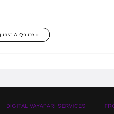
quest A Qoute
DIGITAL VAYAPARI SERVICES
FR