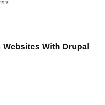
ment
s Websites With Drupal