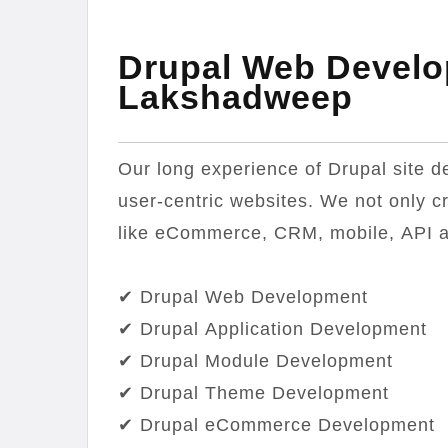
Drupal Web Develo
Lakshadweep
Our long experience of Drupal site d
user-centric websites. We not only c
like eCommerce, CRM, mobile, API 
✔ Drupal Web Development
✔ Drupal Application Development
✔ Drupal Module Development
✔ Drupal Theme Development
✔ Drupal eCommerce Development