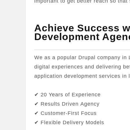
important to get better reach so that 
Achieve Success wi
Development Agen
We as a popular Drupal company in 
digital experiences and delivering be
application development services in 
✔ 20 Years of Experience
✔ Results Driven Agency
✔ Customer-First Focus
✔ Flexible Delivery Models