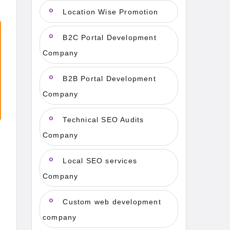
Location Wise Promotion
B2C Portal Development
Company
B2B Portal Development
Company
Technical SEO Audits
Company
Local SEO services
Company
Custom web development
company