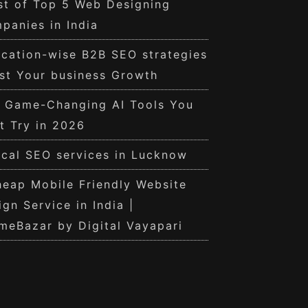
st of Top 5 Web Designing
panies in India
cation-wise B2B SEO strategies
st Your business Growth
0 Game-Changing AI Tools You
t Try in 2026
cal SEO services in Lucknow
eap Mobile Friendly Website
ign Service in India |
meBazar by Digital Vayapari