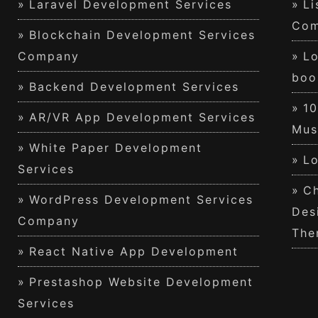
Laravel Development Services
Li
Com
Blockchain Development Services
Company
Lo
boo
Backend Development Services
1
AR/VR App Development Services
Mus
White Paper Development
Lo
Services
Ch
WordPress Development Services
Des
Company
The
React Native App Development
Prestashop Website Development
Services