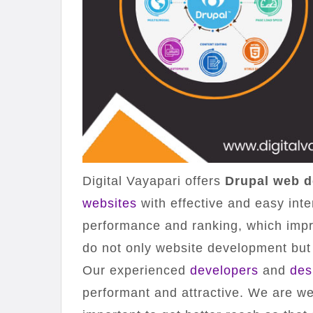
Digital Vayapari offers
Drupal web d
websites
with effective and easy int
performance and ranking, which imp
do not only website development but
Our experienced
developers
and
des
performant and attractive. We are wel