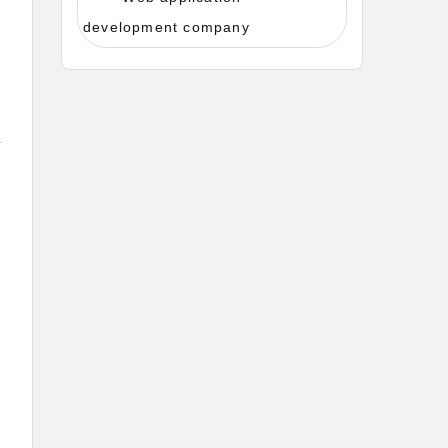
development company
d