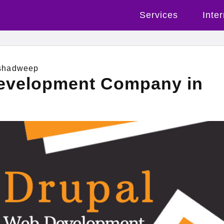
Services
Inte
shadweep
evelopment Company in