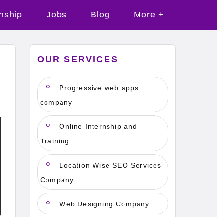
rnship
Jobs
Blog
More +
OUR SERVICES
Progressive web apps
company
Online Internship and
Training
Location Wise SEO Services
Company
Web Designing Company