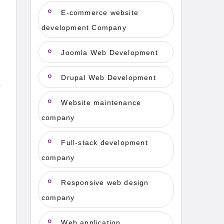
E-commerce website
development Company
Joomla Web Development
Drupal Web Development
Website maintenance
company
Full-stack development
company
Responsive web design
company
Web application