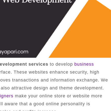
evelopment services
to develop
business
erface. These websites enhance security, high
roves transactions and information exchange. We
 also attractive design and theme development.
igners
make your online store or website more
l aware that a good online personality is