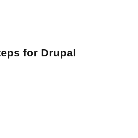
eps for Drupal
s