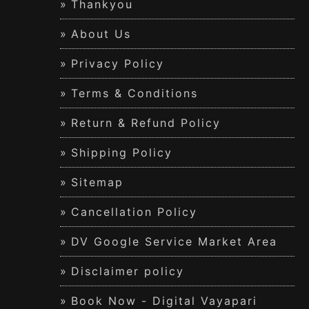
Thankyou
About Us
Privacy Policy
Terms & Conditions
Return & Refund Policy
Shipping Policy
Sitemap
Cancellation Policy
DV Google Service Market Area
Disclaimer policy
Book Now - Digital Vayapari