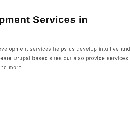
pment Services in
evelopment services helps us develop intuitive an
reate Drupal based sites but also provide services
and more.