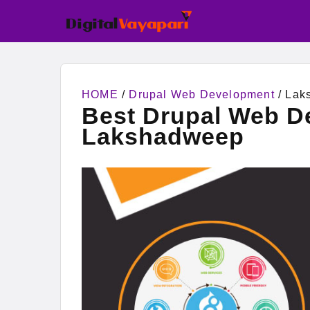
HOME
/
Drupal Web Development
/ Lak
Best Drupal Web D
Lakshadweep