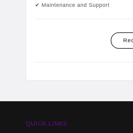
✔ Maintenance and Support
Re
QUICK LINKS