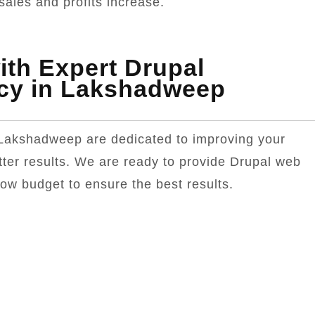
sales and profits increase.
th Expert Drupal
cy in Lakshadweep
Lakshadweep are dedicated to improving your
tter results. We are ready to provide Drupal web
low budget to ensure the best results.