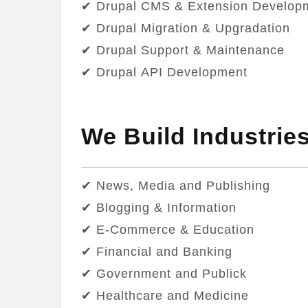
✔ Drupal CMS & Extension Develop
✔ Drupal Migration & Upgradation
✔ Drupal Support & Maintenance
✔ Drupal API Development
We Build Industrie
✔ News, Media and Publishing
✔ Blogging & Information
✔ E-Commerce & Education
✔ Financial and Banking
✔ Government and Publick
✔ Healthcare and Medicine