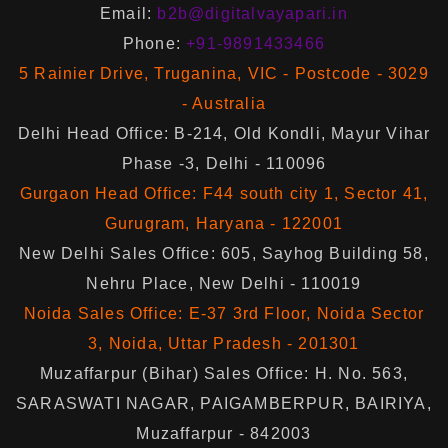
Email:
b2b@digitalvayapari.in
Phone:
+91-9891433466
5 Rainier Drive, Truganina, VIC - Postcode - 3029
- Australia
Delhi Head Office: B-214, Old Kondli, Mayur Vihar
Phase -3, Delhi - 110096
Gurgaon Head Office: F44 south city 1, Sector 41,
Gurugram, Haryana - 122001
New Delhi Sales Office: 605, Sayhog Building 58,
Nehru Place, New Delhi - 110019
Noida Sales Office: E-37 3rd Floor, Noida Sector
3, Noida, Uttar Pradesh - 201301
Muzaffarpur (Bihar) Sales Office: H. No. 563,
SARASWATI NAGAR, PAIGAMBERPUR, BAIRIYA,
Muzaffarpur - 842003