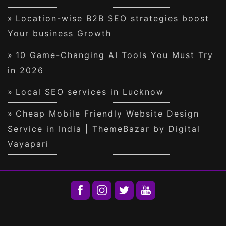
Location-wise B2B SEO strategies boost
Your business Growth
10 Game-Changing AI Tools You Must Try
in 2026
Local SEO services in Lucknow
Cheap Mobile Friendly Website Design
Service in India | ThemeBazar by Digital
Vayapari