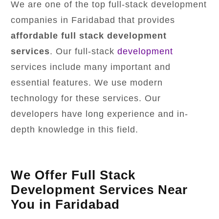
We are one of the top full-stack development
companies in Faridabad that provides
affordable full stack development
services
. Our full-stack
development
services include many important and
essential features. We use modern
technology for these services. Our
developers have long experience and in-
depth knowledge in this field.
We Offer Full Stack
Development Services Near
You in Faridabad