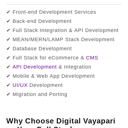
✔ Front-end Development Services
✔ Back-end Development
✔ Full Stack Integration & API Development
✔ MEAN/MERN/LAMP Stack Development
✔ Database Development
✔ Full Stack for eCommerce &
CMS
✔
API Development
& Integration
✔ Mobile & Web App Development
✔
UI/UX
Development
✔ Migration and Porting
Why Choose Digital Vayapari