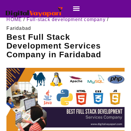
HOME
/
Full-stack development company
/
Faridabad
Best Full Stack
Development Services
Company in Faridabad