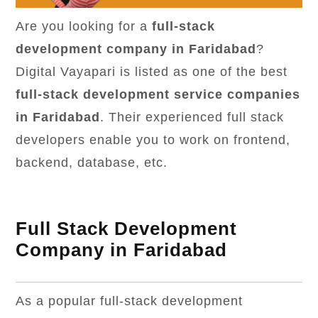
Are you looking for a
full-stack
development company in Faridabad
?
Digital Vayapari is listed as one of the best
full-stack development service companies
in Faridabad
. Their experienced full stack
developers enable you to work on frontend,
backend, database, etc.
Full Stack Development
Company in Faridabad
As a popular full-stack development