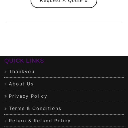
Request A Qoute
QUICK LINKS
Thankyou
About Us
Privacy Policy
Terms & Conditions
Return & Refund Policy