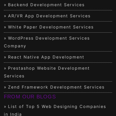
Backend Development Services
AR/VR App Development Services
White Paper Development Services
WordPress Development Services
Company
React Native App Development
Prestashop Website Development
Services
Zend Framework Development Services
FROM OUR BLOGS
List of Top 5 Web Designing Companies
in India