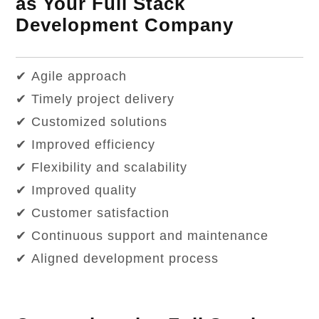
as Your Full Stack
Development Company
✔ Agile approach
✔ Timely project delivery
✔ Customized solutions
✔ Improved efficiency
✔ Flexibility and scalability
✔ Improved quality
✔ Customer satisfaction
✔ Continuous support and maintenance
✔ Aligned development process