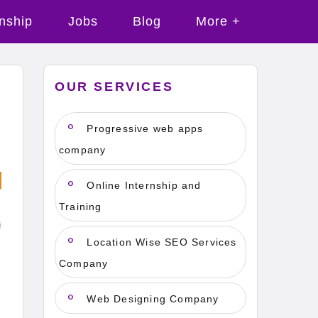
rnship
Jobs
Blog
More +
OUR SERVICES
Progressive web apps
company
Online Internship and
Training
Location Wise SEO Services
Company
Web Designing Company