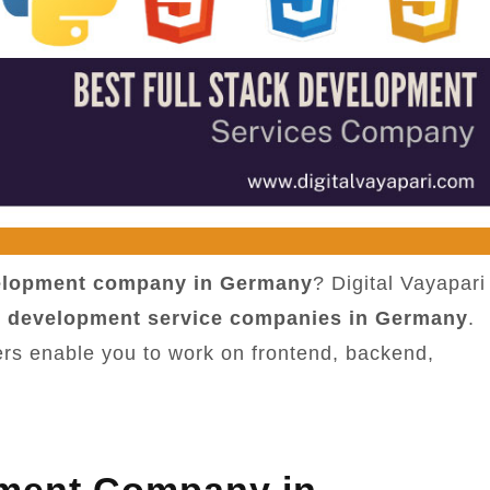
velopment company in Germany
? Digital Vayapari
ck development service companies in Germany
.
ers enable you to work on frontend, backend,