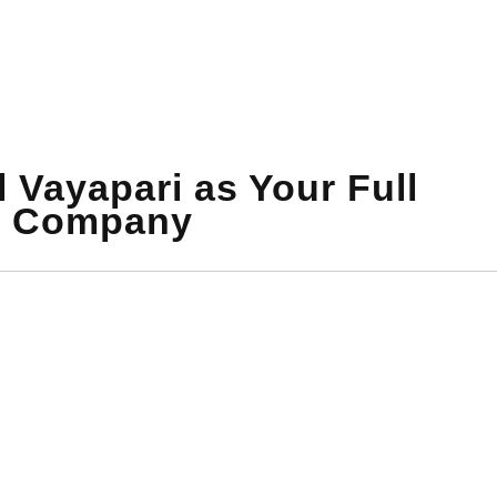
 Vayapari as Your Full
t Company