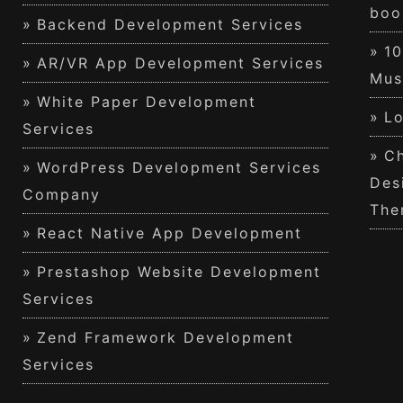
boo
Backend Development Services
1
AR/VR App Development Services
Mus
White Paper Development
Lo
Services
Ch
WordPress Development Services
Des
Company
The
React Native App Development
Prestashop Website Development
Services
Zend Framework Development
Services