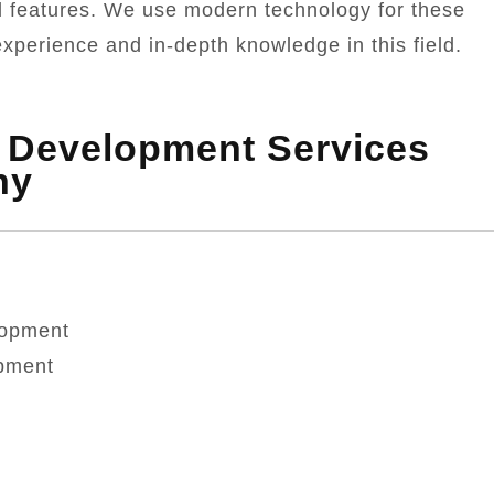
l features. We use modern technology for these
xperience and in-depth knowledge in this field.
k Development Services
ny
lopment
pment