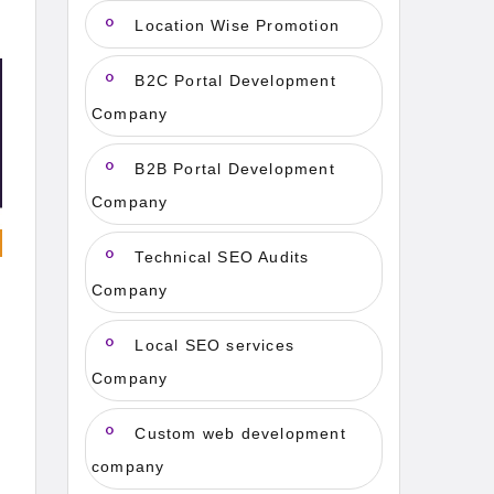
Location Wise Promotion
B2C Portal Development
Company
B2B Portal Development
Company
Technical SEO Audits
Company
Local SEO services
Company
Custom web development
company