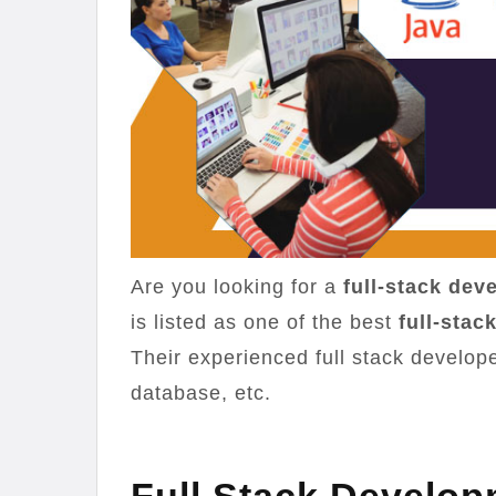
Are you looking for a
full-stack de
is listed as one of the best
full-sta
Their experienced full stack develop
database, etc.