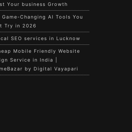
st Your business Growth
0 Game-Changing AI Tools You
t Try in 2026
cal SEO services in Lucknow
eap Mobile Friendly Website
ign Service in India |
meBazar by Digital Vayapari