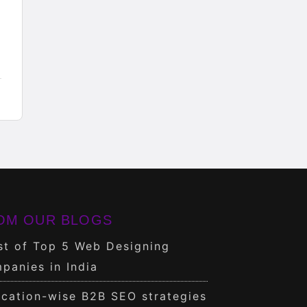
OM OUR BLOGS
st of Top 5 Web Designing
panies in India
cation-wise B2B SEO strategies