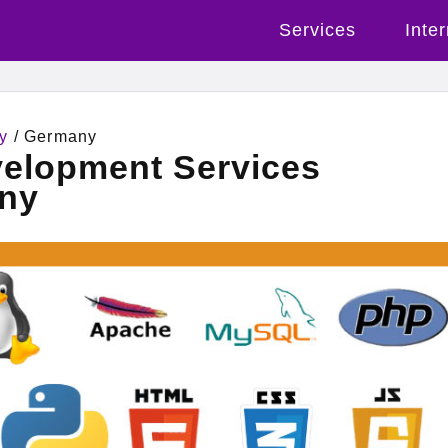
Services
Inte
y
/ Germany
velopment Services
ny