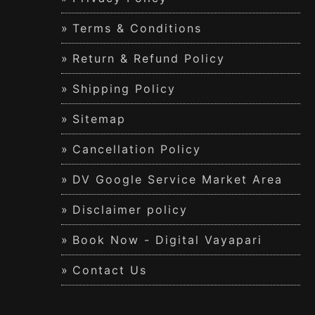
Terms & Conditions
Return & Refund Policy
Shipping Policy
Sitemap
Cancellation Policy
DV Google Service Market Area
Disclaimer policy
Book Now - Digital Vayapari
Contact Us