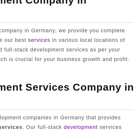
pment Company in
t company in Germany, we provide you complete
e our best
services
in various local locations of
full-stack development services as per your
h is crucial for your business growth and profit.
pment Services Company in
velopment companies in Germany that provides
services
. Our full-stack
development
services