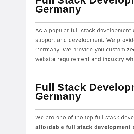
Full Stack Develo
Germany
As a popular full-stack developmen
support and development. We provid
Germany. We provide you customized 
website requirement and industry whic
Full Stack Develo
Germany
We are one of the top full-stack de
affordable full stack development 