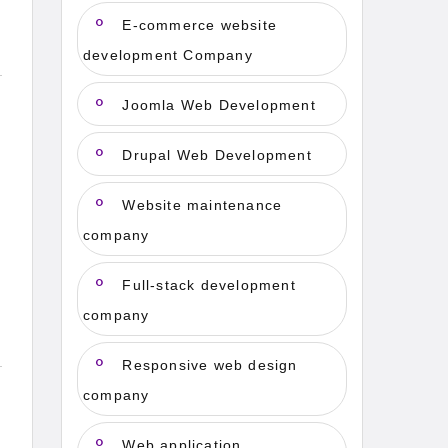
E-commerce website
development Company
Joomla Web Development
Drupal Web Development
Website maintenance
company
Full-stack development
company
Responsive web design
company
Web application