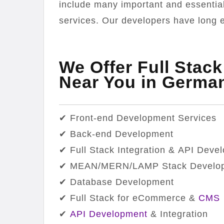
include many important and essentia
services. Our developers have long e
We Offer Full Stac
Near You in Germa
✔ Front-end Development Services
✔ Back-end Development
✔ Full Stack Integration & API Deve
✔ MEAN/MERN/LAMP Stack Develo
✔ Database Development
✔ Full Stack for eCommerce &
CMS
✔
API Development
& Integration