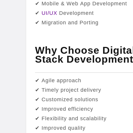
✔ Mobile & Web App Development
✔
UI/UX
Development
✔ Migration and Porting
Why Choose Digital
Stack Developmen
✔ Agile approach
✔ Timely project delivery
✔ Customized solutions
✔ Improved efficiency
✔ Flexibility and scalability
✔ Improved quality