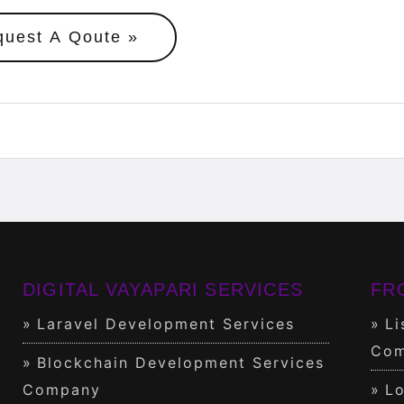
quest A Qoute
DIGITAL VAYAPARI SERVICES
FR
Laravel Development Services
Li
Com
Blockchain Development Services
Company
Lo