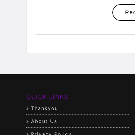
Re
QUICK LINKS
Thankyou
About Us
Privacy Policy