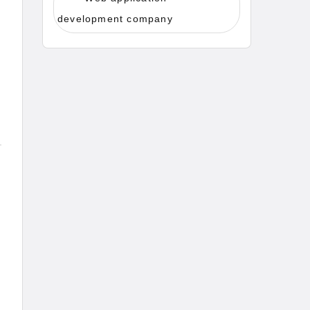
development company