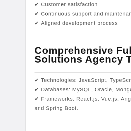
✔ Customer satisfaction
✔ Continuous support and maintena
✔ Aligned development process
Comprehensive Ful
Solutions Agency 
✔ Technologies: JavaScript, TypeScr
✔ Databases: MySQL, Oracle, Mong
✔ Frameworks: React.js, Vue.js, Ang
and Spring Boot.