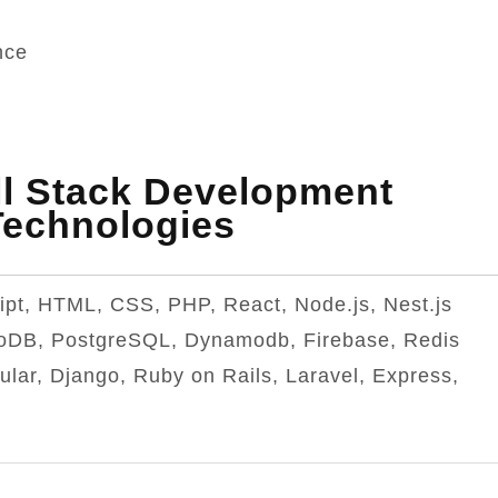
nce
l Stack Development
Technologies
ipt, HTML, CSS, PHP, React, Node.js, Nest.js
oDB, PostgreSQL, Dynamodb, Firebase, Redis
ular, Django, Ruby on Rails, Laravel, Express,