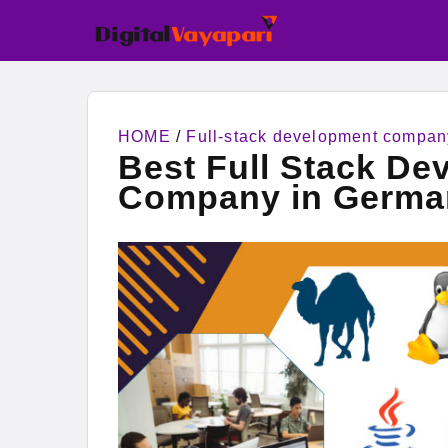
HOME
/
Full-stack development compan
Best Full Stack De
Company in Germa