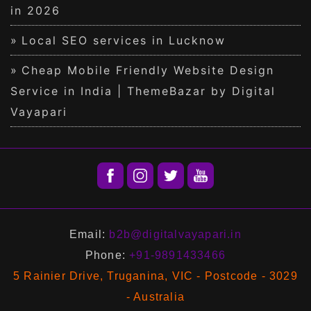
in 2026
Local SEO services in Lucknow
Cheap Mobile Friendly Website Design
Service in India | ThemeBazar by Digital
Vayapari
Email:
b2b@digitalvayapari.in
Phone:
+91-9891433466
5 Rainier Drive, Truganina, VIC - Postcode - 3029
- Australia