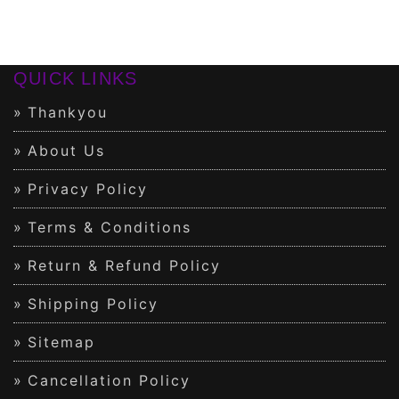
QUICK LINKS
Thankyou
About Us
Privacy Policy
Terms & Conditions
Return & Refund Policy
Shipping Policy
Sitemap
Cancellation Policy