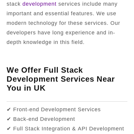
stack
development
services include many
important and essential features. We use
modern technology for these services. Our
developers have long experience and in-
depth knowledge in this field.
We Offer Full Stack
Development Services Near
You in UK
✔ Front-end Development Services
✔ Back-end Development
✔ Full Stack Integration & API Development