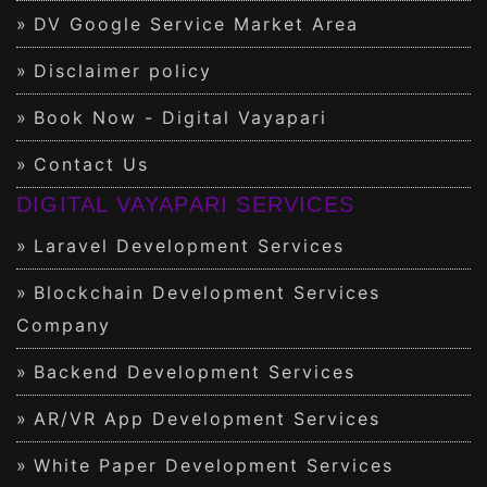
DV Google Service Market Area
Disclaimer policy
Book Now - Digital Vayapari
Contact Us
DIGITAL VAYAPARI SERVICES
Laravel Development Services
Blockchain Development Services
Company
Backend Development Services
AR/VR App Development Services
White Paper Development Services