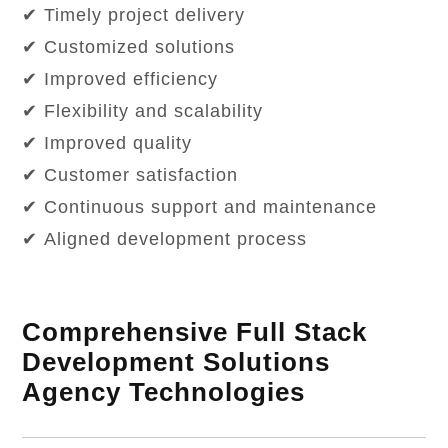
✔ Timely project delivery
✔ Customized solutions
✔ Improved efficiency
✔ Flexibility and scalability
✔ Improved quality
✔ Customer satisfaction
✔ Continuous support and maintenance
✔ Aligned development process
Comprehensive Full Stack
Development Solutions
Agency Technologies