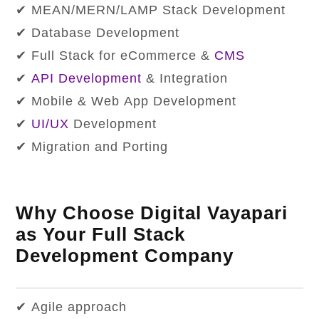
✔ MEAN/MERN/LAMP Stack Development
✔ Database Development
✔ Full Stack for eCommerce &
CMS
✔
API Development
& Integration
✔ Mobile & Web App Development
✔
UI/UX
Development
✔ Migration and Porting
Why Choose Digital Vayapari
as Your Full Stack
Development Company
✔ Agile approach