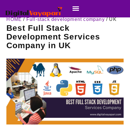
HOME
/
Full-stack development company
/ UK
Best Full Stack
Development Services
Company in UK