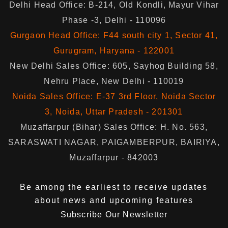
Delhi Head Office: B-214, Old Kondli, Mayur Vihar
Phase -3, Delhi - 110096
Gurgaon Head Office: F44 south city 1, Sector 41,
Gurugram, Haryana - 122001
New Delhi Sales Office: 605, Sayhog Building 58,
Nehru Place, New Delhi - 110019
Noida Sales Office: E-37 3rd Floor, Noida Sector
3, Noida, Uttar Pradesh - 201301
Muzaffarpur (Bihar) Sales Office: H. No. 563,
SARASWATI NAGAR, PAIGAMBERPUR, BAIRIYA,
Muzaffarpur - 842003
Be among the earliest to receive updates
about news and upcoming features
Subscribe Our Newsletter