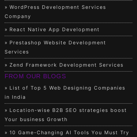
WordPress Development Services
Company
React Native App Development
Prestashop Website Development
Services
Zend Framework Development Services
FROM OUR BLOGS
List of Top 5 Web Designing Companies
in India
Location-wise B2B SEO strategies boost
Your business Growth
10 Game-Changing AI Tools You Must Try