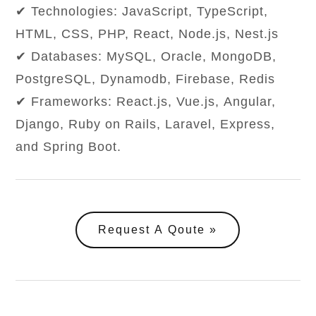
✔ Technologies: JavaScript, TypeScript,
HTML, CSS, PHP, React, Node.js, Nest.js
✔ Databases: MySQL, Oracle, MongoDB,
PostgreSQL, Dynamodb, Firebase, Redis
✔ Frameworks: React.js, Vue.js, Angular,
Django, Ruby on Rails, Laravel, Express,
and Spring Boot.
Request A Qoute