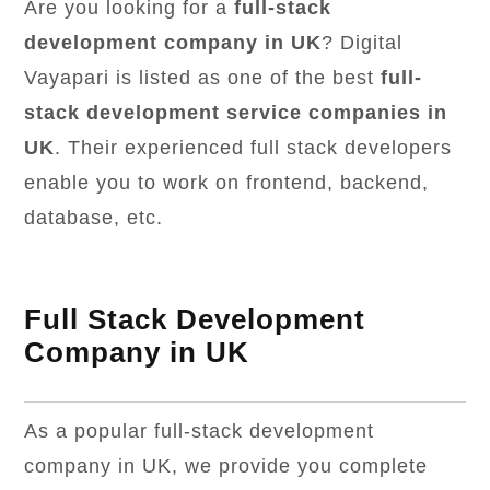
Are you looking for a
full-stack
development company in UK
? Digital
Vayapari is listed as one of the best
full-
stack development service companies in
UK
. Their experienced full stack developers
enable you to work on frontend, backend,
database, etc.
Full Stack Development
Company in UK
As a popular full-stack development
company in UK, we provide you complete