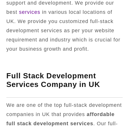
support and development. We provide our
best
services
in various local locations of
UK. We provide you customized full-stack
development services as per your website
requirement and industry which is crucial for
your business growth and profit.
Full Stack Development
Services Company in UK
We are one of the top full-stack development
companies in UK that provides
affordable
full stack development services
. Our full-