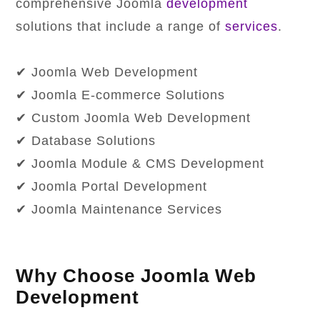
comprehensive Joomla
development
solutions that include a range of
services
.
✔ Joomla Web Development
✔ Joomla E-commerce Solutions
✔ Custom Joomla Web Development
✔ Database Solutions
✔ Joomla Module & CMS Development
✔ Joomla Portal Development
✔ Joomla Maintenance Services
Why Choose Joomla Web
Development