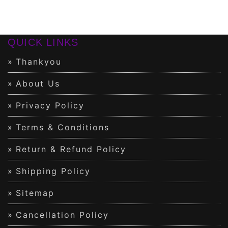
QUICK LINKS
Thankyou
About Us
Privacy Policy
Terms & Conditions
Return & Refund Policy
Shipping Policy
Sitemap
Cancellation Policy