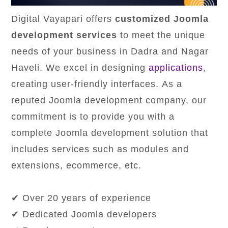
Digital Vayapari offers
customized Joomla
development services
to meet the unique
needs of your business in Dadra and Nagar
Haveli. We excel in designing
applications
,
creating user-friendly interfaces. As a
reputed Joomla development company, our
commitment is to provide you with a
complete Joomla development solution that
includes services such as modules and
extensions, ecommerce, etc.
✔ Over 20 years of experience
✔ Dedicated Joomla developers