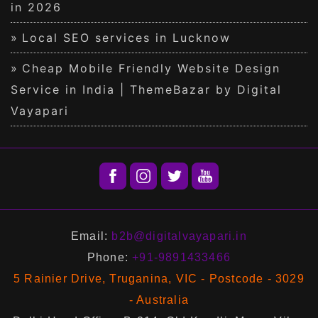
in 2026
Local SEO services in Lucknow
Cheap Mobile Friendly Website Design
Service in India | ThemeBazar by Digital
Vayapari
Email:
b2b@digitalvayapari.in
Phone:
+91-9891433466
5 Rainier Drive, Truganina, VIC - Postcode - 3029
- Australia