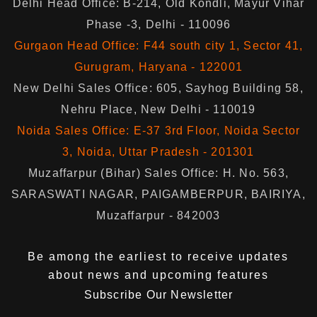
Delhi Head Office: B-214, Old Kondli, Mayur Vihar
Phase -3, Delhi - 110096
Gurgaon Head Office: F44 south city 1, Sector 41,
Gurugram, Haryana - 122001
New Delhi Sales Office: 605, Sayhog Building 58,
Nehru Place, New Delhi - 110019
Noida Sales Office: E-37 3rd Floor, Noida Sector
3, Noida, Uttar Pradesh - 201301
Muzaffarpur (Bihar) Sales Office: H. No. 563,
SARASWATI NAGAR, PAIGAMBERPUR, BAIRIYA,
Muzaffarpur - 842003
Be among the earliest to receive updates
about news and upcoming features
Subscribe Our Newsletter