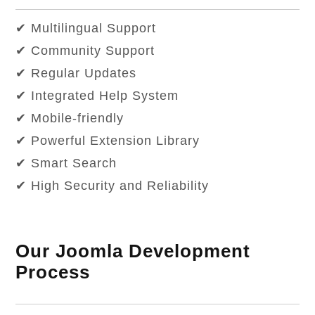
✔ Multilingual Support
✔ Community Support
✔ Regular Updates
✔ Integrated Help System
✔ Mobile-friendly
✔ Powerful Extension Library
✔ Smart Search
✔ High Security and Reliability
Our Joomla Development
Process