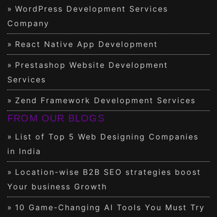
WordPress Development Services
Company
React Native App Development
Prestashop Website Development
Services
Zend Framework Development Services
FROM OUR BLOGS
List of Top 5 Web Designing Companies
in India
Location-wise B2B SEO strategies boost
Your business Growth
10 Game-Changing AI Tools You Must Try