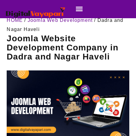
HOME
/
Joomla Web Development
/ Dadra and
Nagar Haveli
Joomla Website
Development Company in
Dadra and Nagar Haveli