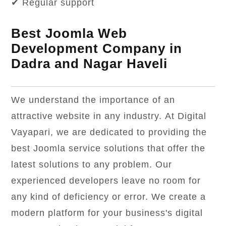
✔ Regular support
Best Joomla Web
Development Company in
Dadra and Nagar Haveli
We understand the importance of an
attractive website in any industry. At Digital
Vayapari, we are dedicated to providing the
best Joomla service solutions that offer the
latest solutions to any problem. Our
experienced developers leave no room for
any kind of deficiency or error. We create a
modern platform for your business's digital