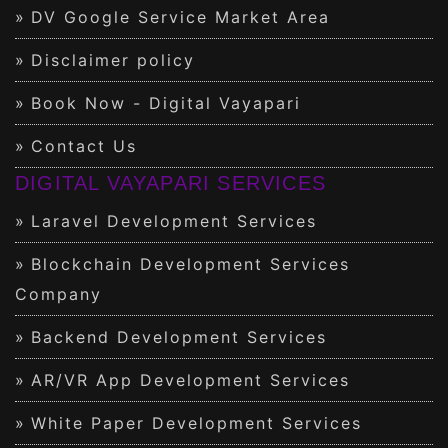
DV Google Service Market Area
Disclaimer policy
Book Now - Digital Vayapari
Contact Us
DIGITAL VAYAPARI SERVICES
Laravel Development Services
Blockchain Development Services
Company
Backend Development Services
AR/VR App Development Services
White Paper Development Services