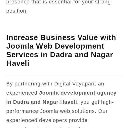
presence that is essential for your strong
position.
Increase Business Value with
Joomla Web Development
Services in Dadra and Nagar
Haveli
By partnering with Digital Vayapari, an
experienced
Joomla development agency
in Dadra and Nagar Haveli
, you get high-
performance Joomla web solutions. Our
experienced developers provide