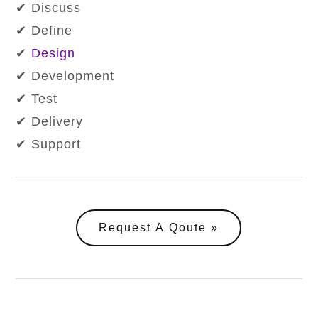
✔ Discuss
✔ Define
✔
Design
✔ Development
✔ Test
✔ Delivery
✔ Support
Request A Qoute