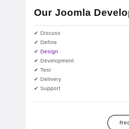
Our Joomla Devel
✔ Discuss
✔ Define
✔
Design
✔ Development
✔ Test
✔ Delivery
✔ Support
Re