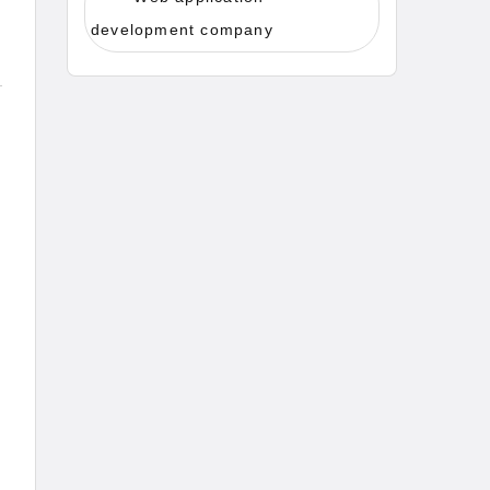
development company