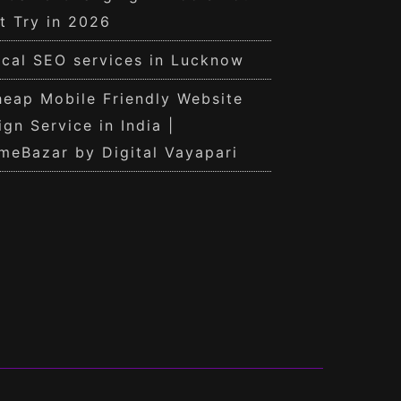
t Try in 2026
cal SEO services in Lucknow
eap Mobile Friendly Website
ign Service in India |
meBazar by Digital Vayapari