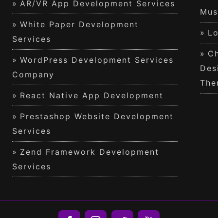
AR/VR App Development Services
Mus
White Paper Development
Lo
Services
Ch
WordPress Development Services
Des
Company
The
React Native App Development
Prestashop Website Development
Services
Zend Framework Development
Services