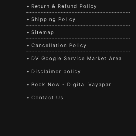
Return & Refund Policy
Shipping Policy
Sitemap
Cancellation Policy
DV Google Service Market Area
Disclaimer policy
Book Now - Digital Vayapari
Contact Us