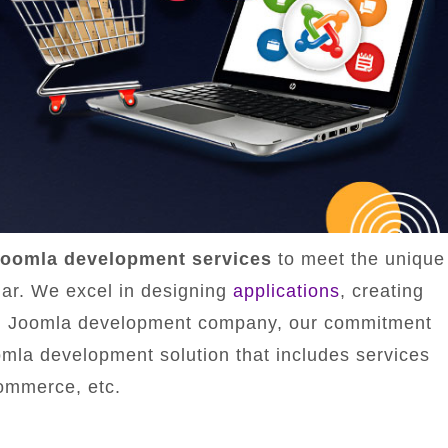
oomla development services
to meet the unique
ar. We excel in designing
applications
, creating
ted Joomla development company, our commitment
omla development solution that includes services
ommerce, etc.