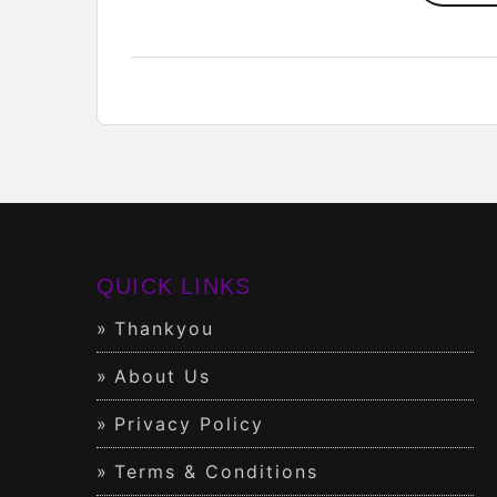
QUICK LINKS
Thankyou
About Us
Privacy Policy
Terms & Conditions