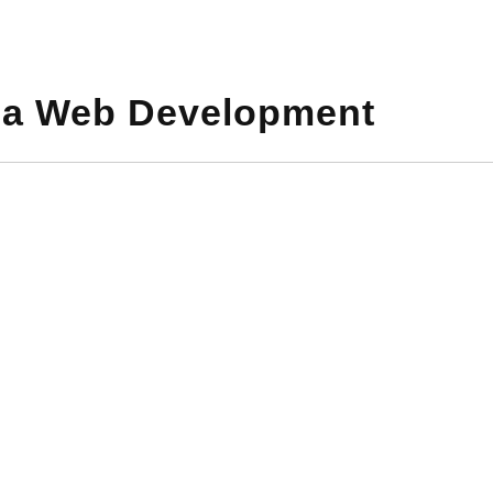
a Web Development