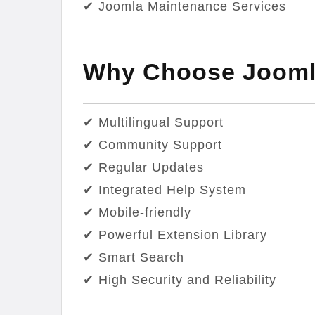
✔ Joomla Maintenance Services
Why Choose Jooml
✔ Multilingual Support
✔ Community Support
✔ Regular Updates
✔ Integrated Help System
✔ Mobile-friendly
✔ Powerful Extension Library
✔ Smart Search
✔ High Security and Reliability