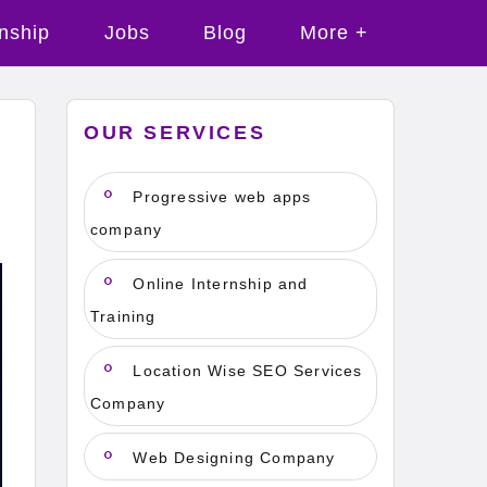
rnship
Jobs
Blog
More +
OUR SERVICES
Progressive web apps
company
Online Internship and
Training
Location Wise SEO Services
Company
Web Designing Company