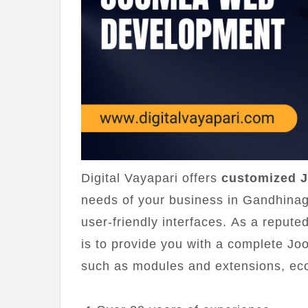
Digital Vayapari offers
customized J
needs of your business in Gandhinag
user-friendly interfaces. As a repu
is to provide you with a complete Jo
such as modules and extensions, ec