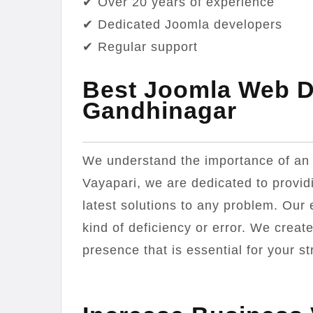
✔ Over 20 years of experience
✔ Dedicated Joomla developers
✔ Regular support
Best Joomla Web 
Gandhinagar
We understand the importance of an at
Vayapari, we are dedicated to providi
latest solutions to any problem. Our
kind of deficiency or error. We creat
presence that is essential for your st