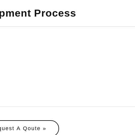
opment Process
quest A Qoute