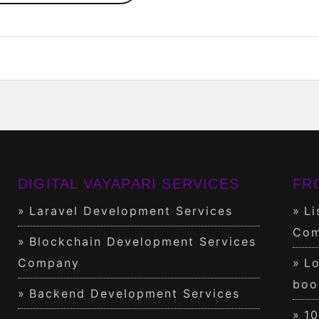
DIGITAL VAYAPARI SERVICES
FR
Laravel Development Services
Li
Com
Blockchain Development Services
Company
Lo
boo
Backend Development Services
1