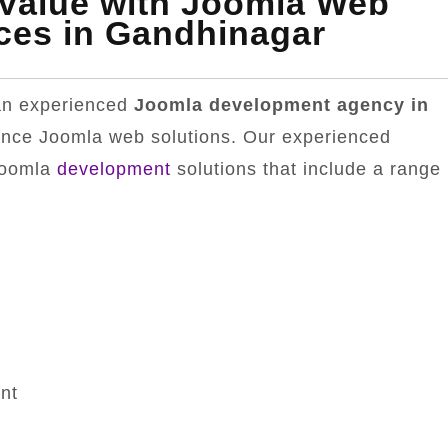
 Value with Joomla Web
ces in Gandhinagar
 an experienced
Joomla development agency in
ance Joomla web solutions. Our experienced
Joomla
development
solutions that include a range
nt