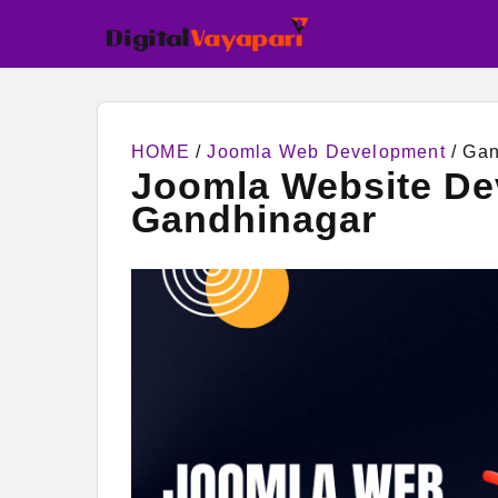
HOME
/
Joomla Web Development
/ Gan
Joomla Website D
Gandhinagar