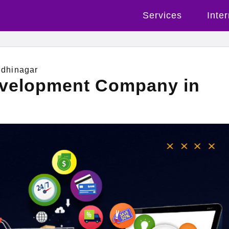
Services
Inte
dhinagar
evelopment Company in