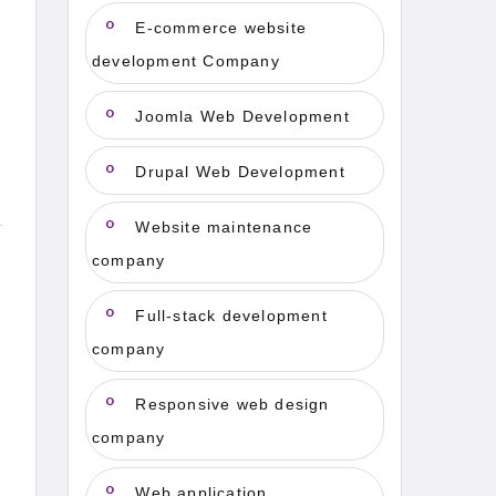
E-commerce website
development Company
Joomla Web Development
Drupal Web Development
Website maintenance
company
e
Full-stack development
company
Responsive web design
company
Web application