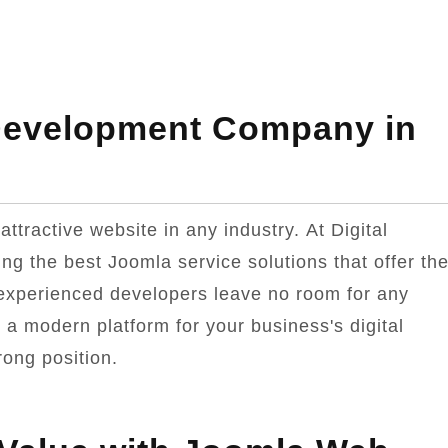
Development Company in
tractive website in any industry. At Digital
ng the best Joomla service solutions that offer th
 experienced developers leave no room for any
e a modern platform for your business's digital
rong position.