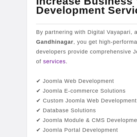
Increase Business
Development Servi
By partnering with Digital Vayapari,
Gandhinagar
, you get high-perform
developers provide comprehensive 
of
services
.
✔ Joomla Web Development
✔ Joomla E-commerce Solutions
✔ Custom Joomla Web Development
✔ Database Solutions
✔ Joomla Module & CMS Developme
✔ Joomla Portal Development