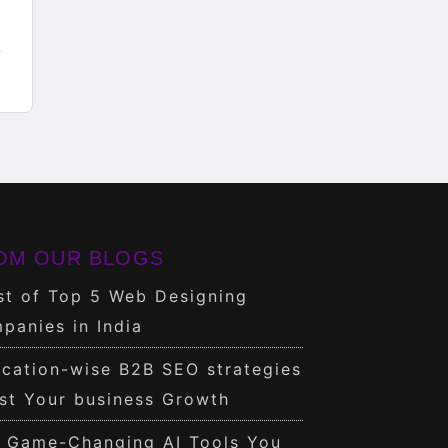
OM OUR BLOGS
st of Top 5 Web Designing
panies in India
cation-wise B2B SEO strategies
st Your business Growth
0 Game-Changing AI Tools You