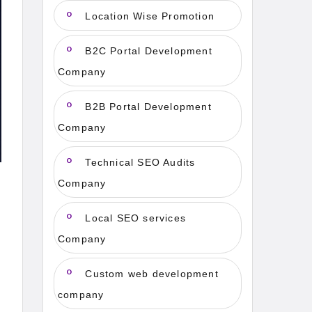
Location Wise Promotion
B2C Portal Development
Company
B2B Portal Development
Company
Technical SEO Audits
Company
Local SEO services
Company
Custom web development
company