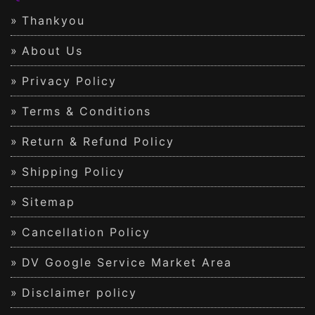
Thankyou
About Us
Privacy Policy
Terms & Conditions
Return & Refund Policy
Shipping Policy
Sitemap
Cancellation Policy
DV Google Service Market Area
Disclaimer policy