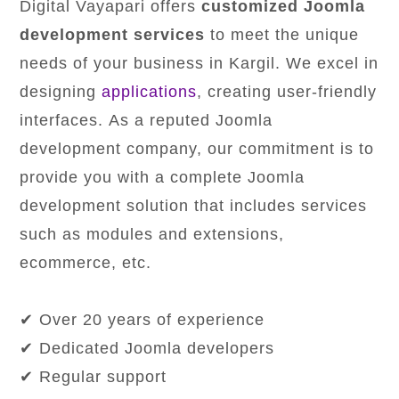
Digital Vayapari offers
customized Joomla
development services
to meet the unique
needs of your business in Kargil. We excel in
designing
applications
, creating user-friendly
interfaces. As a reputed Joomla
development company, our commitment is to
provide you with a complete Joomla
development solution that includes services
such as modules and extensions,
ecommerce, etc.
✔ Over 20 years of experience
✔ Dedicated Joomla developers
✔ Regular support