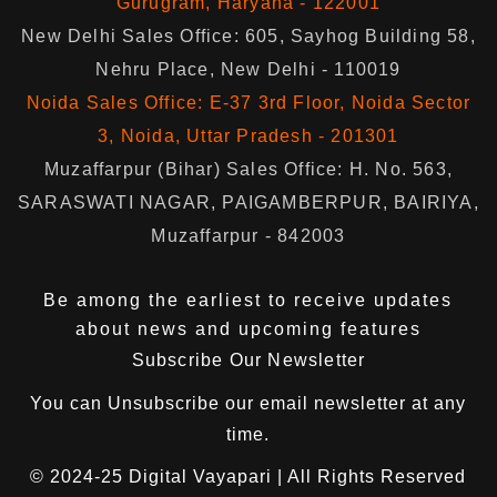
Gurugram, Haryana - 122001
New Delhi Sales Office: 605, Sayhog Building 58,
Nehru Place, New Delhi - 110019
Noida Sales Office: E-37 3rd Floor, Noida Sector
3, Noida, Uttar Pradesh - 201301
Muzaffarpur (Bihar) Sales Office: H. No. 563,
SARASWATI NAGAR, PAIGAMBERPUR, BAIRIYA,
Muzaffarpur - 842003
Be among the earliest to receive updates
about news and upcoming features
Subscribe Our Newsletter
You can
Unsubscribe
our email newsletter at any
time.
© 2024-25
Digital Vayapari
| All Rights Reserved