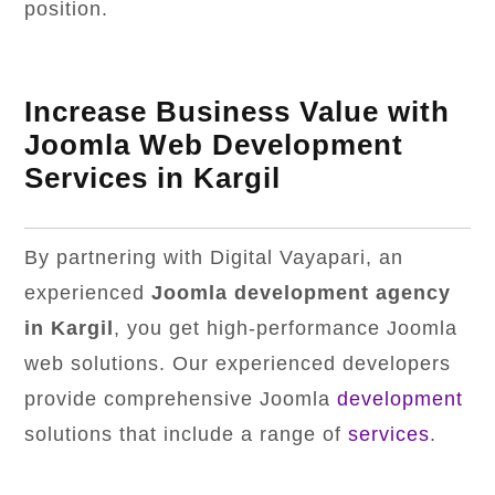
position.
Increase Business Value with
Joomla Web Development
Services in Kargil
By partnering with Digital Vayapari, an
experienced
Joomla development agency
in Kargil
, you get high-performance Joomla
web solutions. Our experienced developers
provide comprehensive Joomla
development
solutions that include a range of
services
.