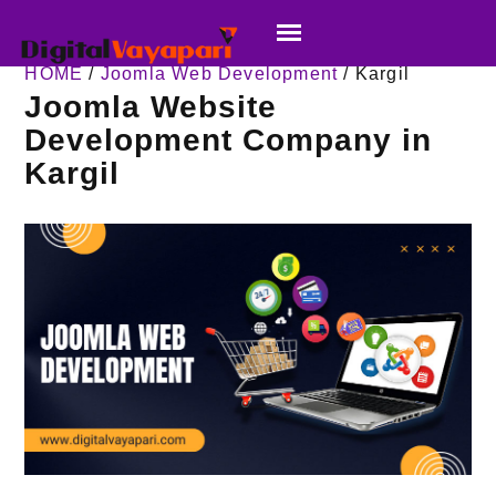
HOME
/
Joomla Web Development
/ Kargil
Joomla Website
Development Company in
Kargil