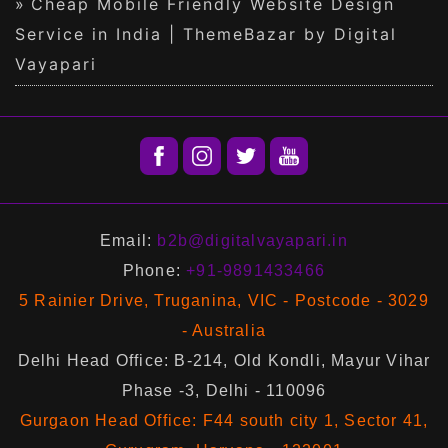
Cheap Mobile Friendly Website Design
Service in India | ThemeBazar by Digital
Vayapari
Email:
b2b@digitalvayapari.in
Phone:
+91-9891433466
5 Rainier Drive, Truganina, VIC - Postcode - 3029
- Australia
Delhi Head Office: B-214, Old Kondli, Mayur Vihar
Phase -3, Delhi - 110096
Gurgaon Head Office: F44 south city 1, Sector 41,