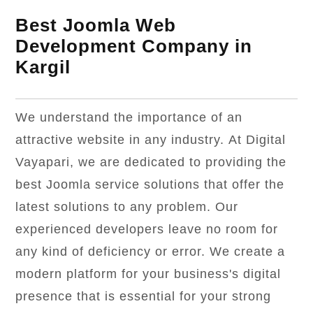
Best Joomla Web
Development Company in
Kargil
We understand the importance of an
attractive website in any industry. At Digital
Vayapari, we are dedicated to providing the
best Joomla service solutions that offer the
latest solutions to any problem. Our
experienced developers leave no room for
any kind of deficiency or error. We create a
modern platform for your business's digital
presence that is essential for your strong