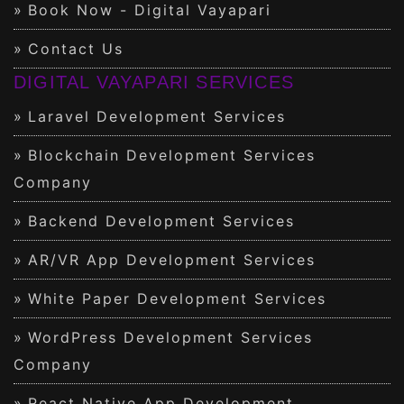
Book Now - Digital Vayapari
Contact Us
DIGITAL VAYAPARI SERVICES
Laravel Development Services
Blockchain Development Services
Company
Backend Development Services
AR/VR App Development Services
White Paper Development Services
WordPress Development Services
Company
React Native App Development