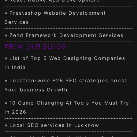
Prestashop Website Development
Services
Zend Framework Development Services
FROM OUR BLOGS
List of Top 5 Web Designing Companies
in India
Location-wise B2B SEO strategies boost
Your business Growth
10 Game-Changing AI Tools You Must Try
in 2026
Local SEO services in Lucknow