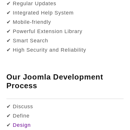
✔ Regular Updates
✔ Integrated Help System
✔ Mobile-friendly
✔ Powerful Extension Library
✔ Smart Search
✔ High Security and Reliability
Our Joomla Development
Process
✔ Discuss
✔ Define
✔
Design