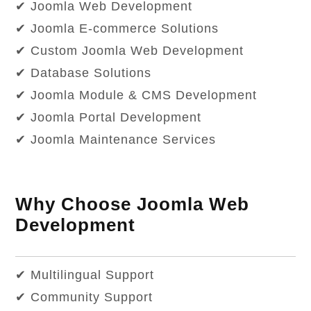
✔ Joomla Web Development
✔ Joomla E-commerce Solutions
✔ Custom Joomla Web Development
✔ Database Solutions
✔ Joomla Module & CMS Development
✔ Joomla Portal Development
✔ Joomla Maintenance Services
Why Choose Joomla Web
Development
✔ Multilingual Support
✔ Community Support