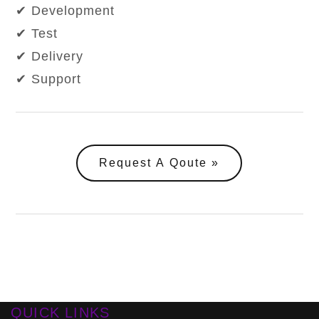
✔ Development
✔ Test
✔ Delivery
✔ Support
Request A Qoute
QUICK LINKS