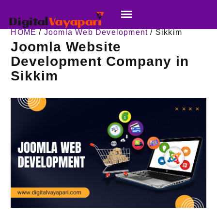
HOME
/
Joomla Web Development
/ Sikkim
Joomla Website
Development Company in
Sikkim