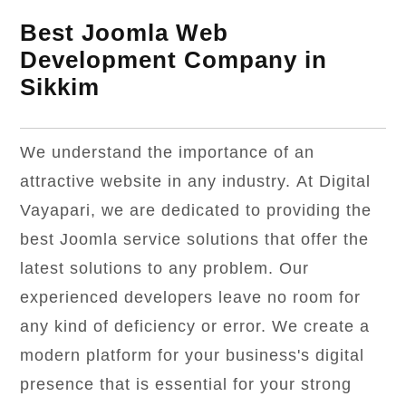
Best Joomla Web
Development Company in
Sikkim
We understand the importance of an
attractive website in any industry. At Digital
Vayapari, we are dedicated to providing the
best Joomla service solutions that offer the
latest solutions to any problem. Our
experienced developers leave no room for
any kind of deficiency or error. We create a
modern platform for your business's digital
presence that is essential for your strong