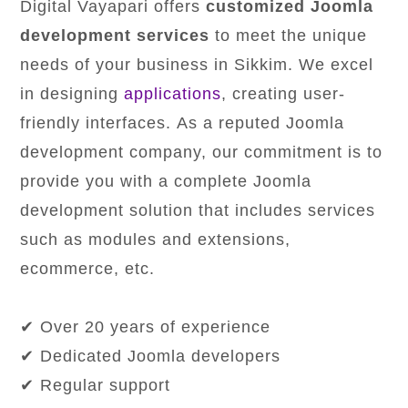
Digital Vayapari offers
customized Joomla
development services
to meet the unique
needs of your business in Sikkim. We excel
in designing
applications
, creating user-
friendly interfaces. As a reputed Joomla
development company, our commitment is to
provide you with a complete Joomla
development solution that includes services
such as modules and extensions,
ecommerce, etc.
✔ Over 20 years of experience
✔ Dedicated Joomla developers
✔ Regular support