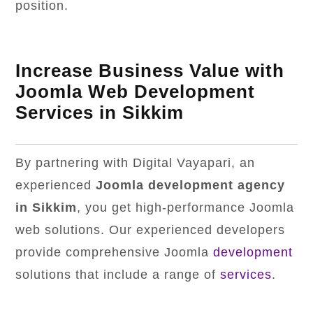
position.
Increase Business Value with
Joomla Web Development
Services in Sikkim
By partnering with Digital Vayapari, an
experienced
Joomla development agency
in Sikkim
, you get high-performance Joomla
web solutions. Our experienced developers
provide comprehensive Joomla
development
solutions that include a range of
services
.