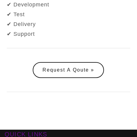
✔ Development
✔ Test
✔ Delivery
✔ Support
Request A Qoute
QUICK LINKS