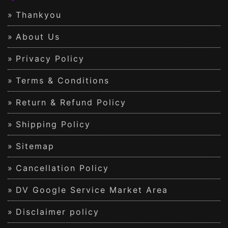
Thankyou
About Us
Privacy Policy
Terms & Conditions
Return & Refund Policy
Shipping Policy
Sitemap
Cancellation Policy
DV Google Service Market Area
Disclaimer policy