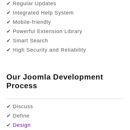
✔ Regular Updates
✔ Integrated Help System
✔ Mobile-friendly
✔ Powerful Extension Library
✔ Smart Search
✔ High Security and Reliability
Our Joomla Development
Process
✔ Discuss
✔ Define
✔
Design