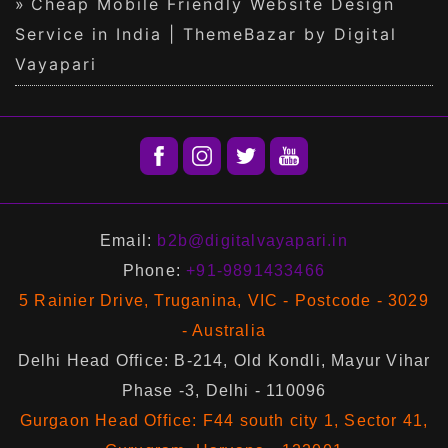
Cheap Mobile Friendly Website Design
Service in India | ThemeBazar by Digital
Vayapari
Email:
b2b@digitalvayapari.in
Phone:
+91-9891433466
5 Rainier Drive, Truganina, VIC - Postcode - 3029
- Australia
Delhi Head Office: B-214, Old Kondli, Mayur Vihar
Phase -3, Delhi - 110096
Gurgaon Head Office: F44 south city 1, Sector 41,