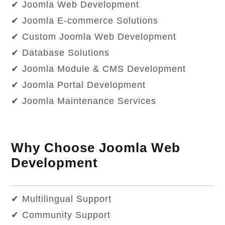
✔ Joomla Web Development
✔ Joomla E-commerce Solutions
✔ Custom Joomla Web Development
✔ Database Solutions
✔ Joomla Module & CMS Development
✔ Joomla Portal Development
✔ Joomla Maintenance Services
Why Choose Joomla Web
Development
✔ Multilingual Support
✔ Community Support