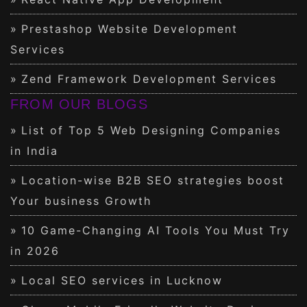
Prestashop Website Development
Services
Zend Framework Development Services
FROM OUR BLOGS
List of Top 5 Web Designing Companies
in India
Location-wise B2B SEO strategies boost
Your business Growth
10 Game-Changing AI Tools You Must Try
in 2026
Local SEO services in Lucknow