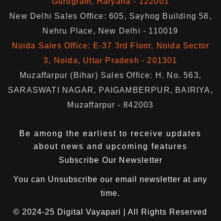
Gurugram, Haryana - 122001
New Delhi Sales Office: 605, Sayhog Building 58,
Nehru Place, New Delhi - 110019
Noida Sales Office: E-37 3rd Floor, Noida Sector
3, Noida, Uttar Pradesh - 201301
Muzaffarpur (Bihar) Sales Office: H. No. 563,
SARASWATI NAGAR, PAIGAMBERPUR, BAIRIYA,
Muzaffarpur - 842003
Be among the earliest to receive updates
about news and upcoming features
Subscribe Our Newsletter
You can
Unsubscribe
our email newsletter at any
time.
© 2024-25
Digital Vayapari
| All Rights Reserved