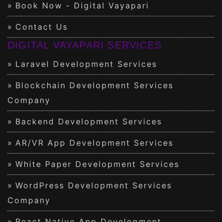
Book Now - Digital Vayapari
Contact Us
DIGITAL VAYAPARI SERVICES
Laravel Development Services
Blockchain Development Services
Company
Backend Development Services
AR/VR App Development Services
White Paper Development Services
WordPress Development Services
Company
React Native App Development