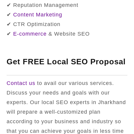
✔ Reputation Management
✔
Content Marketing
✔ CTR Optimization
✔
E-commerce
& Website SEO
Get FREE Local SEO Proposal
Contact us
to avail our various services.
Discuss your needs and goals with our
experts. Our local SEO experts in Jharkhand
will prepare a well-customized plan
according to your business and industry so
that you can achieve your goals in less time