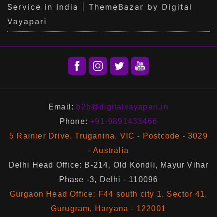
Service in India | ThemeBazar by Digital
Vayapari
Email:
b2b@digitalvayapari.in
Phone:
+91-9891433466
5 Rainier Drive, Truganina, VIC - Postcode - 3029
- Australia
Delhi Head Office: B-214, Old Kondli, Mayur Vihar
Phase -3, Delhi - 110096
Gurgaon Head Office: F44 south city 1, Sector 41,
Gurugram, Haryana - 122001