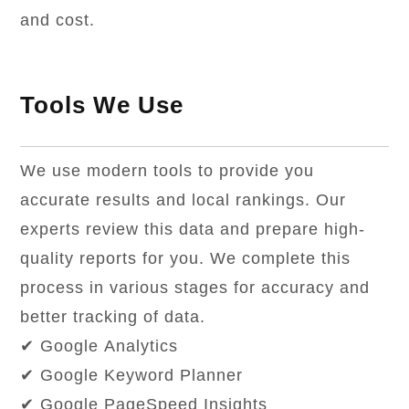
and cost.
Tools We Use
We use modern tools to provide you
accurate results and local rankings. Our
experts review this data and prepare high-
quality reports for you. We complete this
process in various stages for accuracy and
better tracking of data.
✔ Google Analytics
✔ Google Keyword Planner
✔ Google PageSpeed Insights