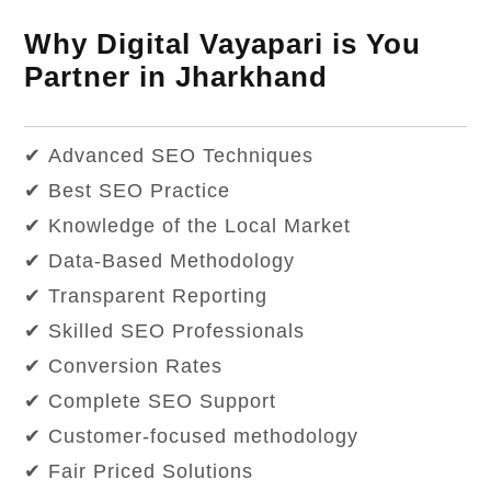
Why Digital Vayapari is You
Partner in Jharkhand
✔ Advanced SEO Techniques
✔ Best SEO Practice
✔ Knowledge of the Local Market
✔ Data-Based Methodology
✔ Transparent Reporting
✔ Skilled SEO Professionals
✔ Conversion Rates
✔ Complete SEO Support
✔ Customer-focused methodology
✔ Fair Priced Solutions