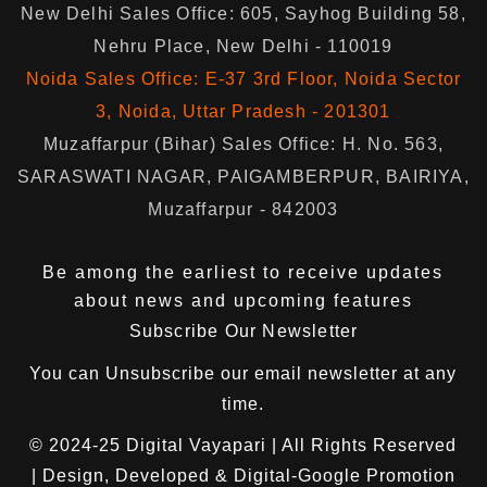
New Delhi Sales Office: 605, Sayhog Building 58,
Nehru Place, New Delhi - 110019
Noida Sales Office: E-37 3rd Floor, Noida Sector
3, Noida, Uttar Pradesh - 201301
Muzaffarpur (Bihar) Sales Office: H. No. 563,
SARASWATI NAGAR, PAIGAMBERPUR, BAIRIYA,
Muzaffarpur - 842003
Be among the earliest to receive updates
about news and upcoming features
Subscribe Our Newsletter
You can
Unsubscribe
our email newsletter at any
time.
© 2024-25
Digital Vayapari
| All Rights Reserved
| Design, Developed & Digital-Google Promotion