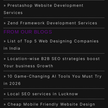
Prestashop Website Development
Services
Zend Framework Development Services
FROM OUR BLOGS
List of Top 5 Web Designing Companies
in India
Location-wise B2B SEO strategies boost
Your business Growth
10 Game-Changing AI Tools You Must Try
in 2026
Local SEO services in Lucknow
Cheap Mobile Friendly Website Design