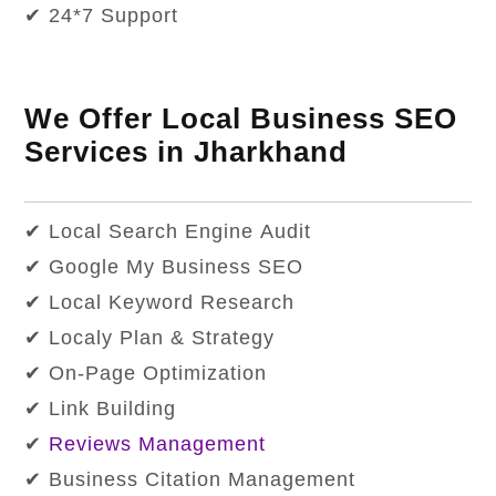
✔ 24*7 Support
We Offer Local Business SEO
Services in Jharkhand
✔ Local Search Engine Audit
✔ Google My Business SEO
✔ Local Keyword Research
✔ Localy Plan & Strategy
✔ On-Page Optimization
✔ Link Building
✔
Reviews Management
✔ Business Citation Management