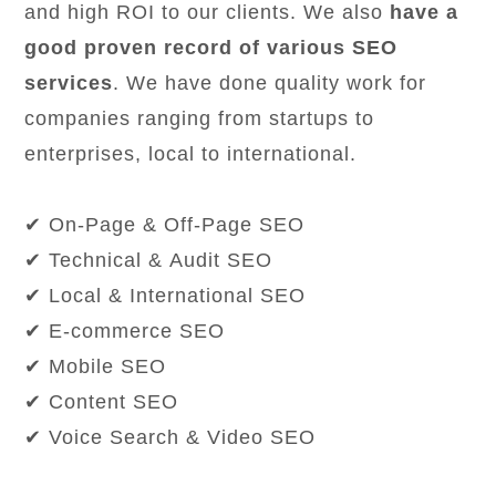
and high ROI to our clients. We also
have a
good proven record of various SEO
services
. We have done quality work for
companies ranging from startups to
enterprises, local to international.
✔ On-Page & Off-Page SEO
✔ Technical & Audit SEO
✔ Local & International SEO
✔ E-commerce SEO
✔ Mobile SEO
✔ Content SEO
✔ Voice Search & Video SEO