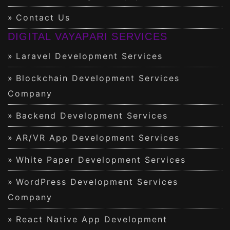
Contact Us
DIGITAL VAYAPARI SERVICES
Laravel Development Services
Blockchain Development Services
Company
Backend Development Services
AR/VR App Development Services
White Paper Development Services
WordPress Development Services
Company
React Native App Development