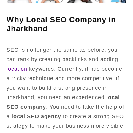
Why Local SEO Company in
Jharkhand
SEO is no longer the same as before, you
can rank by creating backlinks and adding
location
keywords. Currently, it has become
a tricky technique and more competitive. If
you want to build a strong presence in
Jharkhand, you need an experienced
local
SEO company
. You need to take the help of
a
local SEO agency
to create a strong SEO
strategy to make your business more visible,