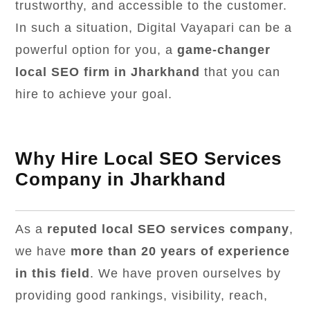
trustworthy, and accessible to the customer.
In such a situation, Digital Vayapari can be a
powerful option for you, a
game-changer
local SEO firm in Jharkhand
that you can
hire to achieve your goal.
Why Hire Local SEO Services
Company in Jharkhand
As a
reputed local SEO services company
,
we have
more than 20 years of experience
in this field
. We have proven ourselves by
providing good rankings, visibility, reach,