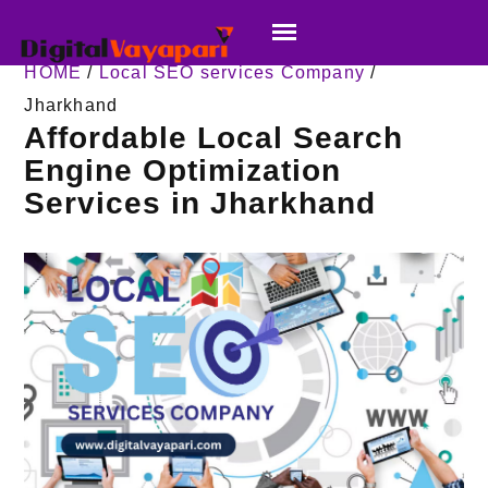
HOME
/
Local SEO services Company
/
Jharkhand
Affordable Local Search
Engine Optimization
Services in Jharkhand