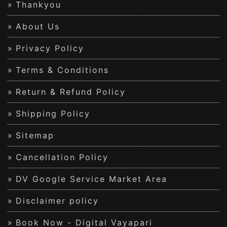
Thankyou
About Us
Privacy Policy
Terms & Conditions
Return & Refund Policy
Shipping Policy
Sitemap
Cancellation Policy
DV Google Service Market Area
Disclaimer policy
Book Now - Digital Vayapari