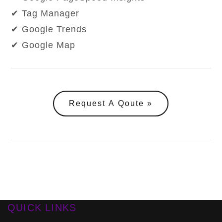
✔ Tag Manager
✔ Google Trends
✔ Google Map
Request A Qoute
QUICK LINKS