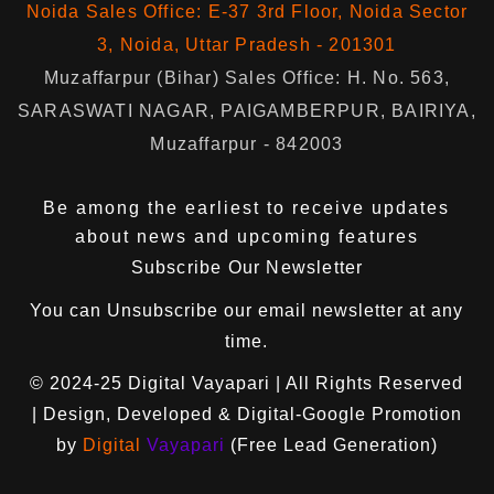
Noida Sales Office: E-37 3rd Floor, Noida Sector
3, Noida, Uttar Pradesh - 201301
Muzaffarpur (Bihar) Sales Office: H. No. 563,
SARASWATI NAGAR, PAIGAMBERPUR, BAIRIYA,
Muzaffarpur - 842003
Be among the earliest to receive updates
about news and upcoming features
Subscribe Our Newsletter
You can
Unsubscribe
our email newsletter at any
time.
© 2024-25
Digital Vayapari
| All Rights Reserved
| Design, Developed & Digital-Google Promotion
by
Digital
Vayapari
(Free Lead Generation)