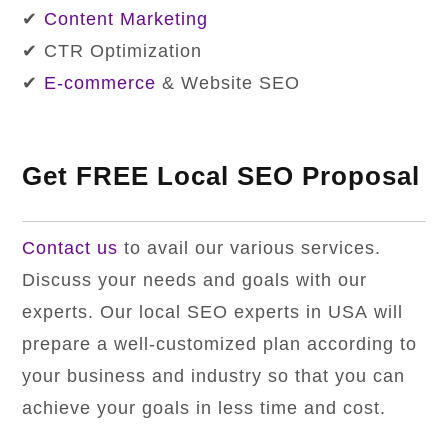
✔
Content Marketing
✔ CTR Optimization
✔
E-commerce
& Website SEO
Get FREE Local SEO Proposal
Contact us
to avail our various services.
Discuss your needs and goals with our
experts. Our local SEO experts in USA will
prepare a well-customized plan according to
your business and industry so that you can
achieve your goals in less time and cost.