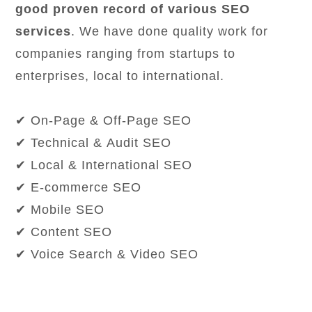
good proven record of various SEO
services
. We have done quality work for
companies ranging from startups to
enterprises, local to international.
✔ On-Page & Off-Page SEO
✔ Technical & Audit SEO
✔ Local & International SEO
✔ E-commerce SEO
✔ Mobile SEO
✔ Content SEO
✔ Voice Search & Video SEO