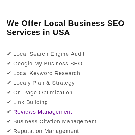
We Offer Local Business SEO
Services in USA
✔ Local Search Engine Audit
✔ Google My Business SEO
✔ Local Keyword Research
✔ Localy Plan & Strategy
✔ On-Page Optimization
✔ Link Building
✔
Reviews Management
✔ Business Citation Management
✔ Reputation Management