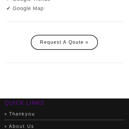
✔ Google Map
Request A Qoute
QUICK LINKS
Thankyou
About Us