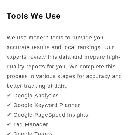
Tools We Use
We use modern tools to provide you
accurate results and local rankings. Our
experts review this data and prepare high-
quality reports for you. We complete this
process in various stages for accuracy and
better tracking of data.
✔ Google Analytics
✔ Google Keyword Planner
✔ Google PageSpeed Insights
✔ Tag Manager
✔ Google Trends