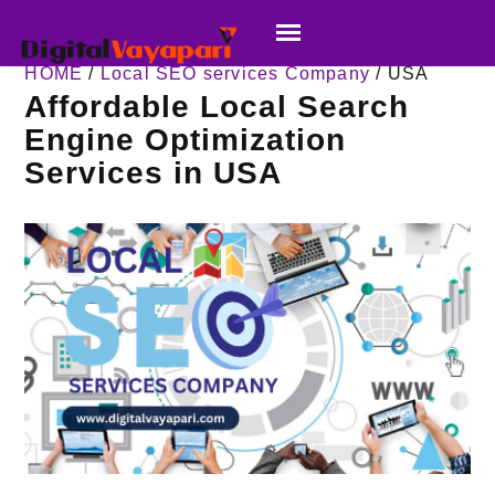
HOME
/
Local SEO services Company
/ USA
Affordable Local Search
Engine Optimization
Services in USA