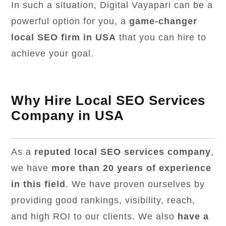
In such a situation, Digital Vayapari can be a
powerful option for you, a
game-changer
local SEO firm in USA
that you can hire to
achieve your goal.
Why Hire Local SEO Services
Company in USA
As a
reputed local SEO services company
,
we have
more than 20 years of experience
in this field
. We have proven ourselves by
providing good rankings, visibility, reach,
and high ROI to our clients. We also
have a