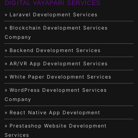
DIGITAL VAYAPARI SERVICES
Laravel Development Services
Blockchain Development Services
Company
Backend Development Services
AR/VR App Development Services
White Paper Development Services
WordPress Development Services
Company
React Native App Development
Prestashop Website Development
Services