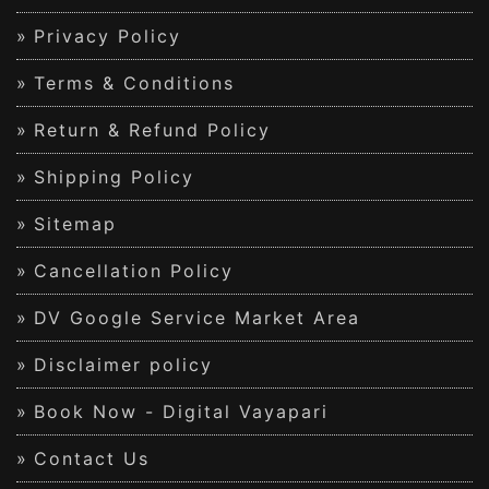
Privacy Policy
Terms & Conditions
Return & Refund Policy
Shipping Policy
Sitemap
Cancellation Policy
DV Google Service Market Area
Disclaimer policy
Book Now - Digital Vayapari
Contact Us