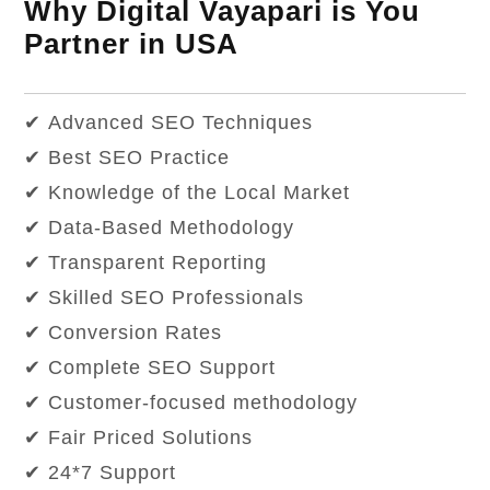
Why Digital Vayapari is You
Partner in USA
✔ Advanced SEO Techniques
✔ Best SEO Practice
✔ Knowledge of the Local Market
✔ Data-Based Methodology
✔ Transparent Reporting
✔ Skilled SEO Professionals
✔ Conversion Rates
✔ Complete SEO Support
✔ Customer-focused methodology
✔ Fair Priced Solutions
✔ 24*7 Support