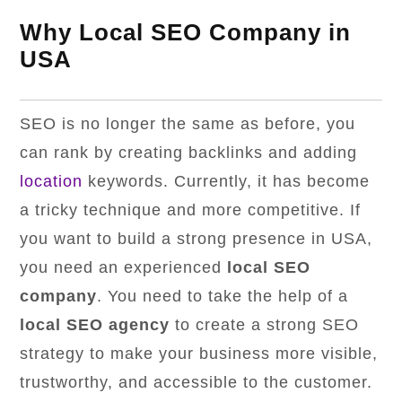
Why Local SEO Company in
USA
SEO is no longer the same as before, you
can rank by creating backlinks and adding
location
keywords. Currently, it has become
a tricky technique and more competitive. If
you want to build a strong presence in USA,
you need an experienced
local SEO
company
. You need to take the help of a
local SEO agency
to create a strong SEO
strategy to make your business more visible,
trustworthy, and accessible to the customer.