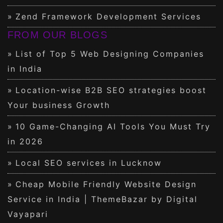
Zend Framework Development Services
FROM OUR BLOGS
List of Top 5 Web Designing Companies
in India
Location-wise B2B SEO strategies boost
Your business Growth
10 Game-Changing AI Tools You Must Try
in 2026
Local SEO services in Lucknow
Cheap Mobile Friendly Website Design
Service in India | ThemeBazar by Digital
Vayapari