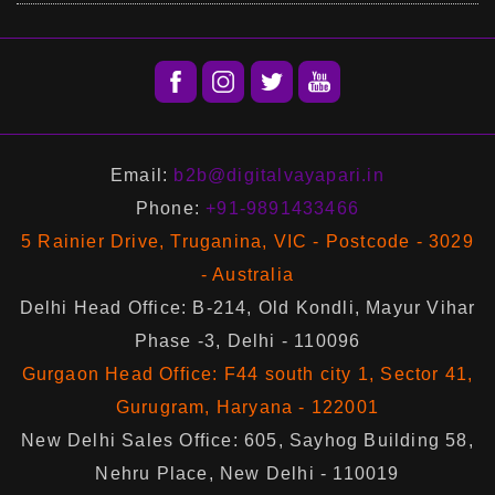
Email:
b2b@digitalvayapari.in
Phone:
+91-9891433466
5 Rainier Drive, Truganina, VIC - Postcode - 3029
- Australia
Delhi Head Office: B-214, Old Kondli, Mayur Vihar
Phase -3, Delhi - 110096
Gurgaon Head Office: F44 south city 1, Sector 41,
Gurugram, Haryana - 122001
New Delhi Sales Office: 605, Sayhog Building 58,
Nehru Place, New Delhi - 110019