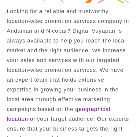
Looking for a reliable and trustworthy
location-wise promotion services company in
Andaman and Nicobar? Digital Vayapari is
always available to help you reach the local
market and the right audience. We increase
your sales and services with our targeted
location-wise promotion services. We have
an expert team that holds extensive
expertise in growing your business in the
local area through effective marketing
campaigns based on the
geographical
location
of your target audience. Our experts
ensure that your business targets the right