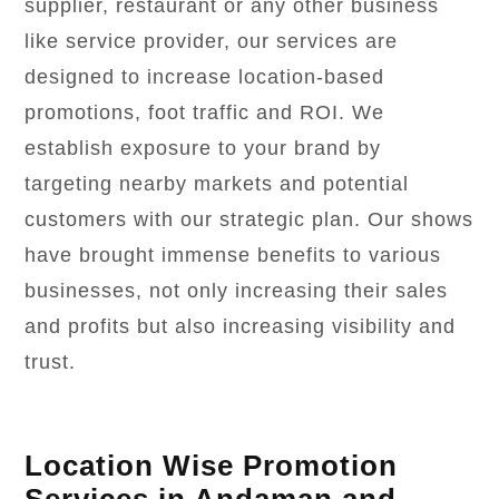
supplier, restaurant or any other business
like service provider, our services are
designed to increase location-based
promotions, foot traffic and ROI. We
establish exposure to your brand by
targeting nearby markets and potential
customers with our strategic plan. Our shows
have brought immense benefits to various
businesses, not only increasing their sales
and profits but also increasing visibility and
trust.
Location Wise Promotion