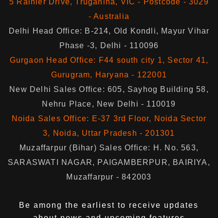
5 Rainier Drive, Truganina, VIC - Postcode - 3029
- Australia
Delhi Head Office: B-214, Old Kondli, Mayur Vihar
Phase -3, Delhi - 110096
Gurgaon Head Office: F44 south city 1, Sector 41,
Gurugram, Haryana - 122001
New Delhi Sales Office: 605, Sayhog Building 58,
Nehru Place, New Delhi - 110019
Noida Sales Office: E-37 3rd Floor, Noida Sector
3, Noida, Uttar Pradesh - 201301
Muzaffarpur (Bihar) Sales Office: H. No. 563,
SARASWATI NAGAR, PAIGAMBERPUR, BAIRIYA,
Muzaffarpur - 842003
Be among the earliest to receive updates
about news and upcoming features