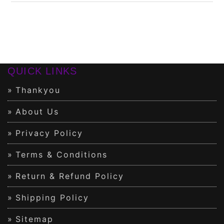
QUICK LINKS
Thankyou
About Us
Privacy Policy
Terms & Conditions
Return & Refund Policy
Shipping Policy
Sitemap