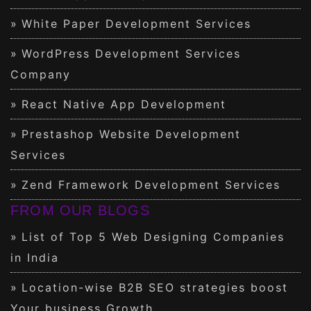
White Paper Development Services
WordPress Development Services
Company
React Native App Development
Prestashop Website Development
Services
Zend Framework Development Services
FROM OUR BLOGS
List of Top 5 Web Designing Companies
in India
Location-wise B2B SEO strategies boost
Your business Growth