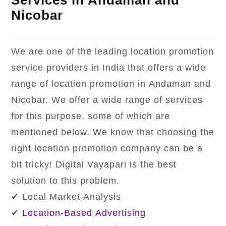
Services in Andaman and
Nicobar
We are one of the leading location promotion
service providers in India that offers a wide
range of location promotion in Andaman and
Nicobar. We offer a wide range of services
for this purpose, some of which are
mentioned below. We know that choosing the
right location promotion company can be a
bit tricky! Digital Vayapari is the best
solution to this problem.
✔ Local Market Analysis
✔
Location-Based Advertising