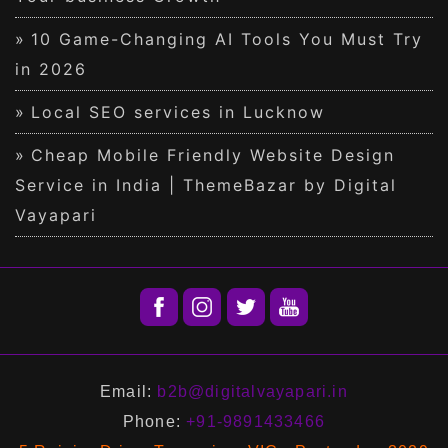
10 Game-Changing AI Tools You Must Try
in 2026
Local SEO services in Lucknow
Cheap Mobile Friendly Website Design
Service in India | ThemeBazar by Digital
Vayapari
Email:
b2b@digitalvayapari.in
Phone:
+91-9891433466