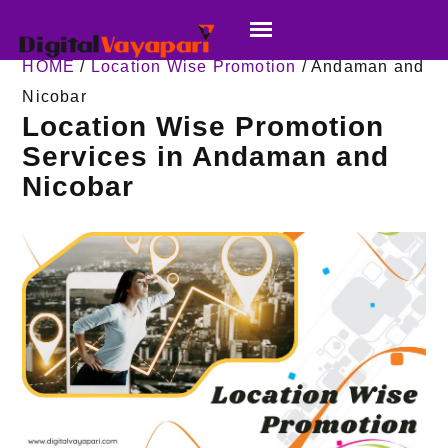
HOME
/
Location Wise Promotion
/ Andaman and
Nicobar
Location Wise Promotion
Services in Andaman and
Nicobar