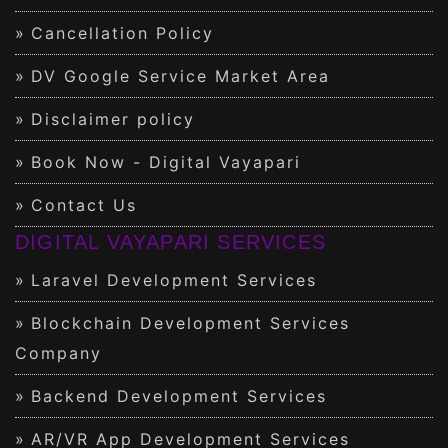
Cancellation Policy
DV Google Service Market Area
Disclaimer policy
Book Now - Digital Vayapari
Contact Us
DIGITAL VAYAPARI SERVICES
Laravel Development Services
Blockchain Development Services
Company
Backend Development Services
AR/VR App Development Services