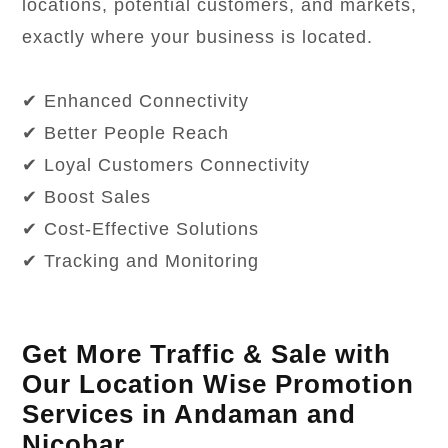
locations, potential customers, and markets,
exactly where your business is located.
✔ Enhanced Connectivity
✔ Better People Reach
✔ Loyal Customers Connectivity
✔ Boost Sales
✔ Cost-Effective Solutions
✔ Tracking and Monitoring
Get More Traffic & Sale with
Our Location Wise Promotion
Services in Andaman and
Nicobar