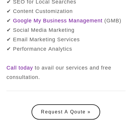
✔ SEO for Local Searches
✔ Content Customization
✔
Google My Business Management
(GMB)
✔ Social Media Marketing
✔ Email Marketing Services
✔ Performance Analytics
Call today
to avail our services and free
consultation.
Request A Qoute