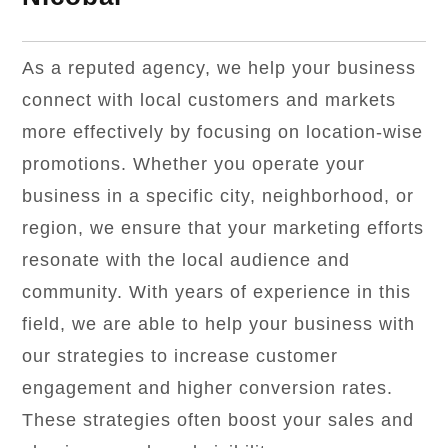
As a reputed agency, we help your business
connect with local customers and markets
more effectively by focusing on location-wise
promotions. Whether you operate your
business in a specific city, neighborhood, or
region, we ensure that your marketing efforts
resonate with the local audience and
community. With years of experience in this
field, we are able to help your business with
our strategies to increase customer
engagement and higher conversion rates.
These strategies often boost your sales and