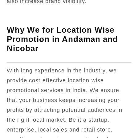
also increase brand visibility.
Why We for Location Wise
Promotion in Andaman and
Nicobar
With long experience in the industry, we
provide cost-effective location-wise
promotional services in India. We ensure
that your business keeps increasing your
profits by attracting potential audiences in
the right local market. Be it a startup,
enterprise, local sales and retail store,