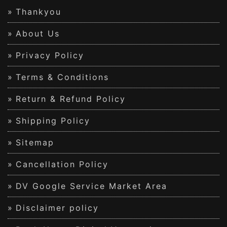
Thankyou
About Us
Privacy Policy
Terms & Conditions
Return & Refund Policy
Shipping Policy
Sitemap
Cancellation Policy
DV Google Service Market Area
Disclaimer policy