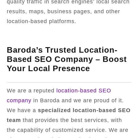
quality traffic in search engines’ local search
results, maps, business pages, and other
location-based platforms.
Baroda’s Trusted Location-
Based SEO Company – Boost
Your Local Presence
We are a reputed
location-based SEO
company
in Baroda and we are proud of it.
We have a
specialized location-based SEO
team
that provides the best services, with
the capability of customized service. We are