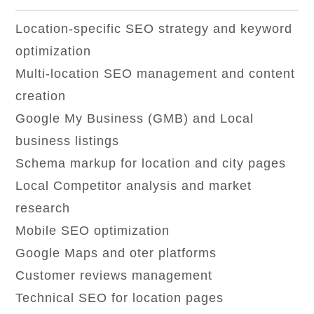
Location-specific SEO strategy and keyword
optimization
Multi-location SEO management and content
creation
Google My Business (GMB) and Local
business listings
Schema markup for location and city pages
Local Competitor analysis and market
research
Mobile SEO optimization
Google Maps and oter platforms
Customer reviews management
Technical SEO for location pages