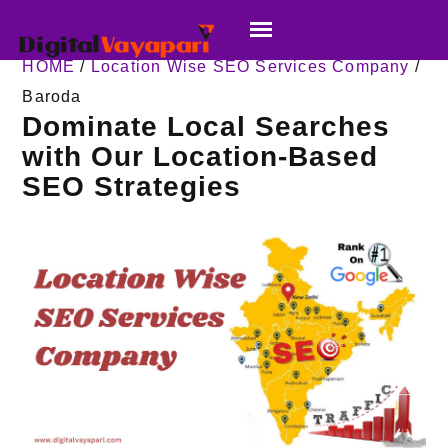
HOME
/
Location Wise SEO Services Company
/
Baroda
Dominate Local Searches
with Our Location-Based
SEO Strategies