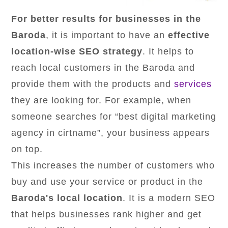
For better results for businesses in the
Baroda
, it is important to have an
effective
location-wise SEO strategy
. It helps to
reach local customers in the Baroda and
provide them with the products and
services
they are looking for. For example, when
someone searches for “best digital marketing
agency in cirtname”, your business appears
on top.
This increases the number of customers who
buy and use your service or product in the
Baroda's local location
. It is a modern SEO
that helps businesses rank higher and get