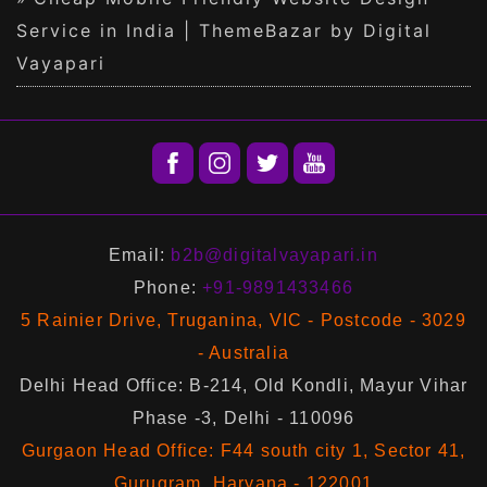
Service in India | ThemeBazar by Digital
Vayapari
Email:
b2b@digitalvayapari.in
Phone:
+91-9891433466
5 Rainier Drive, Truganina, VIC - Postcode - 3029
- Australia
Delhi Head Office: B-214, Old Kondli, Mayur Vihar
Phase -3, Delhi - 110096
Gurgaon Head Office: F44 south city 1, Sector 41,
Gurugram, Haryana - 122001