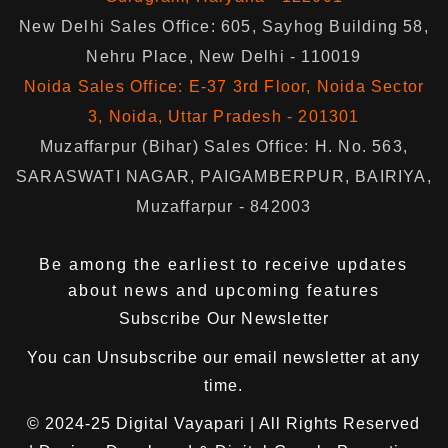
New Delhi Sales Office: 605, Sayhog Building 58,
Nehru Place, New Delhi - 110019
Noida Sales Office: E-37 3rd Floor, Noida Sector
3, Noida, Uttar Pradesh - 201301
Muzaffarpur (Bihar) Sales Office: H. No. 563,
SARASWATI NAGAR, PAIGAMBERPUR, BAIRIYA,
Muzaffarpur - 842003
Be among the earliest to receive updates
about news and upcoming features
Subscribe Our Newsletter
You can
Unsubscribe
our email newsletter at any
time.
© 2024-25
Digital Vayapari
| All Rights Reserved