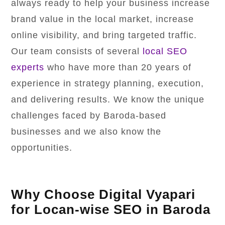
always ready to help your business increase
brand value in the local market, increase
online visibility, and bring targeted traffic.
Our team consists of several
local SEO
experts
who have more than 20 years of
experience in strategy planning, execution,
and delivering results. We know the unique
challenges faced by Baroda-based
businesses and we also know the
opportunities.
Why Choose Digital Vyapari
for Locan-wise SEO in Baroda