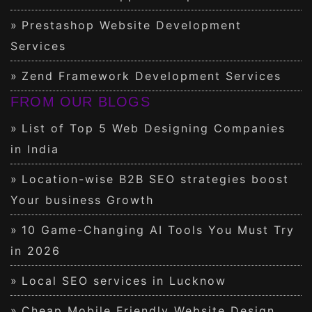
Prestashop Website Development
Services
Zend Framework Development Services
FROM OUR BLOGS
List of Top 5 Web Designing Companies
in India
Location-wise B2B SEO strategies boost
Your business Growth
10 Game-Changing AI Tools You Must Try
in 2026
Local SEO services in Lucknow
Cheap Mobile Friendly Website Design