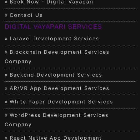
Book Now - Digital Vayapari
Contact Us
DIGITAL VAYAPARI SERVICES
Laravel Development Services
Blockchain Development Services
Company
Backend Development Services
AR/VR App Development Services
White Paper Development Services
WordPress Development Services
Company
React Native App Development