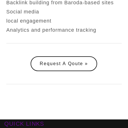
Backlink building from Baroda-based sites
Social media
local engagement
Analytics and performance tracking
Request A Qoute
QUICK LINKS