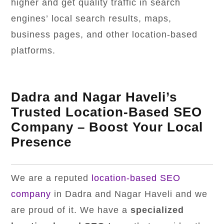
higher and get quality traffic in search
engines’ local search results, maps,
business pages, and other location-based
platforms.
Dadra and Nagar Haveli’s
Trusted Location-Based SEO
Company – Boost Your Local
Presence
We are a reputed
location-based SEO
company
in Dadra and Nagar Haveli and we
are proud of it. We have a
specialized