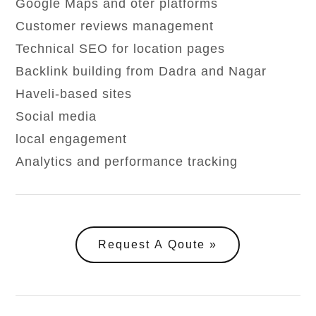
Google Maps and oter platforms
Customer reviews management
Technical SEO for location pages
Backlink building from Dadra and Nagar
Haveli-based sites
Social media
local engagement
Analytics and performance tracking
Request A Qoute