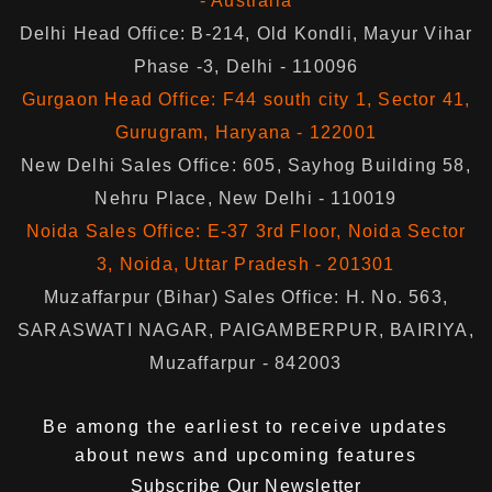
- Australia
Delhi Head Office: B-214, Old Kondli, Mayur Vihar
Phase -3, Delhi - 110096
Gurgaon Head Office: F44 south city 1, Sector 41,
Gurugram, Haryana - 122001
New Delhi Sales Office: 605, Sayhog Building 58,
Nehru Place, New Delhi - 110019
Noida Sales Office: E-37 3rd Floor, Noida Sector
3, Noida, Uttar Pradesh - 201301
Muzaffarpur (Bihar) Sales Office: H. No. 563,
SARASWATI NAGAR, PAIGAMBERPUR, BAIRIYA,
Muzaffarpur - 842003
Be among the earliest to receive updates
about news and upcoming features
Subscribe Our Newsletter