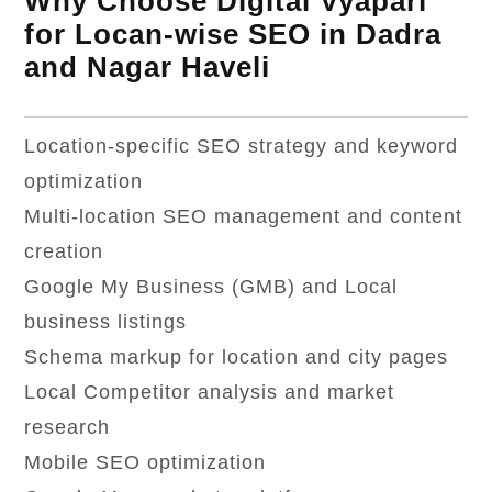
Why Choose Digital Vyapari
for Locan-wise SEO in Dadra
and Nagar Haveli
Location-specific SEO strategy and keyword
optimization
Multi-location SEO management and content
creation
Google My Business (GMB) and Local
business listings
Schema markup for location and city pages
Local Competitor analysis and market
research
Mobile SEO optimization