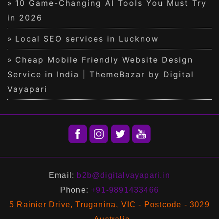
10 Game-Changing AI Tools You Must Try
in 2026
Local SEO services in Lucknow
Cheap Mobile Friendly Website Design
Service in India | ThemeBazar by Digital
Vayapari
Email:
b2b@digitalvayapari.in
Phone:
+91-9891433466
5 Rainier Drive, Truganina, VIC - Postcode - 3029