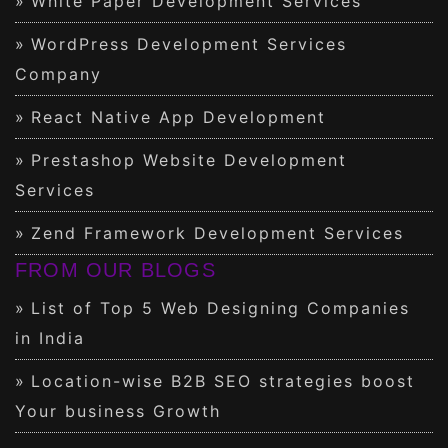
White Paper Development Services
WordPress Development Services
Company
React Native App Development
Prestashop Website Development
Services
Zend Framework Development Services
FROM OUR BLOGS
List of Top 5 Web Designing Companies
in India
Location-wise B2B SEO strategies boost
Your business Growth