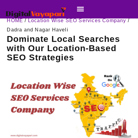
HOME
/
Location Wise SEO Services Company
/
Dadra and Nagar Haveli
Dominate Local Searches
with Our Location-Based
SEO Strategies