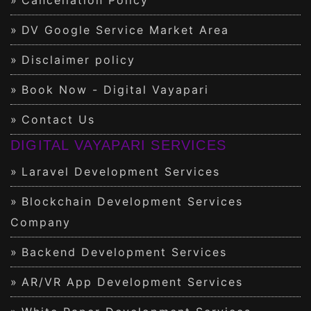
DV Google Service Market Area
Disclaimer policy
Book Now - Digital Vayapari
Contact Us
DIGITAL VAYAPARI SERVICES
Laravel Development Services
Blockchain Development Services
Company
Backend Development Services
AR/VR App Development Services