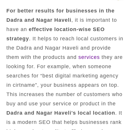
For better results for businesses in the
Dadra and Nagar Haveli
, it is important to
have an
effective location-wise SEO
strategy
. It helps to reach local customers in
the Dadra and Nagar Haveli and provide
them with the products and
services
they are
looking for. For example, when someone
searches for “best digital marketing agency
in cirtname”, your business appears on top.
This increases the number of customers who
buy and use your service or product in the
Dadra and Nagar Haveli's local location
. It
is a modern SEO that helps businesses rank