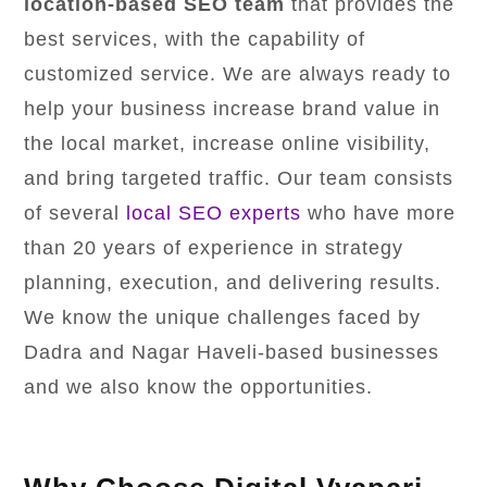
location-based SEO team
that provides the
best services, with the capability of
customized service. We are always ready to
help your business increase brand value in
the local market, increase online visibility,
and bring targeted traffic. Our team consists
of several
local SEO experts
who have more
than 20 years of experience in strategy
planning, execution, and delivering results.
We know the unique challenges faced by
Dadra and Nagar Haveli-based businesses
and we also know the opportunities.