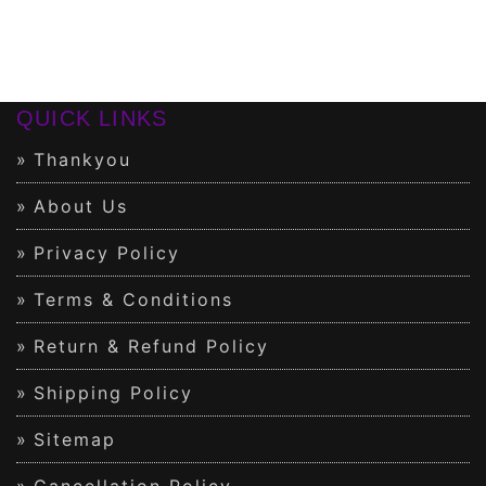
QUICK LINKS
Thankyou
About Us
Privacy Policy
Terms & Conditions
Return & Refund Policy
Shipping Policy
Sitemap
Cancellation Policy