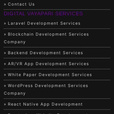
Contact Us
DIGITAL VAYAPARI SERVICES
Laravel Development Services
Blockchain Development Services
Company
Backend Development Services
AR/VR App Development Services
White Paper Development Services
WordPress Development Services
Company
React Native App Development