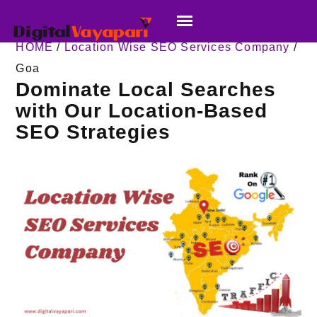
HOME
/
Location Wise SEO Services Company
/
Goa
Dominate Local Searches
with Our Location-Based
SEO Strategies