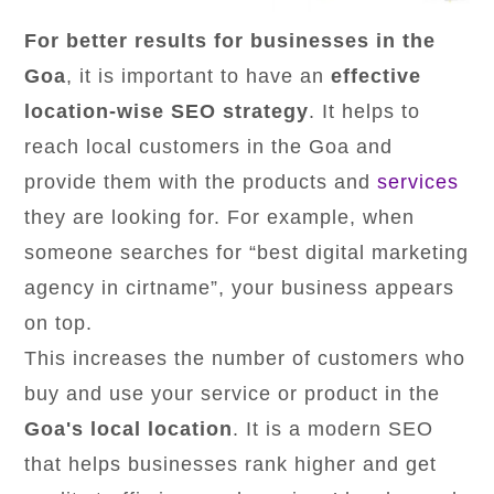
For better results for businesses in the
Goa
, it is important to have an
effective
location-wise SEO strategy
. It helps to
reach local customers in the Goa and
provide them with the products and
services
they are looking for. For example, when
someone searches for “best digital marketing
agency in cirtname”, your business appears
on top.
This increases the number of customers who
buy and use your service or product in the
Goa's local location
. It is a modern SEO
that helps businesses rank higher and get