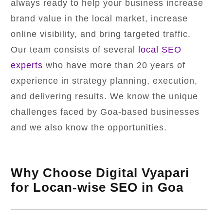
always ready to help your business increase
brand value in the local market, increase
online visibility, and bring targeted traffic.
Our team consists of several
local SEO
experts
who have more than 20 years of
experience in strategy planning, execution,
and delivering results. We know the unique
challenges faced by Goa-based businesses
and we also know the opportunities.
Why Choose Digital Vyapari
for Locan-wise SEO in Goa