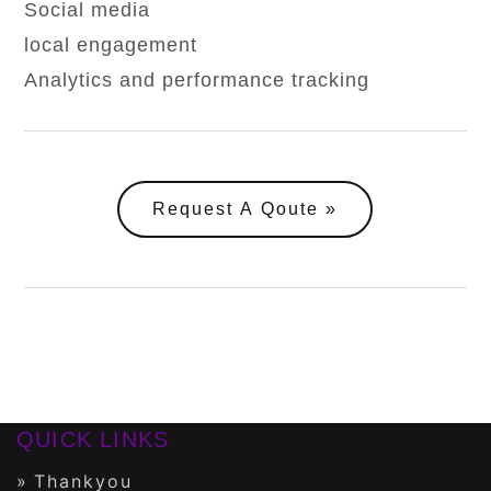
Social media
local engagement
Analytics and performance tracking
Request A Qoute
QUICK LINKS
Thankyou