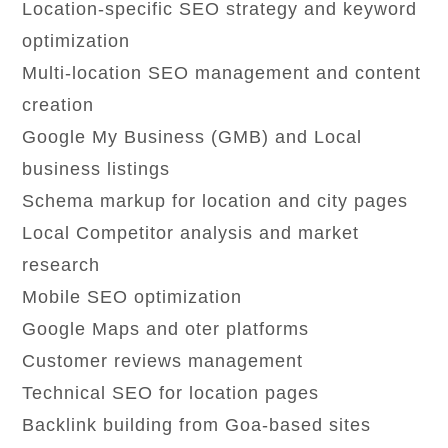
Location-specific SEO strategy and keyword
optimization
Multi-location SEO management and content
creation
Google My Business (GMB) and Local
business listings
Schema markup for location and city pages
Local Competitor analysis and market
research
Mobile SEO optimization
Google Maps and oter platforms
Customer reviews management
Technical SEO for location pages
Backlink building from Goa-based sites