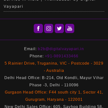
Vayapari
Email:
b2b@digitalvayapari.in
Phone:
+91-9891433466
5 Rainier Drive, Truganina, VIC - Postcode - 3029
- Australia
Delhi Head Office: B-214, Old Kondli, Mayur Vihar
Phase -3, Delhi - 110096
Gurgaon Head Office: F44 south city 1, Sector 41,
Gurugram, Haryana - 122001
New Delhi Sales Office: 605, Sayhog Building 58,