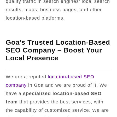
quality traffic in search engines’ local search
results, maps, business pages, and other
location-based platforms.
Goa’s Trusted Location-Based
SEO Company – Boost Your
Local Presence
We are a reputed
location-based SEO
company
in Goa and we are proud of it. We
have a
specialized location-based SEO
team
that provides the best services, with
the capability of customized service. We are