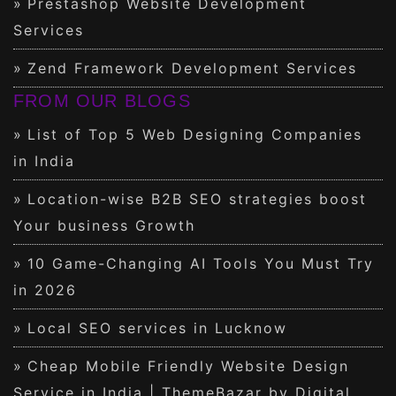
Prestashop Website Development
Services
Zend Framework Development Services
FROM OUR BLOGS
List of Top 5 Web Designing Companies
in India
Location-wise B2B SEO strategies boost
Your business Growth
10 Game-Changing AI Tools You Must Try
in 2026
Local SEO services in Lucknow
Cheap Mobile Friendly Website Design
Service in India | ThemeBazar by Digital