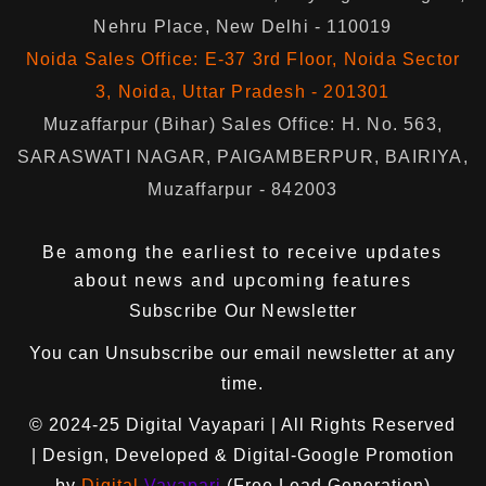
Nehru Place, New Delhi - 110019
Noida Sales Office: E-37 3rd Floor, Noida Sector
3, Noida, Uttar Pradesh - 201301
Muzaffarpur (Bihar) Sales Office: H. No. 563,
SARASWATI NAGAR, PAIGAMBERPUR, BAIRIYA,
Muzaffarpur - 842003
Be among the earliest to receive updates
about news and upcoming features
Subscribe Our Newsletter
You can
Unsubscribe
our email newsletter at any
time.
© 2024-25
Digital Vayapari
| All Rights Reserved
| Design, Developed & Digital-Google Promotion
by
Digital
Vayapari
(Free Lead Generation)