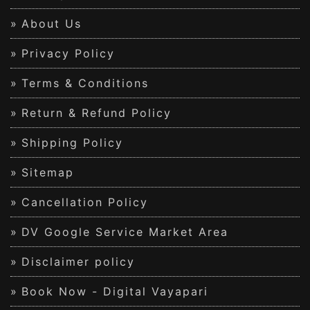
About Us
Privacy Policy
Terms & Conditions
Return & Refund Policy
Shipping Policy
Sitemap
Cancellation Policy
DV Google Service Market Area
Disclaimer policy
Book Now - Digital Vayapari