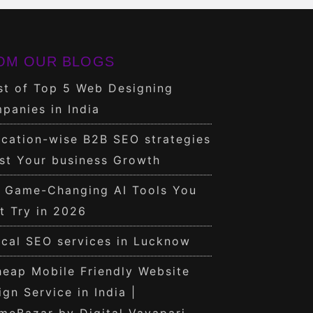
OM OUR BLOGS
st of Top 5 Web Designing
panies in India
cation-wise B2B SEO strategies
st Your business Growth
0 Game-Changing AI Tools You
t Try in 2026
cal SEO services in Lucknow
eap Mobile Friendly Website
ign Service in India |