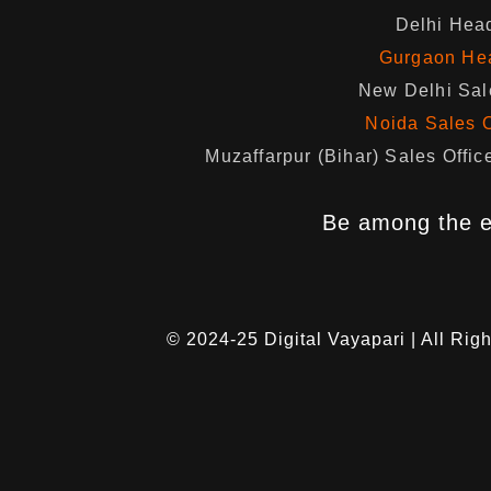
Delhi Head
Gurgaon Hea
New Delhi Sale
Noida Sales O
Muzaffarpur (Bihar) Sales Of
Be among the e
© 2024-25
Digital Vayapari
| All Rig