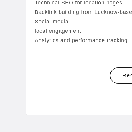
Technical SEO for location pages
Backlink building from Lucknow-base
Social media
local engagement
Analytics and performance tracking
Re