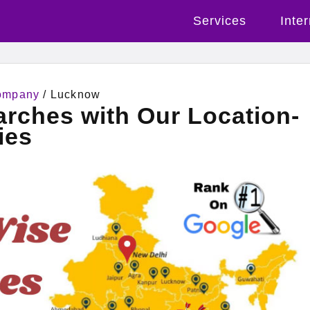
Services
Inte
Company
/ Lucknow
rches with Our Location-
ies