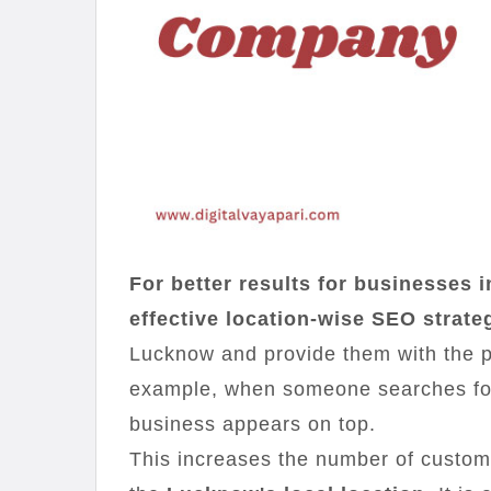
For better results for businesses 
effective location-wise SEO strate
Lucknow and provide them with the 
example, when someone searches for 
business appears on top.
This increases the number of custom