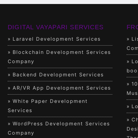
DIGITAL VAYAPARI SERVICES
FR
Laravel Development Services
Li
Com
Blockchain Development Services
Company
Lo
boo
Backend Development Services
1
AR/VR App Development Services
Mus
White Paper Development
Lo
Services
Ch
WordPress Development Services
Des
Company