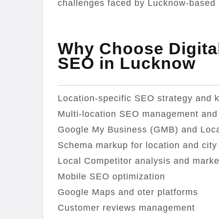
challenges faced by Lucknow-based 
Why Choose Digital
SEO in Lucknow
Location-specific SEO strategy and 
Multi-location SEO management and 
Google My Business (GMB) and Local
Schema markup for location and city
Local Competitor analysis and marke
Mobile SEO optimization
Google Maps and oter platforms
Customer reviews management