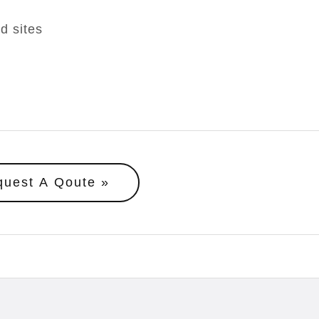
d sites
quest A Qoute