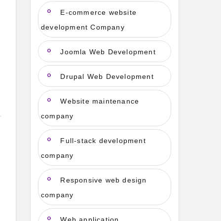
E-commerce website
development Company
Joomla Web Development
Drupal Web Development
Website maintenance
company
Full-stack development
company
Responsive web design
f
company
Web application