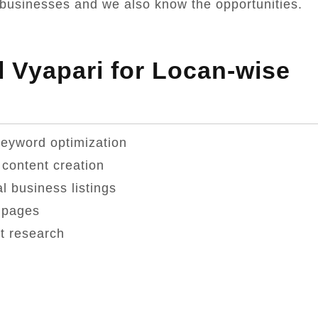
businesses and we also know the opportunities.
 Vyapari for Locan-wise
keyword optimization
content creation
 business listings
 pages
t research