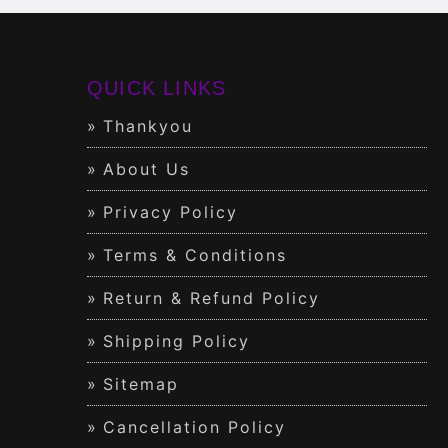
QUICK LINKS
Thankyou
About Us
Privacy Policy
Terms & Conditions
Return & Refund Policy
Shipping Policy
Sitemap
Cancellation Policy