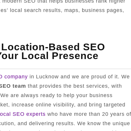
s a modern SEO that helps businesses rank higher
ines’ local search results, maps, business pages,
 Location-Based SEO
our Local Presence
EO company
in Lucknow and we are proud of it. We
 SEO team
that provides the best services, with
. We are always ready to help your business
et, increase online visibility, and bring targeted
local SEO experts
who have more than 20 years o
cution, and delivering results. We know the unique