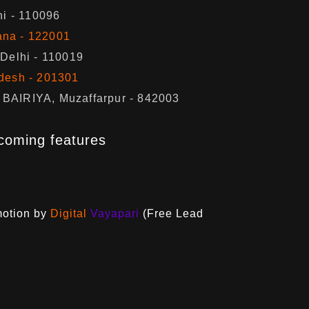
hi - 110096
ana - 122001
 Delhi - 110019
adesh - 201301
BAIRIYA, Muzaffarpur - 842003
coming features
motion by
Digital
Vayapari
(Free Lead