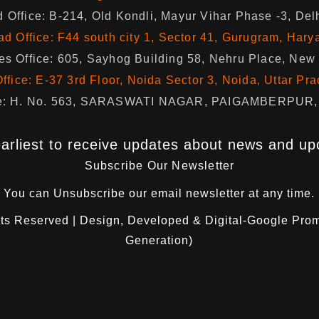
 Office: B-214, Old Kondli, Mayur Vihar Phase -3, Del
d Office: F44 south city 1, Sector 41, Gurugram, Hary
s Office: 605, Sayhog Building 58, Nehru Place, New
ffice: E-37 3rd Floor, Noida Sector 3, Noida, Uttar Pr
fice: H. No. 563, SARASWATI NAGAR, PAIGAMBERPUR, 
arliest to receive updates about news and up
Subscribe Our Newsletter
You can
Unsubscribe
our email newsletter at any time.
hts Reserved | Design, Developed & Digital-Google Pro
Generation)