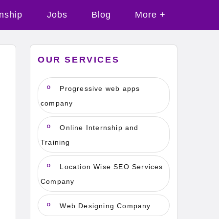
rnship
Jobs
Blog
More +
OUR SERVICES
Progressive web apps
company
Online Internship and
Training
Location Wise SEO Services
Company
Web Designing Company