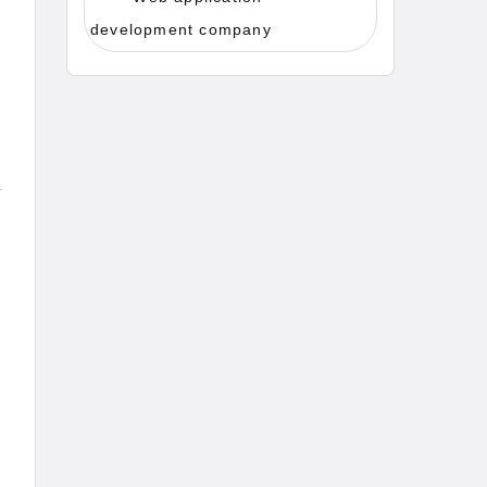
development company