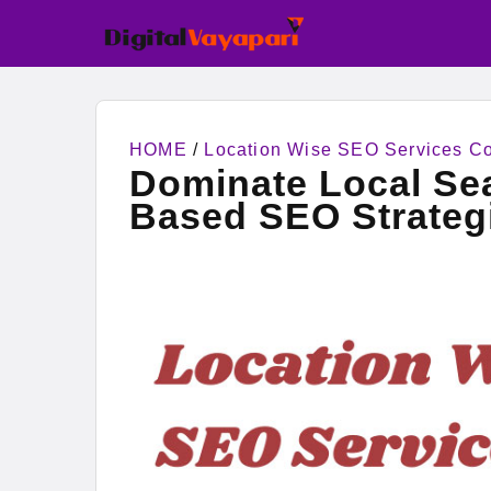
HOME
/
Location Wise SEO Services 
Dominate Local Sea
Based SEO Strateg