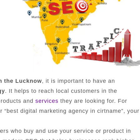
in the Lucknow
, it is important to have an
gy
. It helps to reach local customers in the
products and
services
they are looking for. For
“best digital marketing agency in cirtname”, your
ers who buy and use your service or product in