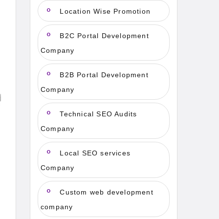
Location Wise Promotion
B2C Portal Development
Company
B2B Portal Development
Company
Technical SEO Audits
Company
Local SEO services
Company
Custom web development
company