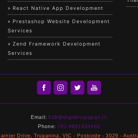
The
React Native App Development
Prestashop Website Development
Services
Zend Framework Development
Services
Email:
b2b@digitalvayapari.in
Phone:
+91-9891433466
ainier Drive, Truganina, VIC - Postcode - 3029 - Austr