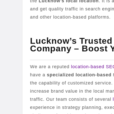
the
Lucknow's local location
. It i
and get quality traffic in search eng
and other location-based platforms.
Lucknow’s Trusted
Company – Boost Y
We are a reputed
location-based S
have a
specialized location-based
the capability of customized service
increase brand value in the local mark
traffic. Our team consists of several
experience in strategy planning, exe