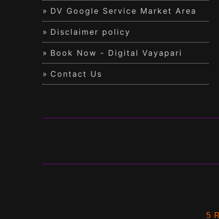
DV Google Service Market Area
Disclaimer policy
Book Now - Digital Vayapari
Contact Us
5 R