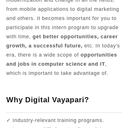
modernization and change in all the fields,
from mobile applications to digital marketing
and others. It becomes important for you to
participate in this intern program to upgrade
with time,
get better opportunities, career
growth, a successful future,
etc. In today's
era, there is a wide scope of
opportunities
and jobs in computer science and IT
,
which is important to take advantage of.
Why Digital Vayapari?
✓ Industry-relevant training programs.