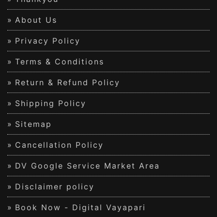
About Us
Privacy Policy
Terms & Conditions
Return & Refund Policy
Shipping Policy
Sitemap
Cancellation Policy
DV Google Service Market Area
Disclaimer policy
Book Now - Digital Vayapari