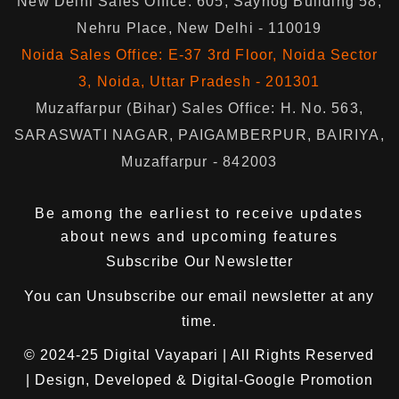
New Delhi Sales Office: 605, Sayhog Building 58,
Nehru Place, New Delhi - 110019
Noida Sales Office: E-37 3rd Floor, Noida Sector
3, Noida, Uttar Pradesh - 201301
Muzaffarpur (Bihar) Sales Office: H. No. 563,
SARASWATI NAGAR, PAIGAMBERPUR, BAIRIYA,
Muzaffarpur - 842003
Be among the earliest to receive updates
about news and upcoming features
Subscribe Our Newsletter
You can
Unsubscribe
our email newsletter at any
time.
© 2024-25
Digital Vayapari
| All Rights Reserved
| Design, Developed & Digital-Google Promotion