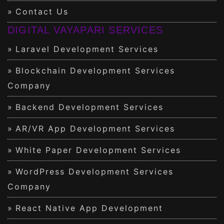
Contact Us
DIGITAL VAYAPARI SERVICES
Laravel Development Services
Blockchain Development Services
Company
Backend Development Services
AR/VR App Development Services
White Paper Development Services
WordPress Development Services
Company
React Native App Development