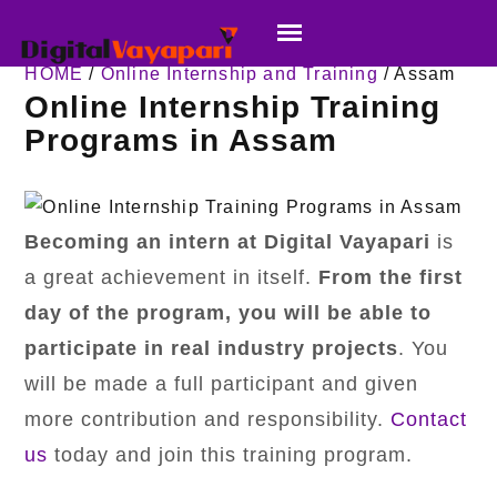
HOME
/
Online Internship and Training
/ Assam
Online Internship Training
Programs in Assam
Becoming an intern at Digital Vayapari
is
a great achievement in itself.
From the first
day of the program,
you will be able to
participate in real industry projects
. You
will be made a full participant and given
more contribution and responsibility.
Contact
us
today and join this training program.