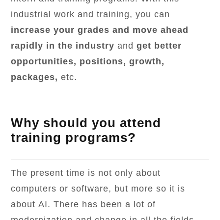
industrial work and training, you can
increase your grades and move ahead
rapidly in the industry
and
get better
opportunities, positions, growth,
packages,
etc.
Why should you attend
training programs?
The present time is not only about
computers or software, but more so it is
about AI. There has been a lot of