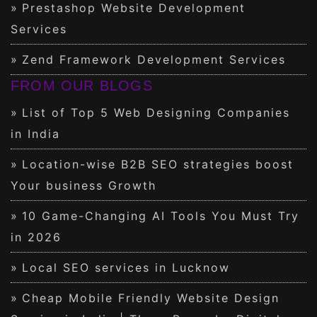
Prestashop Website Development
Services
Zend Framework Development Services
FROM OUR BLOGS
List of Top 5 Web Designing Companies
in India
Location-wise B2B SEO strategies boost
Your business Growth
10 Game-Changing AI Tools You Must Try
in 2026
Local SEO services in Lucknow
Cheap Mobile Friendly Website Design