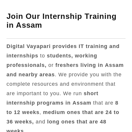
Join Our Internship Training
in Assam
Digital Vayapari provides IT training and
internships
to
students, working
professionals,
or
freshers living in Assam
and nearby areas
. We provide you with the
complete resources and environment that
are important to you. We run
short
internship programs in Assam
that are
8
to 12 weeks
,
medium ones that are 24 to
36 weeks,
and
long ones that are 48
weeks
.