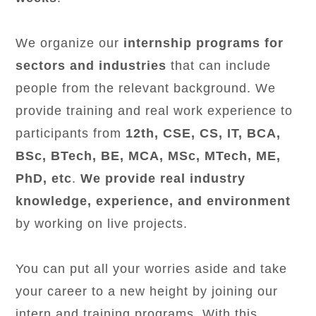
We organize our
internship programs for
sectors and industries
that can include
people from the relevant background. We
provide training and real work experience to
participants from
12th, CSE, CS, IT, BCA,
BSc, BTech, BE, MCA, MSc, MTech, ME,
PhD, etc
.
We provide real industry
knowledge, experience, and environment
by working on live projects.
You can put all your worries aside and take
your career to a new height by joining our
intern and training programs. With this