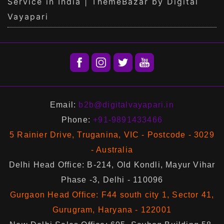
Service in India | ThemeBazar by Digital
Vayapari
Email:
b2b@digitalvayapari.in
Phone:
+91-9891433466
5 Rainier Drive, Truganina, VIC - Postcode - 3029
- Australia
Delhi Head Office: B-214, Old Kondli, Mayur Vihar
Phase -3, Delhi - 110096
Gurgaon Head Office: F44 south city 1, Sector 41,
Gurugram, Haryana - 122001