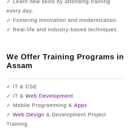
✓ Learn new skills by attending training
every day.
✓ Fostering innovation and modernization.
✓ Real-life and industry-based techniques.
We Offer Training Programs in
Assam
✓ IT & CSE
✓ IT &
Web Development
✓ Mobile Programming &
Apps
✓
Web Design
& Development Project
Training