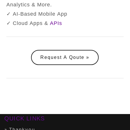
Analytics & More.
✓ AI-Based Mobile App
✓ Cloud Apps &
APIs
Request A Qoute
QUICK LINKS
Thankyou