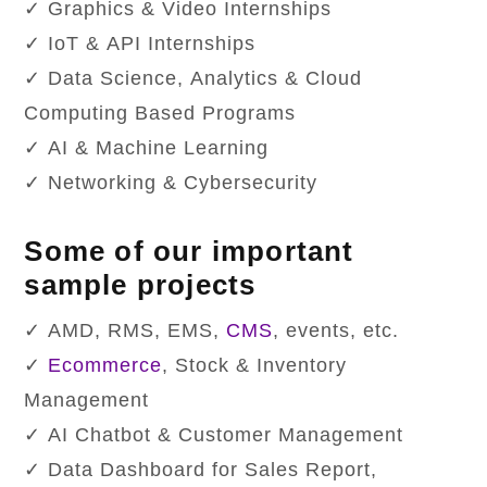
✓ Graphics & Video Internships
✓ IoT & API Internships
✓ Data Science, Analytics & Cloud
Computing Based Programs
✓ AI & Machine Learning
✓ Networking & Cybersecurity
Some of our important
sample projects
✓ AMD, RMS, EMS,
CMS
, events, etc.
✓
Ecommerce
, Stock & Inventory
Management
✓ AI Chatbot & Customer Management
✓ Data Dashboard for Sales Report,