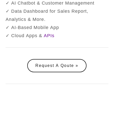
✓ AI Chatbot & Customer Management
✓ Data Dashboard for Sales Report,
Analytics & More.
✓ AI-Based Mobile App
✓ Cloud Apps &
APIs
Request A Qoute