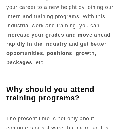
your career to a new height by joining our
intern and training programs. With this
industrial work and training, you can
increase your grades and move ahead
rapidly in the industry
and
get better
opportunities, positions, growth,
packages,
etc.
Why should you attend
training programs?
The present time is not only about
computers or software, but more so it is