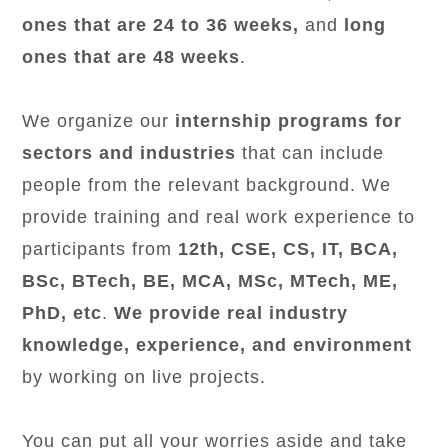
ones that are 24 to 36 weeks,
and
long
ones that are 48 weeks
.
We organize our
internship programs for
sectors and industries
that can include
people from the relevant background. We
provide training and real work experience to
participants from
12th, CSE, CS, IT, BCA,
BSc, BTech, BE, MCA, MSc, MTech, ME,
PhD, etc
.
We provide real industry
knowledge, experience, and environment
by working on live projects.
You can put all your worries aside and take