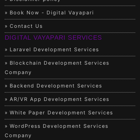
Book Now - Digital Vayapari
Contact Us
DIGITAL VAYAPARI SERVICES
Laravel Development Services
Blockchain Development Services
Company
Backend Development Services
AR/VR App Development Services
White Paper Development Services
WordPress Development Services
Company