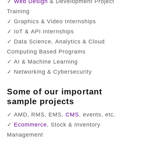
✓
Web Design
& Development Project
Training
✓ Graphics & Video Internships
✓ IoT & API Internships
✓ Data Science, Analytics & Cloud
Computing Based Programs
✓ AI & Machine Learning
✓ Networking & Cybersecurity
Some of our important
sample projects
✓ AMD, RMS, EMS,
CMS
, events, etc.
✓
Ecommerce
, Stock & Inventory
Management