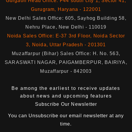
Gurgaon Head Office: F44 south city 1, Sector 41,
Gurugram, Haryana - 122001
New Delhi Sales Office: 605, Sayhog Building 58,
Nehru Place, New Delhi - 110019
Noida Sales Office: E-37 3rd Floor, Noida Sector
3, Noida, Uttar Pradesh - 201301
Muzaffarpur (Bihar) Sales Office: H. No. 563,
SARASWATI NAGAR, PAIGAMBERPUR, BAIRIYA,
Muzaffarpur - 842003
Be among the earliest to receive updates
about news and upcoming features
Subscribe Our Newsletter
You can
Unsubscribe
our email newsletter at any
time.