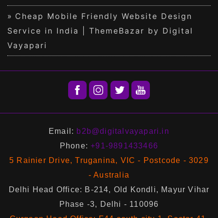
Cheap Mobile Friendly Website Design
Service in India | ThemeBazar by Digital
Vayapari
Email:
b2b@digitalvayapari.in
Phone:
+91-9891433466
5 Rainier Drive, Truganina, VIC - Postcode - 3029
- Australia
Delhi Head Office: B-214, Old Kondli, Mayur Vihar
Phase -3, Delhi - 110096