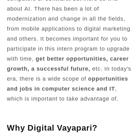
about AI. There has been a lot of
modernization and change in all the fields,
from mobile applications to digital marketing
and others. It becomes important for you to
participate in this intern program to upgrade
with time,
get better opportunities, career
growth, a successful future,
etc. In today's
era, there is a wide scope of
opportunities
and jobs in computer science and IT
,
which is important to take advantage of.
Why Digital Vayapari?