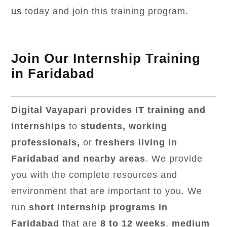
us
today and join this training program.
Join Our Internship Training
in Faridabad
Digital Vayapari provides IT training and
internships
to
students, working
professionals,
or
freshers living in
Faridabad and nearby areas
. We provide
you with the complete resources and
environment that are important to you. We
run
short internship programs in
Faridabad
that are
8 to 12 weeks
,
medium