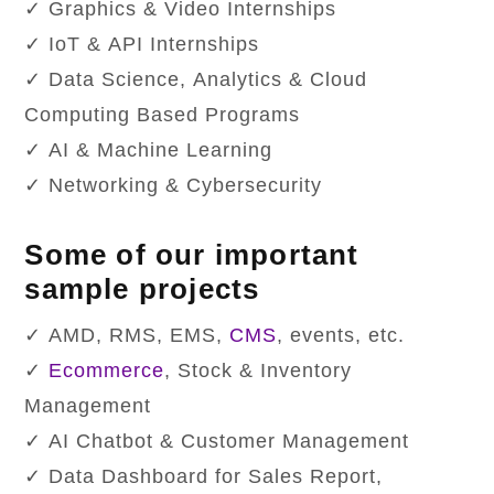
✓ Graphics & Video Internships
✓ IoT & API Internships
✓ Data Science, Analytics & Cloud
Computing Based Programs
✓ AI & Machine Learning
✓ Networking & Cybersecurity
Some of our important
sample projects
✓ AMD, RMS, EMS,
CMS
, events, etc.
✓
Ecommerce
, Stock & Inventory
Management
✓ AI Chatbot & Customer Management
✓ Data Dashboard for Sales Report,