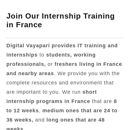
Join Our Internship Training
in France
Digital Vayapari provides IT training and
internships
to
students, working
professionals,
or
freshers living in France
and nearby areas
. We provide you with the
complete resources and environment that
are important to you. We run
short
internship programs in France
that are
8
to 12 weeks
,
medium ones that are 24 to
36 weeks,
and
long ones that are 48
weeks
.