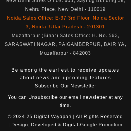
New Delhi Sales Office: 605, Sayhog Building 58,
Nehru Place, New Delhi - 110019
Noida Sales Office: E-37 3rd Floor, Noida Sector
3, Noida, Uttar Pradesh - 201301
Muzaffarpur (Bihar) Sales Office: H. No. 563,
SARASWATI NAGAR, PAIGAMBERPUR, BAIRIYA,
Muzaffarpur - 842003
Be among the earliest to receive updates
about news and upcoming features
Subscribe Our Newsletter
You can
Unsubscribe
our email newsletter at any
time.
© 2024-25
Digital Vayapari
| All Rights Reserved
| Design, Developed & Digital-Google Promotion