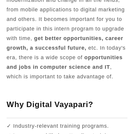
modernization and change in all the fields,
from mobile applications to digital marketing
and others. It becomes important for you to
participate in this intern program to upgrade
with time,
get better opportunities, career
growth, a successful future,
etc. In today's
era, there is a wide scope of
opportunities
and jobs in computer science and IT
,
which is important to take advantage of.
Why Digital Vayapari?
✓ Industry-relevant training programs.