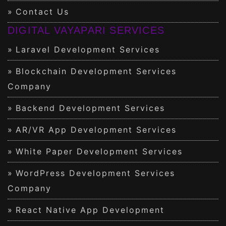
Contact Us
DIGITAL VAYAPARI SERVICES
Laravel Development Services
Blockchain Development Services
Company
Backend Development Services
AR/VR App Development Services
White Paper Development Services
WordPress Development Services
Company
React Native App Development