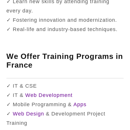
✓ Learn new skills by attending training
every day.
✓ Fostering innovation and modernization.
✓ Real-life and industry-based techniques.
We Offer Training Programs in
France
✓ IT & CSE
✓ IT &
Web Development
✓ Mobile Programming &
Apps
✓
Web Design
& Development Project
Training