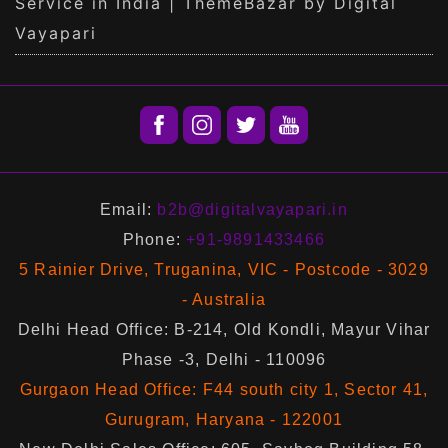
Service in India | ThemeBazar by Digital
Vayapari
Email:
b2b@digitalvayapari.in
Phone:
+91-9891433466
5 Rainier Drive, Truganina, VIC - Postcode - 3029
- Australia
Delhi Head Office: B-214, Old Kondli, Mayur Vihar
Phase -3, Delhi - 110096
Gurgaon Head Office: F44 south city 1, Sector 41,
Gurugram, Haryana - 122001