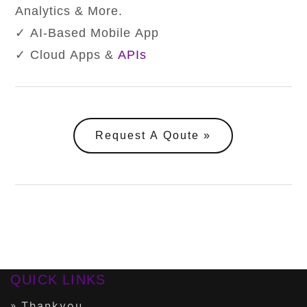
Analytics & More.
✓ AI-Based Mobile App
✓ Cloud Apps &
APIs
Request A Qoute
QUICK LINKS
Thankyou