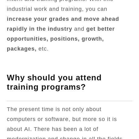
industrial work and training, you can
increase your grades and move ahead
rapidly in the industry
and
get better
opportunities, positions, growth,
packages,
etc.
Why should you attend
training programs?
The present time is not only about
computers or software, but more so it is
about AI. There has been a lot of