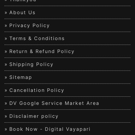
About Us
Privacy Policy
Terms & Conditions
Return & Refund Policy
Shipping Policy
Sitemap
Cancellation Policy
DV Google Service Market Area
Disclaimer policy
Book Now - Digital Vayapari