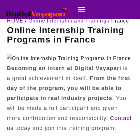
HOME
/
Online Internship and Training
/ France
Online Internship Training
Programs in France
Becoming an intern at Digital Vayapari
is
a great achievement in itself.
From the first
day of the program,
you will be able to
participate in real industry projects
. You
will be made a full participant and given
more contribution and responsibility.
Contact
us
today and join this training program.