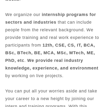
We organize our
internship programs for
sectors and industries
that can include
people from the relevant background. We
provide training and real work experience to
participants from
12th, CSE, CS, IT, BCA,
BSc, BTech, BE, MCA, MSc, MTech, ME,
PhD, etc
.
We provide real industry
knowledge, experience, and environment
by working on live projects.
You can put all your worries aside and take
your career to a new height by joining our
intern and training programs. With this