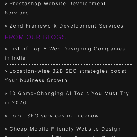
Prestashop Website Development
Services
Zend Framework Development Services
FROM OUR BLOGS
List of Top 5 Web Designing Companies
in India
Location-wise B2B SEO strategies boost
Your business Growth
10 Game-Changing AI Tools You Must Try
in 2026
Local SEO services in Lucknow
Cheap Mobile Friendly Website Design