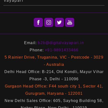
Vayapari
Email:
b2b@digitalvayapari.in
Phone:
+91-9891433466
5 Rainier Drive, Truganina, VIC - Postcode - 3029
- Australia
Delhi Head Office: B-214, Old Kondli, Mayur Vihar
Phase -3, Delhi - 110096
Gurgaon Head Office: F44 south city 1, Sector 41,
Gurugram, Haryana - 122001
New Delhi Sales Office: 605, Sayhog Building 58,
Nehru Place, New Delhi - 110019