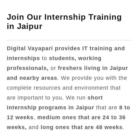
Join Our Internship Training
in Jaipur
Digital Vayapari provides IT training and
internships
to
students, working
professionals,
or
freshers living in Jaipur
and nearby areas
. We provide you with the
complete resources and environment that
are important to you. We run
short
internship programs in Jaipur
that are
8 to
12 weeks
,
medium ones that are 24 to 36
weeks,
and
long ones that are 48 weeks
.