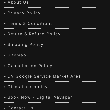
About Us
Privacy Policy
Terms & Conditions
Return & Refund Policy
Shipping Policy
Sitemap
Cancellation Policy
DV Google Service Market Area
Disclaimer policy
Book Now - Digital Vayapari
Contact Us