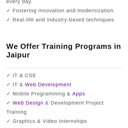
every day.
✓ Fostering innovation and modernization.
✓ Real-life and industry-based techniques.
We Offer Training Programs in
Jaipur
✓ IT & CSE
✓ IT &
Web Development
✓ Mobile Programming &
Apps
✓
Web Design
& Development Project
Training
✓ Graphics & Video Internships