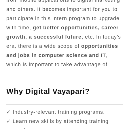
from mobile applications to digital marketing
and others. It becomes important for you to
participate in this intern program to upgrade
with time,
get better opportunities, career
growth, a successful future,
etc. In today's
era, there is a wide scope of
opportunities
and jobs in computer science and IT
,
which is important to take advantage of.
Why Digital Vayapari?
✓ Industry-relevant training programs.
✓ Learn new skills by attending training