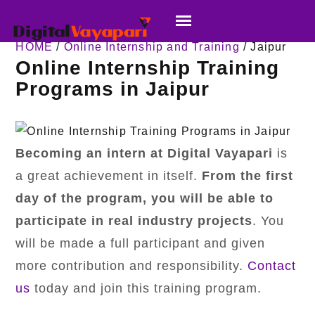
HOME
/
Online Internship and Training
/ Jaipur
Online Internship Training
Programs in Jaipur
Becoming an intern at Digital Vayapari
is
a great achievement in itself.
From the first
day of the program,
you will be able to
participate in real industry projects
. You
will be made a full participant and given
more contribution and responsibility.
Contact
us
today and join this training program.