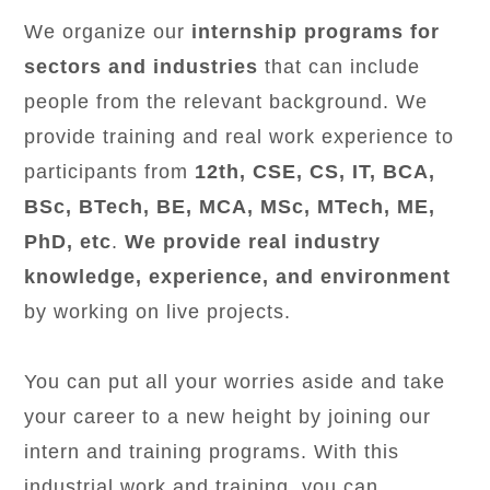
We organize our
internship programs for
sectors and industries
that can include
people from the relevant background. We
provide training and real work experience to
participants from
12th, CSE, CS, IT, BCA,
BSc, BTech, BE, MCA, MSc, MTech, ME,
PhD, etc
.
We provide real industry
knowledge, experience, and environment
by working on live projects.
You can put all your worries aside and take
your career to a new height by joining our
intern and training programs. With this
industrial work and training, you can