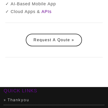
✓ AI-Based Mobile App
✓ Cloud Apps &
APIs
Request A Qoute
QUICK LINKS
Thankyou