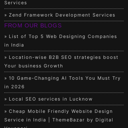
Services
Zend Framework Development Services
FROM OUR BLOGS
List of Top 5 Web Designing Companies
in India
Location-wise B2B SEO strategies boost
Your business Growth
10 Game-Changing AI Tools You Must Try
in 2026
Local SEO services in Lucknow
Cheap Mobile Friendly Website Design
Service in India | ThemeBazar by Digital