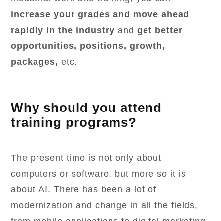
increase your grades and move ahead
rapidly in the industry
and
get better
opportunities, positions, growth,
packages,
etc.
Why should you attend
training programs?
The present time is not only about
computers or software, but more so it is
about AI. There has been a lot of
modernization and change in all the fields,