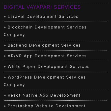
DIGITAL VAYAPARI SERVICES
Laravel Development Services
Blockchain Development Services
Company
Backend Development Services
AR/VR App Development Services
White Paper Development Services
WordPress Development Services
Company
React Native App Development
Prestashop Website Development