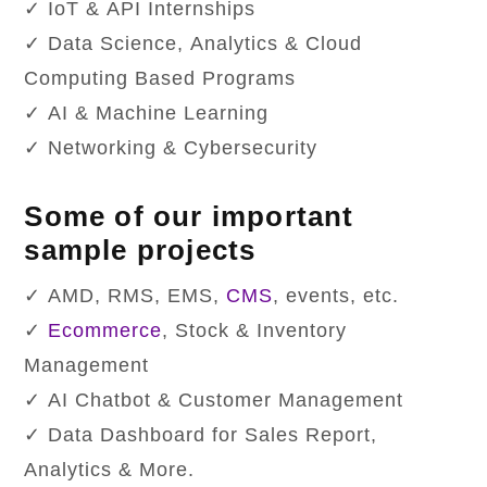
✓ IoT & API Internships
✓ Data Science, Analytics & Cloud
Computing Based Programs
✓ AI & Machine Learning
✓ Networking & Cybersecurity
Some of our important
sample projects
✓ AMD, RMS, EMS,
CMS
, events, etc.
✓
Ecommerce
, Stock & Inventory
Management
✓ AI Chatbot & Customer Management
✓ Data Dashboard for Sales Report,
Analytics & More.