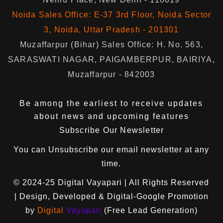
Noida Sales Office: E-37 3rd Floor, Noida Sector
3, Noida, Uttar Pradesh - 201301
Muzaffarpur (Bihar) Sales Office: H. No. 563,
SARASWATI NAGAR, PAIGAMBERPUR, BAIRIYA,
Muzaffarpur - 842003
Be among the earliest to receive updates
about news and upcoming features
Subscribe Our Newsletter
You can
Unsubscribe
our email newsletter at any
time.
© 2024-25
Digital Vayapari
| All Rights Reserved
| Design, Developed & Digital-Google Promotion
by
Digital
Vayapari
(Free Lead Generation)