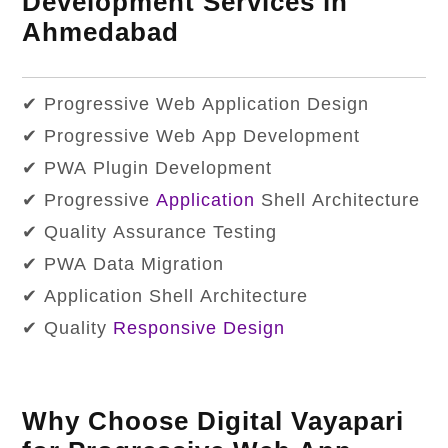
Development Services in
Ahmedabad
✔ Progressive Web Application Design
✔ Progressive Web App Development
✔ PWA Plugin Development
✔ Progressive
Application
Shell Architecture
✔ Quality Assurance Testing
✔ PWA Data Migration
✔ Application Shell Architecture
✔ Quality
Responsive Design
Why Choose Digital Vayapari