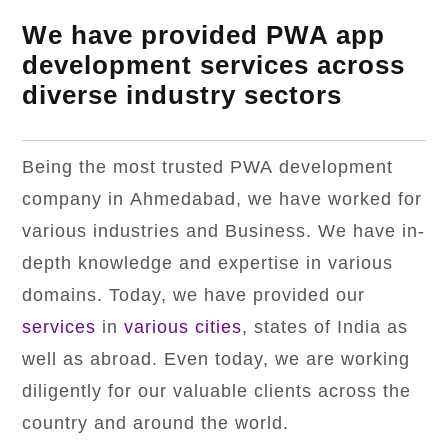
We have provided PWA app
development services across
diverse industry sectors
Being the most trusted PWA development
company in Ahmedabad, we have worked for
various industries and Business. We have in-
depth knowledge and expertise in various
domains. Today, we have provided our
services
in
various cities
, states of India as
well as abroad. Even today, we are working
diligently for our valuable clients across the
country and around the world.