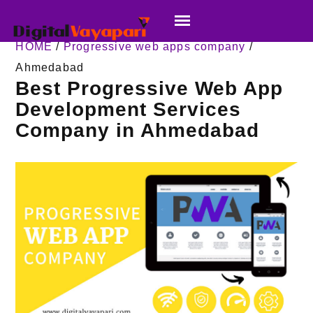
HOME
/
Progressive web apps company
/
Ahmedabad
Best Progressive Web App
Development Services
Company in Ahmedabad