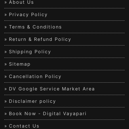
About Us
Privacy Policy
Terms & Conditions
Return & Refund Policy
Shipping Policy
Sitemap
Cancellation Policy
DV Google Service Market Area
Disclaimer policy
Book Now - Digital Vayapari
Contact Us