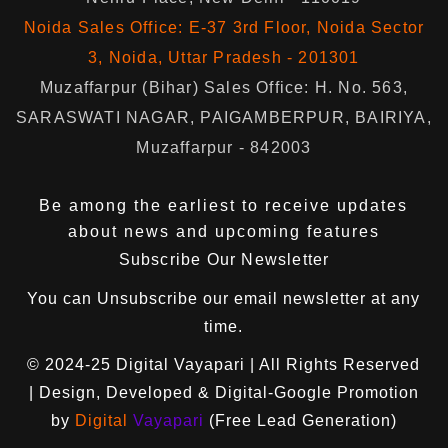
Noida Sales Office: E-37 3rd Floor, Noida Sector
3, Noida, Uttar Pradesh - 201301
Muzaffarpur (Bihar) Sales Office: H. No. 563,
SARASWATI NAGAR, PAIGAMBERPUR, BAIRIYA,
Muzaffarpur - 842003
Be among the earliest to receive updates
about news and upcoming features
Subscribe Our Newsletter
You can
Unsubscribe
our email newsletter at any
time.
© 2024-25
Digital Vayapari
| All Rights Reserved
| Design, Developed & Digital-Google Promotion
by
Digital
Vayapari
(Free Lead Generation)