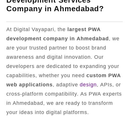
Development Services
Company in Ahmedabad?
At Digital Vayapari, the
largest PWA
development company in Ahmedabad
, we
are your trusted partner to boost brand
awareness and digital innovation. Our
developers are dedicated to expanding your
capabilities, whether you need
custom PWA
web applications
, adaptive
design
, APIs, or
cross-platform compatibility. As PWA experts
in Ahmedabad, we are ready to transform
your ideas into digital platforms.