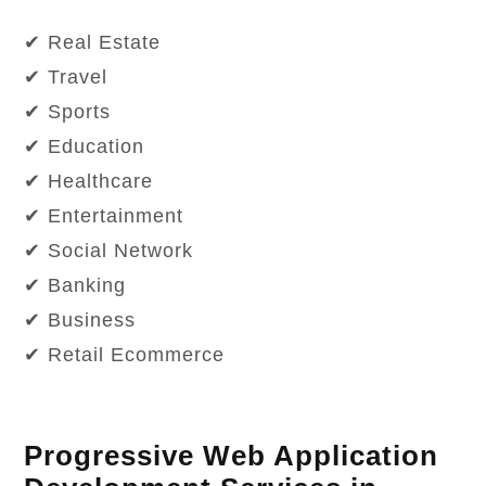
✔ Real Estate
✔ Travel
✔ Sports
✔ Education
✔ Healthcare
✔ Entertainment
✔ Social Network
✔ Banking
✔ Business
✔ Retail Ecommerce
Progressive Web Application