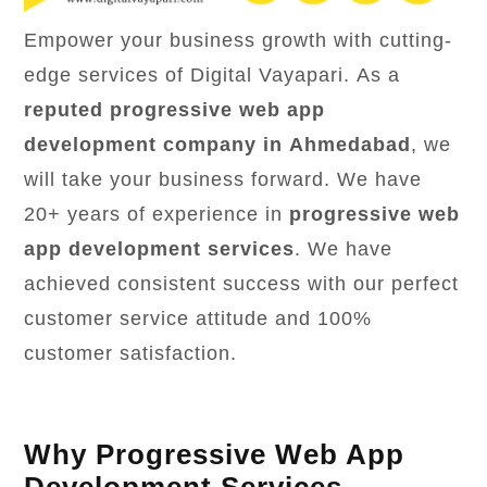
Empower your business growth with cutting-
edge services of Digital Vayapari. As a
reputed progressive web app
development company in Ahmedabad
, we
will take your business forward. We have
20+ years of experience in
progressive web
app development services
. We have
achieved consistent success with our perfect
customer service attitude and 100%
customer satisfaction.
Why Progressive Web App