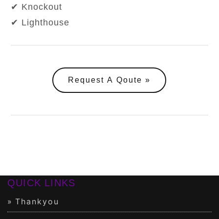
✔ Knockout
✔ Lighthouse
Request A Qoute
QUICK LINKS
Thankyou