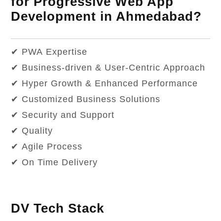
for Progressive Web App
Development in Ahmedabad?
✔ PWA Expertise
✔ Business-driven & User-Centric Approach
✔ Hyper Growth & Enhanced Performance
✔ Customized Business Solutions
✔ Security and Support
✔ Quality
✔ Agile Process
✔ On Time Delivery
DV Tech Stack