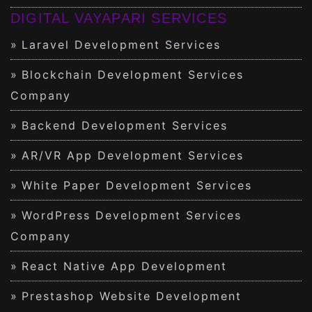
DIGITAL VAYAPARI SERVICES
Laravel Development Services
Blockchain Development Services
Company
Backend Development Services
AR/VR App Development Services
White Paper Development Services
WordPress Development Services
Company
React Native App Development
Prestashop Website Development