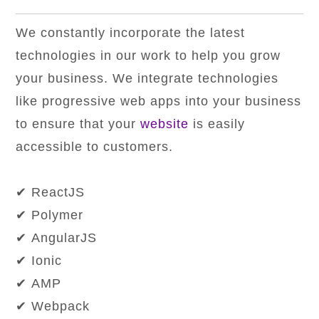
We constantly incorporate the latest
technologies in our work to help you grow
your business. We integrate technologies
like progressive web apps into your business
to ensure that your
website
is easily
accessible to customers.
✔ ReactJS
✔ Polymer
✔ AngularJS
✔ Ionic
✔ AMP
✔ Webpack