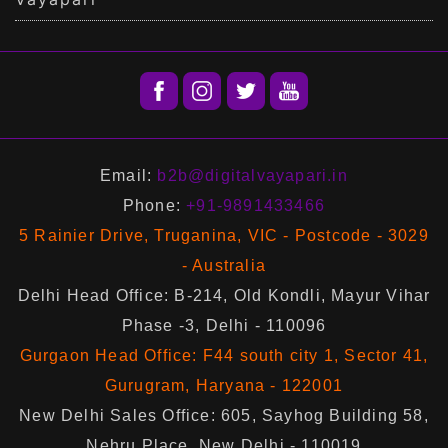
Email:
b2b@digitalvayapari.in
Phone:
+91-9891433466
5 Rainier Drive, Truganina, VIC - Postcode - 3029
- Australia
Delhi Head Office: B-214, Old Kondli, Mayur Vihar
Phase -3, Delhi - 110096
Gurgaon Head Office: F44 south city 1, Sector 41,
Gurugram, Haryana - 122001
New Delhi Sales Office: 605, Sayhog Building 58,
Nehru Place, New Delhi - 110019