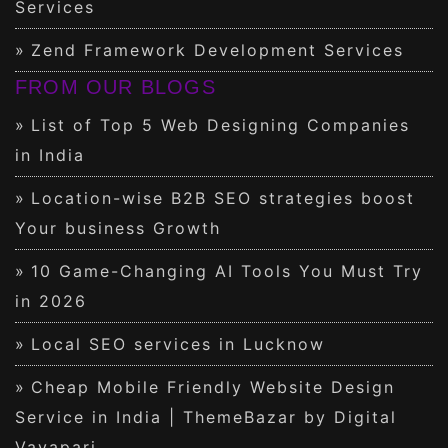
Services
Zend Framework Development Services
FROM OUR BLOGS
List of Top 5 Web Designing Companies
in India
Location-wise B2B SEO strategies boost
Your business Growth
10 Game-Changing AI Tools You Must Try
in 2026
Local SEO services in Lucknow
Cheap Mobile Friendly Website Design
Service in India | ThemeBazar by Digital
Vayapari