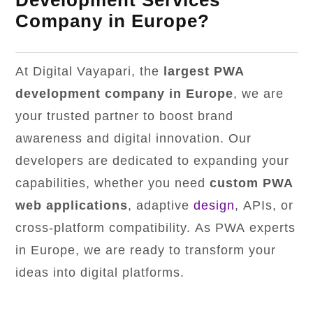
Development Services
Company in Europe?
At Digital Vayapari, the
largest PWA
development company in Europe
, we are
your trusted partner to boost brand
awareness and digital innovation. Our
developers are dedicated to expanding your
capabilities, whether you need
custom PWA
web applications
, adaptive
design
, APIs, or
cross-platform compatibility. As PWA experts
in Europe, we are ready to transform your
ideas into digital platforms.