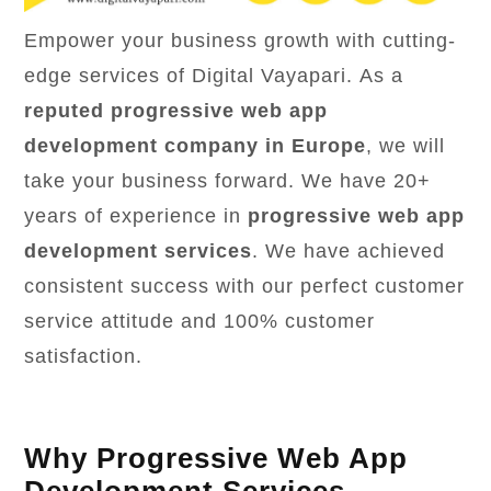
Empower your business growth with cutting-
edge services of Digital Vayapari. As a
reputed progressive web app
development company in Europe
, we will
take your business forward. We have 20+
years of experience in
progressive web app
development services
. We have achieved
consistent success with our perfect customer
service attitude and 100% customer
satisfaction.
Why Progressive Web App