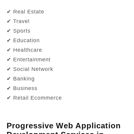
✔ Real Estate
✔ Travel
✔ Sports
✔ Education
✔ Healthcare
✔ Entertainment
✔ Social Network
✔ Banking
✔ Business
✔ Retail Ecommerce
Progressive Web Application