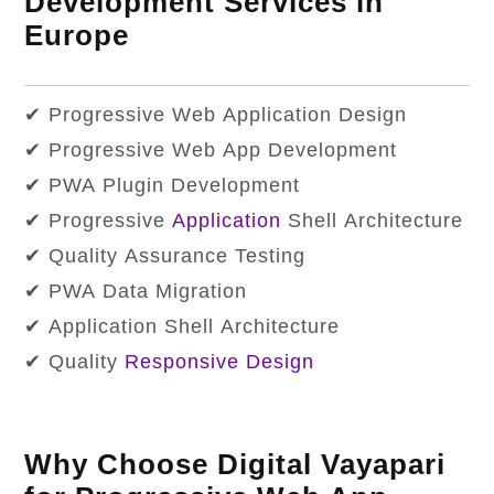
Development Services in
Europe
✔ Progressive Web Application Design
✔ Progressive Web App Development
✔ PWA Plugin Development
✔ Progressive
Application
Shell Architecture
✔ Quality Assurance Testing
✔ PWA Data Migration
✔ Application Shell Architecture
✔ Quality
Responsive Design
Why Choose Digital Vayapari