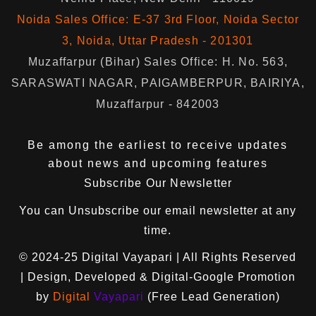
Noida Sales Office: E-37 3rd Floor, Noida Sector
3, Noida, Uttar Pradesh - 201301
Muzaffarpur (Bihar) Sales Office: H. No. 563,
SARASWATI NAGAR, PAIGAMBERPUR, BAIRIYA,
Muzaffarpur - 842003
Be among the earliest to receive updates
about news and upcoming features
Subscribe Our Newsletter
You can
Unsubscribe
our email newsletter at any
time.
© 2024-25
Digital Vayapari
| All Rights Reserved
| Design, Developed & Digital-Google Promotion
by
Digital
Vayapari
(Free Lead Generation)