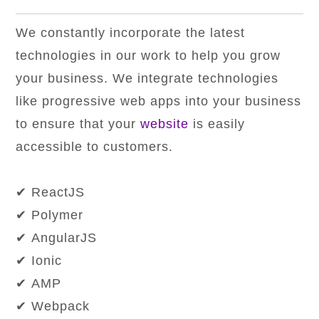
We constantly incorporate the latest
technologies in our work to help you grow
your business. We integrate technologies
like progressive web apps into your business
to ensure that your
website
is easily
accessible to customers.
✔ ReactJS
✔ Polymer
✔ AngularJS
✔ Ionic
✔ AMP
✔ Webpack