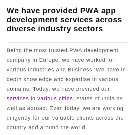
We have provided PWA app
development services across
diverse industry sectors
Being the most trusted PWA development
company in Europe, we have worked for
various industries and Business. We have in-
depth knowledge and expertise in various
domains. Today, we have provided our
services
in
various cities
, states of India as
well as abroad. Even today, we are working
diligently for our valuable clients across the
country and around the world.