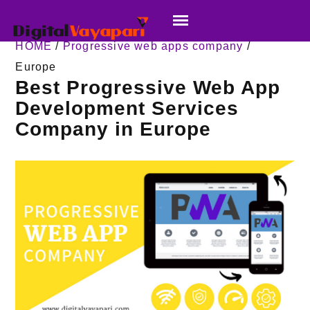
HOME
/
Progressive web apps company
/
Europe
Best Progressive Web App
Development Services
Company in Europe