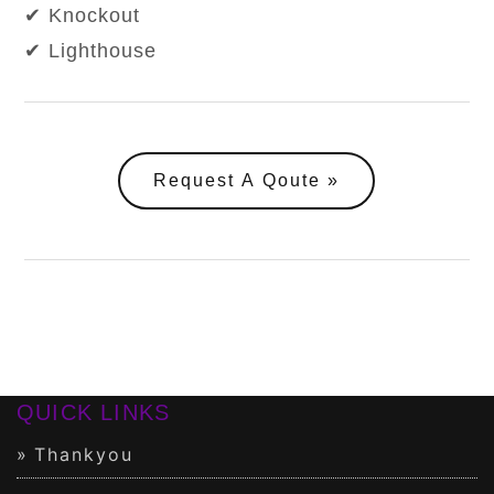
✔ Knockout
✔ Lighthouse
Request A Qoute
QUICK LINKS
Thankyou