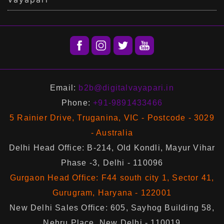
Email:
b2b@digitalvayapari.in
Phone:
+91-9891433466
5 Rainier Drive, Truganina, VIC - Postcode - 3029
- Australia
Delhi Head Office: B-214, Old Kondli, Mayur Vihar
Phase -3, Delhi - 110096
Gurgaon Head Office: F44 south city 1, Sector 41,
Gurugram, Haryana - 122001
New Delhi Sales Office: 605, Sayhog Building 58,
Nehru Place, New Delhi - 110019