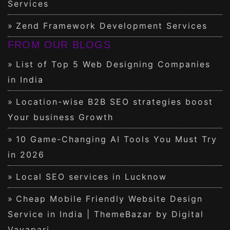
Services
Zend Framework Development Services
FROM OUR BLOGS
List of Top 5 Web Designing Companies
in India
Location-wise B2B SEO strategies boost
Your business Growth
10 Game-Changing AI Tools You Must Try
in 2026
Local SEO services in Lucknow
Cheap Mobile Friendly Website Design
Service in India | ThemeBazar by Digital
Vayapari