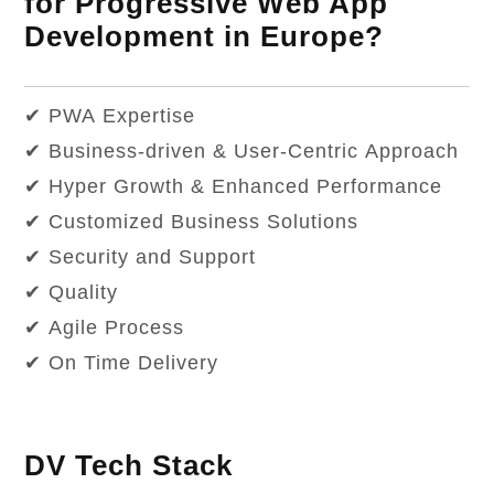
for Progressive Web App
Development in Europe?
✔ PWA Expertise
✔ Business-driven & User-Centric Approach
✔ Hyper Growth & Enhanced Performance
✔ Customized Business Solutions
✔ Security and Support
✔ Quality
✔ Agile Process
✔ On Time Delivery
DV Tech Stack