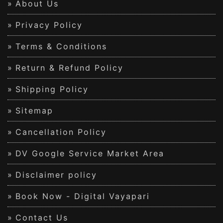
About Us
Privacy Policy
Terms & Conditions
Return & Refund Policy
Shipping Policy
Sitemap
Cancellation Policy
DV Google Service Market Area
Disclaimer policy
Book Now - Digital Vayapari
Contact Us