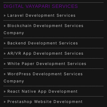
DIGITAL VAYAPARI SERVICES
Laravel Development Services
Blockchain Development Services
Company
Backend Development Services
AR/VR App Development Services
White Paper Development Services
WordPress Development Services
Company
React Native App Development
Prestashop Website Development