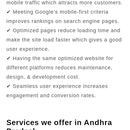
mobile traffic which attracts more customers.
✔ Meeting Google’s mobile-first criteria
improves rankings on search engine pages.
✔ Optimized pages reduce loading time and
make the site load faster which gives a good
user experience.
✔ Having the same optimized website for
different platforms reduces maintenance,
design, & development cost.
✔ Seamless user experience increases
engagement and conversion rates.
Services we offer in Andhra