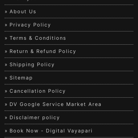
About Us
Privacy Policy
Terms & Conditions
Return & Refund Policy
Shipping Policy
Sitemap
Cancellation Policy
DV Google Service Market Area
Disclaimer policy
Book Now - Digital Vayapari