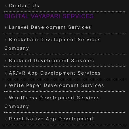
Contact Us
DIGITAL VAYAPARI SERVICES
Laravel Development Services
Blockchain Development Services
Company
Backend Development Services
AR/VR App Development Services
White Paper Development Services
WordPress Development Services
Company
React Native App Development