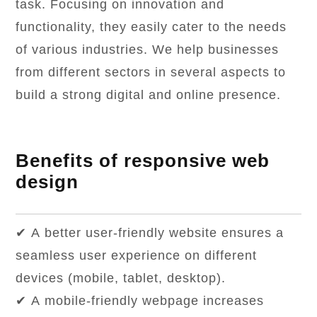
task. Focusing on innovation and
functionality, they easily cater to the needs
of various industries. We help businesses
from different sectors in several aspects to
build a strong digital and online presence.
Benefits of responsive web
design
✔ A better user-friendly website ensures a
seamless user experience on different
devices (mobile, tablet, desktop).
✔ A mobile-friendly webpage increases