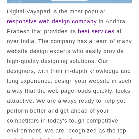
Digital Vayapari is the most popular
responsive web design company
in Andhra
Pradesh that provides its
best services
all
over India. The company has a team of many
website design experts who easily provide
high-quality designing solutions. Our
designers, with their in-depth knowledge and
long experience, design your website in such
a way that the web page loads quickly, looks
attractive. We are always ready to help you
perform better and get ahead of your
competitors in today's tough competitive
environment. We are recognized as the top