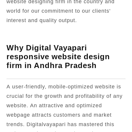
website designing firm in the country and
world for our commitment to our clients'
interest and quality output.
Why Digital Vayapari
responsive website design
firm in Andhra Pradesh
A user-friendly, mobile-optimized website is
crucial for the growth and profitability of any
website. An attractive and optimized
webpage attracts customers and market
trends. Digitalvayapari has mastered this