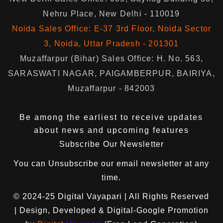
Nehru Place, New Delhi - 110019
Noida Sales Office: E-37 3rd Floor, Noida Sector
3, Noida, Uttar Pradesh - 201301
Muzaffarpur (Bihar) Sales Office: H. No. 563,
SARASWATI NAGAR, PAIGAMBERPUR, BAIRIYA,
Muzaffarpur - 842003
Be among the earliest to receive updates
about news and upcoming features
Subscribe Our Newsletter
You can
Unsubscribe
our email newsletter at any
time.
© 2024-25
Digital Vayapari
| All Rights Reserved
| Design, Developed & Digital-Google Promotion