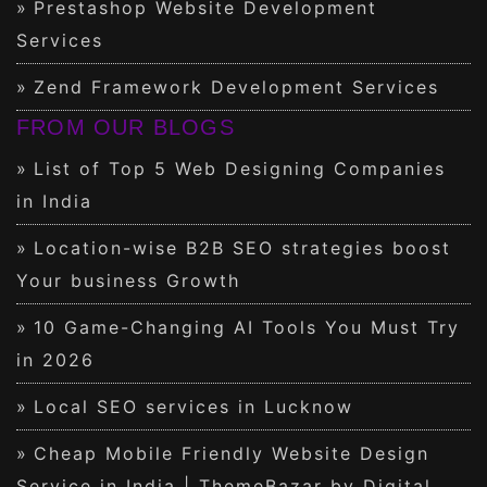
Prestashop Website Development
Services
Zend Framework Development Services
FROM OUR BLOGS
List of Top 5 Web Designing Companies
in India
Location-wise B2B SEO strategies boost
Your business Growth
10 Game-Changing AI Tools You Must Try
in 2026
Local SEO services in Lucknow
Cheap Mobile Friendly Website Design
Service in India | ThemeBazar by Digital