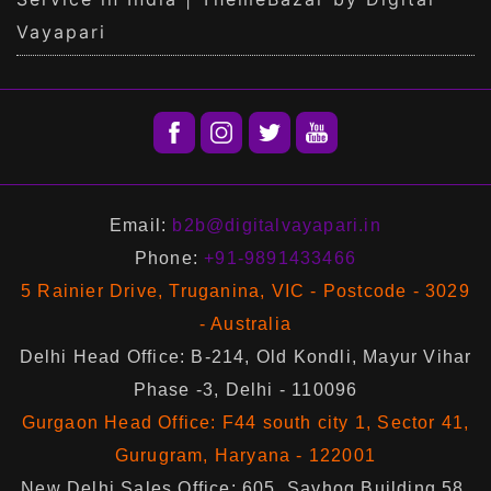
Vayapari
Email:
b2b@digitalvayapari.in
Phone:
+91-9891433466
5 Rainier Drive, Truganina, VIC - Postcode - 3029
- Australia
Delhi Head Office: B-214, Old Kondli, Mayur Vihar
Phase -3, Delhi - 110096
Gurgaon Head Office: F44 south city 1, Sector 41,
Gurugram, Haryana - 122001
New Delhi Sales Office: 605, Sayhog Building 58,