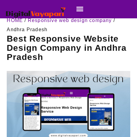
HOME
/
Responsive web design company
/
Andhra Pradesh
Best Responsive Website
Design Company in Andhra
Pradesh