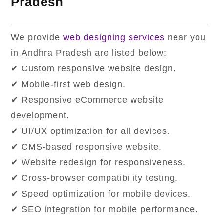
Pradesh
We provide
web designing services
near you
in Andhra Pradesh are listed below:
✔ Custom responsive website design.
✔ Mobile-first web design.
✔ Responsive eCommerce website
development.
✔ UI/UX optimization for all devices.
✔ CMS-based responsive website.
✔ Website redesign for responsiveness.
✔ Cross-browser compatibility testing.
✔ Speed ​​optimization for mobile devices.
✔ SEO integration for mobile performance.