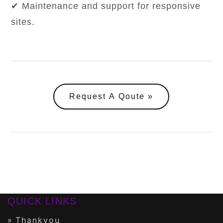
✔ Maintenance and support for responsive
sites.
Request A Qoute
QUICK LINKS
Thankyou