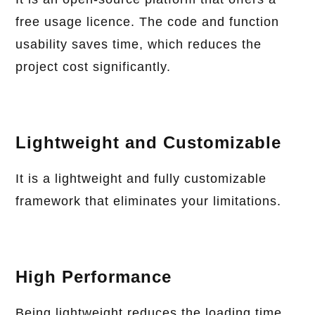
free usage licence. The code and function
usability saves time, which reduces the
project cost significantly.
Lightweight and Customizable
It is a lightweight and fully customizable
framework that eliminates your limitations.
High Performance
Being lightweight reduces the loading time