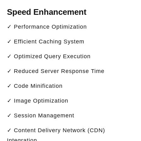
Speed Enhancement
✓ Performance Optimization
✓ Efficient Caching System
✓ Optimized Query Execution
✓ Reduced Server Response Time
✓ Code Minification
✓ Image Optimization
✓ Session Management
✓ Content Delivery Network (CDN)
Integration