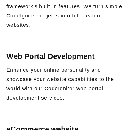
framework's built-in features. We turn simple
CodeIgniter projects into full custom
websites.
Web Portal Development
Enhance your online personality and
showcase your website capabilities to the
world with our CodeIgniter web portal
development services.
eCommerce website