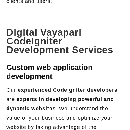
clients and users.
Digital Vayapari
CodeIgniter
Development Services
Custom web application
development
Our
experienced CodeIgniter developers
are
experts in developing powerful and
dynamic websites
. We understand the
value of your business and optimize your
website by taking advantage of the