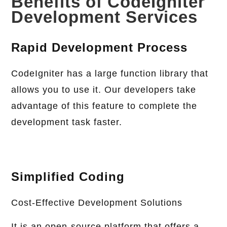
Benefits of CodeIgniter
Development Services
Rapid Development Process
CodeIgniter has a large function library that
allows you to use it. Our developers take
advantage of this feature to complete the
development task faster.
Simplified Coding
Cost-Effective Development Solutions
It is an open-source platform that offers a