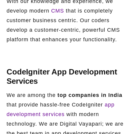
With our knowledge and experience, we
develop modern
CMS
that is completely
customer business centric. Our coders
develop a customer-centric, powerful CMS
platform that enhances your functionality.
CodeIgniter App Development
Services
We are among the
top companies in India
that provide hassle-free CodeIgniter
app
development services
with modern
technology. We are Digital Vayapari; we are
the best team in app development services.