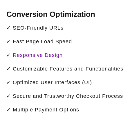
Conversion Optimization
✓ SEO-Friendly URLs
✓ Fast Page Load Speed
✓
Responsive Design
✓ Customizable Features and Functionalities
✓ Optimized User Interfaces (UI)
✓ Secure and Trustworthy Checkout Process
✓ Multiple Payment Options