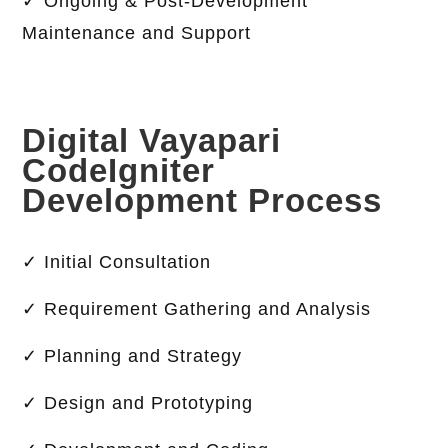
✓ Ongoing & Post-Development
Maintenance and Support
Digital Vayapari
CodeIgniter
Development Process
✓ Initial Consultation
✓ Requirement Gathering and Analysis
✓ Planning and Strategy
✓ Design and Prototyping