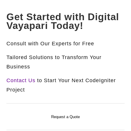
Get Started with Digital
Vayapari Today!
Consult with Our Experts for Free
Tailored Solutions to Transform Your
Business
Contact Us
to Start Your Next CodeIgniter
Project
Request a Quote