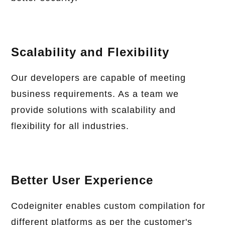
Scalability and Flexibility
Our developers are capable of meeting
business requirements. As a team we
provide solutions with scalability and
flexibility for all industries.
Better User Experience
Codeigniter enables custom compilation for
different platforms as per the customer's