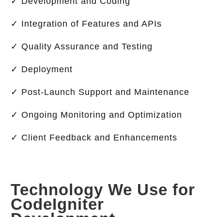
✓ Development and Coding
✓ Integration of Features and APIs
✓ Quality Assurance and Testing
✓ Deployment
✓ Post-Launch Support and Maintenance
✓ Ongoing Monitoring and Optimization
✓ Client Feedback and Enhancements
Technology We Use for
CodeIgniter