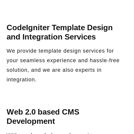
CodeIgniter Template Design
and Integration Services
We provide template design services for
your seamless experience and hassle-free
solution, and we are also experts in
integration.
Web 2.0 based CMS
Development