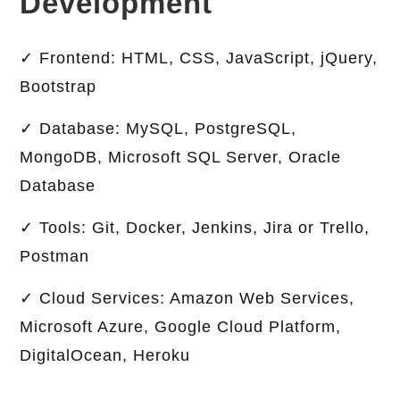
Development
✓ Frontend: HTML, CSS, JavaScript, jQuery,
Bootstrap
✓ Database: MySQL, PostgreSQL,
MongoDB, Microsoft SQL Server, Oracle
Database
✓ Tools: Git, Docker, Jenkins, Jira or Trello,
Postman
✓ Cloud Services: Amazon Web Services,
Microsoft Azure, Google Cloud Platform,
DigitalOcean, Heroku