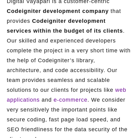
Digital Vayapari is a customer-centric
Codeigniter development company
that
provides
Codeigniter development
services
within the budget of its clients
.
Our skilled and experienced developers
complete the project in a very short time with
the help of Codeigniter’s library,
architecture, and code accessibility. Our
team provides seamless and scalable
solutions to our clients for projects like
web
applications
and
e-commerce
. We consider
very sensitively the important points like
secure coding, fast page load speed, and
SEO friendliness for the data security of the