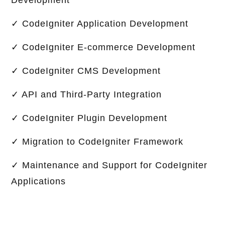
Development
✓ CodeIgniter Application Development
✓ CodeIgniter E-commerce Development
✓ CodeIgniter CMS Development
✓ API and Third-Party Integration
✓ CodeIgniter Plugin Development
✓ Migration to CodeIgniter Framework
✓ Maintenance and Support for CodeIgniter
Applications