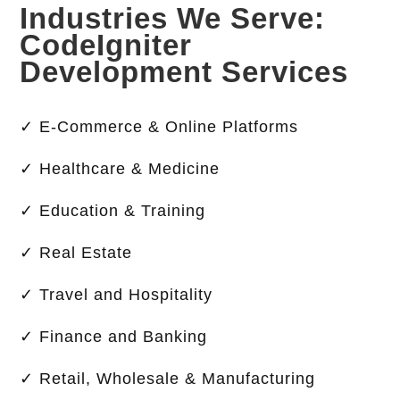
Industries We Serve:
CodeIgniter
Development Services
✓ E-Commerce & Online Platforms
✓ Healthcare & Medicine
✓ Education & Training
✓ Real Estate
✓ Travel and Hospitality
✓ Finance and Banking
✓ Retail, Wholesale & Manufacturing