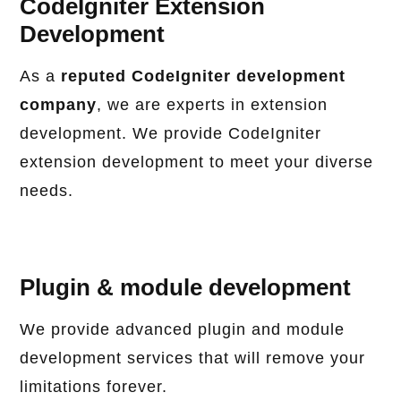
CodeIgniter Extension
Development
As a
reputed CodeIgniter development
company
, we are experts in extension
development. We provide CodeIgniter
extension development to meet your diverse
needs.
Plugin & module development
We provide advanced plugin and module
development services that will remove your
limitations forever.