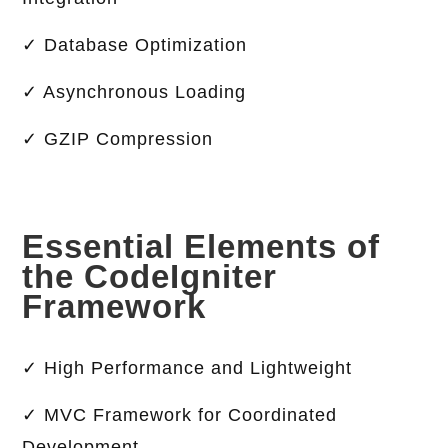
✓ Database Optimization
✓ Asynchronous Loading
✓ GZIP Compression
Essential Elements of
the CodeIgniter
Framework
✓ High Performance and Lightweight
✓ MVC Framework for Coordinated
Development