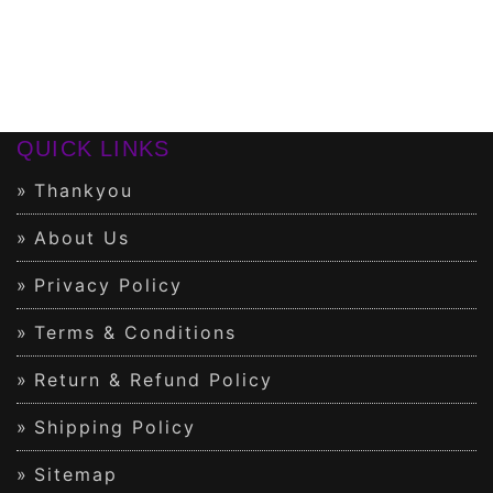
QUICK LINKS
Thankyou
About Us
Privacy Policy
Terms & Conditions
Return & Refund Policy
Shipping Policy
Sitemap