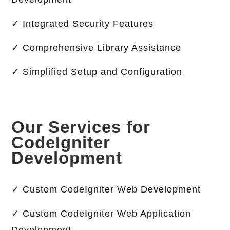
✓ Integrated Security Features
✓ Comprehensive Library Assistance
✓ Simplified Setup and Configuration
Our Services for
CodeIgniter
Development
✓ Custom CodeIgniter Web Development
✓ Custom CodeIgniter Web Application