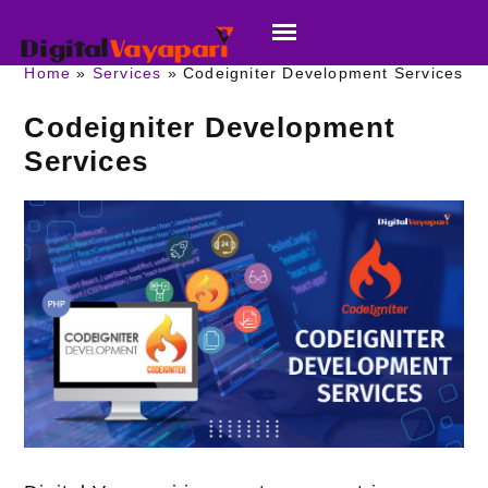
Home
Services
Codeigniter Development Services
Codeigniter Development
Services