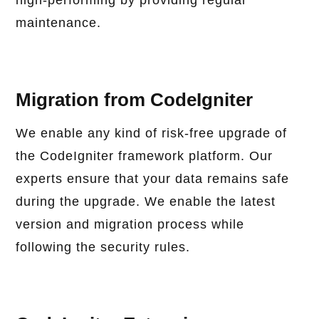
high-performing by providing regular
maintenance.
Migration from CodeIgniter
We enable any kind of risk-free upgrade of
the CodeIgniter framework platform. Our
experts ensure that your data remains safe
during the upgrade. We enable the latest
version and migration process while
following the security rules.