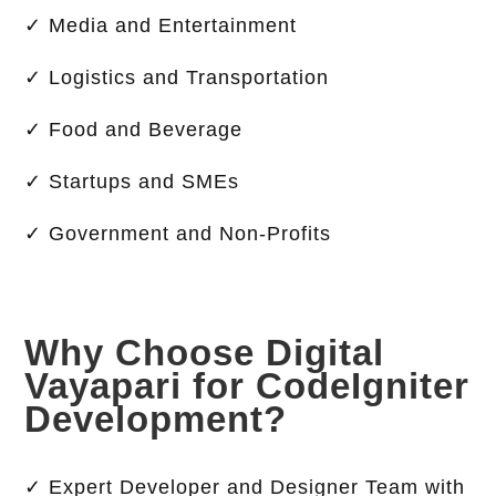
✓ Media and Entertainment
✓ Logistics and Transportation
✓ Food and Beverage
✓ Startups and SMEs
✓ Government and Non-Profits
Why Choose Digital
Vayapari for CodeIgniter
Development?
✓ Expert Developer and Designer Team with