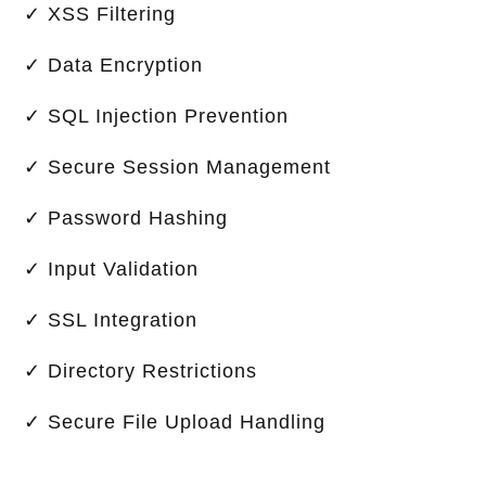
✓ XSS Filtering
✓ Data Encryption
✓ SQL Injection Prevention
✓ Secure Session Management
✓ Password Hashing
✓ Input Validation
✓ SSL Integration
✓ Directory Restrictions
✓ Secure File Upload Handling