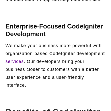
Enterprise-Focused CodeIgniter
Development
We make your business more powerful with
organization-based CodeIgniter development
services
. Our developers bring your
business closer to customers with a better
user experience and a user-friendly
interface.