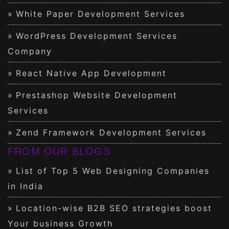
White Paper Development Services
WordPress Development Services
Company
React Native App Development
Prestashop Website Development
Services
Zend Framework Development Services
FROM OUR BLOGS
List of Top 5 Web Designing Companies
in India
Location-wise B2B SEO strategies boost
Your business Growth