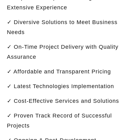
Extensive Experience
✓ Diversive Solutions to Meet Business
Needs
✓ On-Time Project Delivery with Quality
Assurance
✓ Affordable and Transparent Pricing
✓ Latest Technologies Implementation
✓ Cost-Effective Services and Solutions
✓ Proven Track Record of Successful
Projects