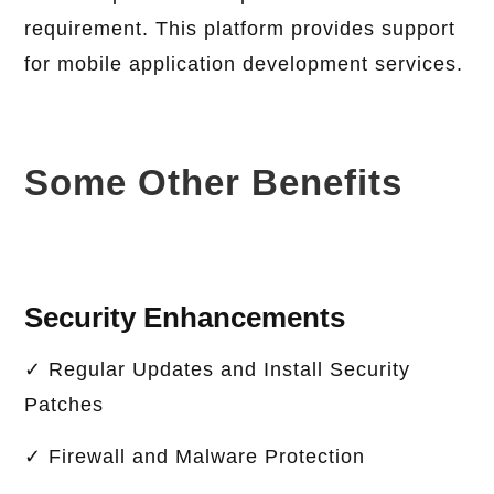
requirement. This platform provides support
for mobile application development services.
Some Other Benefits
Security Enhancements
✓ Regular Updates and Install Security
Patches
✓ Firewall and Malware Protection