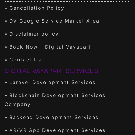
Cancellation Policy
DV Google Service Market Area
Disclaimer policy
Book Now - Digital Vayapari
Contact Us
DIGITAL VAYAPARI SERVICES
Laravel Development Services
Blockchain Development Services
Company
Backend Development Services
AR/VR App Development Services