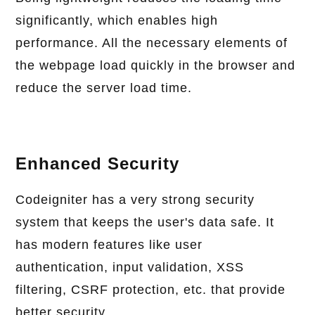
significantly, which enables high
performance. All the necessary elements of
the webpage load quickly in the browser and
reduce the server load time.
Enhanced Security
Codeigniter has a very strong security
system that keeps the user's data safe. It
has modern features like user
authentication, input validation, XSS
filtering, CSRF protection, etc. that provide
better security.