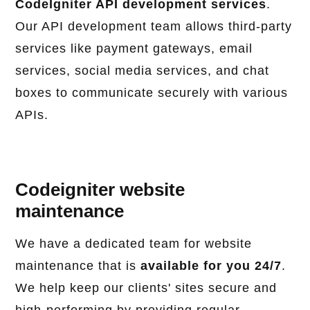
CodeIgniter API development services
.
Our API development team allows third-party
services like payment gateways, email
services, social media services, and chat
boxes to communicate securely with various
APIs.
Codeigniter website
maintenance
We have a dedicated team for website
maintenance that is
available for you 24/7
.
We help keep our clients' sites secure and