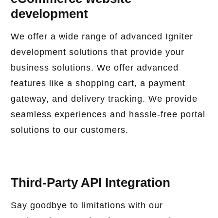
development
We offer a wide range of advanced Igniter
development solutions that provide your
business solutions. We offer advanced
features like a shopping cart, a payment
gateway, and delivery tracking. We provide
seamless experiences and hassle-free portal
solutions to our customers.
Third-Party API Integration
Say goodbye to limitations with our