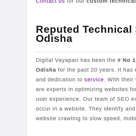
Contact us
for our
custom technical
Reputed Technical
Odisha
Digital Vayapari has been the
# No 1
Odisha
for the past 20 years. It has 
and dedication to
service
. With their
are experts in optimizing websites 
user experience. Our team of SEO exp
occur in a website. They identify and
website crawling to slow speed, mobi