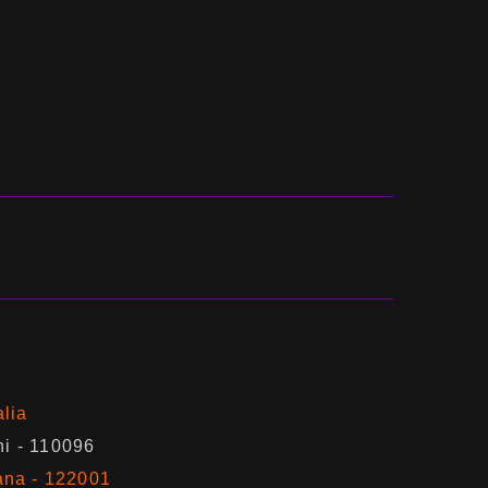
alia
hi - 110096
ana - 122001