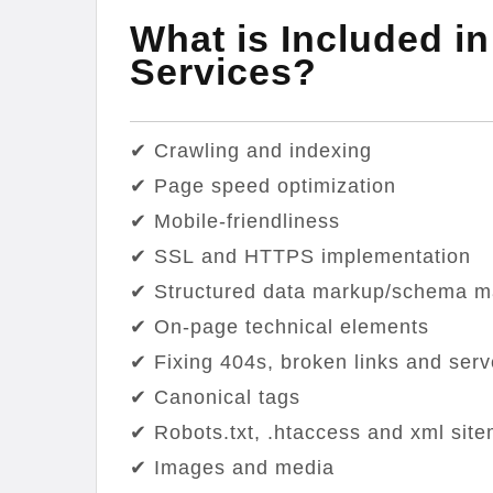
What is Included i
Services?
✔ Crawling and indexing
✔ Page speed optimization
✔ Mobile-friendliness
✔ SSL and HTTPS implementation
✔ Structured data markup/schema ma
✔ On-page technical elements
✔ Fixing 404s, broken links and serv
✔ Canonical tags
✔ Robots.txt, .htaccess and xml sit
✔ Images and media