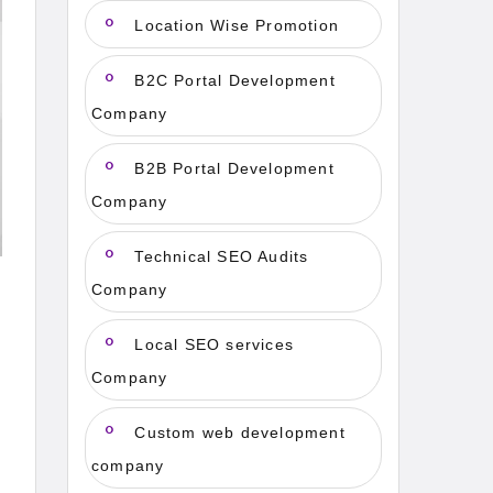
Location Wise Promotion
B2C Portal Development
Company
B2B Portal Development
Company
Technical SEO Audits
Company
Local SEO services
Company
Custom web development
company