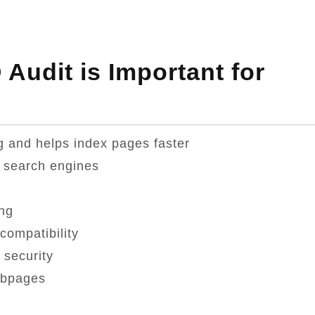
Audit is Important for
g and helps index pages faster
 search engines
ng
compatibility
 security
ebpages