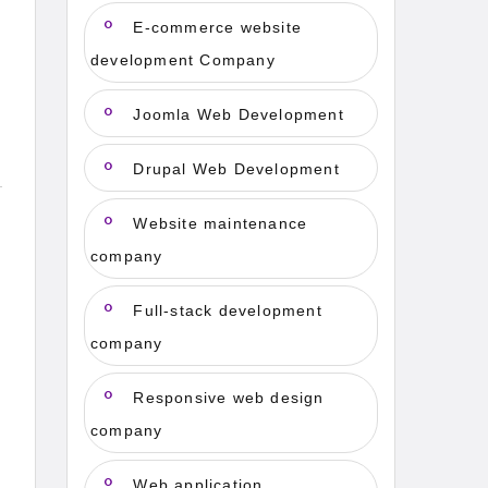
E-commerce website
development Company
Joomla Web Development
Drupal Web Development
Website maintenance
company
Full-stack development
company
Responsive web design
company
Web application