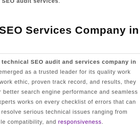
 SEO audit services
.
 SEO Services Company in
 technical SEO audit and services company in
emerged as a trusted leader for its quality work
 work ethic, proven track record, and results, they
for better search engine performance and seamless
erts works on every checklist of errors that can
 resolve serious technical issues ranging from
le compatibility, and
responsiveness
.