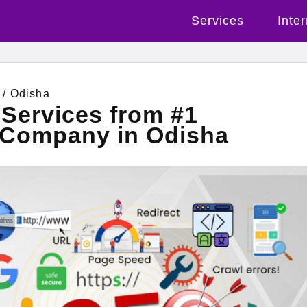
Services
Inte
/ Odisha
Services from #1
g Company in Odisha