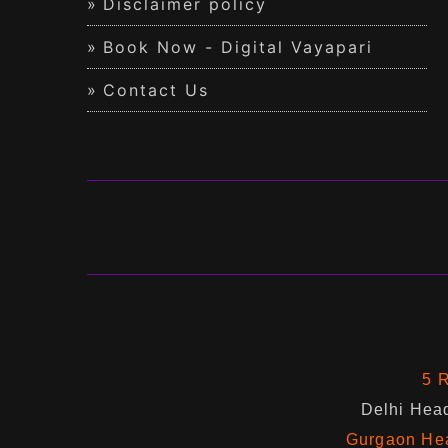
Disclaimer policy
Book Now - Digital Vayapari
Contact Us
5 R
Delhi Head
Gurgaon Hea