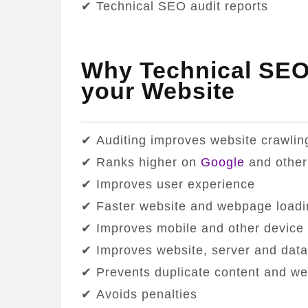
✔ Technical SEO audit reports
Why Technical SEO 
your Website
✔ Auditing improves website crawlin
✔ Ranks higher on
Google
and other
✔ Improves user experience
✔ Faster website and webpage loadi
✔ Improves mobile and other device 
✔ Improves website, server and data
✔ Prevents duplicate content and w
✔ Avoids penalties