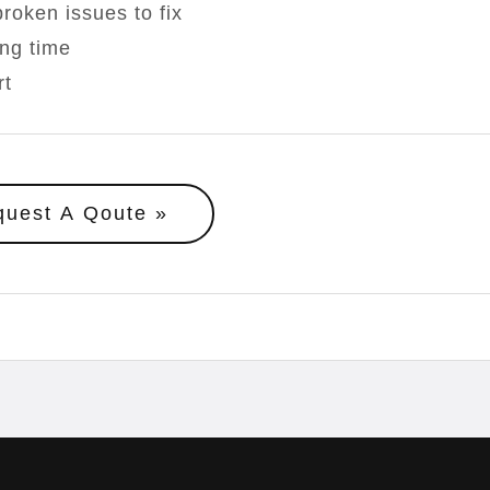
roken issues to fix
ong time
rt
quest A Qoute