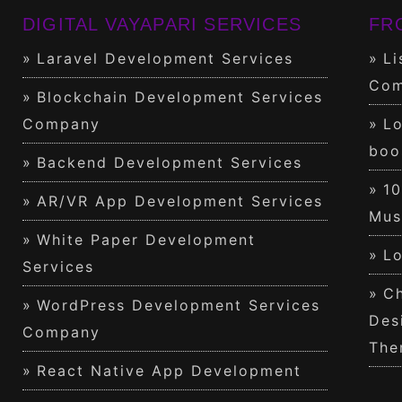
DIGITAL VAYAPARI SERVICES
FR
Laravel Development Services
Li
Com
Blockchain Development Services
Company
Lo
boo
Backend Development Services
1
AR/VR App Development Services
Mus
White Paper Development
Lo
Services
Ch
WordPress Development Services
Des
Company
The
React Native App Development