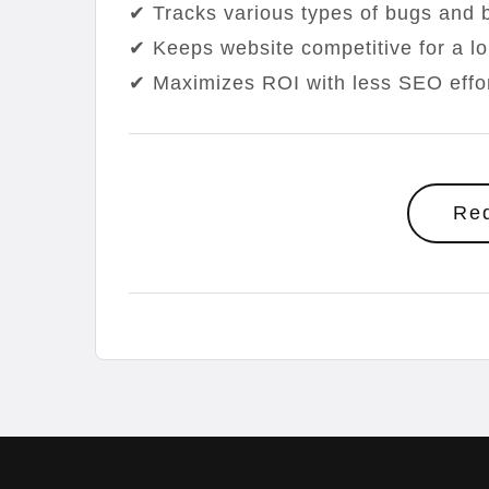
✔ Tracks various types of bugs and b
✔ Keeps website competitive for a l
✔ Maximizes ROI with less SEO effo
Re