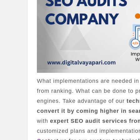
What implementations are needed in 
from ranking. What can be done to pr
engines. Take advantage of our
tech
convert it by coming higher in sea
with
expert SEO audit services fro
customized plans and implementations