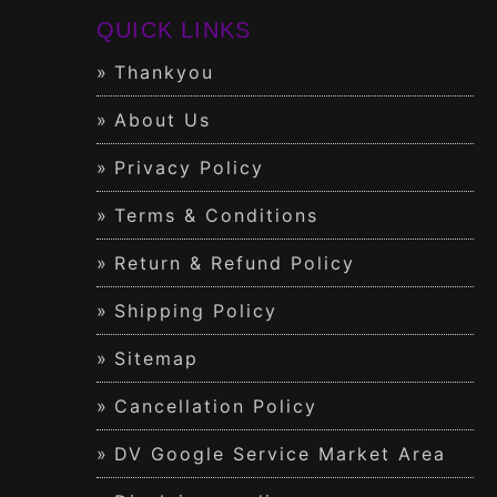
QUICK LINKS
Thankyou
About Us
Privacy Policy
Terms & Conditions
Return & Refund Policy
Shipping Policy
Sitemap
Cancellation Policy
DV Google Service Market Area