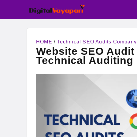
HOME
/
Technical SEO Audits Company
Website SEO Audit 
Technical Auditin