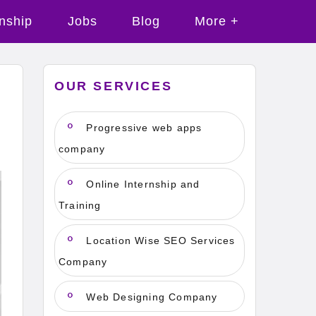
rnship
Jobs
Blog
More +
OUR SERVICES
Progressive web apps
company
Online Internship and
Training
Location Wise SEO Services
Company
Web Designing Company