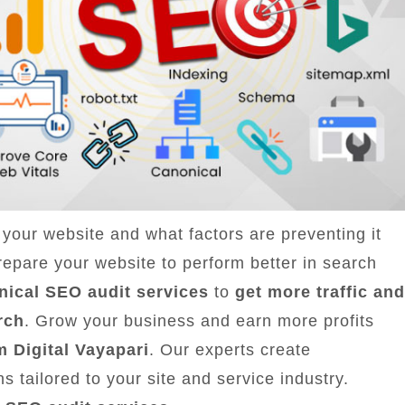
your website and what factors are preventing it
epare your website to perform better in search
nical SEO audit services
to
get more traffic and
rch
. Grow your business and earn more profits
m Digital Vayapari
. Our experts create
 tailored to your site and service industry.