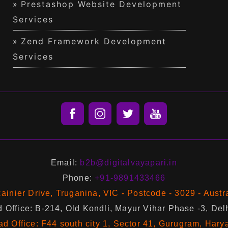
Prestashop Website Development
Services
Zend Framework Development
Services
Email:
b2b@digitalvayapari.in
Phone:
+91-9891433466
ainier Drive, Truganina, VIC - Postcode - 3029 - Austr
 Office: B-214, Old Kondli, Mayur Vihar Phase -3, Del
d Office: F44 south city 1, Sector 41, Gurugram, Hary