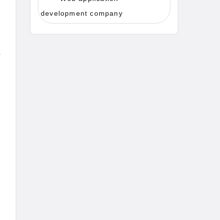
development company