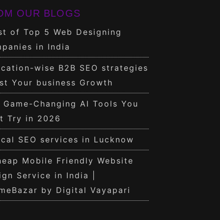
OM OUR BLOGS
st of Top 5 Web Designing
panies in India
cation-wise B2B SEO strategies
st Your business Growth
0 Game-Changing AI Tools You
t Try in 2026
cal SEO services in Lucknow
eap Mobile Friendly Website
ign Service in India |
meBazar by Digital Vayapari