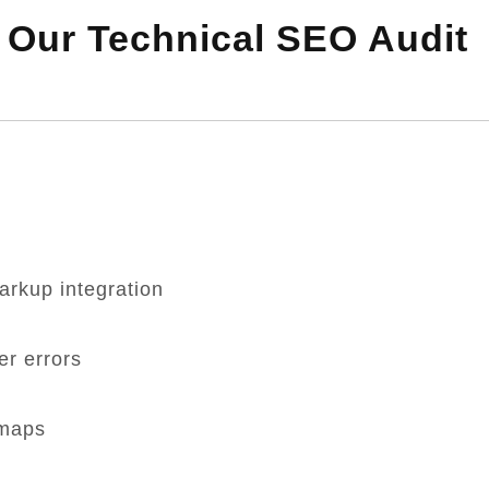
n Our Technical SEO Audit
rkup integration
er errors
emaps