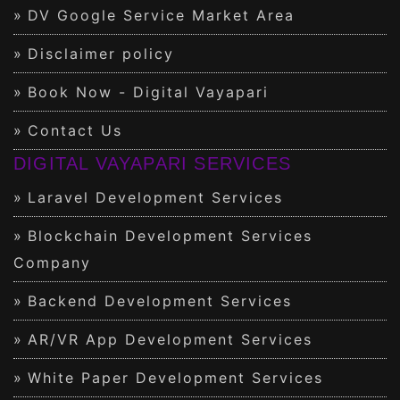
DV Google Service Market Area
Disclaimer policy
Book Now - Digital Vayapari
Contact Us
DIGITAL VAYAPARI SERVICES
Laravel Development Services
Blockchain Development Services
Company
Backend Development Services
AR/VR App Development Services
White Paper Development Services