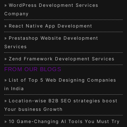
WordPress Development Services
Company
React Native App Development
Prestashop Website Development
Services
Zend Framework Development Services
FROM OUR BLOGS
List of Top 5 Web Designing Companies
in India
Location-wise B2B SEO strategies boost
Your business Growth
10 Game-Changing AI Tools You Must Try