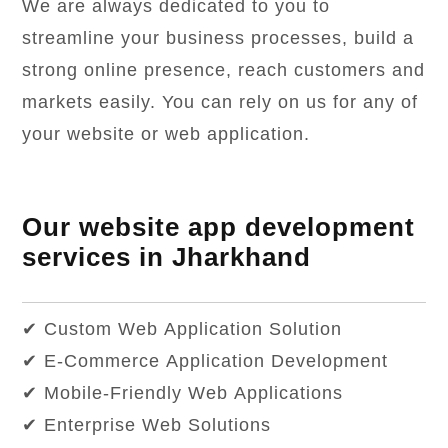
We are always dedicated to you to
streamline your business processes, build a
strong online presence, reach customers and
markets easily. You can rely on us for any of
your website or web application.
Our website app development
services in Jharkhand
✔ Custom Web Application Solution
✔ E-Commerce Application Development
✔ Mobile-Friendly Web Applications
✔ Enterprise Web Solutions