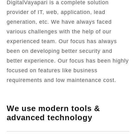
DigitalVayapari is a complete solution
provider of IT, web, application, lead
generation, etc. We have always faced
various challenges with the help of our
experienced team. Our focus has always
been on developing better security and
better experience. Our focus has been highly
focused on features like business
requirements and low maintenance cost.
We use modern tools &
advanced technology