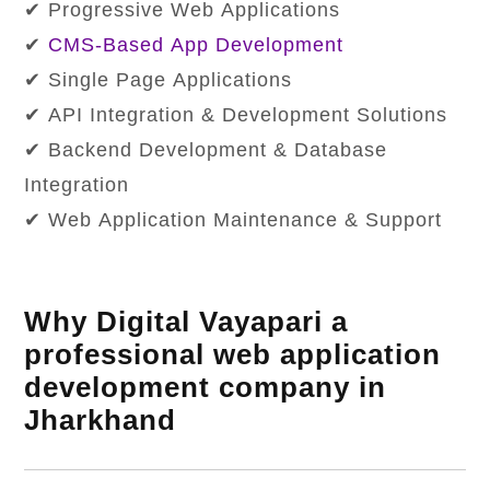
✔ Progressive Web Applications
✔
CMS-Based App Development
✔ Single Page Applications
✔ API Integration & Development Solutions
✔ Backend Development & Database
Integration
✔ Web Application Maintenance & Support
Why Digital Vayapari a
professional web application
development company in
Jharkhand