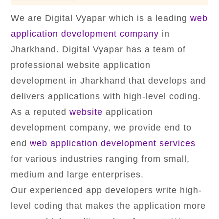
We are Digital Vyapar which is a leading
web
application development company
in
Jharkhand. Digital Vyapar has a team of
professional website application
development in Jharkhand that develops and
delivers applications with high-level coding.
As a reputed
website
application
development company, we provide end to
end
web application development services
for various industries ranging from small,
medium and large enterprises.
Our experienced app developers write high-
level coding that makes the application more