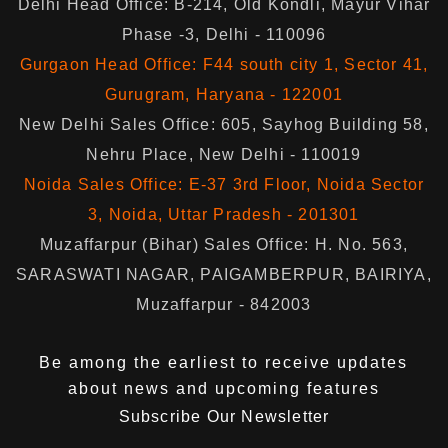
Delhi Head Office: B-214, Old Kondli, Mayur Vihar
Phase -3, Delhi - 110096
Gurgaon Head Office: F44 south city 1, Sector 41,
Gurugram, Haryana - 122001
New Delhi Sales Office: 605, Sayhog Building 58,
Nehru Place, New Delhi - 110019
Noida Sales Office: E-37 3rd Floor, Noida Sector
3, Noida, Uttar Pradesh - 201301
Muzaffarpur (Bihar) Sales Office: H. No. 563,
SARASWATI NAGAR, PAIGAMBERPUR, BAIRIYA,
Muzaffarpur - 842003
Be among the earliest to receive updates
about news and upcoming features
Subscribe Our Newsletter