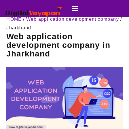
HOME
/
Web application development company
/
Jharkhand
Web application
development company in
Jharkhand