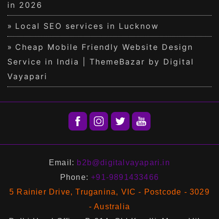
in 2026
Local SEO services in Lucknow
Cheap Mobile Friendly Website Design
Service in India | ThemeBazar by Digital
Vayapari
Email:
b2b@digitalvayapari.in
Phone:
+91-9891433466
5 Rainier Drive, Truganina, VIC - Postcode - 3029
- Australia