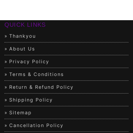
QUICK LINKS
Thankyou
About Us
Privacy Policy
Terms & Conditions
Return & Refund Policy
Shipping Policy
Sitemap
Cancellation Policy