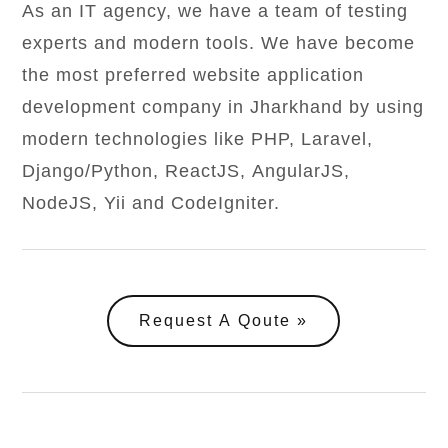
As an IT agency, we have a team of testing
experts and modern tools. We have become
the most preferred website application
development company in Jharkhand by using
modern technologies like PHP, Laravel,
Django/Python, ReactJS, AngularJS,
NodeJS, Yii and CodeIgniter.
Request A Qoute