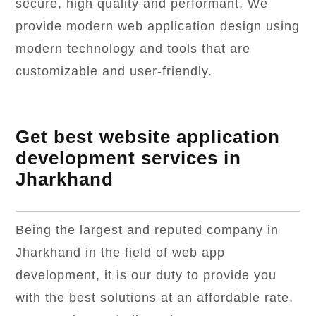
secure, high quality and performant. We
provide modern web application design using
modern technology and tools that are
customizable and user-friendly.
Get best website application
development services in
Jharkhand
Being the largest and reputed company in
Jharkhand in the field of web app
development, it is our duty to provide you
with the best solutions at an affordable rate.