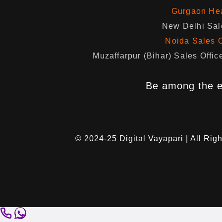
Gurgaon Hea
New Delhi Sale
Noida Sales O
Muzaffarpur (Bihar) Sales Of
Be among the e
© 2024-25
Digital Vayapari
| All Rig