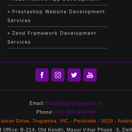
Prestashop Website Development
Services
Zend Framework Development
Services
Email:
b2b@digitalvayapari.in
Phone:
+91-9891433466
ainier Drive, Truganina, VIC - Postcode - 3029 - Austr
 Office: B-214, Old Kondli, Mayur Vihar Phase -3, Del