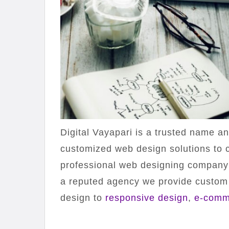
Digital Vayapari is a trusted name a
customized web design solutions to c
professional web designing compan
a reputed agency we provide custom
design to
responsive design
,
e-comm