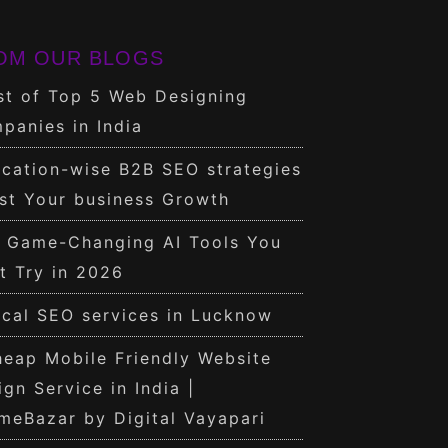
OM OUR BLOGS
st of Top 5 Web Designing
panies in India
cation-wise B2B SEO strategies
st Your business Growth
0 Game-Changing AI Tools You
t Try in 2026
cal SEO services in Lucknow
eap Mobile Friendly Website
ign Service in India |
meBazar by Digital Vayapari