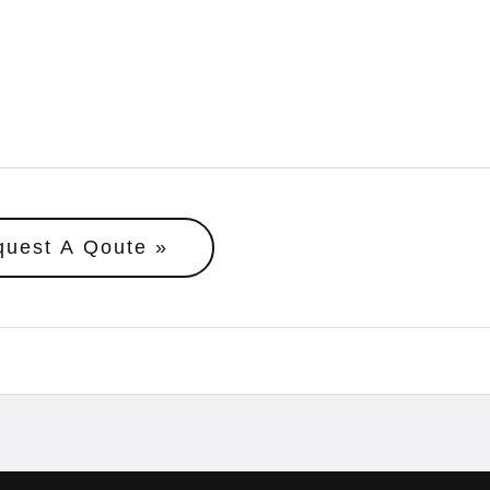
quest A Qoute