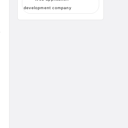
development company