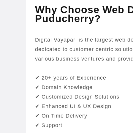
Why Choose Web D
Puducherry?
Digital Vayapari is the largest web 
dedicated to customer centric soluti
various business ventures and provid
✔ 20+ years of Experience
✔ Domain Knowledge
✔ Customized Design Solutions
✔ Enhanced UI & UX Design
✔ On Time Delivery
✔ Support