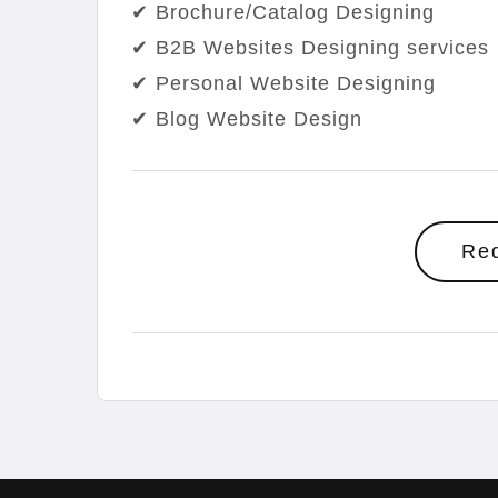
✔ Brochure/Catalog Designing
✔ B2B Websites Designing services
✔ Personal Website Designing
✔ Blog Website Design
Re