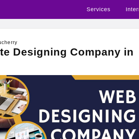
Services
Inte
ucherry
ite Designing Company in