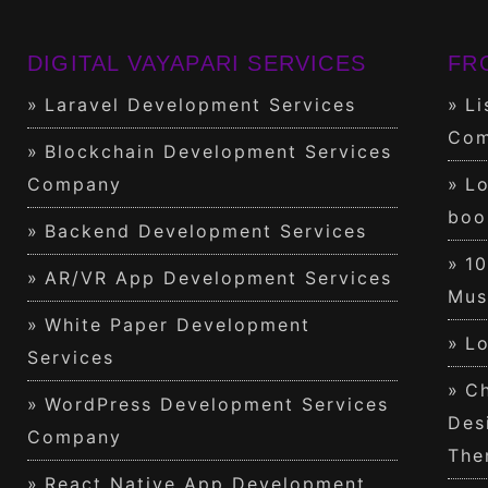
DIGITAL VAYAPARI SERVICES
FR
Laravel Development Services
Li
Com
Blockchain Development Services
Company
Lo
boo
Backend Development Services
1
AR/VR App Development Services
Mus
White Paper Development
Lo
Services
Ch
WordPress Development Services
Des
Company
The
React Native App Development