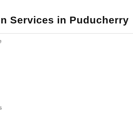
n Services in Puducherry
e
g
s