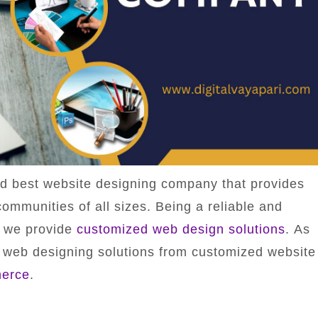
nd best website designing company that provides
ommunities of all sizes. Being a reliable and
y we provide
customized web design solutions
. As
 web designing solutions from customized website
erce
.