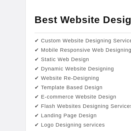
Best Website Desig
✔ Custom Website Designing Servic
✔ Mobile Responsive Web Designin
✔ Static Web Design
✔ Dynamic Website Designing
✔ Website Re-Designing
✔ Template Based Design
✔ E-commerce Website Design
✔ Flash Websites Designing Service
✔ Landing Page Design
✔ Logo Designing services