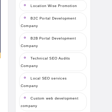
Location Wise Promotion
B2C Portal Development
Company
B2B Portal Development
Company
Technical SEO Audits
Company
Local SEO services
Company
Custom web development
company