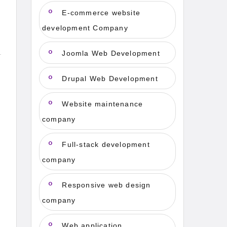
E-commerce website
development Company
Joomla Web Development
Drupal Web Development
Website maintenance
company
Full-stack development
company
Responsive web design
company
Web application