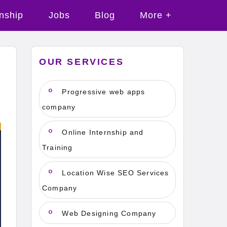
rnship
Jobs
Blog
More +
OUR SERVICES
Progressive web apps
company
Online Internship and
Training
Location Wise SEO Services
Company
Web Designing Company