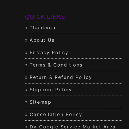
QUICK LINKS
Thankyou
About Us
Privacy Policy
Terms & Conditions
Return & Refund Policy
Shipping Policy
Sitemap
Cancellation Policy
DV Google Service Market Area