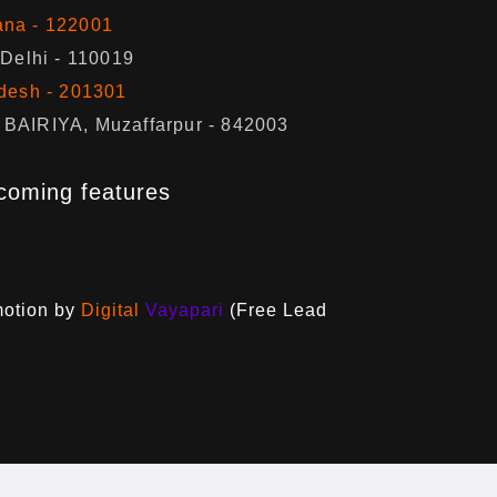
ana - 122001
 Delhi - 110019
adesh - 201301
BAIRIYA, Muzaffarpur - 842003
coming features
motion by
Digital
Vayapari
(Free Lead