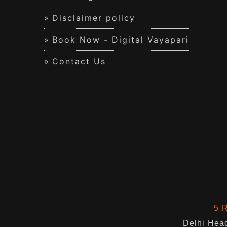
Disclaimer policy
Book Now - Digital Vayapari
Contact Us
5 R
Delhi Head