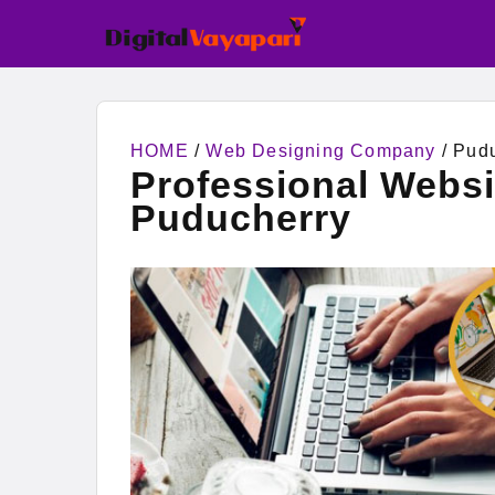
HOME
/
Web Designing Company
/ Pud
Professional Webs
Puducherry