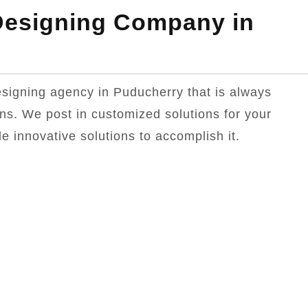
esigning Company in
designing agency in Puducherry that is always
ons. We post in customized solutions for your
e innovative solutions to accomplish it.