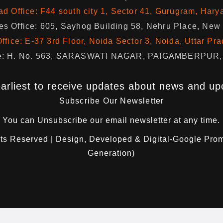
d Office: F44 south city 1, Sector 41, Gurugram, Hary
s Office: 605, Sayhog Building 58, Nehru Place, New
ffice: E-37 3rd Floor, Noida Sector 3, Noida, Uttar Pr
fice: H. No. 563, SARASWATI NAGAR, PAIGAMBERPUR, 
arliest to receive updates about news and up
Subscribe Our Newsletter
You can
Unsubscribe
our email newsletter at any time.
hts Reserved | Design, Developed & Digital-Google Pro
Generation)