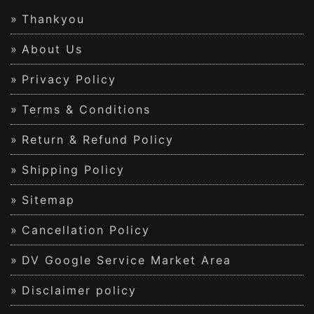
Thankyou
About Us
Privacy Policy
Terms & Conditions
Return & Refund Policy
Shipping Policy
Sitemap
Cancellation Policy
DV Google Service Market Area
Disclaimer policy