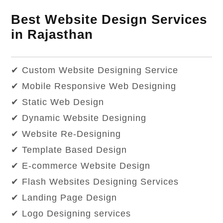
Best Website Design Services
in Rajasthan
✔ Custom Website Designing Service
✔ Mobile Responsive Web Designing
✔ Static Web Design
✔ Dynamic Website Designing
✔ Website Re-Designing
✔ Template Based Design
✔ E-commerce Website Design
✔ Flash Websites Designing Services
✔ Landing Page Design
✔ Logo Designing services