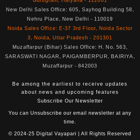
Gurugram, Haryana - 122001
New Delhi Sales Office: 605, Sayhog Building 58,
Nehru Place, New Delhi - 110019
Noida Sales Office: E-37 3rd Floor, Noida Sector
3, Noida, Uttar Pradesh - 201301
Muzaffarpur (Bihar) Sales Office: H. No. 563,
SARASWATI NAGAR, PAIGAMBERPUR, BAIRIYA,
Muzaffarpur - 842003
Be among the earliest to receive updates
about news and upcoming features
Subscribe Our Newsletter
You can
Unsubscribe
our email newsletter at any
time.
© 2024-25
Digital Vayapari
| All Rights Reserved