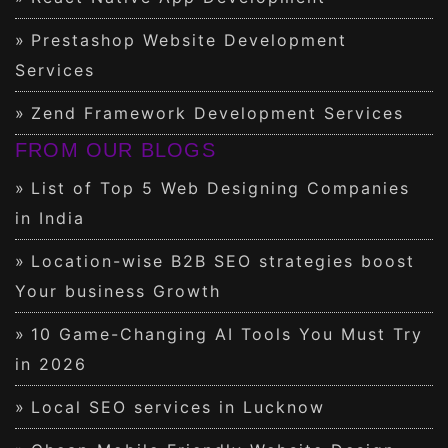
Prestashop Website Development
Services
Zend Framework Development Services
FROM OUR BLOGS
List of Top 5 Web Designing Companies
in India
Location-wise B2B SEO strategies boost
Your business Growth
10 Game-Changing AI Tools You Must Try
in 2026
Local SEO services in Lucknow