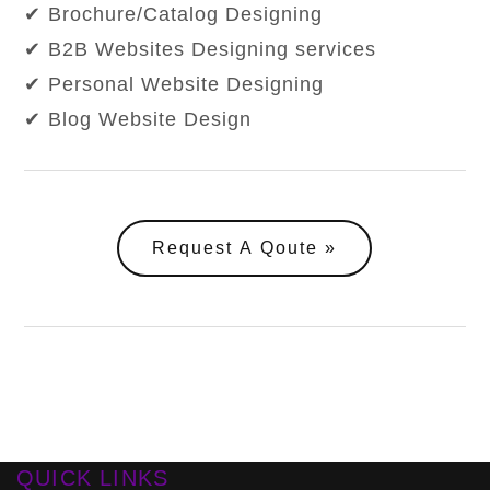
✔ Brochure/Catalog Designing
✔ B2B Websites Designing services
✔ Personal Website Designing
✔ Blog Website Design
Request A Qoute
QUICK LINKS