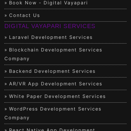
Book Now - Digital Vayapari
Contact Us
DIGITAL VAYAPARI SERVICES
Laravel Development Services
Blockchain Development Services
Company
Backend Development Services
AR/VR App Development Services
White Paper Development Services
WordPress Development Services
Company
React Native App Development