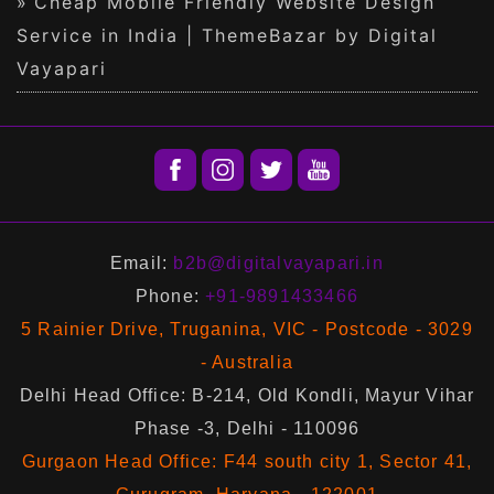
Cheap Mobile Friendly Website Design
Service in India | ThemeBazar by Digital
Vayapari
Email:
b2b@digitalvayapari.in
Phone:
+91-9891433466
5 Rainier Drive, Truganina, VIC - Postcode - 3029
- Australia
Delhi Head Office: B-214, Old Kondli, Mayur Vihar
Phase -3, Delhi - 110096
Gurgaon Head Office: F44 south city 1, Sector 41,