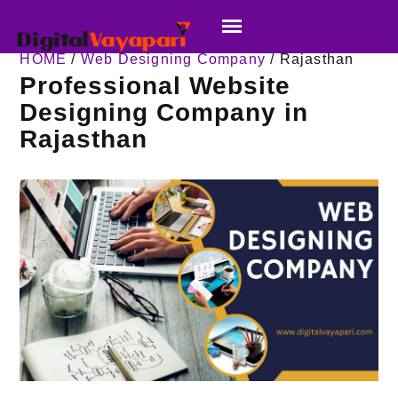
HOME
/
Web Designing Company
/ Rajasthan
Professional Website
Designing Company in
Rajasthan