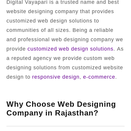
Digital Vayapari is a trusted name and best
website designing company that provides
customized web design solutions to
communities of all sizes. Being a reliable
and professional web designing company we
provide
customized web design solutions
. As
a reputed agency we provide custom web
designing solutions from customized website
design to
responsive design
,
e-commerce
.
Why Choose Web Designing
Company in Rajasthan?