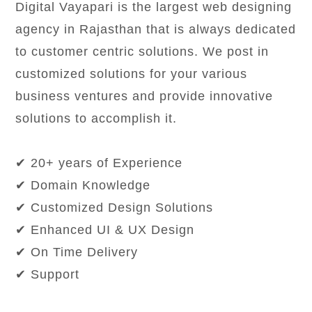
Digital Vayapari is the largest web designing
agency in Rajasthan that is always dedicated
to customer centric solutions. We post in
customized solutions for your various
business ventures and provide innovative
solutions to accomplish it.
✔ 20+ years of Experience
✔ Domain Knowledge
✔ Customized Design Solutions
✔ Enhanced UI & UX Design
✔ On Time Delivery
✔ Support