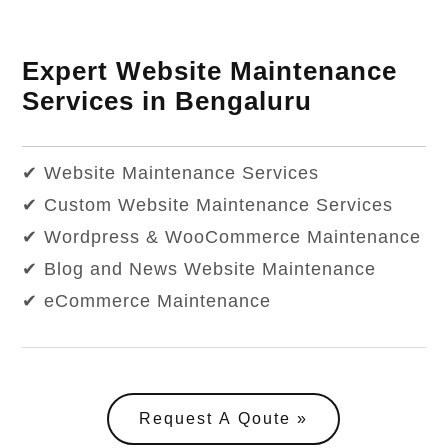
Expert Website Maintenance
Services in Bengaluru
✔ Website Maintenance Services
✔ Custom Website Maintenance Services
✔ Wordpress & WooCommerce Maintenance
✔ Blog and News Website Maintenance
✔ eCommerce Maintenance
Request A Qoute