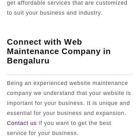
get affordable services that are customized
to suit your business and industry.
Connect with Web
Maintenance Company in
Bengaluru
Being an experienced website maintenance
company we understand that your website is
important for your business. It is unique and
essential for your business and expansion.
Contact us
if you want to get the best
service for your business.