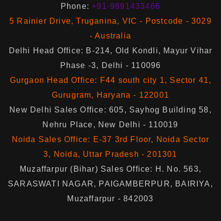
Phone:
+91-9891433466
5 Rainier Drive, Truganina, VIC - Postcode - 3029
- Australia
Delhi Head Office: B-214, Old Kondli, Mayur Vihar
Phase -3, Delhi - 110096
Gurgaon Head Office: F44 south city 1, Sector 41,
Gurugram, Haryana - 122001
New Delhi Sales Office: 605, Sayhog Building 58,
Nehru Place, New Delhi - 110019
Noida Sales Office: E-37 3rd Floor, Noida Sector
3, Noida, Uttar Pradesh - 201301
Muzaffarpur (Bihar) Sales Office: H. No. 563,
SARASWATI NAGAR, PAIGAMBERPUR, BAIRIYA,
Muzaffarpur - 842003