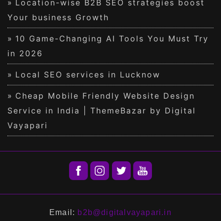
Location-wise B2B SEO strategies boost
Your business Growth
10 Game-Changing AI Tools You Must Try
in 2026
Local SEO services in Lucknow
Cheap Mobile Friendly Website Design
Service in India | ThemeBazar by Digital
Vayapari
Email:
b2b@digitalvayapari.in