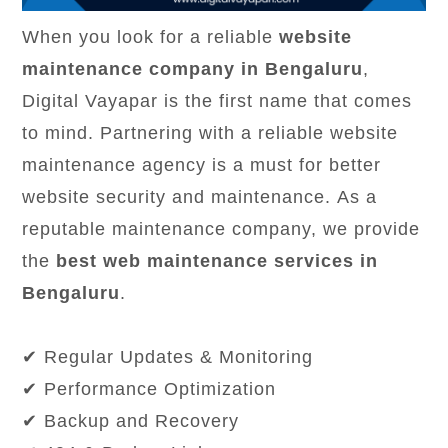
When you look for a reliable
website
maintenance company in Bengaluru
,
Digital Vayapar is the first name that comes
to mind. Partnering with a reliable website
maintenance agency is a must for better
website security and maintenance. As a
reputable maintenance company, we provide
the
best web maintenance services in
Bengaluru
.
✔ Regular Updates & Monitoring
✔ Performance Optimization
✔ Backup and Recovery