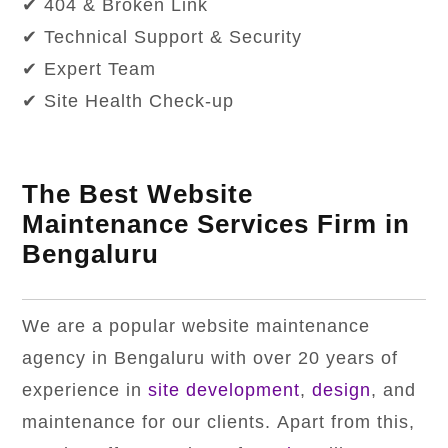
✔ 404 & Broken Link
✔ Technical Support & Security
✔ Expert Team
✔ Site Health Check-up
The Best Website
Maintenance Services Firm in
Bengaluru
We are a popular website maintenance
agency in Bengaluru with over 20 years of
experience in
site development
,
design
, and
maintenance for our clients. Apart from this,