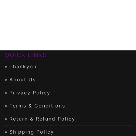
QUICK LINKS
Thankyou
About Us
Privacy Policy
Terms & Conditions
Return & Refund Policy
Shipping Policy