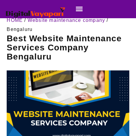
HOME
/
Website maintenance company
/
Bengaluru
Best Website Maintenance
Services Company
Bengaluru