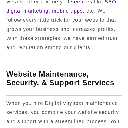
we also offer a variety of
services
like
SEO
,
digital marketing
,
mobile apps
, etc. We
follow every little trick for your website that
grows your business and increases profits.
With these strategies, we have earned trust
and reputation among our clients.
Website Maintenance,
Security, & Support Services
When you hire Digital Vayapar maintenance
services, you combine your website security
and support with a streamlined process. You