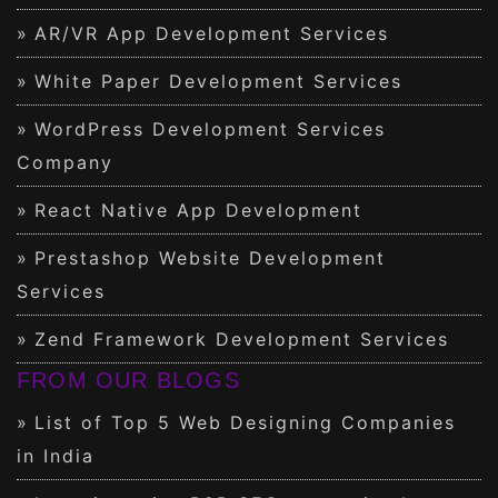
AR/VR App Development Services
White Paper Development Services
WordPress Development Services
Company
React Native App Development
Prestashop Website Development
Services
Zend Framework Development Services
FROM OUR BLOGS
List of Top 5 Web Designing Companies
in India