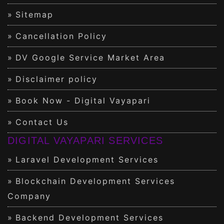
Sitemap
Cancellation Policy
DV Google Service Market Area
Disclaimer policy
Book Now - Digital Vayapari
Contact Us
DIGITAL VAYAPARI SERVICES
Laravel Development Services
Blockchain Development Services
Company
Backend Development Services