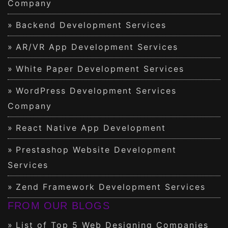
Company
Backend Development Services
AR/VR App Development Services
White Paper Development Services
WordPress Development Services
Company
React Native App Development
Prestashop Website Development
Services
Zend Framework Development Services
FROM OUR BLOGS
List of Top 5 Web Designing Companies