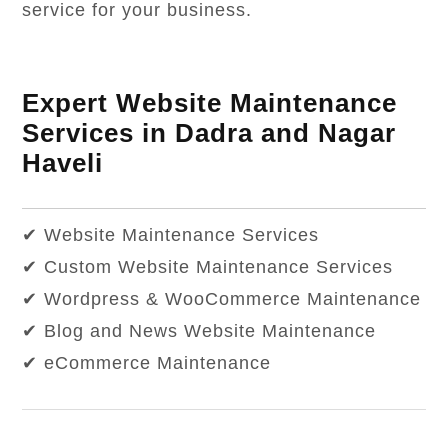
service for your business.
Expert Website Maintenance
Services in Dadra and Nagar
Haveli
✔ Website Maintenance Services
✔ Custom Website Maintenance Services
✔ Wordpress & WooCommerce Maintenance
✔ Blog and News Website Maintenance
✔ eCommerce Maintenance