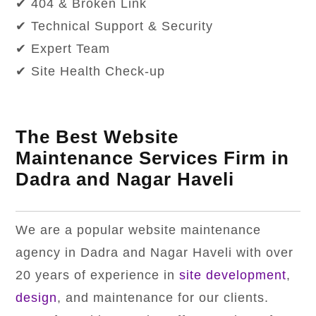
✔ 404 & Broken Link
✔ Technical Support & Security
✔ Expert Team
✔ Site Health Check-up
The Best Website
Maintenance Services Firm in
Dadra and Nagar Haveli
We are a popular website maintenance
agency in Dadra and Nagar Haveli with over
20 years of experience in
site development
,
design
, and maintenance for our clients.