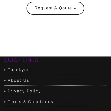
Request A Qoute
QUICK LINKS
Thankyou
About Us
Privacy Policy
Terms & Conditions