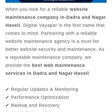
When you look for a reliable
website
maintenance company in Dadra and Nagar
Haveli
, Digital Vayapar is the first name that
comes to mind. Partnering with a reliable
website maintenance agency is a must for
better website security and maintenance. As
a reputable maintenance company, we
provide the
best web maintenance
services in Dadra and Nagar Haveli
.
✔ Regular Updates & Monitoring
✔ Performance Optimization
✔ Backup and Recovery