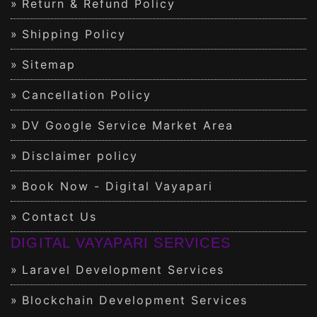
Return & Refund Policy
Shipping Policy
Sitemap
Cancellation Policy
DV Google Service Market Area
Disclaimer policy
Book Now - Digital Vayapari
Contact Us
DIGITAL VAYAPARI SERVICES
Laravel Development Services
Blockchain Development Services