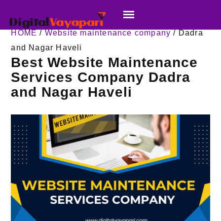
HOME
/
Website maintenance company
/ Dadra
and Nagar Haveli
Best Website Maintenance
Services Company Dadra
and Nagar Haveli