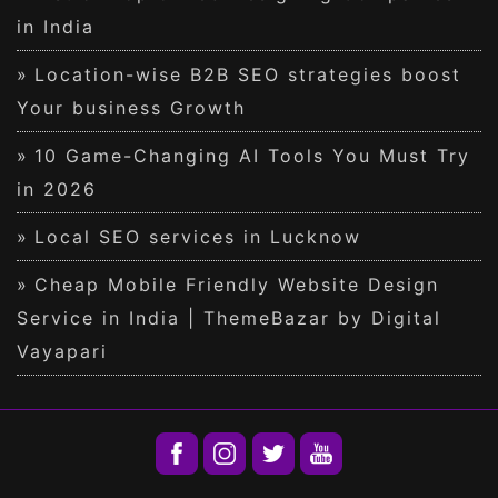
in India
Location-wise B2B SEO strategies boost
Your business Growth
10 Game-Changing AI Tools You Must Try
in 2026
Local SEO services in Lucknow
Cheap Mobile Friendly Website Design
Service in India | ThemeBazar by Digital
Vayapari