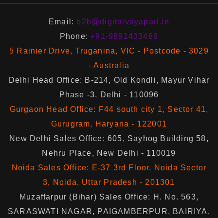
Email:
b2b@digitalvayapari.in
Phone:
+91-9891433466
5 Rainier Drive, Truganina, VIC - Postcode - 3029
- Australia
Delhi Head Office: B-214, Old Kondli, Mayur Vihar
Phase -3, Delhi - 110096
Gurgaon Head Office: F44 south city 1, Sector 41,
Gurugram, Haryana - 122001
New Delhi Sales Office: 605, Sayhog Building 58,
Nehru Place, New Delhi - 110019
Noida Sales Office: E-37 3rd Floor, Noida Sector
3, Noida, Uttar Pradesh - 201301
Muzaffarpur (Bihar) Sales Office: H. No. 563,
SARASWATI NAGAR, PAIGAMBERPUR, BAIRIYA,