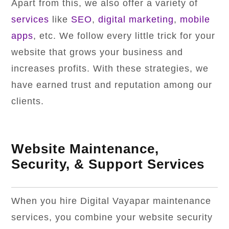
Apart from this, we also offer a variety of
services
like
SEO
,
digital marketing
,
mobile
apps
, etc. We follow every little trick for your
website that grows your business and
increases profits. With these strategies, we
have earned trust and reputation among our
clients.
Website Maintenance,
Security, & Support Services
When you hire Digital Vayapar maintenance
services, you combine your website security