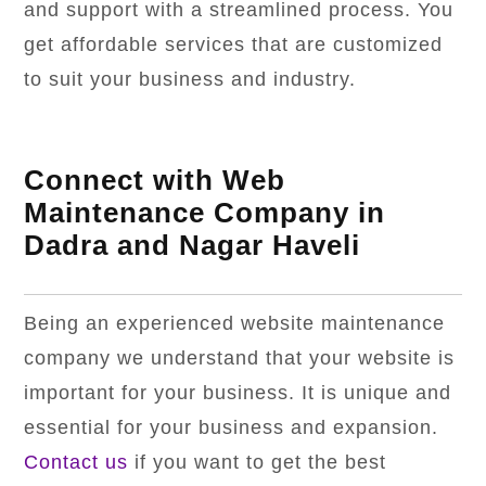
and support with a streamlined process. You
get affordable services that are customized
to suit your business and industry.
Connect with Web
Maintenance Company in
Dadra and Nagar Haveli
Being an experienced website maintenance
company we understand that your website is
important for your business. It is unique and
essential for your business and expansion.
Contact us
if you want to get the best