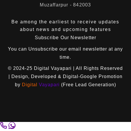
Muzaffarpur - 842003
Be among the earliest to receive updates
about news and upcoming features
Subscribe Our Newsletter
You can
Unsubscribe
our email newsletter at any
time.
© 2024-25
Digital Vayapari
| All Rights Reserved
| Design, Developed & Digital-Google Promotion
by
Digital
Vayapari
(Free Lead Generation)