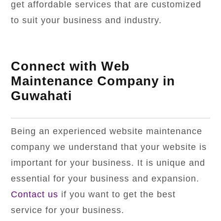
get affordable services that are customized
to suit your business and industry.
Connect with Web
Maintenance Company in
Guwahati
Being an experienced website maintenance
company we understand that your website is
important for your business. It is unique and
essential for your business and expansion.
Contact us
if you want to get the best
service for your business.