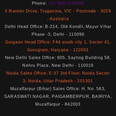
Phone:
+91-9891433466
5 Rainier Drive, Truganina, VIC - Postcode - 3029
- Australia
Delhi Head Office: B-214, Old Kondli, Mayur Vihar
Phase -3, Delhi - 110096
Gurgaon Head Office: F44 south city 1, Sector 41,
Gurugram, Haryana - 122001
New Delhi Sales Office: 605, Sayhog Building 58,
Nehru Place, New Delhi - 110019
Noida Sales Office: E-37 3rd Floor, Noida Sector
3, Noida, Uttar Pradesh - 201301
Muzaffarpur (Bihar) Sales Office: H. No. 563,
SARASWATI NAGAR, PAIGAMBERPUR, BAIRIYA,
Muzaffarpur - 842003