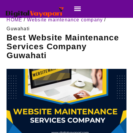
HOME
/
Website maintenance company
/
Guwahati
Best Website Maintenance
Services Company
Guwahati