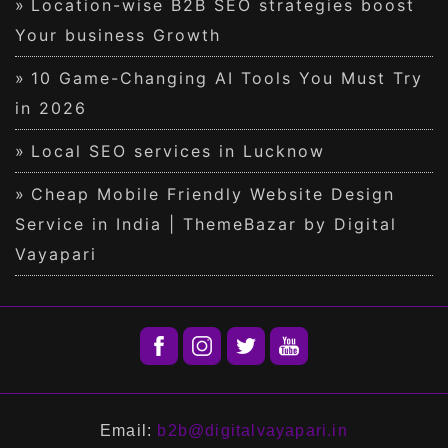
Location-wise B2B SEO strategies boost
Your business Growth
10 Game-Changing AI Tools You Must Try
in 2026
Local SEO services in Lucknow
Cheap Mobile Friendly Website Design
Service in India | ThemeBazar by Digital
Vayapari
Email:
b2b@digitalvayapari.in