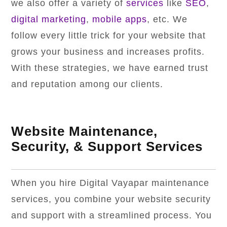
we also offer a variety of
services
like
SEO
,
digital marketing
,
mobile apps
, etc. We
follow every little trick for your website that
grows your business and increases profits.
With these strategies, we have earned trust
and reputation among our clients.
Website Maintenance,
Security, & Support Services
When you hire Digital Vayapar maintenance
services, you combine your website security
and support with a streamlined process. You