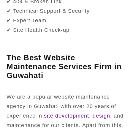
✔ 404 & Broken Link
✔ Technical Support & Security
✔ Expert Team
✔ Site Health Check-up
The Best Website
Maintenance Services Firm in
Guwahati
We are a popular website maintenance
agency in Guwahati with over 20 years of
experience in
site development
,
design
, and
maintenance for our clients. Apart from this,