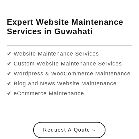
Expert Website Maintenance
Services in Guwahati
✔ Website Maintenance Services
✔ Custom Website Maintenance Services
✔ Wordpress & WooCommerce Maintenance
✔ Blog and News Website Maintenance
✔ eCommerce Maintenance
Request A Qoute