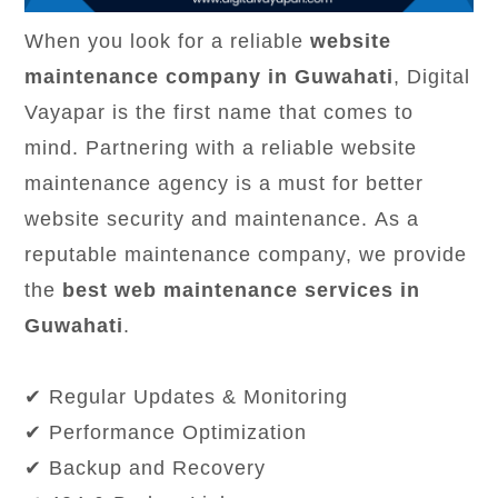
When you look for a reliable
website
maintenance company in Guwahati
, Digital
Vayapar is the first name that comes to
mind. Partnering with a reliable website
maintenance agency is a must for better
website security and maintenance. As a
reputable maintenance company, we provide
the
best web maintenance services in
Guwahati
.
✔ Regular Updates & Monitoring
✔ Performance Optimization
✔ Backup and Recovery