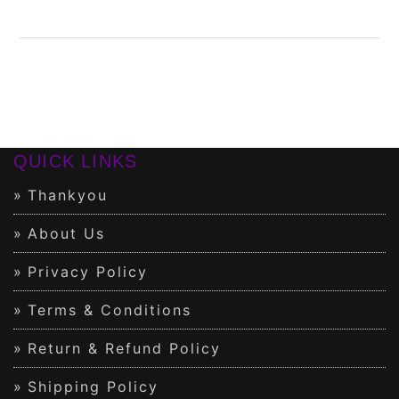
QUICK LINKS
Thankyou
About Us
Privacy Policy
Terms & Conditions
Return & Refund Policy
Shipping Policy