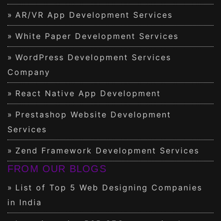
AR/VR App Development Services
White Paper Development Services
WordPress Development Services
Company
React Native App Development
Prestashop Website Development
Services
Zend Framework Development Services
FROM OUR BLOGS
List of Top 5 Web Designing Companies
in India