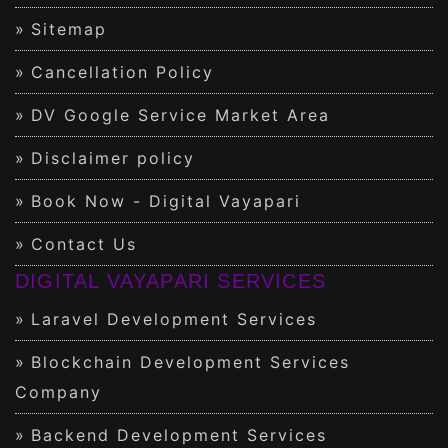
Sitemap
Cancellation Policy
DV Google Service Market Area
Disclaimer policy
Book Now - Digital Vayapari
Contact Us
DIGITAL VAYAPARI SERVICES
Laravel Development Services
Blockchain Development Services
Company
Backend Development Services