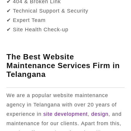
✔ 404 & Broken Link
✔ Technical Support & Security
✔ Expert Team
✔ Site Health Check-up
The Best Website
Maintenance Services Firm in
Telangana
We are a popular website maintenance
agency in Telangana with over 20 years of
experience in
site development
,
design
, and
maintenance for our clients. Apart from this,