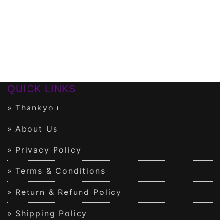
QUICK LINKS
Thankyou
About Us
Privacy Policy
Terms & Conditions
Return & Refund Policy
Shipping Policy