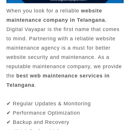
When you look for a reliable
website
maintenance company in Telangana
,
Digital Vayapar is the first name that comes
to mind. Partnering with a reliable website
maintenance agency is a must for better
website security and maintenance. As a
reputable maintenance company, we provide
the
best web maintenance services in
Telangana
.
✔ Regular Updates & Monitoring
✔ Performance Optimization
✔ Backup and Recovery