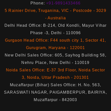
Phone:
+91-9891433466
5 Rainier Drive, Truganina, VIC - Postcode - 3029
- Australia
Delhi Head Office: B-214, Old Kondli, Mayur Vihar
Phase -3, Delhi - 110096
Gurgaon Head Office: F44 south city 1, Sector 41,
Gurugram, Haryana - 122001
New Delhi Sales Office: 605, Sayhog Building 58,
Nehru Place, New Delhi - 110019
Noida Sales Office: E-37 3rd Floor, Noida Sector
3, Noida, Uttar Pradesh - 201301
Muzaffarpur (Bihar) Sales Office: H. No. 563,
SARASWATI NAGAR, PAIGAMBERPUR, BAIRIYA,
Muzaffarpur - 842003