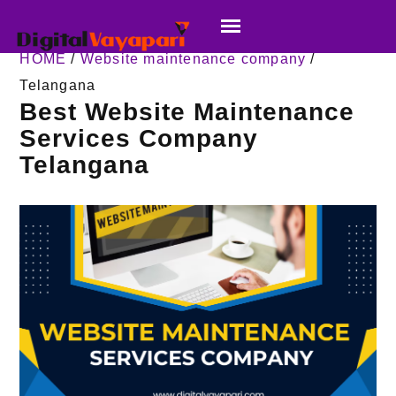
HOME
/
Website maintenance company
/
Telangana
Best Website Maintenance
Services Company
Telangana