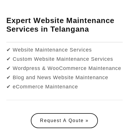
Expert Website Maintenance
Services in Telangana
✔ Website Maintenance Services
✔ Custom Website Maintenance Services
✔ Wordpress & WooCommerce Maintenance
✔ Blog and News Website Maintenance
✔ eCommerce Maintenance
Request A Qoute