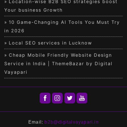
Location-wise B2B SEO strategies boost
Your business Growth
10 Game-Changing AI Tools You Must Try
in 2026
Local SEO services in Lucknow
Cheap Mobile Friendly Website Design
Service in India | ThemeBazar by Digital
Vayapari
Email:
b2b@digitalvayapari.in