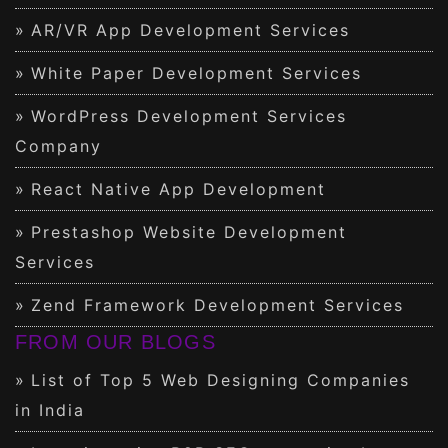
AR/VR App Development Services
White Paper Development Services
WordPress Development Services
Company
React Native App Development
Prestashop Website Development
Services
Zend Framework Development Services
FROM OUR BLOGS
List of Top 5 Web Designing Companies
in India