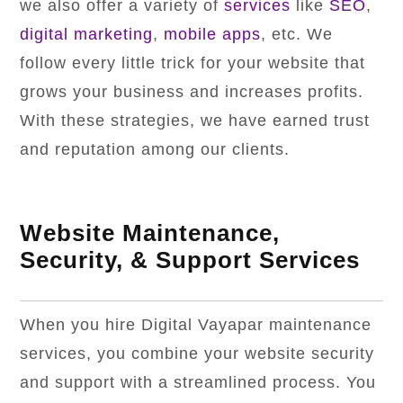
we also offer a variety of
services
like
SEO
,
digital marketing
,
mobile apps
, etc. We
follow every little trick for your website that
grows your business and increases profits.
With these strategies, we have earned trust
and reputation among our clients.
Website Maintenance,
Security, & Support Services
When you hire Digital Vayapar maintenance
services, you combine your website security
and support with a streamlined process. You