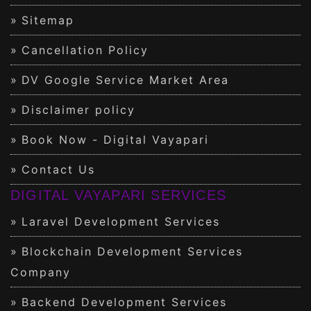
Sitemap
Cancellation Policy
DV Google Service Market Area
Disclaimer policy
Book Now - Digital Vayapari
Contact Us
DIGITAL VAYAPARI SERVICES
Laravel Development Services
Blockchain Development Services
Company
Backend Development Services