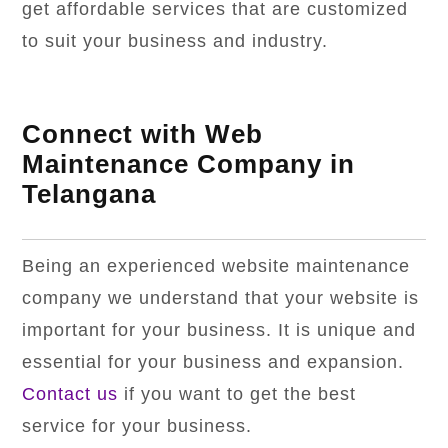
get affordable services that are customized
to suit your business and industry.
Connect with Web
Maintenance Company in
Telangana
Being an experienced website maintenance
company we understand that your website is
important for your business. It is unique and
essential for your business and expansion.
Contact us
if you want to get the best
service for your business.