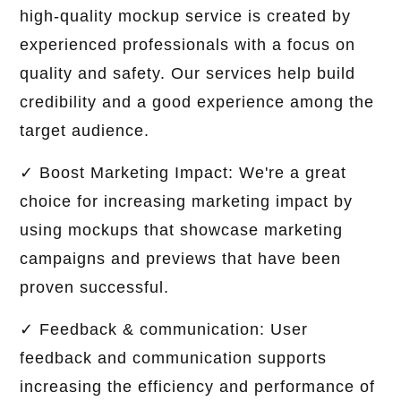
high-quality mockup service is created by
experienced professionals with a focus on
quality and safety. Our services help build
credibility and a good experience among the
target audience.
✓ Boost Marketing Impact: We're a great
choice for increasing marketing impact by
using mockups that showcase marketing
campaigns and previews that have been
proven successful.
✓ Feedback & communication: User
feedback and communication supports
increasing the efficiency and performance of