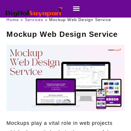
Home
Services
Mockup Web Design Service
Mockup Web Design Service
Mockups play a vital role in web projects