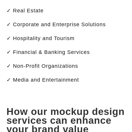
✓ Real Estate
✓ Corporate and Enterprise Solutions
✓ Hospitality and Tourism
✓ Financial & Banking Services
✓ Non-Profit Organizations
✓ Media and Entertainment
How our mockup design
services can enhance
your brand value