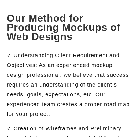
Our Method for
Producing Mockups of
Web Designs
✓ Understanding Client Requirement and
Objectives: As an experienced mockup
design professional, we believe that success
requires an understanding of the client’s
needs, goals, expectations, etc. Our
experienced team creates a proper road map
for your project.
✓ Creation of Wireframes and Preliminary