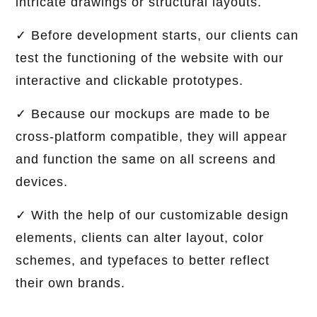
intricate drawings or structural layouts.
✓ Before development starts, our clients can
test the functioning of the website with our
interactive and clickable prototypes.
✓ Because our mockups are made to be
cross-platform compatible, they will appear
and function the same on all screens and
devices.
✓ With the help of our customizable design
elements, clients can alter layout, color
schemes, and typefaces to better reflect
their own brands.