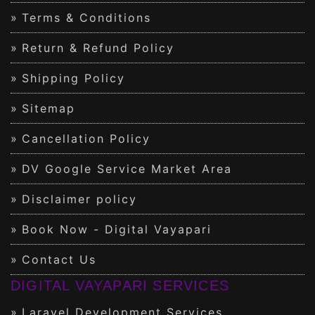
Terms & Conditions
Return & Refund Policy
Shipping Policy
Sitemap
Cancellation Policy
DV Google Service Market Area
Disclaimer policy
Book Now - Digital Vayapari
Contact Us
DIGITAL VAYAPARI SERVICES
Laravel Development Services