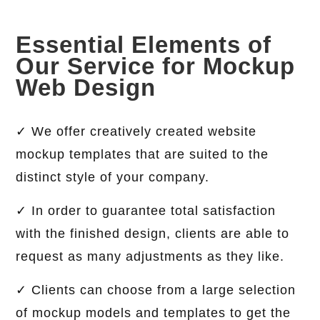
Essential Elements of
Our Service for Mockup
Web Design
✓ We offer creatively created website
mockup templates that are suited to the
distinct style of your company.
✓ In order to guarantee total satisfaction
with the finished design, clients are able to
request as many adjustments as they like.
✓ Clients can choose from a large selection
of mockup models and templates to get the