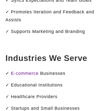
✓ Syncs Expectations and Team Goals
✓ Promotes Iteration and Feedback and
Assists
✓ Supports Marketing and Branding
Industries We Serve
✓
E-commerce
Businesses
✓ Educational Institutions
✓ Healthcare Providers
✓ Startups and Small Businesses