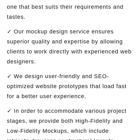
one that best suits their requirements and
tastes.
✓ Our mockup design service ensures
superior quality and expertise by allowing
clients to work directly with experienced web
designers.
✓ We design user-friendly and SEO-
optimized website prototypes that load fast
for a better user experience.
✓ In order to accommodate various project
stages, we provide both High-Fidelity and
Low-Fidelity Mockups, which include