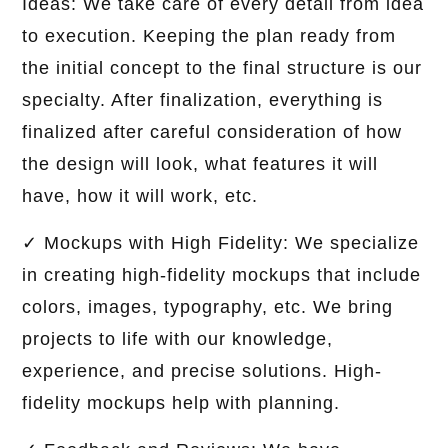
Ideas: We take care of every detail from idea
to execution. Keeping the plan ready from
the initial concept to the final structure is our
specialty. After finalization, everything is
finalized after careful consideration of how
the design will look, what features it will
have, how it will work, etc.
✓ Mockups with High Fidelity: We specialize
in creating high-fidelity mockups that include
colors, images, typography, etc. We bring
projects to life with our knowledge,
experience, and precise solutions. High-
fidelity mockups help with planning.