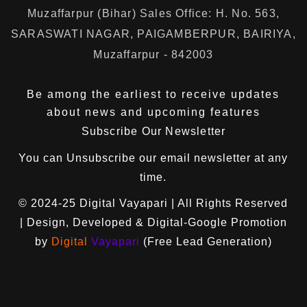
Muzaffarpur (Bihar) Sales Office: H. No. 563,
SARASWATI NAGAR, PAIGAMBERPUR, BAIRIYA,
Muzaffarpur - 842003
Be among the earliest to receive updates
about news and upcoming features
Subscribe Our Newsletter
You can
Unsubscribe
our email newsletter at any
time.
© 2024-25
Digital Vayapari
| All Rights Reserved
| Design, Developed & Digital-Google Promotion
by
Digital
Vayapari
(Free Lead Generation)