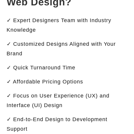
Web Design?
✓ Expert Designers Team with Industry
Knowledge
✓ Customized Designs Aligned with Your
Brand
✓ Quick Turnaround Time
✓ Affordable Pricing Options
✓ Focus on User Experience (UX) and
Interface (UI) Design
✓ End-to-End Design to Development
Support