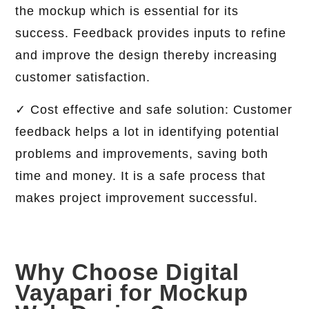
the mockup which is essential for its
success. Feedback provides inputs to refine
and improve the design thereby increasing
customer satisfaction.
✓ Cost effective and safe solution: Customer
feedback helps a lot in identifying potential
problems and improvements, saving both
time and money. It is a safe process that
makes project improvement successful.
Why Choose Digital
Vayapari for Mockup