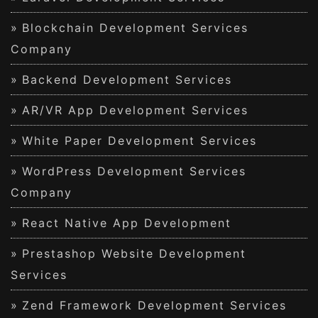
Blockchain Development Services
Company
Backend Development Services
AR/VR App Development Services
White Paper Development Services
WordPress Development Services
Company
React Native App Development
Prestashop Website Development
Services
Zend Framework Development Services