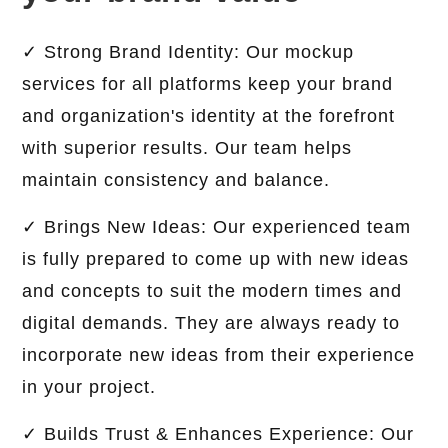
✓ Strong Brand Identity: Our mockup
services for all platforms keep your brand
and organization's identity at the forefront
with superior results. Our team helps
maintain consistency and balance.
✓ Brings New Ideas: Our experienced team
is fully prepared to come up with new ideas
and concepts to suit the modern times and
digital demands. They are always ready to
incorporate new ideas from their experience
in your project.
✓ Builds Trust & Enhances Experience: Our