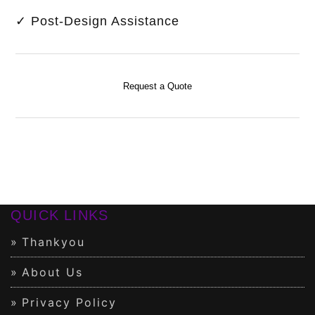
✓ Post-Design Assistance
Request a Quote
QUICK LINKS
Thankyou
About Us
Privacy Policy