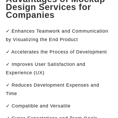
Design Services for
Companies
✓ Enhances Teamwork and Communication
by Visualizing the End Product
✓ Accelerates the Process of Development
✓ Improves User Satisfaction and
Experience (UX)
✓ Reduces Development Expenses and
Time
✓ Compatible and Versatile