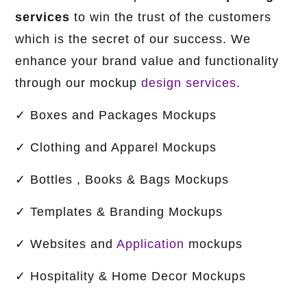
services
to win the trust of the customers
which is the secret of our success. We
enhance your brand value and functionality
through our mockup
design services
.
✓ ​​​​​​Boxes and Packages Mockups
✓ Clothing and Apparel Mockups
✓ Bottles , Books & Bags Mockups
✓ Templates & Branding Mockups
✓ Websites and
Application
mockups
✓ Hospitality & Home Decor Mockups