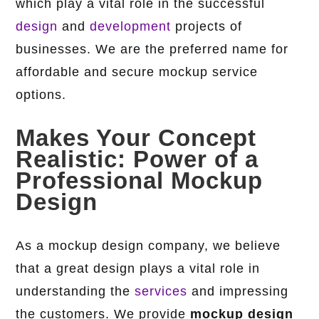
which play a vital role in the successful
design
and
development
projects of
businesses. We are the preferred name for
affordable and secure mockup service
options.
Makes Your Concept
Realistic: Power of a
Professional Mockup
Design
As a mockup design company, we believe
that a great design plays a vital role in
understanding the
services
and impressing
the customers. We provide
mockup design