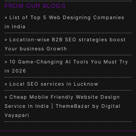
FROM OUR BLOGS
List of Top 5 Web Designing Companies
in India
Location-wise B2B SEO strategies boost
Your business Growth
10 Game-Changing AI Tools You Must Try
in 2026
Local SEO services in Lucknow
Cheap Mobile Friendly Website Design
Service in India | ThemeBazar by Digital
Vayapari