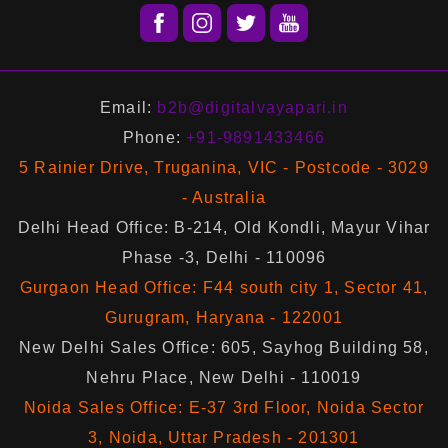
Email:
b2b@digitalvayapari.in
Phone:
+91-9891433466
5 Rainier Drive, Truganina, VIC - Postcode - 3029
- Australia
Delhi Head Office: B-214, Old Kondli, Mayur Vihar
Phase -3, Delhi - 110096
Gurgaon Head Office: F44 south city 1, Sector 41,
Gurugram, Haryana - 122001
New Delhi Sales Office: 605, Sayhog Building 58,
Nehru Place, New Delhi - 110019
Noida Sales Office: E-37 3rd Floor, Noida Sector
3, Noida, Uttar Pradesh - 201301