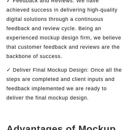
✓ Feedback and Reviews: We have
achieved success in delivering high-quality
digital solutions through a continuous
feedback and review cycle. Being an
experienced mockup design firm, we believe
that customer feedback and reviews are the
backbone of success.
✓ Deliver Final Mockup Design: Once all the
steps are completed and client inputs and
feedback implemented we are ready to
deliver the final mockup design.
Advantages of Mockup